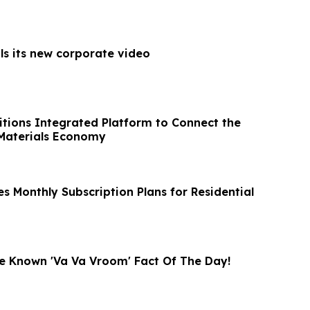
ls its new corporate video
sitions Integrated Platform to Connect the
l Materials Economy
s Monthly Subscription Plans for Residential
tle Known 'Va Va Vroom' Fact Of The Day!