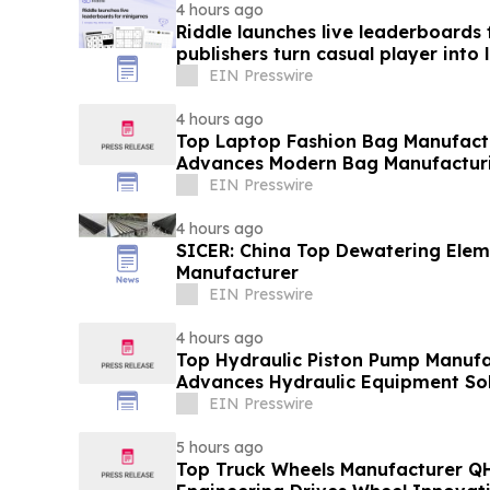
4 hours ago
Riddle launches live leaderboards
publishers turn casual player into 
EIN Presswire
4 hours ago
Top Laptop Fashion Bag Manufac
Advances Modern Bag Manufactur
EIN Presswire
4 hours ago
SICER: China Top Dewatering Ele
Manufacturer
EIN Presswire
4 hours ago
Top Hydraulic Piston Pump Manufa
Advances Hydraulic Equipment Sol
EIN Presswire
5 hours ago
Top Truck Wheels Manufacturer QH