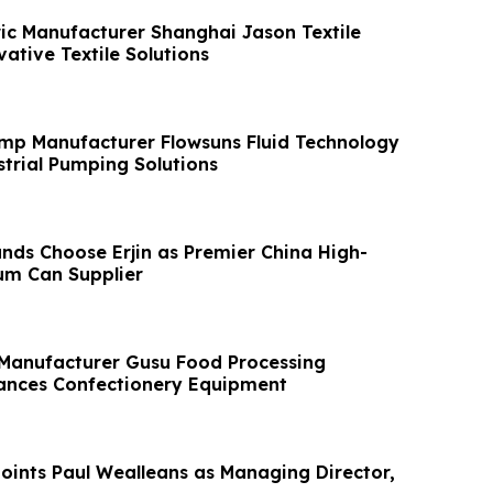
ic Manufacturer Shanghai Jason Textile
ative Textile Solutions
mp Manufacturer Flowsuns Fluid Technology
trial Pumping Solutions
nds Choose Erjin as Premier China High-
um Can Supplier
 Manufacturer Gusu Food Processing
ances Confectionery Equipment
ints Paul Wealleans as Managing Director,