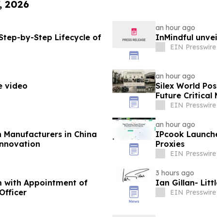
, 2026
an hour ago
Step-by-Step Lifecycle of
InMindful unvei
EIN Presswire
an hour ago
e video
Silex World Po
Future Critica
EIN Presswire
an hour ago
n Manufacturers in China
IPcook Launche
Innovation
Proxies
EIN Presswire
3 hours ago
m with Appointment of
Ian Gillan- Lit
Officer
EIN Presswire