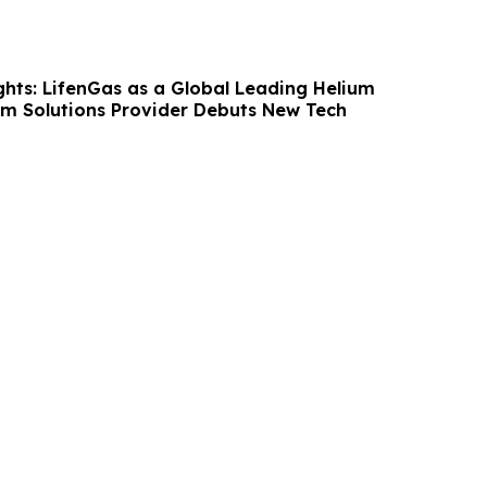
hts: LifenGas as a Global Leading Helium
m Solutions Provider Debuts New Tech