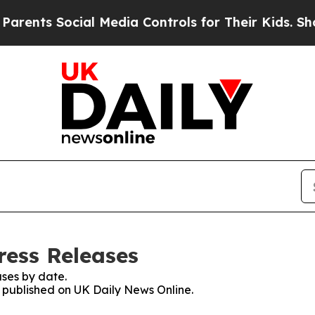
s Social Media Controls for Their Kids. Should th
ress Releases
ses by date.
s published on UK Daily News Online.