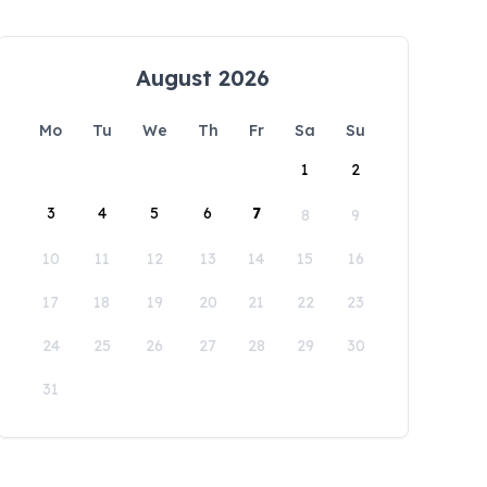
August 2026
Mo
Tu
We
Th
Fr
Sa
Su
1
2
3
4
5
6
7
8
9
10
11
12
13
14
15
16
17
18
19
20
21
22
23
24
25
26
27
28
29
30
31