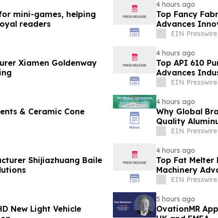
4 hours ago
 for mini-games, helping
Top Fancy Fabr
loyal readers
Advances Innov
EIN Presswire
4 hours ago
turer Xiamen Goldenway
Top API 610 Pu
ing
Advances Indus
EIN Presswire
4 hours ago
ments & Ceramic Cone
Why Global Bra
Quality Alumin
EIN Presswire
4 hours ago
cturer Shijiazhuang Baile
Top Fat Melter
utions
Machinery Adv
EIN Presswire
5 hours ago
D New Light Vehicle
OvationMR Appo