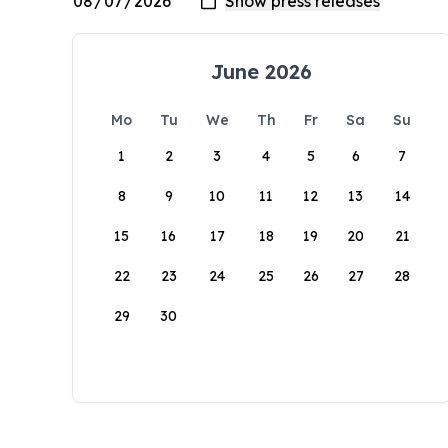
June 2026
Mo
Tu
We
Th
Fr
Sa
Su
1
2
3
4
5
6
7
8
9
10
11
12
13
14
15
16
17
18
19
20
21
22
23
24
25
26
27
28
29
30