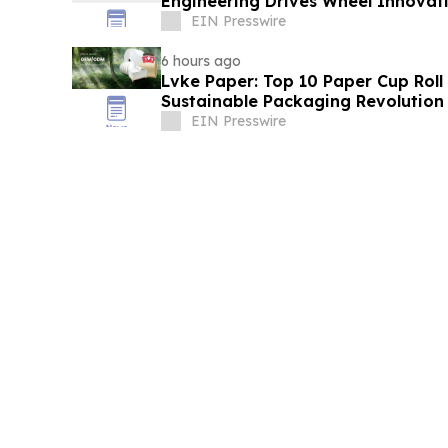
Engineering Drives Wheel Innovat
EIN Presswire
6 hours ago
Lvke Paper: Top 10 Paper Cup Roll
Sustainable Packaging Revolution
EIN Presswire