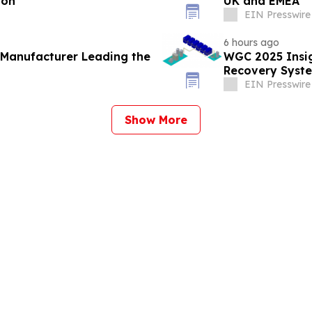
ion
UK and EMEA
EIN Presswire
6 hours ago
 Manufacturer Leading the
WGC 2025 Insig
Recovery Syste
EIN Presswire
Show More