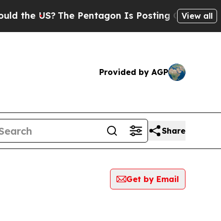
e US?
The Pentagon Is Posting Cryptic Biblical M
View all
Provided by AGP
Share
Get by Email