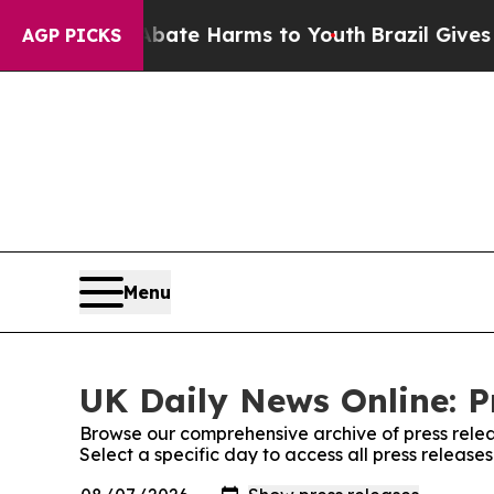
und to Abate Harms to Youth
Brazil Gives Parent
AGP PICKS
Menu
UK Daily News Online: P
Browse our comprehensive archive of press relea
Select a specific day to access all press release