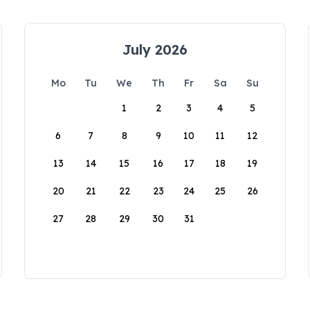
July 2026
Mo
Tu
We
Th
Fr
Sa
Su
1
2
3
4
5
6
7
8
9
10
11
12
13
14
15
16
17
18
19
20
21
22
23
24
25
26
27
28
29
30
31