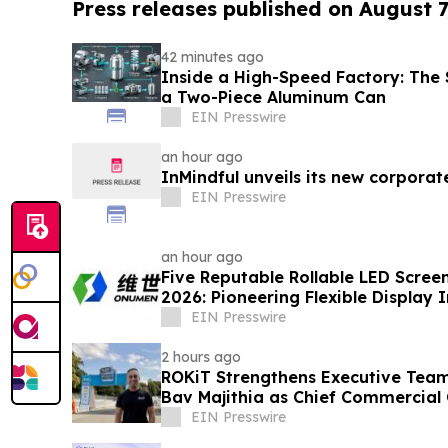
Press releases published on August 7
42 minutes ago
Inside a High-Speed Factory: The 
a Two-Piece Aluminum Can
EIN Presswire
an hour ago
InMindful unveils its new corporat
EIN Presswire
an hour ago
Five Reputable Rollable LED Scree
2026: Pioneering Flexible Display 
EIN Presswire
2 hours ago
ROKiT Strengthens Executive Tea
Bav Majithia as Chief Commercial 
EIN Presswire