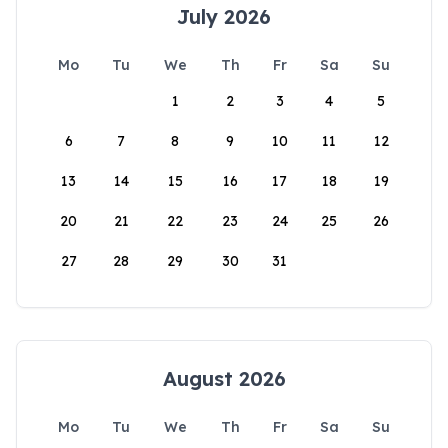
July 2026
Mo
Tu
We
Th
Fr
Sa
Su
1
2
3
4
5
6
7
8
9
10
11
12
13
14
15
16
17
18
19
20
21
22
23
24
25
26
27
28
29
30
31
August 2026
Mo
Tu
We
Th
Fr
Sa
Su