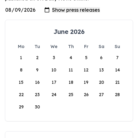
June 2026
Mo
Tu
We
Th
Fr
Sa
Su
1
2
3
4
5
6
7
8
9
10
11
12
13
14
15
16
17
18
19
20
21
22
23
24
25
26
27
28
29
30