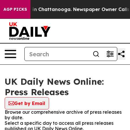
lapse
Chaos in Chattanooga. Newspaper Owner Calls th
AGP PICKS
UK Daily News Online:
Press Releases
Get by Email
Browse our comprehensive archive of press releases
by date.
Select a specific day to access all press releases
published on UK Daily News Online.