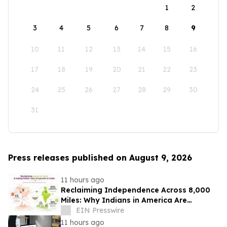
1
2
3
4
5
6
7
8
9
10
11
12
13
14
15
16
17
18
19
20
21
22
23
24
25
26
27
28
29
30
31
Press releases published on August 9, 2026
11 hours ago
Reclaiming Independence Across 8,000
Miles: Why Indians in America Are
Rethinking Care for Aging Parents in
EIN Presswire
India
11 hours ago