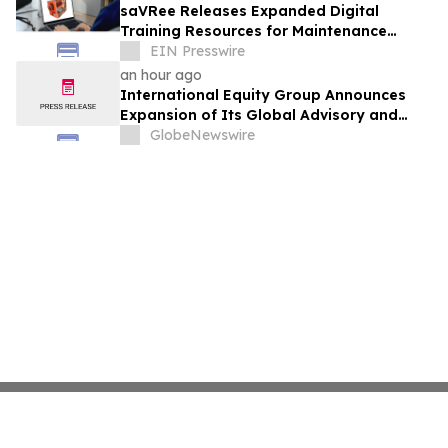
saVRee Releases Expanded Digital
Training Resources for Maintenance
Technicians Working in Power and Marine
EIN Presswire
an hour ago
International Equity Group Announces
Expansion of Its Global Advisory and
Wealth Management Services
GlobeNewswire