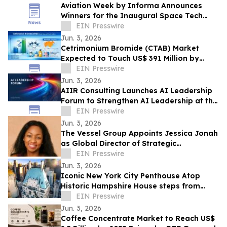
Aviation Week by Informa Announces
Winners for the Inaugural Space Tech
Challenge Awards at Space Tech Expo
EIN Presswire
USA
Jun. 3, 2026
Cetrimonium Bromide (CTAB) Market
Expected to Touch US$ 391 Million by
2033, Expanding at a CAGR of 5.8% from
EIN Presswire
2026–2033
Jun. 3, 2026
AIIR Consulting Launches AI Leadership
Forum to Strengthen AI Leadership at the
Top of the Enterprise
EIN Presswire
Jun. 3, 2026
The Vessel Group Appoints Jessica Jonah
as Global Director of Strategic
Partnerships
EIN Presswire
Jun. 3, 2026
Iconic New York City Penthouse Atop
Historic Hampshire House steps from
Billionaires’ Row to Sell via Concierge
EIN Presswire
Auctions
Jun. 3, 2026
Coffee Concentrate Market to Reach US$