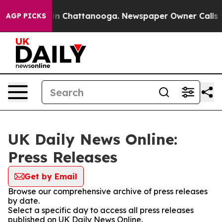
e
Chaos in Chattanooga. Newspaper Owner Calls the P
AGP PICKS
UK Daily News Online:
Press Releases
Get by Email
Browse our comprehensive archive of press releases
by date.
Select a specific day to access all press releases
published on UK Daily News Online.