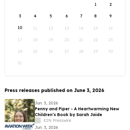
1
2
3
4
5
6
7
8
9
10
11
12
13
14
15
16
17
18
19
20
21
22
23
24
25
26
27
28
29
30
31
Press releases published on June 3, 2026
Jun. 3, 2026
Penny and Piper - A Heartwarming New
Children’s Book by Sarah Jaide
EIN Presswire
Jun. 3, 2026