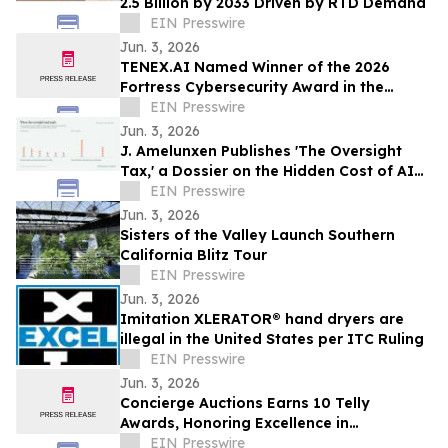
2.5 Billion by 2033 Driven by RTD Demand
EIN Presswire
Jun. 3, 2026
TENEX.AI Named Winner of the 2026
Fortress Cybersecurity Award in the
Agentic AI Security Platform Category
EIN Presswire
Jun. 3, 2026
J. Amelunxen Publishes 'The Oversight
Tax,' a Dossier on the Hidden Cost of AI
Oversight in Small Businesses
EIN Presswire
Jun. 3, 2026
Sisters of the Valley Launch Southern
California Blitz Tour
EIN Presswire
Jun. 3, 2026
Imitation XLERATOR® hand dryers are
illegal in the United States per ITC Ruling
EIN Presswire
Jun. 3, 2026
Concierge Auctions Earns 10 Telly
Awards, Honoring Excellence in
Videography and Real Estate Marketing
EIN Presswire