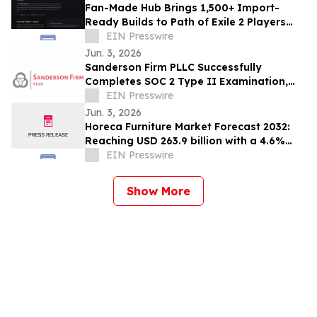
Fan-Made Hub Brings 1,500+ Import-
Ready Builds to Path of Exile 2 Players
Ahead of Return of the Ancients
EIN Presswire
Jun. 3, 2026
Sanderson Firm PLLC Successfully
Completes SOC 2 Type II Examination,
Accelerating Technology Growth and
EIN Presswire
Innovation
Jun. 3, 2026
Horeca Furniture Market Forecast 2032:
Reaching USD 263.9 billion with a 4.6%
CAGR
EIN Presswire
Show More