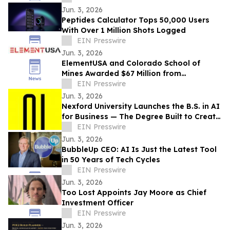
Jun. 3, 2026
Peptides Calculator Tops 50,000 Users
With Over 1 Million Shots Logged
EIN Presswire
Jun. 3, 2026
ElementUSA and Colorado School of
Mines Awarded $67 Million from
Department of Energy
EIN Presswire
Jun. 3, 2026
Nexford University Launches the B.S. in AI
for Business — The Degree Built to Create
AI Translators that Companies Need
EIN Presswire
Jun. 3, 2026
BubbleUp CEO: AI Is Just the Latest Tool
in 50 Years of Tech Cycles
EIN Presswire
Jun. 3, 2026
Too Lost Appoints Jay Moore as Chief
Investment Officer
EIN Presswire
Jun. 3, 2026