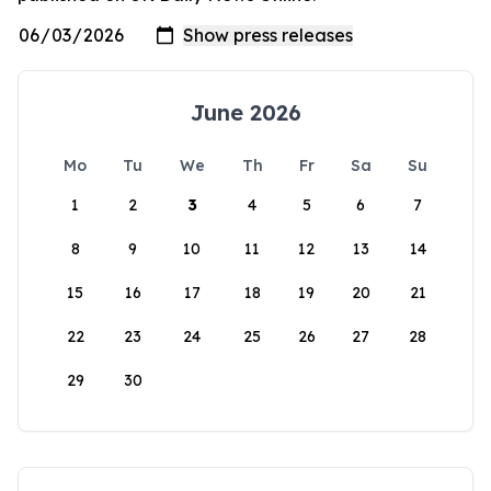
June 2026
Mo
Tu
We
Th
Fr
Sa
Su
1
2
3
4
5
6
7
8
9
10
11
12
13
14
15
16
17
18
19
20
21
22
23
24
25
26
27
28
29
30