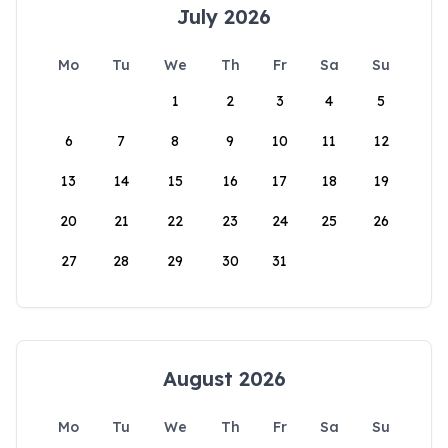
July 2026
Mo
Tu
We
Th
Fr
Sa
Su
1
2
3
4
5
6
7
8
9
10
11
12
13
14
15
16
17
18
19
20
21
22
23
24
25
26
27
28
29
30
31
August 2026
Mo
Tu
We
Th
Fr
Sa
Su