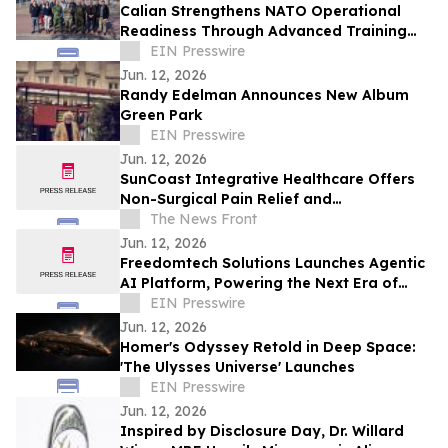
Calian Strengthens NATO Operational
Readiness Through Advanced Training
Support
EIN Presswire
Jun. 12, 2026
Randy Edelman Announces New Album
Green Park
EIN Presswire
Jun. 12, 2026
SunCoast Integrative Healthcare Offers
Non-Surgical Pain Relief and
Regenerative Medicine in St. Petersburg
The News Front
Jun. 12, 2026
Freedomtech Solutions Launches Agentic
AI Platform, Powering the Next Era of
Autonomous Business
EIN Presswire
Jun. 12, 2026
Homer's Odyssey Retold in Deep Space:
'The Ulysses Universe' Launches
EIN Presswire
Jun. 12, 2026
Inspired by Disclosure Day, Dr. Willard