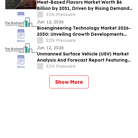
Meat-Based Flavors Market Worth $6
Billion by 2031, Driven by Rising Demand
for Flavor-Enhanced Food Products
EIN Presswire
Jun. 12, 2026
Bioengineering Technology Market 2026-
2030: Unveiling Growth Developments
with the Latest Updates
EIN Presswire
Jun. 12, 2026
Unmanned Surface Vehicle (USV) Market
Analysis And Forecast Report Featuring
Key Trends And Opportunities
EIN Presswire
Show More