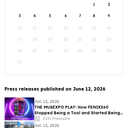
1
2
3
4
5
6
7
8
9
10
11
12
13
14
15
16
17
18
19
20
21
22
23
24
25
26
27
28
29
30
31
Press releases published on June 12, 2026
Jun. 12, 2026
THE MUSEXPO PLAY: How FENIX360
Stopped Being a Tool and Started Being
the Table
EIN Presswire
Jun. 12, 2026