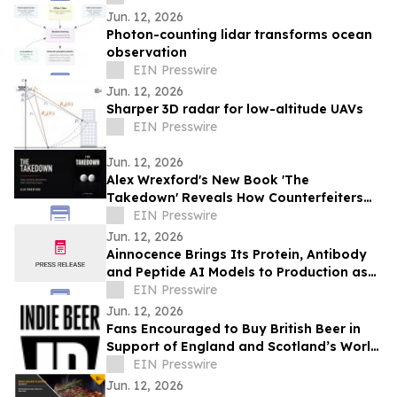
Jun. 12, 2026
Photon-counting lidar transforms ocean
observation
EIN Presswire
Jun. 12, 2026
Sharper 3D radar for low-altitude UAVs
EIN Presswire
Jun. 12, 2026
Alex Wrexford's New Book 'The
Takedown' Reveals How Counterfeiters
Get Caught
EIN Presswire
Jun. 12, 2026
Ainnocence Brings Its Protein, Antibody
and Peptide AI Models to Production as
Secure, On-Demand APIs
EIN Presswire
Jun. 12, 2026
Fans Encouraged to Buy British Beer in
Support of England and Scotland’s World
Cup Hopes
EIN Presswire
Jun. 12, 2026