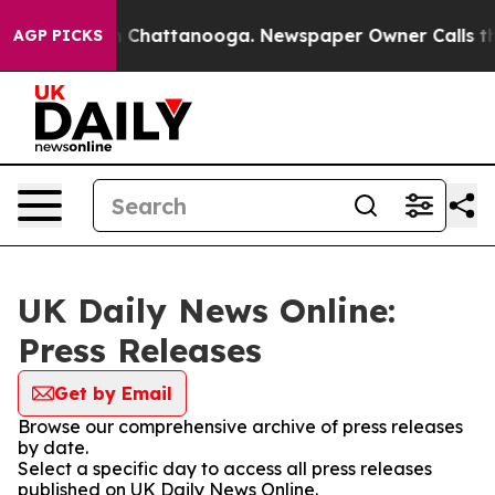
e
Chaos in Chattanooga. Newspaper Owner Calls the Pe
AGP PICKS
UK Daily News Online:
Press Releases
Get by Email
Browse our comprehensive archive of press releases
by date.
Select a specific day to access all press releases
published on UK Daily News Online.