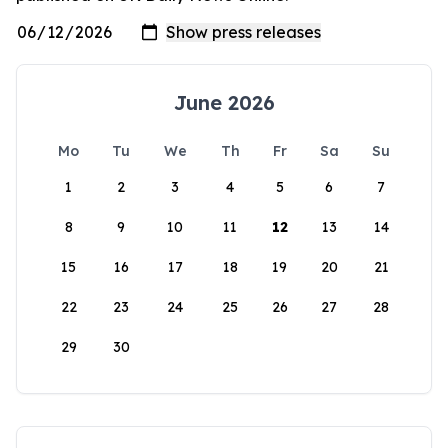
June 2026
Mo
Tu
We
Th
Fr
Sa
Su
1
2
3
4
5
6
7
8
9
10
11
12
13
14
15
16
17
18
19
20
21
22
23
24
25
26
27
28
29
30