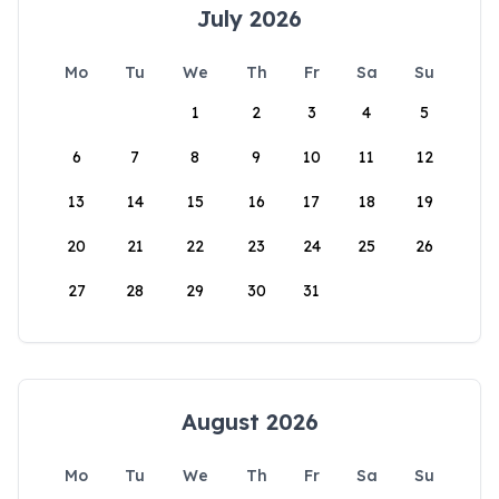
July 2026
Mo
Tu
We
Th
Fr
Sa
Su
1
2
3
4
5
6
7
8
9
10
11
12
13
14
15
16
17
18
19
20
21
22
23
24
25
26
27
28
29
30
31
August 2026
Mo
Tu
We
Th
Fr
Sa
Su