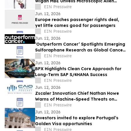
Wigan MBE Unveils Microscopic Alien
Sculpture Inside the Eye of a Needle
EIN Presswire
Jun. 12, 2026
Europe reaches passenger rights deal,
yet little comes good for passengers
EIN Presswire
Jun. 12, 2026
‘Outperform Cancer’ Spotlights Emerging
Sulforaphane Research as Global Cancer
Burden Reaches Record Levels
EIN Presswire
Jun. 12, 2026
BPX Highlights Clean Core Approach for
Long-Term SAP S/4HANA Success
EIN Presswire
Jun. 12, 2026
Zscaler Innovation Chief Nathan Howe
Warns of Machine-Speed Threats on
CAIO Connect Podcast with Sanjay Puri
EIN Presswire
Jun. 12, 2026
Investors invited to explore Portugal’s
Golden Visa opportunities
EIN Presswire