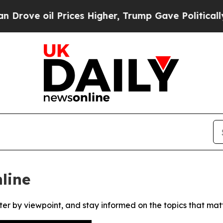
ve oil Prices Higher, Trump Gave Politically Co
line
ter by viewpoint, and stay informed on the topics that mat