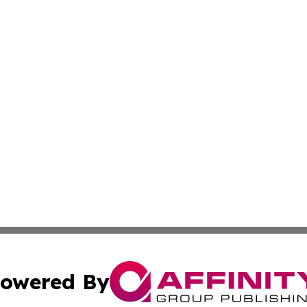
owered By