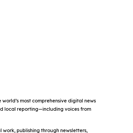
he world’s most comprehensive digital news
nd local reporting—including voices from
al work, publishing through newsletters,