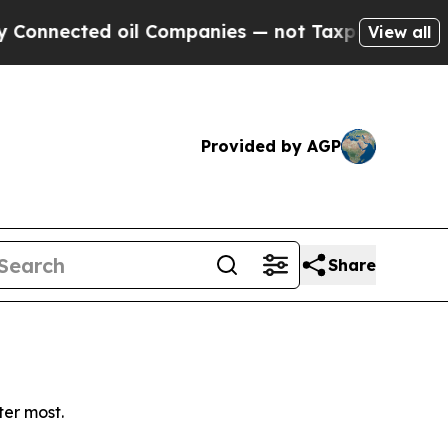
nnected oil Companies — not Taxpayers — the Cha
View all
Provided by AGP
Share
ter most.