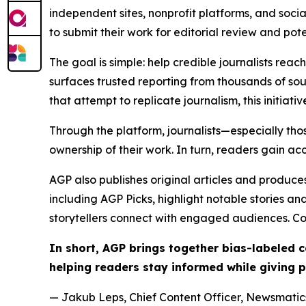
independent sites, nonprofit platforms, and socia
to submit their work for editorial review and pot
The goal is simple: help credible journalists rea
surfaces trusted reporting from thousands of sou
that attempt to replicate journalism, this initiativ
Through the platform, journalists—especially t
ownership of their work. In turn, readers gain ac
AGP also publishes original articles and produces
including AGP Picks, highlight notable stories a
storytellers connect with engaged audiences. Co
In short, AGP brings together bias-labeled
helping readers stay informed while giving p
— Jakub Leps, Chief Content Officer, Newsmatics