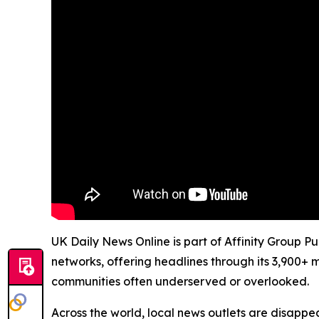
UK Daily News Online is part of Affinity Group P
networks, offering headlines through its 3,900+ 
communities often underserved or overlooked.
Across the world, local news outlets are disappear