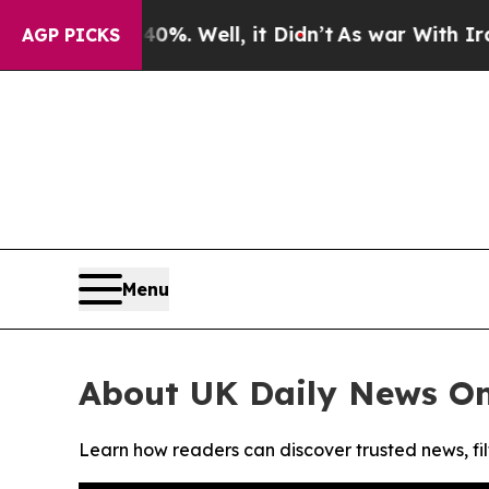
round 40%. Well, it Didn’t
As war With Iran Dro
AGP PICKS
Menu
About UK Daily News On
Learn how readers can discover trusted news, fil