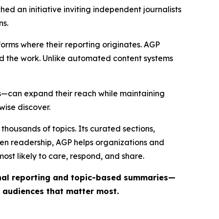
ed an initiative inviting independent journalists
ns.
forms where their reporting originates. AGP
ind the work. Unlike automated content systems
ts—can expand their reach while maintaining
wise discover.
thousands of topics. Its curated sections,
iven readership, AGP helps organizations and
st likely to care, respond, and share.
inal reporting and topic-based summaries—
e audiences that matter most.