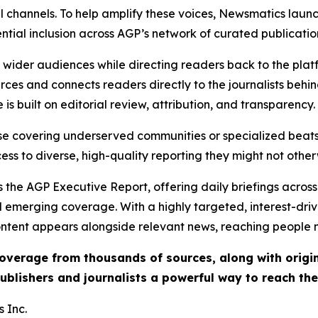
l channels. To help amplify these voices, Newsmatics launch
ential inclusion across AGP’s network of curated publicatio
ch wider audiences while directing readers back to the plat
rces and connects readers directly to the journalists beh
e is built on editorial review, attribution, and transparency.
hose covering underserved communities or specialized bea
cess to diverse, high-quality reporting they might not other
 the AGP Executive Report, offering daily briefings across 
nd emerging coverage. With a highly targeted, interest-dr
ntent appears alongside relevant news, reaching people mo
 coverage from thousands of sources, along with orig
ublishers and journalists a powerful way to reach th
 Inc.