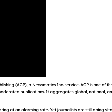
ublishing (AGP), a Newsmatics Inc. service. AGP is one of t
moderated publications. It aggregates global, national, a
ing at an alarming rate. Yet journalists are still doing vit