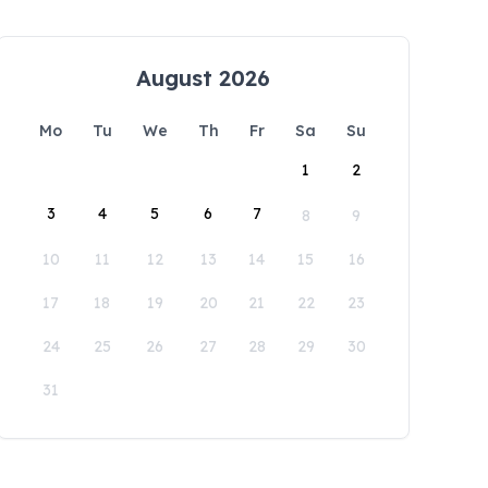
August 2026
Mo
Tu
We
Th
Fr
Sa
Su
1
2
3
4
5
6
7
8
9
10
11
12
13
14
15
16
17
18
19
20
21
22
23
24
25
26
27
28
29
30
31