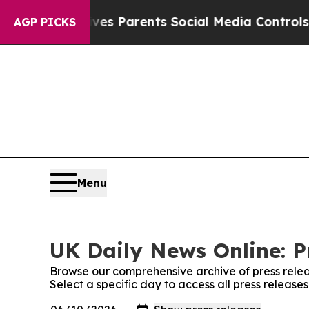
azil Gives Parents Social Media Controls for The
AGP PICKS
Menu
UK Daily News Online: P
Browse our comprehensive archive of press relea
Select a specific day to access all press release