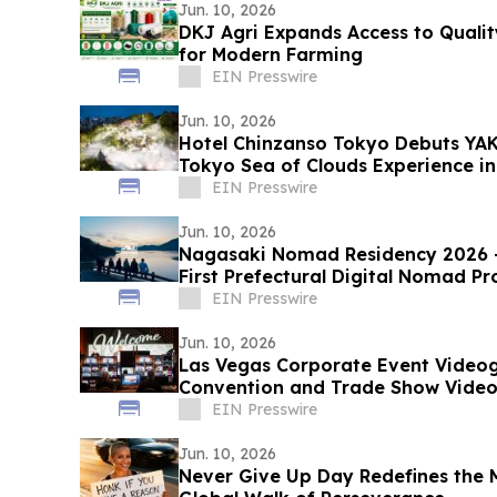
Jun. 10, 2026
DKJ Agri Expands Access to Quality
for Modern Farming
EIN Presswire
Jun. 10, 2026
Hotel Chinzanso Tokyo Debuts YA
Tokyo Sea of Clouds Experience i
EIN Presswire
Jun. 10, 2026
Nagasaki Nomad Residency 2026 —
First Prefectural Digital Nomad P
July 1
EIN Presswire
Jun. 10, 2026
Las Vegas Corporate Event Video
Convention and Trade Show Video 
and Brands
EIN Presswire
Jun. 10, 2026
Never Give Up Day Redefines the M