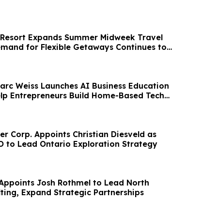
 Resort Expands Summer Midweek Travel
emand for Flexible Getaways Continues to
arc Weiss Launches AI Business Education
Help Entrepreneurs Build Home-Based Tech
er Corp. Appoints Christian Diesveld as
O to Lead Ontario Exploration Strategy
ppoints Josh Rothmel to Lead North
ting, Expand Strategic Partnerships