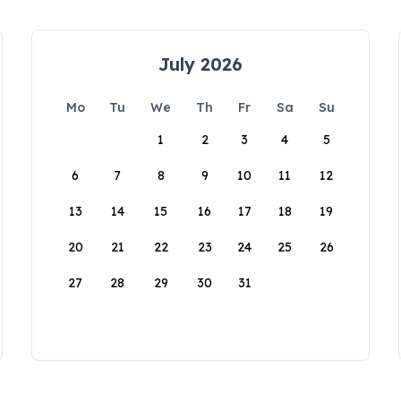
July 2026
Mo
Tu
We
Th
Fr
Sa
Su
1
2
3
4
5
6
7
8
9
10
11
12
13
14
15
16
17
18
19
20
21
22
23
24
25
26
27
28
29
30
31