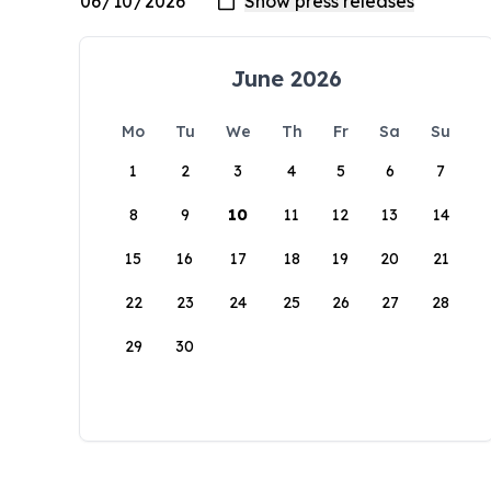
June 2026
Mo
Tu
We
Th
Fr
Sa
Su
1
2
3
4
5
6
7
8
9
10
11
12
13
14
15
16
17
18
19
20
21
22
23
24
25
26
27
28
29
30