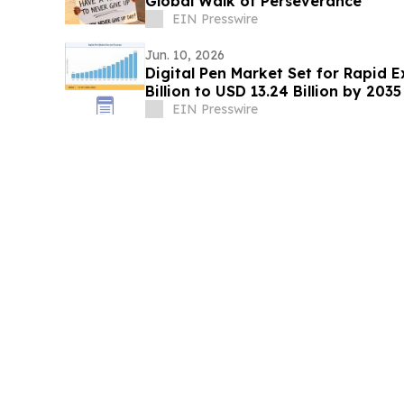
Global Walk of Perseverance
EIN Presswire
Jun. 10, 2026
Digital Pen Market Set for Rapid 
Billion to USD 13.24 Billion by 2035
EIN Presswire