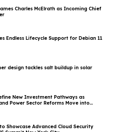
mes Charles McElrath as Incoming Chief
er
s Endless Lifecycle Support for Debian 11
r design tackles salt buildup in solar
efine New Investment Pathways as
and Power Sector Reforms Move into
n
 to Showcase Advanced Cloud Security