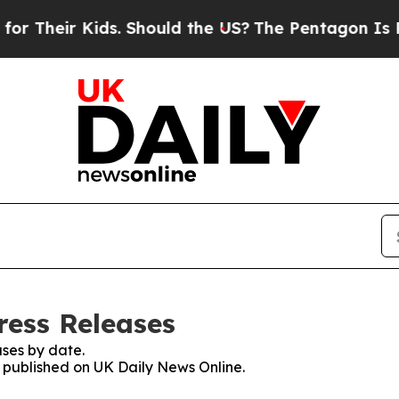
ir Kids. Should the US?
The Pentagon Is Posting 
ress Releases
ses by date.
s published on UK Daily News Online.