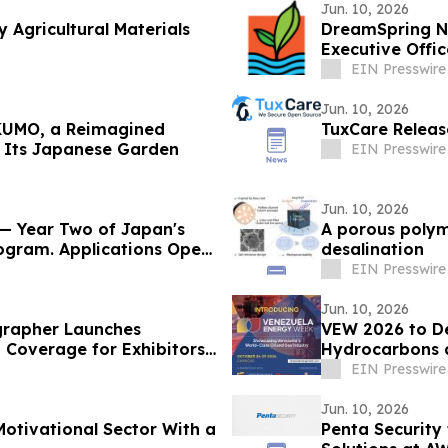
Jun. 10, 2026
 Agricultural Materials
DreamSpring Na
Executive Offic
EIN Presswire
Jun. 10, 2026
KUMO, a Reimagined
TuxCare Release
n Its Japanese Garden
EIN Presswire
Jun. 10, 2026
 Year Two of Japan's
A porous polyme
rogram. Applications Open
desalination
EIN Presswire
Jun. 10, 2026
grapher Launches
VEW 2026 to D
Coverage for Exhibitors
Hydrocarbons 
Implementatio
EIN Presswire
Jun. 10, 2026
otivational Sector With a
Penta Security