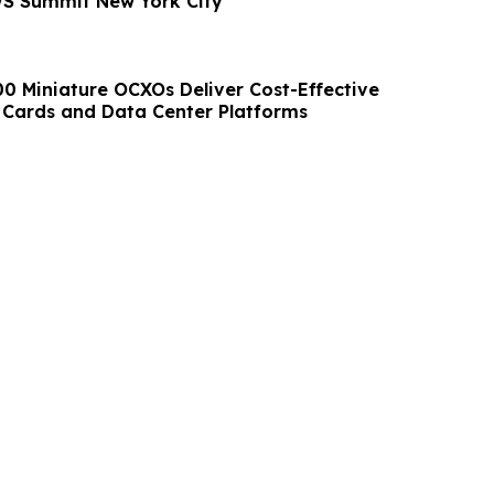
WS Summit New York City
00 Miniature OCXOs Deliver Cost-Effective
 Cards and Data Center Platforms