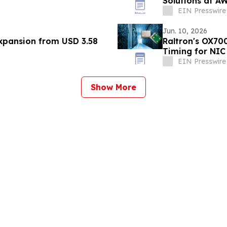
Solutions at A
EIN Presswire
Jun. 10, 2026
Expansion from USD 3.58
Raltron's OX70
Timing for NIC
EIN Presswire
Show More