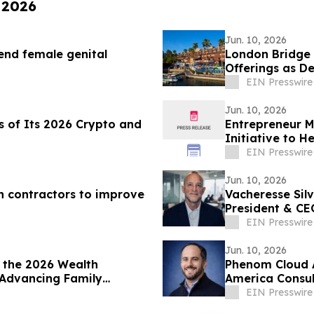
 2026
Jun. 10, 2026
end female genital
London Bridge
Offerings as D
Grow
EIN Presswire
Jun. 10, 2026
rs of Its 2026 Crypto and
Entrepreneur M
Initiative to 
Businesses
EIN Presswire
Jun. 10, 2026
h contractors to improve
Vacheresse Silv
President & CE
EIN Presswire
Jun. 10, 2026
 the 2026 Wealth
Phenom Cloud A
Advancing Family
America Consul
EIN Presswire