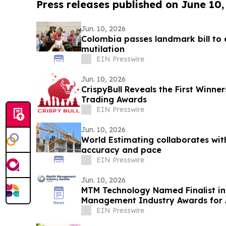
Press releases published on June 10,
Jun. 10, 2026
Colombia passes landmark bill to 
mutilation
EIN Presswire
Jun. 10, 2026
CrispyBull Reveals the First Winne
Trading Awards
EIN Presswire
Jun. 10, 2026
World Estimating collaborates wit
accuracy and pace
EIN Presswire
Jun. 10, 2026
MTM Technology Named Finalist in
Management Industry Awards for 
Stewardship
EIN Presswire