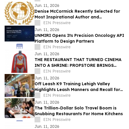
Jun. 11, 2026
Denise McCormick Recently Selected for
Most Inspirational Author and
Educational Coach By IAOTP
EIN Presswire
Jun. 11, 2026
UNMIRI Opens Its Precision Oncology API
Platform to Design Partners
EIN Presswire
Jun. 11, 2026
THE RESTAURANT THAT TURNED CINEMA
INTO A SHRINE: PROPSTORE BRINGS
PLANET HOLLYWOOD’S MOVIE
EIN Presswire
MEMORABILIA TO MARKET
Jun. 11, 2026
Off Leash K9 Training Lehigh Valley
Highlights Leash Manners and Recall for
Local Dog Owners Using Parks and Trails
EIN Presswire
Jun. 11, 2026
The Trillion-Dollar Solo Travel Boom is
Snubbing Restaurants For Home Kitchens
EIN Presswire
Jun. 11, 2026