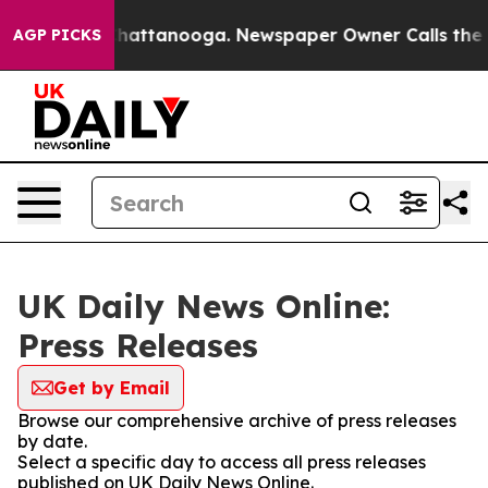
aos in Chattanooga. Newspaper Owner Calls the Peopl
AGP PICKS
UK Daily News Online:
Press Releases
Get by Email
Browse our comprehensive archive of press releases
by date.
Select a specific day to access all press releases
published on UK Daily News Online.