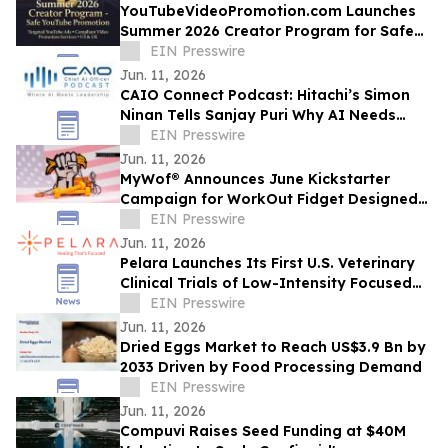
YouTubeVideoPromotion.com Launches
Summer 2026 Creator Program for Safe
YouTube Promotion and Targeted
EIN Presswire
YouTube Ads
Jun. 11, 2026
CAIO Connect Podcast: Hitachi’s Simon
Ninan Tells Sanjay Puri Why AI Needs
Standards, Regulation & Human-Centric
EIN Presswire
Future
Jun. 11, 2026
MyWof® Announces June Kickstarter
Campaign for WorkOut Fidget Designed
for Empowerment
EIN Presswire
Jun. 11, 2026
Pelara Launches Its First U.S. Veterinary
Clinical Trials of Low-Intensity Focused
Ultrasound
EIN Presswire
Jun. 11, 2026
Dried Eggs Market to Reach US$3.9 Bn by
2033 Driven by Food Processing Demand
EIN Presswire
Jun. 11, 2026
Compuvi Raises Seed Funding at $40M