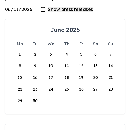
June 2026
Mo
Tu
We
Th
Fr
Sa
Su
1
2
3
4
5
6
7
8
9
10
11
12
13
14
15
16
17
18
19
20
21
22
23
24
25
26
27
28
29
30