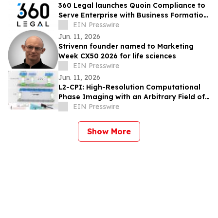
360 Legal launches Quoin Compliance to
Serve Enterprise with Business Formation,
Registered Agent and Entity Management
EIN Presswire
Jun. 11, 2026
Strivenn founder named to Marketing
Week CX50 2026 for life sciences
EIN Presswire
Jun. 11, 2026
L2-CPI: High-Resolution Computational
Phase Imaging with an Arbitrary Field of
View
EIN Presswire
Show More