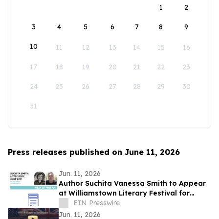
1
2
3
4
5
6
7
8
9
10
11
12
13
14
15
16
17
18
19
20
21
22
23
24
25
26
27
28
29
30
31
Press releases published on June 11, 2026
Jun. 11, 2026
Author Suchita Vanessa Smith to Appear
at Williamstown Literary Festival for
Discussion of Little Body, Huge Life
EIN Presswire
Jun. 11, 2026