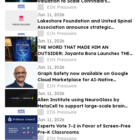
Valuation to Scale Confinaid's
Compliance Platform
EIN Presswire
Jun. 11, 2026
Lakeshore Foundation and United Spinal
Association announce strategic
partnership
EIN Presswire
Jun. 11, 2026
THE WORD THAT MADE HIM AN
OUTSIDER: Jayanta Bora Launches THE
LYNDOHH CHRONICLES: THE DKHAR
EIN Presswire
Jun. 11, 2026
Graph Safety now available on Google
Cloud Marketplace for AI-Native
Pharmacovigilance Operations
EIN Presswire
Jun. 11, 2026
Allen Institute using NeuroGlass by
MetaCell to support large-scale brain
imaging workflows
EIN Presswire
Jun. 11, 2026
Experts Vote 7–2 in Favor of Screen-Free
Pre-K Classrooms
EIN Presswire