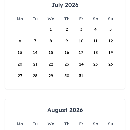
July 2026
Mo
Tu
We
Th
Fr
Sa
Su
1
2
3
4
5
6
7
8
9
10
11
12
13
14
15
16
17
18
19
20
21
22
23
24
25
26
27
28
29
30
31
August 2026
Mo
Tu
We
Th
Fr
Sa
Su