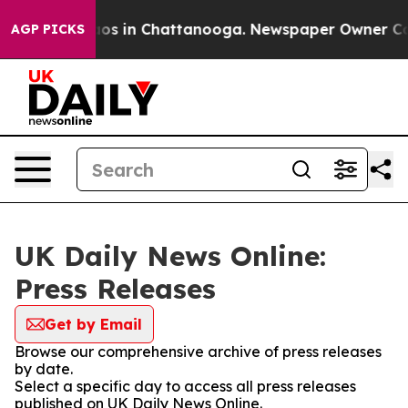
llapse
Chaos in Chattanooga. Newspaper Owner Calls t
AGP PICKS
UK Daily News Online:
Press Releases
Get by Email
Browse our comprehensive archive of press releases
by date.
Select a specific day to access all press releases
published on UK Daily News Online.