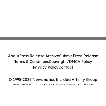
About
Press Release Archive
Submit Press Release
Terms & Conditions
Copyright/DMCA Policy
Privacy Policy
Contact
© 1995-2026 Newsmatics Inc. dba Affinity Group
Publishing & UK Daily News Online. All Rights
Reserved.
Cookie Settings / Your Privacy Choices