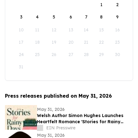
1
2
3
4
5
6
7
8
9
10
11
12
13
14
15
16
17
18
19
20
21
22
23
24
25
26
27
28
29
30
31
Press releases published on May 31, 2026
May 31, 2026
Welsh Author Simon Hughes Launches
Heartfelt Romance 'Stories for Rainy
Days'
EIN Presswire
May 31, 2026