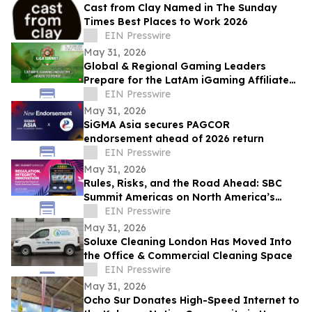
Cast from Clay Named in The Sunday
Times Best Places to Work 2026
EIN Presswire
May 31, 2026
Global & Regional Gaming Leaders
Prepare for the LatAm iGaming Affiliate
Summit 2026
EIN Presswire
May 31, 2026
SiGMA Asia secures PAGCOR
endorsement ahead of 2026 return
EIN Presswire
May 31, 2026
Rules, Risks, and the Road Ahead: SBC
Summit Americas on North America’s
Betting Future
EIN Presswire
May 31, 2026
Soluxe Cleaning London Has Moved Into
the Office & Commercial Cleaning Space
EIN Presswire
May 31, 2026
Ocho Sur Donates High-Speed Internet to