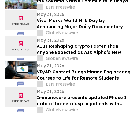
the Kokama Native Community in Ucayali,
Peru
EIN Presswire
May 31, 2026
Viva! Marks World Milk Day by
Announcing Major Dairy Documentary
GlobeNewswire
May 31, 2026
AI Is Reshaping Crypto Faster Than
Anyone Expected as AIX Alpha’s New
System Signals the Shift
GlobeNewswire
May 31, 2026
VR/AR Content Brings Marine Engineering
Courses to Life for Remote Students
EIN Presswire
May 31, 2026
Immunocore presents updated Phase 1
data of brenetafusp in patients with
heavily pretreated advanced melanoma
GlobeNewswire