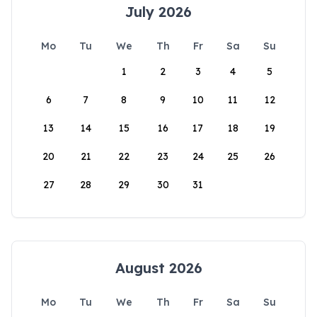
July 2026
Mo
Tu
We
Th
Fr
Sa
Su
1
2
3
4
5
6
7
8
9
10
11
12
13
14
15
16
17
18
19
20
21
22
23
24
25
26
27
28
29
30
31
August 2026
Mo
Tu
We
Th
Fr
Sa
Su