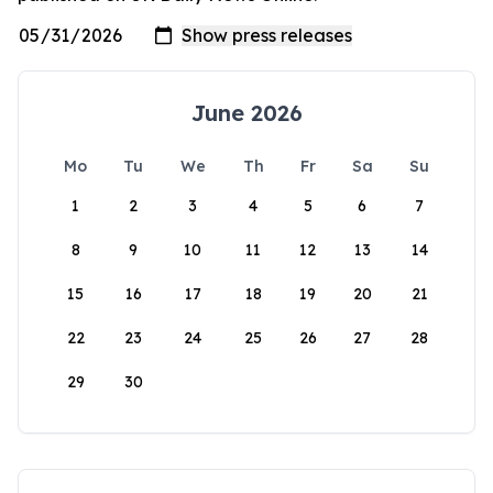
June 2026
Mo
Tu
We
Th
Fr
Sa
Su
1
2
3
4
5
6
7
8
9
10
11
12
13
14
15
16
17
18
19
20
21
22
23
24
25
26
27
28
29
30