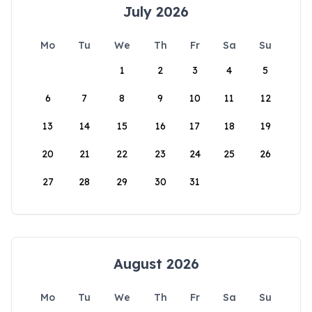
July 2026
Mo
Tu
We
Th
Fr
Sa
Su
1
2
3
4
5
6
7
8
9
10
11
12
13
14
15
16
17
18
19
20
21
22
23
24
25
26
27
28
29
30
31
August 2026
Mo
Tu
We
Th
Fr
Sa
Su