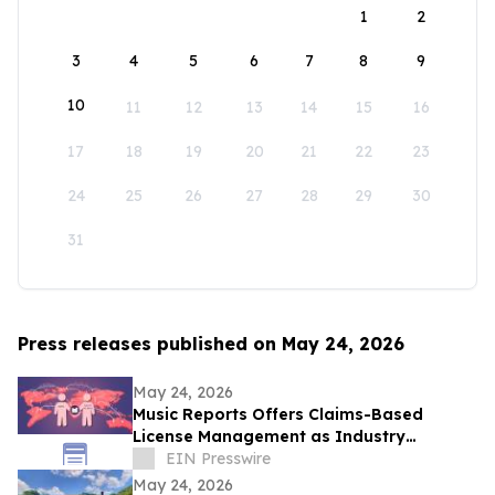
1
2
3
4
5
6
7
8
9
10
11
12
13
14
15
16
17
18
19
20
21
22
23
24
25
26
27
28
29
30
31
Press releases published on May 24, 2026
May 24, 2026
Music Reports Offers Claims-Based
License Management as Industry
Navigates DDEX Standard Migration
EIN Presswire
May 24, 2026