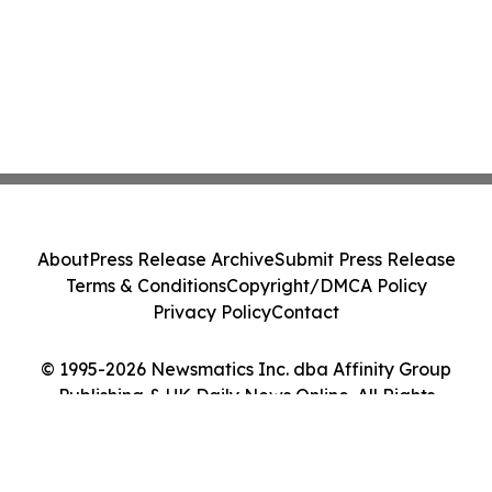
About
Press Release Archive
Submit Press Release
Terms & Conditions
Copyright/DMCA Policy
Privacy Policy
Contact
© 1995-2026 Newsmatics Inc. dba Affinity Group
Publishing & UK Daily News Online. All Rights
Reserved.
Cookie Settings / Your Privacy Choices