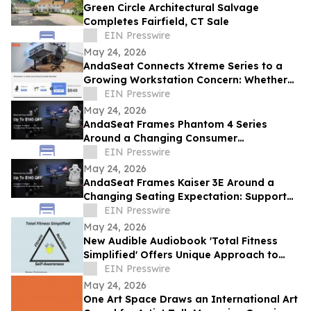
Green Circle Architectural Salvage
Completes Fairfield, CT Sale
EIN Presswire
May 24, 2026
AndaSeat Connects Xtreme Series to a
Growing Workstation Concern: Whether
Sit-Stand Desks Reduce Everyday Setup
EIN Presswire
Friction
May 24, 2026
AndaSeat Frames Phantom 4 Series
Around a Changing Consumer
Expectation: Support That Adjusts to
EIN Presswire
Different Bodies
May 24, 2026
AndaSeat Frames Kaiser 3E Around a
Changing Seating Expectation: Support
That Starts in the Chair Itself
EIN Presswire
May 24, 2026
New Audible Audiobook 'Total Fitness
Simplified' Offers Unique Approach to
Health and Wellness
EIN Presswire
May 24, 2026
One Art Space Draws an International Art