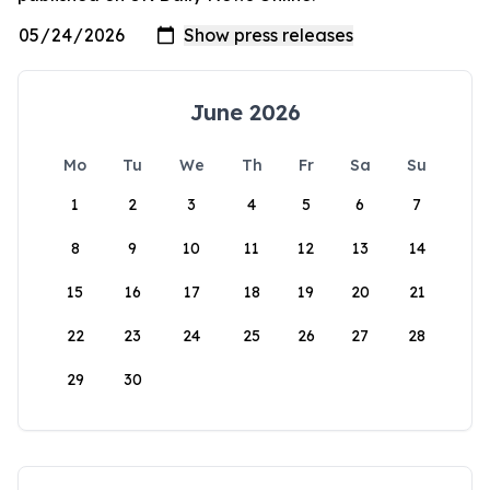
June 2026
Mo
Tu
We
Th
Fr
Sa
Su
1
2
3
4
5
6
7
8
9
10
11
12
13
14
15
16
17
18
19
20
21
22
23
24
25
26
27
28
29
30