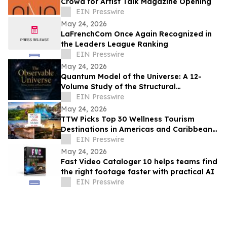
Crowd for Artist Talk Magazine Opening
EIN Presswire
May 24, 2026
LaFrenchCom Once Again Recognized in
the Leaders League Ranking
EIN Presswire
May 24, 2026
Quantum Model of the Universe: A 12-
Volume Study of the Structural
Architecture of Modern Physics
EIN Presswire
May 24, 2026
TTW Picks Top 30 Wellness Tourism
Destinations in Americas and Caribbean
for 2026
EIN Presswire
May 24, 2026
Fast Video Cataloger 10 helps teams find
the right footage faster with practical AI
EIN Presswire