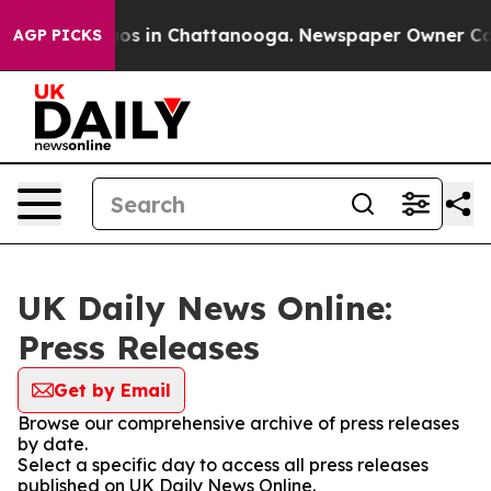
llapse
Chaos in Chattanooga. Newspaper Owner Calls t
AGP PICKS
UK Daily News Online:
Press Releases
Get by Email
Browse our comprehensive archive of press releases
by date.
Select a specific day to access all press releases
published on UK Daily News Online.