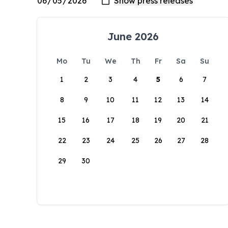
June 2026
Mo
Tu
We
Th
Fr
Sa
Su
1
2
3
4
5
6
7
8
9
10
11
12
13
14
15
16
17
18
19
20
21
22
23
24
25
26
27
28
29
30