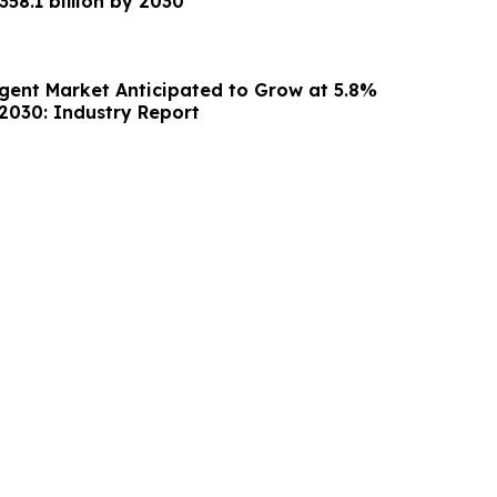
a value of US $358.1 billion by 2030
Agent Market Anticipated to Grow at 5.8%
030: Industry Report