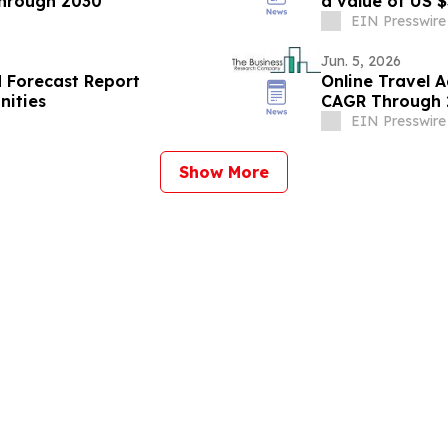
hrough 2030
EIN Presswire
Jun. 5, 2026
d Forecast Report
Online Travel 
nities
CAGR Through 2
EIN Presswire
Show More