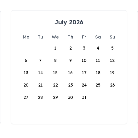
July 2026
Mo
Tu
We
Th
Fr
Sa
Su
1
2
3
4
5
6
7
8
9
10
11
12
13
14
15
16
17
18
19
20
21
22
23
24
25
26
27
28
29
30
31