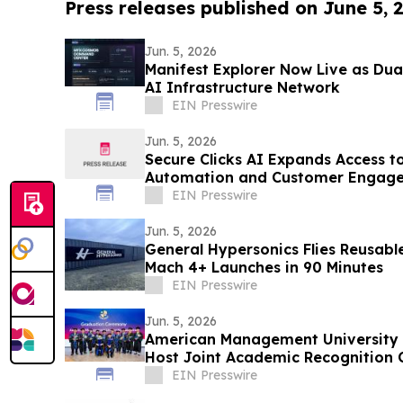
Press releases published on June 5, 
Jun. 5, 2026
Manifest Explorer Now Live as Dua
AI Infrastructure Network
EIN Presswire
Jun. 5, 2026
Secure Clicks AI Expands Access t
Automation and Customer Engage
EIN Presswire
Jun. 5, 2026
General Hypersonics Flies Reusab
Mach 4+ Launches in 90 Minutes
EIN Presswire
Jun. 5, 2026
American Management University a
Host Joint Academic Recognition 
EIN Presswire