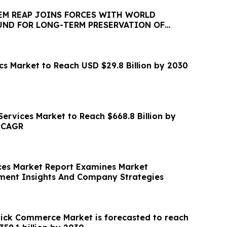
IEM REAP JOINS FORCES WITH WORLD
ND FOR LONG-TERM PRESERVATION OF
EOLOGICAL PARK
s Market to Reach USD $29.8 Billion by 2030
ervices Market to Reach $668.8 Billion by
% CAGR
ces Market Report Examines Market
ment Insights And Company Strategies
ck Commerce Market is forecasted to reach