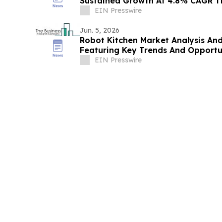
Sustained Growth At 4.8% CAGR T
EIN Presswire
Jun. 5, 2026
Robot Kitchen Market Analysis An
Featuring Key Trends And Opportu
EIN Presswire