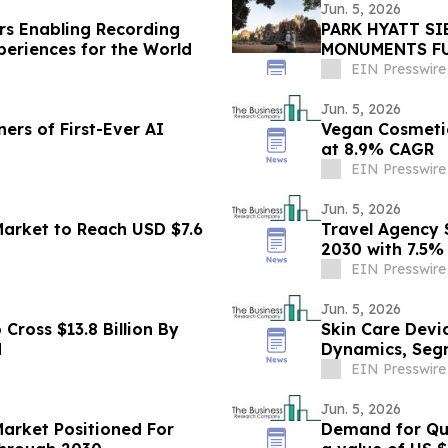
Jun. 5, 2026
ars Enabling Recording
PARK HYATT S
periences for the World
MONUMENTS FU
ANGKOR ARCHA
EIN Presswire
Jun. 5, 2026
rs of First-Ever AI
Vegan Cosmetic
at 8.9% CAGR
EIN Presswire
Jun. 5, 2026
rket to Reach USD $7.6
Travel Agency S
2030 with 7.5
EIN Presswire
Jun. 5, 2026
Cross $13.8 Billion By
Skin Care Devi
d
Dynamics, Seg
EIN Presswire
Jun. 5, 2026
Market Positioned For
Demand for Qui