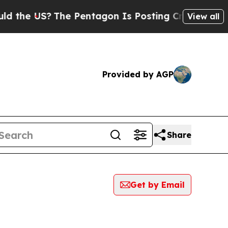
 US?
The Pentagon Is Posting Cryptic Biblical Me
View all
Provided by AGP
Share
Get by Email