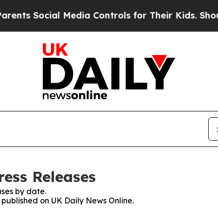
Social Media Controls for Their Kids. Should the
ress Releases
ses by date.
s published on UK Daily News Online.