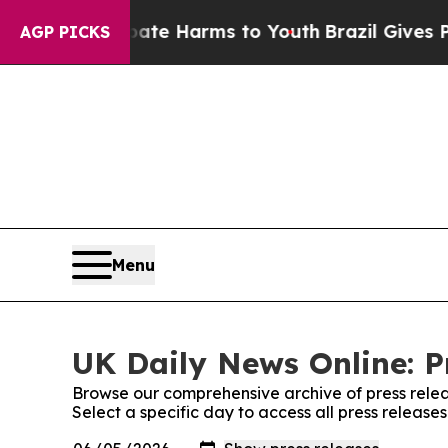
nd to Abate Harms to Youth
Brazil Gives Parents 
AGP PICKS
Menu
UK Daily News Online: P
Browse our comprehensive archive of press relea
Select a specific day to access all press release