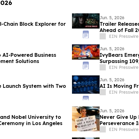
2026
Jun. 5, 2026
l-Chain Block Explorer for
Trailer Release
Ahead of Fall 
EIN Presswire
Jun. 5, 2026
o AI-Powered Business
IvyBears Emerg
ment Solutions
Surpassing 109
EIN Presswire
Jun. 5, 2026
le Launch System with Two
AI Is Moving F
EIN Presswire
Jun. 5, 2026
nd Nobel University to
Never Give Up 
Ceremony in Los Angeles
Perseverance I
EIN Presswire