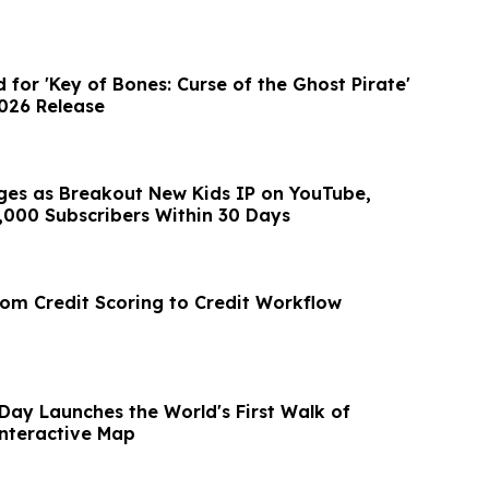
d for 'Key of Bones: Curse of the Ghost Pirate'
2026 Release
es as Breakout New Kids IP on YouTube,
,000 Subscribers Within 30 Days
rom Credit Scoring to Credit Workflow
Day Launches the World's First Walk of
nteractive Map