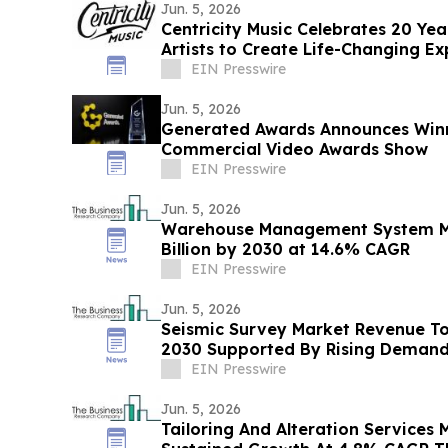
Jun. 5, 2026
Centricity Music Celebrates 20 Ye
Artists to Create Life-Changing Ex
EIN Presswire
Jun. 5, 2026
Generated Awards Announces Winne
Commercial Video Awards Show
EIN Presswire
Jun. 5, 2026
Warehouse Management System Ma
Billion by 2030 at 14.6% CAGR
EIN Presswire
Jun. 5, 2026
Seismic Survey Market Revenue To 
2030 Supported By Rising Deman
EIN Presswire
Jun. 5, 2026
Tailoring And Alteration Services 