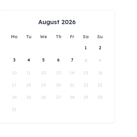
August 2026
Mo
Tu
We
Th
Fr
Sa
Su
1
2
3
4
5
6
7
8
9
10
11
12
13
14
15
16
17
18
19
20
21
22
23
24
25
26
27
28
29
30
31