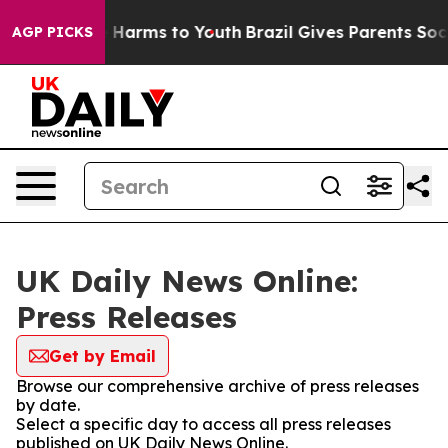
 to Abate Harms to Youth
Brazil Gives Parents Social M
AGP PICKS
UK Daily News Online:
Press Releases
Get by Email
Browse our comprehensive archive of press releases
by date.
Select a specific day to access all press releases
published on UK Daily News Online.