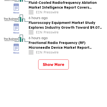
Fluid-Cooled Radiofrequency Ablation
Market Intelligence Report Covers
Trends, Segments And Regional Growth
EIN Presswire
6 hours ago
Fluoroscopy Equipment Market Study
Explores Industry Growth Toward $9.07
Billion
EIN Presswire
6 hours ago
Fractional Radio Frequency (RF)
Microneedle Device Market Report
Examines Industry Trends, Growth &
EIN Presswire
Future Outlook
Show More