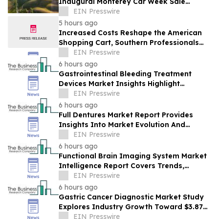
Inaugural Monterey Car Week Sale
Alongside RM Sotheby's
EIN Presswire
5 hours ago
Increased Costs Reshape the American
Shopping Cart, Southern Professionals
Contend the Value Channel Is Where
EIN Presswire
Brands Win
6 hours ago
Gastrointestinal Bleeding Treatment
Devices Market Insights Highlight
Segment Expansion And Market
EIN Presswire
Leadership
6 hours ago
Full Dentures Market Report Provides
Insights Into Market Evolution And
Growth Prospects
EIN Presswire
6 hours ago
Functional Brain Imaging System Market
Intelligence Report Covers Trends,
Segments And Regional Growth
EIN Presswire
6 hours ago
Gastric Cancer Diagnostic Market Study
Explores Industry Growth Toward $3.87
Billion
EIN Presswire