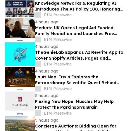
Knowledge Networks & Regulating AI
Introduces The AI Policy 100, Honoring
the Most Influential Voices in AI
EIN Presswire
Governance
4 hours ago
Mediate UK Opens Legal Aid Funded
Family Mediation and Launches Free
Eligibility Checker
EIN Presswire
4 hours ago
TheGenieLab Expands AI Rewrite App to
Cover Shopify Articles, Pages and
Products
EIN Presswire
4 hours ago
Louis Neal Irwin Explores the
Extraordinary Scientific Quest Behind
Human Memory in Haystack Full of
EIN Presswire
Needles
5 hours ago
Flexing New Hope: Muscles May Help
Protect the Parkinson's Brain
EIN Presswire
5 hours ago
Concierge Auctions: Bidding Open for