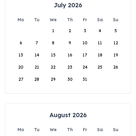
July 2026
Mo
Tu
We
Th
Fr
Sa
Su
1
2
3
4
5
6
7
8
9
10
11
12
13
14
15
16
17
18
19
20
21
22
23
24
25
26
27
28
29
30
31
August 2026
Mo
Tu
We
Th
Fr
Sa
Su