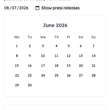
June 2026
Mo
Tu
We
Th
Fr
Sa
Su
1
2
3
4
5
6
7
8
9
10
11
12
13
14
15
16
17
18
19
20
21
22
23
24
25
26
27
28
29
30