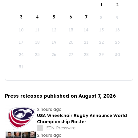
1
2
3
4
5
6
7
8
9
10
11
12
13
14
15
16
17
18
19
20
21
22
23
24
25
26
27
28
29
30
31
Press releases published on August 7, 2026
2 hours ago
USA Wheelchair Rugby Announce World
Championship Roster
EIN Presswire
2 hours ago