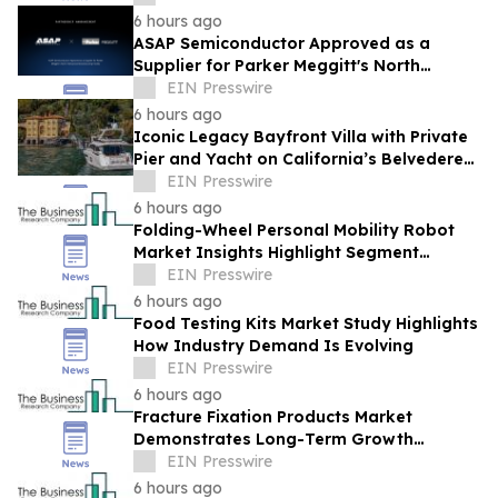
6 hours ago
ASAP Semiconductor Approved as a
Supplier for Parker Meggitt's North
Hollywood Manufacturing Facility
EIN Presswire
6 hours ago
Iconic Legacy Bayfront Villa with Private
Pier and Yacht on California’s Belvedere
Island to Sell Via Concierge Auctions
EIN Presswire
6 hours ago
Folding-Wheel Personal Mobility Robot
Market Insights Highlight Segment
Expansion And Market Leadership
EIN Presswire
6 hours ago
Food Testing Kits Market Study Highlights
How Industry Demand Is Evolving
EIN Presswire
6 hours ago
Fracture Fixation Products Market
Demonstrates Long-Term Growth
Potential At 7.3% CAGR
EIN Presswire
6 hours ago