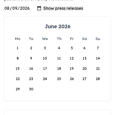
June 2026
Mo
Tu
We
Th
Fr
Sa
Su
1
2
3
4
5
6
7
8
9
10
11
12
13
14
15
16
17
18
19
20
21
22
23
24
25
26
27
28
29
30