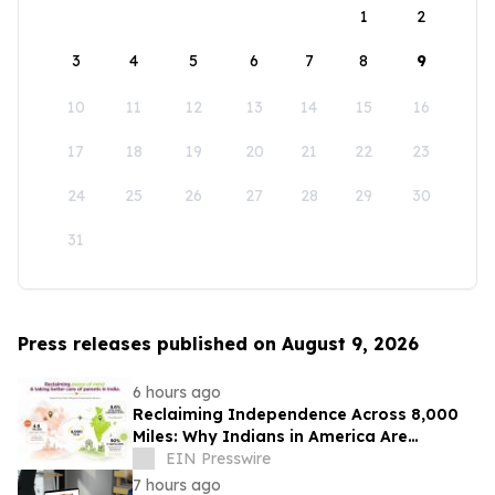
1
2
3
4
5
6
7
8
9
10
11
12
13
14
15
16
17
18
19
20
21
22
23
24
25
26
27
28
29
30
31
Press releases published on August 9, 2026
6 hours ago
Reclaiming Independence Across 8,000
Miles: Why Indians in America Are
Rethinking Care for Aging Parents in
EIN Presswire
India
7 hours ago