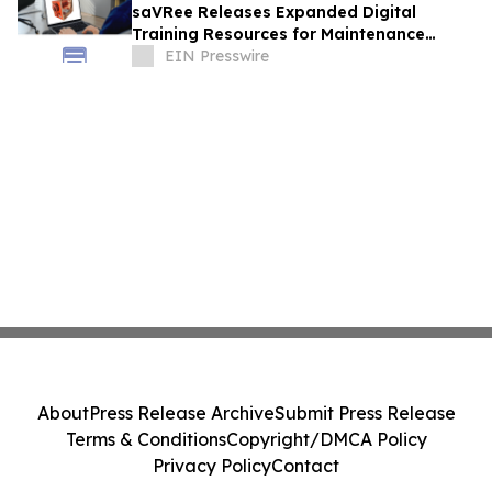
saVRee Releases Expanded Digital
Training Resources for Maintenance
Technicians Working in Power and Marine
EIN Presswire
About
Press Release Archive
Submit Press Release
Terms & Conditions
Copyright/DMCA Policy
Privacy Policy
Contact