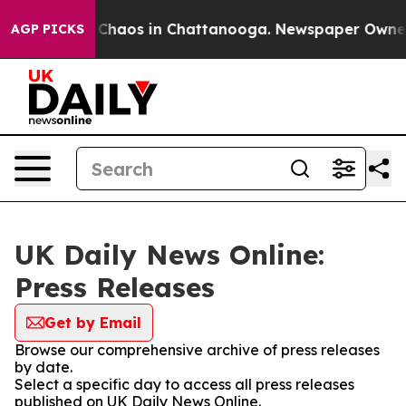
l Collapse
Chaos in Chattanooga. Newspaper Owner Cal
AGP PICKS
UK Daily News Online:
Press Releases
Get by Email
Browse our comprehensive archive of press releases
by date.
Select a specific day to access all press releases
published on UK Daily News Online.