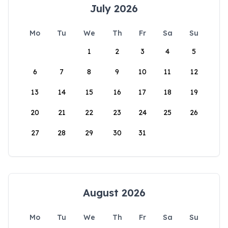
July 2026
Mo
Tu
We
Th
Fr
Sa
Su
1
2
3
4
5
6
7
8
9
10
11
12
13
14
15
16
17
18
19
20
21
22
23
24
25
26
27
28
29
30
31
August 2026
Mo
Tu
We
Th
Fr
Sa
Su