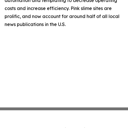
automation and templating to decrease operating
costs and increase efficiency. Pink slime sites are
prolific, and now account for around half of all local
news publications in the U.S.