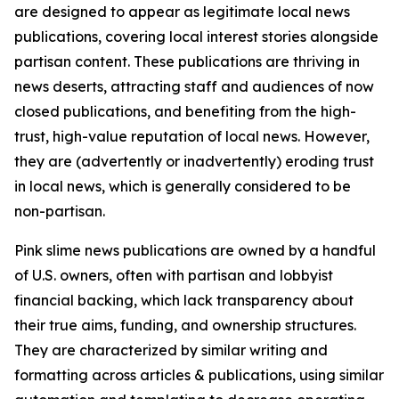
are designed to appear as legitimate local news
publications, covering local interest stories alongside
partisan content. These publications are thriving in
news deserts, attracting staff and audiences of now
closed publications, and benefiting from the high-
trust, high-value reputation of local news. However,
they are (advertently or inadvertently) eroding trust
in local news, which is generally considered to be
non-partisan.
Pink slime news publications are owned by a handful
of U.S. owners, often with partisan and lobbyist
financial backing, which lack transparency about
their true aims, funding, and ownership structures.
They are characterized by similar writing and
formatting across articles & publications, using similar