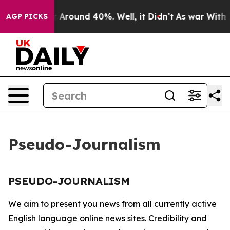
e a Floor Around 40%. Well, it Didn’t
As war With Ir
AGP PICKS
Pseudo-Journalism
PSEUDO-JOURNALISM
We aim to present you news from all currently active
English language online news sites. Credibility and