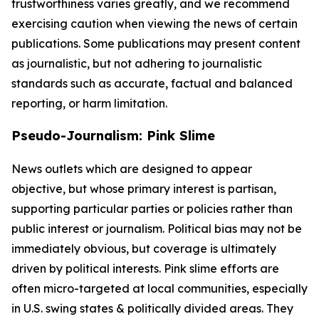
trustworthiness varies greatly, and we recommend
exercising caution when viewing the news of certain
publications. Some publications may present content
as journalistic, but not adhering to journalistic
standards such as accurate, factual and balanced
reporting, or harm limitation.
Pseudo-Journalism: Pink Slime
News outlets which are designed to appear
objective, but whose primary interest is partisan,
supporting particular parties or policies rather than
public interest or journalism. Political bias may not be
immediately obvious, but coverage is ultimately
driven by political interests. Pink slime efforts are
often micro-targeted at local communities, especially
in U.S. swing states & politically divided areas. They