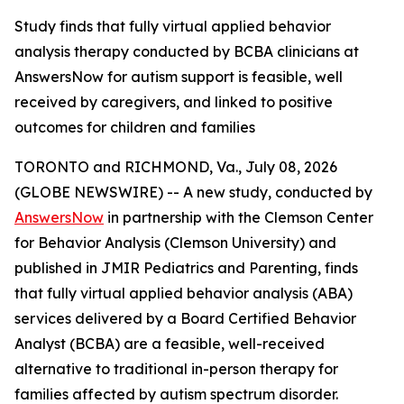
Study finds that fully virtual applied behavior
analysis therapy conducted by BCBA clinicians at
AnswersNow for autism support is feasible, well
received by caregivers, and linked to positive
outcomes for children and families
TORONTO and RICHMOND, Va., July 08, 2026
(GLOBE NEWSWIRE) -- A new study, conducted by
AnswersNow
in partnership with the Clemson Center
for Behavior Analysis (Clemson University) and
published in
JMIR Pediatrics and Parenting,
finds
that fully virtual applied behavior analysis (ABA)
services delivered by a Board Certified Behavior
Analyst (BCBA) are a feasible, well-received
alternative to traditional in-person therapy for
families affected by autism spectrum disorder.