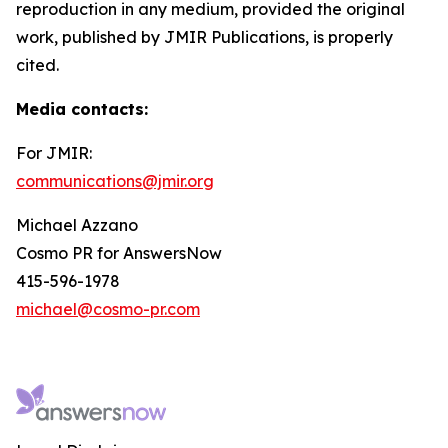
reproduction in any medium, provided the original
work, published by JMIR Publications, is properly
cited.
Media contacts
:
For JMIR:
communications@jmir.org
Michael Azzano
Cosmo PR for AnswersNow
415-596-1978
michael@cosmo-pr.com