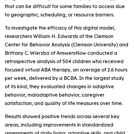
that can be difficult for some families to access due
to geographic, scheduling, or resource barriers.
To investigate the efficacy of this digital model,
researchers William H. Edwards of the Clemson
Center for Behavior Analysis (Clemson University) and
Brittany C. Wierzba of AnswersNow conducted a
retrospective analysis of 504 children who received
focused virtual ABA therapy, an average of 2.6 hours
per week, delivered by a BCBA. In the largest study
of its kind, they evaluated changes in adaptive
behavior, maladaptive behavior, caregiver
satisfaction, and quality of life measures over time.
Results showed positive trends across several key
areas, including improvements in standardized
assessments of daily living, adaptive skills, and child