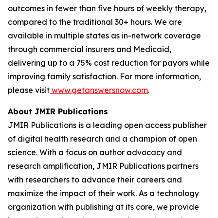
outcomes in fewer than five hours of weekly therapy,
compared to the traditional 30+ hours. We are
available in multiple states as in-network coverage
through commercial insurers and Medicaid,
delivering up to a 75% cost reduction for payors while
improving family satisfaction. For more information,
please visit
www.getanswersnow.com
.
About JMIR Publications
JMIR Publications is a leading open access publisher
of digital health research and a champion of open
science. With a focus on author advocacy and
research amplification, JMIR Publications partners
with researchers to advance their careers and
maximize the impact of their work. As a technology
organization with publishing at its core, we provide