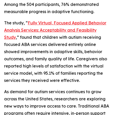
Among the 504 participants, 76% demonstrated
measurable progress in adaptive functioning.
The study, “
Fully Virtual, Focused Applied Behavior
Analysis Services: Acceptability and Feasibility
Study
,” found that children with autism receiving
focused ABA services delivered entirely online
showed improvements in adaptive skills, behavior
outcomes, and family quality of life. Caregivers also
reported high levels of satisfaction with the virtual
service model, with 95.1% of families reporting the
services they received were effective.
As demand for autism services continues to grow
across the United States, researchers are exploring
new ways to improve access to care. Traditional ABA
programs often require intensive, in-person support