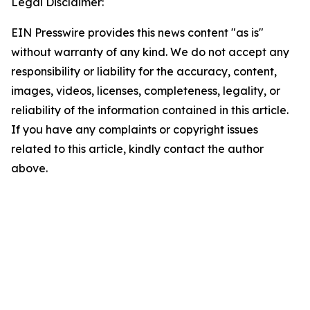
Legal Disclaimer:
EIN Presswire provides this news content "as is"
without warranty of any kind. We do not accept any
responsibility or liability for the accuracy, content,
images, videos, licenses, completeness, legality, or
reliability of the information contained in this article.
If you have any complaints or copyright issues
related to this article, kindly contact the author
above.