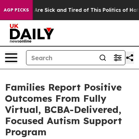
“People Are Sick and Tired of This Politics of Hatred”
AGP PICKS
Families Report Positive
Outcomes From Fully
Virtual, BCBA-Delivered,
Focused Autism Support
Program