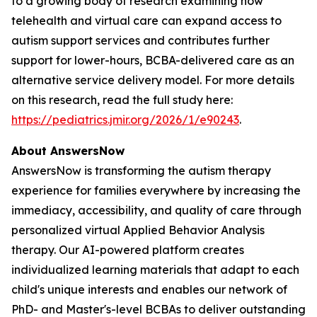
to a growing body of research examining how
telehealth and virtual care can expand access to
autism support services and contributes further
support for lower-hours, BCBA-delivered care as an
alternative service delivery model. For more details
on this research, read the full study here:
https://pediatrics.jmir.org/2026/1/e90243
.
About AnswersNow
AnswersNow is transforming the autism therapy
experience for families everywhere by increasing the
immediacy, accessibility, and quality of care through
personalized virtual Applied Behavior Analysis
therapy. Our AI-powered platform creates
individualized learning materials that adapt to each
child's unique interests and enables our network of
PhD- and Master's-level BCBAs to deliver outstanding