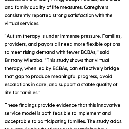
and family quality of life measures. Caregivers
consistently reported strong satisfaction with the
virtual services.
"Autism therapy is under immense pressure. Families,
providers, and payors all need more flexible options
to meet rising demand with fewer BCBAs,” said
Brittany Wierzba. “This study shows that virtual
therapy, when led by BCBAs, can effectively bridge
that gap to produce meaningful progress, avoid
escalations in care, and support a stable quality of
life for families.”
These findings provide evidence that this innovative
service model is both feasible to implement and
acceptable to participating families. The study adds