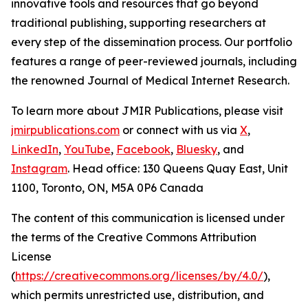
innovative tools and resources that go beyond
traditional publishing, supporting researchers at
every step of the dissemination process. Our portfolio
features a range of peer-reviewed journals, including
the renowned
Journal of Medical Internet Research
.
To learn more about JMIR Publications, please visit
jmirpublications.com
or connect with us via
X
,
LinkedIn
,
YouTube
,
Facebook
,
Bluesky
, and
Instagram
. Head office: 130 Queens Quay East, Unit
1100, Toronto, ON, M5A 0P6 Canada
The content of this communication is licensed under
the terms of the Creative Commons Attribution
License
(
https://creativecommons.org/licenses/by/4.0/
),
which permits unrestricted use, distribution, and