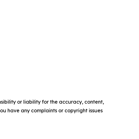
ility or liability for the accuracy, content,
f you have any complaints or copyright issues