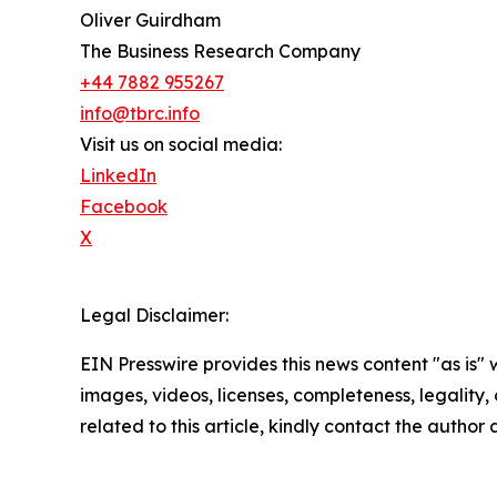
Oliver Guirdham
The Business Research Company
+44 7882 955267
info@tbrc.info
Visit us on social media:
LinkedIn
Facebook
X
Legal Disclaimer:
EIN Presswire provides this news content "as is" 
images, videos, licenses, completeness, legality, o
related to this article, kindly contact the author