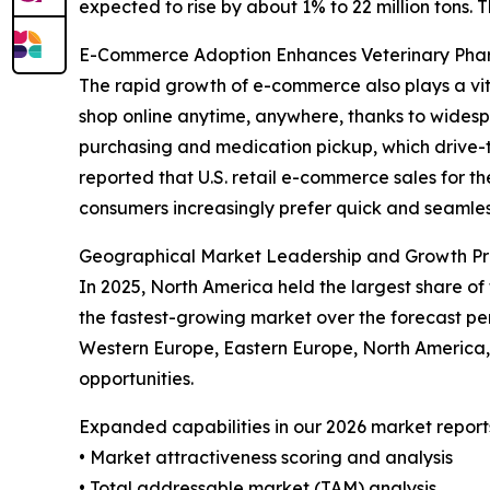
expected to rise by about 1% to 22 million tons. 
E-Commerce Adoption Enhances Veterinary Ph
The rapid growth of e-commerce also plays a vit
shop online anytime, anywhere, thanks to widespr
purchasing and medication pickup, which drive-t
reported that U.S. retail e-commerce sales for th
consumers increasingly prefer quick and seamless
Geographical Market Leadership and Growth Pr
In 2025, North America held the largest share of
the fastest-growing market over the forecast per
Western Europe, Eastern Europe, North America,
opportunities.
Expanded capabilities in our 2026 market report
• Market attractiveness scoring and analysis
• Total addressable market (TAM) analysis