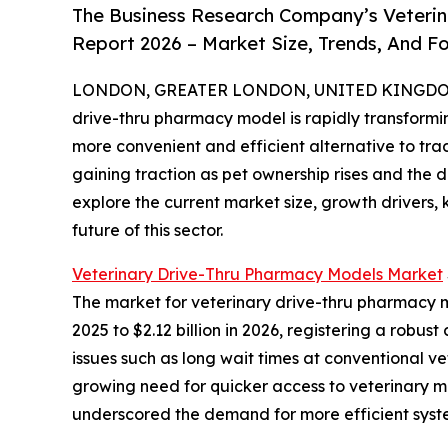
The Business Research Company’s Veterin
Report 2026 – Market Size, Trends, And F
LONDON, GREATER LONDON, UNITED KINGDOM, 
drive-thru pharmacy model is rapidly transform
more convenient and efficient alternative to tra
gaining traction as pet ownership rises and the 
explore the current market size, growth drivers,
future of this sector.
Veterinary Drive-Thru Pharmacy Models Market
The market for veterinary drive-thru pharmacy mo
2025 to $2.12 billion in 2026, registering a rob
issues such as long wait times at conventional v
growing need for quicker access to veterinary m
underscored the demand for more efficient syst