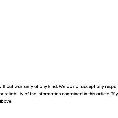
without warranty of any kind. We do not accept any responsib
r reliability of the information contained in this article. I
 above.