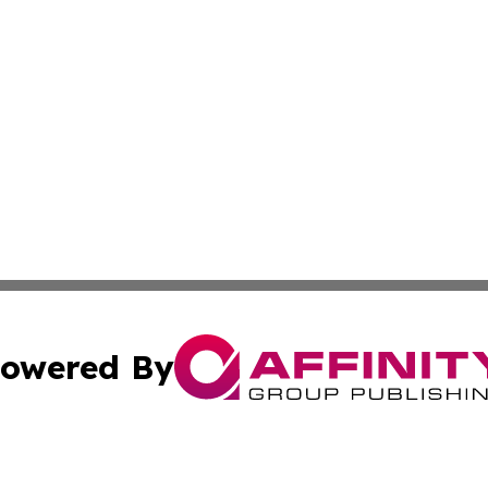
owered By
ubmit Press Release
Terms & Conditions
Copyright/DMCA