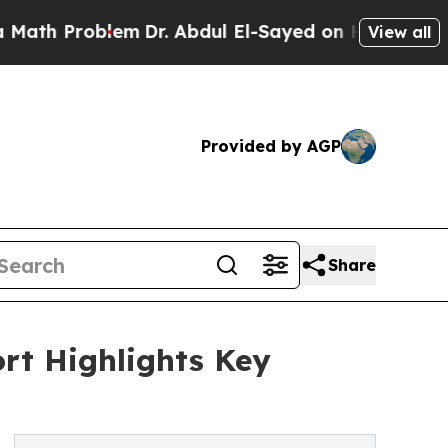
oblem
Dr. Abdul El-Sayed on Historic Michigan Win
View all
Provided by AGP
Share
rt Highlights Key