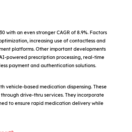
30 with an even stronger CAGR of 8.9%. Factors
ptimization, increasing use of contactless and
ement platforms. Other important developments
AI-powered prescription processing, real-time
less payment and authentication solutions.
ith vehicle-based medication dispensing. These
 through drive-thru services. They incorporate
ed to ensure rapid medication delivery while