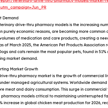
eport/veterinary-drive-thru-pharmacy-models-market-r
&utm_campaign=Jun_PR
ket Demand
erinary drive-thru pharmacy models is the increasing numbe
 purely economic reasons, are becoming more common due t
r volumes of medication and care products, creating a nee
ce, as of March 2025, the American Pet Products Association
. Dogs and cats remain the most popular pets, found in 51% 
nding market demand.
rting Market Growth
drive-thru pharmacy market is the growth of commercial liv
r under managed agricultural systems. Worldwide demand 
ore meat and dairy consumption. This surge in commercial f
 pharmacy models critical to maintaining uninterrupted f
 increase in global chicken meat production for 2026, reach