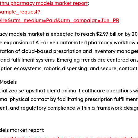
-thru pharmacy models market report
:
sample_request?
swire&utm_medium=Paid&utm_campaign=Jun_PR
cy models market is expected to reach $2.97 billion by 20
the expansion of AI-driven automated pharmacy workflow o
egration of cloud-based prescription and inventory manag
and fulfillment systems. Emerging trends are centered on 
iption ecosystems, robotic dispensing, and secure, contact
 Models
ialized setups that blend animal healthcare operations w
 physical contact by facilitating prescription fulfillment
nt, and regulatory compliance within a framework design
dels market report: