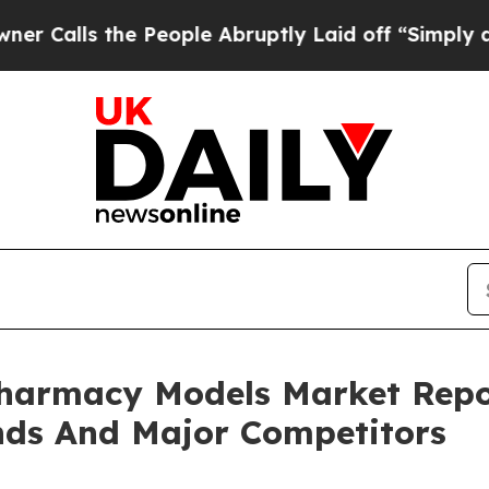
he People Abruptly Laid off “Simply a Math Pr
Pharmacy Models Market Repo
nds And Major Competitors