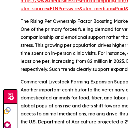
https://www.thebusinessresearchcompany.com/r
utm_source=EINPresswire&utm_medium=Paid
The Rising Pet Ownership Factor Boosting Mar
One of the primary forces fueling demand for vet
companionship and emotional support rather than
stress. This growing pet population drives highe
time spent on in-person clinic visits. For instan
least one pet, increasing from 82 million in 2023
respectively. Such trends clearly support expa
Commercial Livestock Farming Expansion Suppo
Another important contributor to the veterinary 
domesticated animals for food, fiber, and labo
global populations rise and diets shift toward m
access to animal medications, making drive-thru
the U.S. Department of Agriculture projected a 2%