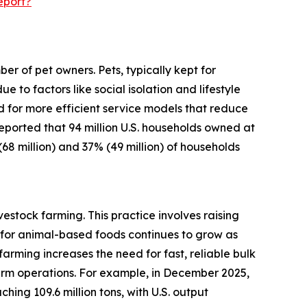
eport?
r of pet owners. Pets, typically kept for
o factors like social isolation and lifestyle
d for more efficient service models that reduce
 reported that 94 million U.S. households owned at
(68 million) and 37% (49 million) of households
estock farming. This practice involves raising
for animal-based foods continues to grow as
arming increases the need for fast, reliable bulk
arm operations. For example, in December 2025,
ing 109.6 million tons, with U.S. output