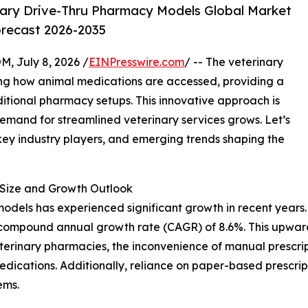
ary Drive-Thru Pharmacy Models Global Market
orecast 2026-2035
July 8, 2026 /
EINPresswire.com
/ -- The veterinary
ing how animal medications are accessed, providing a
ditional pharmacy setups. This innovative approach is
demand for streamlined veterinary services grows. Let’s
 key industry players, and emerging trends shaping the
Size and Growth Outlook
dels has experienced significant growth in recent years. It
ust compound annual growth rate (CAGR) of 8.6%. This upwar
eterinary pharmacies, the inconvenience of manual prescrip
edications. Additionally, reliance on paper-based prescri
ems.