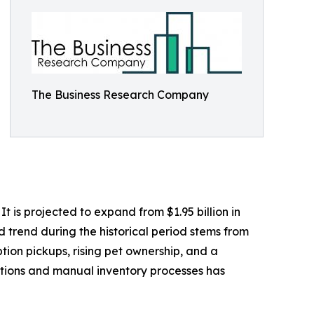
The Business Research Company
 is projected to expand from $1.95 billion in
d trend during the historical period stems from
tion pickups, rising pet ownership, and a
ptions and manual inventory processes has