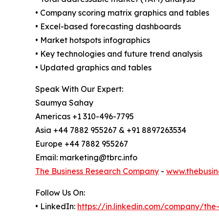
• Company scoring matrix graphics and tables
• Excel-based forecasting dashboards
• Market hotspots infographics
• Key technologies and future trend analysis
• Updated graphics and tables
Speak With Our Expert:
Saumya Sahay
Americas +1 310-496-7795
Asia +44 7882 955267 & +91 8897263534
Europe +44 7882 955267
Email: marketing@tbrc.info
The Business Research Company
-
www.thebusin
Follow Us On:
• LinkedIn:
https://in.linkedin.com/company/th