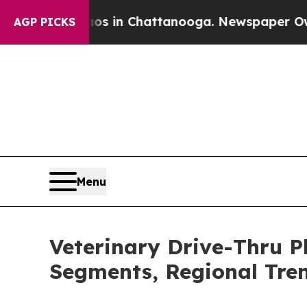
e
Chaos in Chattanooga. Newspaper Owner Calls t
AGP PICKS
Menu
Veterinary Drive-Thru 
Segments, Regional Tre