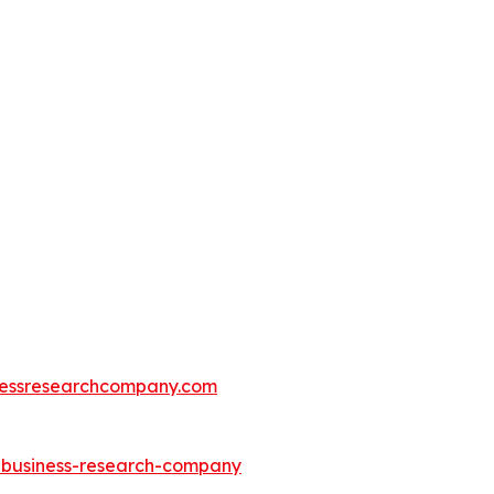
essresearchcompany.com
e-business-research-company