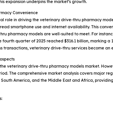
This expansion underpins the market’s growth.
armacy Convenience
al role in driving the veterinary drive-thru pharmacy mo
ead smartphone use and internet availability. This conveni
hru pharmacy models are well-suited to meet. For instance
e fourth quarter of 2025 reached $316.1 billion, marking a 
 transactions, veterinary drive-thru services become an e
ospects
 the veterinary drive-thru pharmacy models market. Howeve
iod. The comprehensive market analysis covers major regio
 South America, and the Middle East and Africa, providin
s: