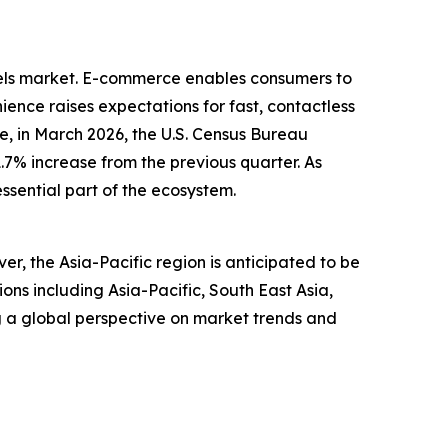
dels market. E-commerce enables consumers to
ence raises expectations for fast, contactless
, in March 2026, the U.S. Census Bureau
1.7% increase from the previous quarter. As
ssential part of the ecosystem.
r, the Asia-Pacific region is anticipated to be
ns including Asia-Pacific, South East Asia,
g a global perspective on market trends and