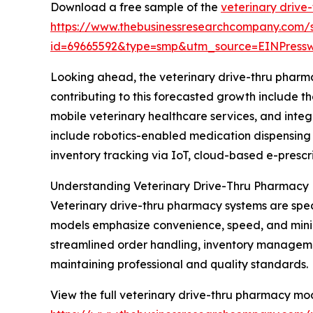
Download a free sample of the
veterinary drive
https://www.thebusinessresearchcompany.com/
id=69665592&type=smp&utm_source=EINPres
Looking ahead, the veterinary drive-thru pharma
contributing to this forecasted growth include 
mobile veterinary healthcare services, and int
include robotics-enabled medication dispensing 
inventory tracking via IoT, cloud-based e-prescr
Understanding Veterinary Drive-Thru Pharmacy
Veterinary drive-thru pharmacy systems are spec
models emphasize convenience, speed, and minimal
streamlined order handling, inventory manageme
maintaining professional and quality standards.
View the full veterinary drive-thru pharmacy mo