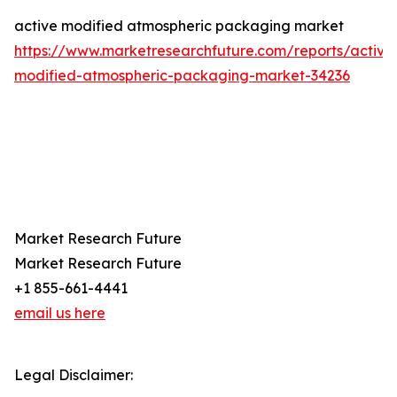
active modified atmospheric packaging market
https://www.marketresearchfuture.com/reports/active
modified-atmospheric-packaging-market-34236
Market Research Future
Market Research Future
+1 855-661-4441
email us here
Legal Disclaimer: