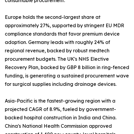
consumable procurement.
Europe holds the second-largest share at
approximately 27%, supported by stringent EU MDR
compliance standards that favor premium device
adoption. Germany leads with roughly 24% of
regional revenue, backed by robust medtech
procurement budgets. The UK's NHS Elective
Recovery Plan, backed by GBP 8 billion in ring-fenced
funding, is generating a sustained procurement wave
for surgical supplies including drainage devices.
Asia-Pacific is the fastest-growing region with a
projected CAGR of 8.9%, fueled by government-
backed hospital construction in India and China.
China's National Health Commission approved