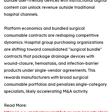
bundle user-friendly devices with instructional digital
content can unlock revenue outside traditional
hospital channels.
Platform economics and bundled surgical
consumable contracts are reshaping competitive
dynamics. Hospital group purchasing organizations
are shifting toward consolidated "surgical bundle"
contracts that package drainage devices with
wound-closure, hemostasis, and infection-barrier
products under single-vendor agreements. This
rewards manufacturers with broad surgical
consumable portfolios and penalizes single-category
specialists, likely accelerating M&A activity.
Read More: