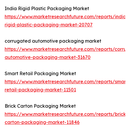
India Rigid Plastic Packaging Market
https://www.marketresearchfuture.com/reports/india-
rigid-plastic-packaging-market-20707
corrugated automotive packaging market
https://www.marketresearchfuture.com/reports/corru
automotive-packaging-market-31670
Smart Retail Packaging Market
https://www.marketresearchfuture.com/reports/smart-
retail-packaging-market-11501
Brick Carton Packaging Market
https://www.marketresearchfuture.com/reports/brick-
carton-packaging-market-11846