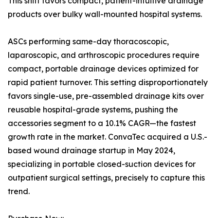
This shift favors compact, patient-intuitive drainage
products over bulky wall-mounted hospital systems.
ASCs performing same-day thoracoscopic,
laparoscopic, and arthroscopic procedures require
compact, portable drainage devices optimized for
rapid patient turnover. This setting disproportionately
favors single-use, pre-assembled drainage kits over
reusable hospital-grade systems, pushing the
accessories segment to a 10.1% CAGR—the fastest
growth rate in the market. ConvaTec acquired a U.S.-
based wound drainage startup in May 2024,
specializing in portable closed-suction devices for
outpatient surgical settings, precisely to capture this
trend.