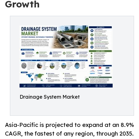
Growth
Drainage System Market
Asia-Pacific is projected to expand at an 8.9%
CAGR, the fastest of any region, through 2035.