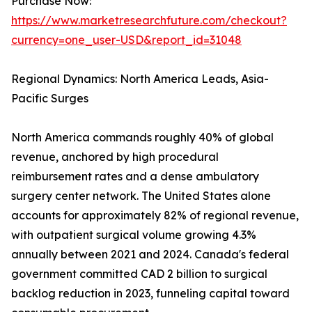
Purchase Now:
https://www.marketresearchfuture.com/checkout?
currency=one_user-USD&report_id=31048
Regional Dynamics: North America Leads, Asia-
Pacific Surges
North America commands roughly 40% of global
revenue, anchored by high procedural
reimbursement rates and a dense ambulatory
surgery center network. The United States alone
accounts for approximately 82% of regional revenue,
with outpatient surgical volume growing 4.3%
annually between 2021 and 2024. Canada's federal
government committed CAD 2 billion to surgical
backlog reduction in 2023, funneling capital toward