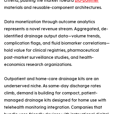
criteria, pushing the market toward
bio-polymer
materials and reusable-component architectures.
Data monetization through outcome analytics
represents a novel revenue stream. Aggregated, de-
identified drainage output data—volume trends,
complication flags, and fluid biomarker correlations—
hold value for clinical registries, pharmaceutical
post-market surveillance studies, and health-
economics research organizations.
Outpatient and home-care drainage kits are an
underserved niche. As same-day discharge rates
climb, demand is building for compact, patient-
managed drainage kits designed for home use with
telehealth monitoring integration. Companies that