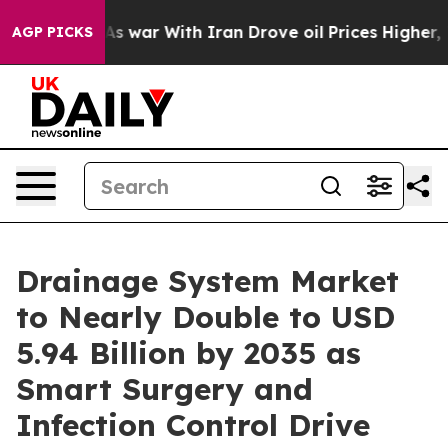
 war With Iran Drove oil Prices Higher, Trump Gave P
AGP PICKS
Drainage System Market
to Nearly Double to USD
5.94 Billion by 2035 as
Smart Surgery and
Infection Control Drive