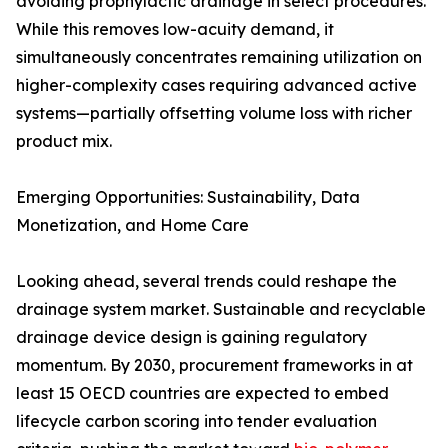
avoiding prophylactic drainage in select procedures.
While this removes low-acuity demand, it
simultaneously concentrates remaining utilization on
higher-complexity cases requiring advanced active
systems—partially offsetting volume loss with richer
product mix.
Emerging Opportunities: Sustainability, Data
Monetization, and Home Care
Looking ahead, several trends could reshape the
drainage system market. Sustainable and recyclable
drainage device design is gaining regulatory
momentum. By 2030, procurement frameworks in at
least 15 OECD countries are expected to embed
lifecycle carbon scoring into tender evaluation