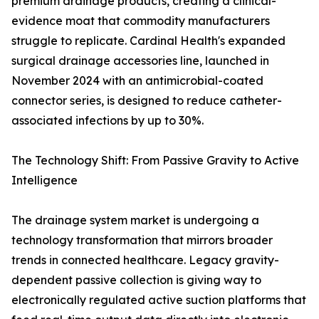
premium drainage products, creating a clinical-
evidence moat that commodity manufacturers
struggle to replicate. Cardinal Health's expanded
surgical drainage accessories line, launched in
November 2024 with an antimicrobial-coated
connector series, is designed to reduce catheter-
associated infections by up to 30%.
The Technology Shift: From Passive Gravity to Active
Intelligence
The drainage system market is undergoing a
technology transformation that mirrors broader
trends in connected healthcare. Legacy gravity-
dependent passive collection is giving way to
electronically regulated active suction platforms that