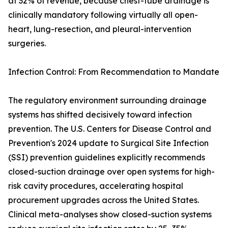
at 32% of revenue, because chest-tube drainage is
clinically mandatory following virtually all open-
heart, lung-resection, and pleural-intervention
surgeries.
Infection Control: From Recommendation to Mandate
The regulatory environment surrounding drainage
systems has shifted decisively toward infection
prevention. The U.S. Centers for Disease Control and
Prevention's 2024 update to Surgical Site Infection
(SSI) prevention guidelines explicitly recommends
closed-suction drainage over open systems for high-
risk cavity procedures, accelerating hospital
procurement upgrades across the United States.
Clinical meta-analyses show closed-suction systems