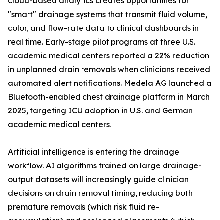
cloud-based analytics creates opportunities for
"smart" drainage systems that transmit fluid volume,
color, and flow-rate data to clinical dashboards in
real time. Early-stage pilot programs at three U.S.
academic medical centers reported a 22% reduction
in unplanned drain removals when clinicians received
automated alert notifications. Medela AG launched a
Bluetooth-enabled chest drainage platform in March
2025, targeting ICU adoption in U.S. and German
academic medical centers.
Artificial intelligence is entering the drainage
workflow. AI algorithms trained on large drainage-
output datasets will increasingly guide clinician
decisions on drain removal timing, reducing both
premature removals (which risk fluid re-