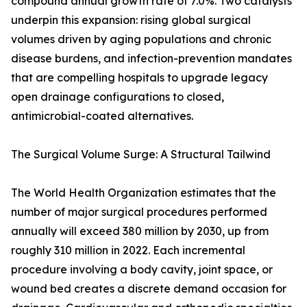
compound annual growth rate of 7.0%. Two catalysts
underpin this expansion: rising global surgical
volumes driven by aging populations and chronic
disease burdens, and infection-prevention mandates
that are compelling hospitals to upgrade legacy
open drainage configurations to closed,
antimicrobial-coated alternatives.
The Surgical Volume Surge: A Structural Tailwind
The World Health Organization estimates that the
number of major surgical procedures performed
annually will exceed 380 million by 2030, up from
roughly 310 million in 2022. Each incremental
procedure involving a body cavity, joint space, or
wound bed creates a discrete demand occasion for