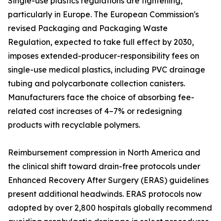
Single-use plastics regulations are tightening,
particularly in Europe. The European Commission's
revised Packaging and Packaging Waste
Regulation, expected to take full effect by 2030,
imposes extended-producer-responsibility fees on
single-use medical plastics, including PVC drainage
tubing and polycarbonate collection canisters.
Manufacturers face the choice of absorbing fee-
related cost increases of 4–7% or redesigning
products with recyclable polymers.
Reimbursement compression in North America and
the clinical shift toward drain-free protocols under
Enhanced Recovery After Surgery (ERAS) guidelines
present additional headwinds. ERAS protocols now
adopted by over 2,800 hospitals globally recommend