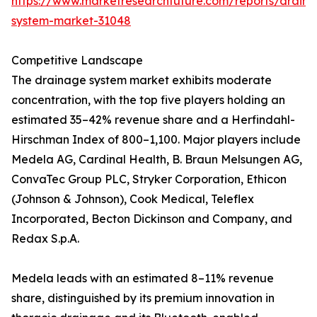
https://www.marketresearchfuture.com/reports/drain
system-market-31048
Competitive Landscape
The drainage system market exhibits moderate
concentration, with the top five players holding an
estimated 35–42% revenue share and a Herfindahl-
Hirschman Index of 800–1,100. Major players include
Medela AG, Cardinal Health, B. Braun Melsungen AG,
ConvaTec Group PLC, Stryker Corporation, Ethicon
(Johnson & Johnson), Cook Medical, Teleflex
Incorporated, Becton Dickinson and Company, and
Redax S.p.A.
Medela leads with an estimated 8–11% revenue
share, distinguished by its premium innovation in