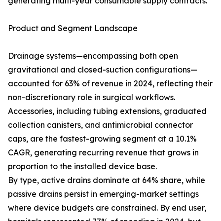
generating multi-year consumable supply contracts.
Product and Segment Landscape
Drainage systems—encompassing both open
gravitational and closed-suction configurations—
accounted for 63% of revenue in 2024, reflecting their
non-discretionary role in surgical workflows.
Accessories, including tubing extensions, graduated
collection canisters, and antimicrobial connector
caps, are the fastest-growing segment at a 10.1%
CAGR, generating recurring revenue that grows in
proportion to the installed device base.
By type, active drains dominate at 64% share, while
passive drains persist in emerging-market settings
where device budgets are constrained. By end user,