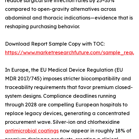
reduce surgical site infection rates by 25–35%
compared to open-gravity alternatives across
abdominal and thoracic indications—evidence that is
reshaping purchasing behavior.
Download Report Sample Copy with TOC:
https://www.marketresearchfuture.com/sample_reque
In Europe, the EU Medical Device Regulation (EU
MDR 2017/745) imposes stricter biocompatibility and
traceability requirements that favor premium closed-
system designs. Compliance deadlines running
through 2028 are compelling European hospitals to
replace legacy devices, generating a concentrated
procurement wave. Silver-ion and chlorhexidine
antimicrobial coatings
now appear in roughly 18% of