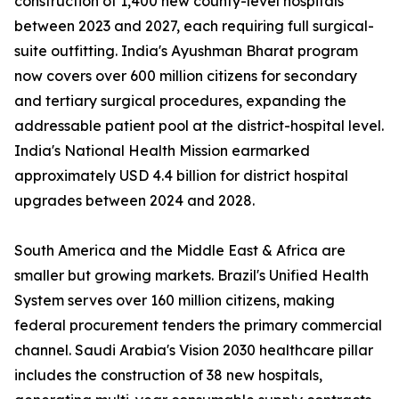
construction of 1,400 new county-level hospitals
between 2023 and 2027, each requiring full surgical-
suite outfitting. India's Ayushman Bharat program
now covers over 600 million citizens for secondary
and tertiary surgical procedures, expanding the
addressable patient pool at the district-hospital level.
India's National Health Mission earmarked
approximately USD 4.4 billion for district hospital
upgrades between 2024 and 2028.
South America and the Middle East & Africa are
smaller but growing markets. Brazil's Unified Health
System serves over 160 million citizens, making
federal procurement tenders the primary commercial
channel. Saudi Arabia's Vision 2030 healthcare pillar
includes the construction of 38 new hospitals,