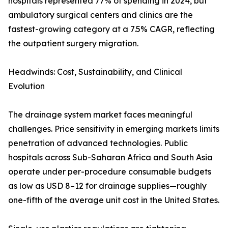
hospitals represented 77% of spending in 2024, but
ambulatory surgical centers and clinics are the
fastest-growing category at a 7.5% CAGR, reflecting
the outpatient surgery migration.
Headwinds: Cost, Sustainability, and Clinical
Evolution
The drainage system market faces meaningful
challenges. Price sensitivity in emerging markets limits
penetration of advanced technologies. Public
hospitals across Sub-Saharan Africa and South Asia
operate under per-procedure consumable budgets
as low as USD 8–12 for drainage supplies—roughly
one-fifth of the average unit cost in the United States.