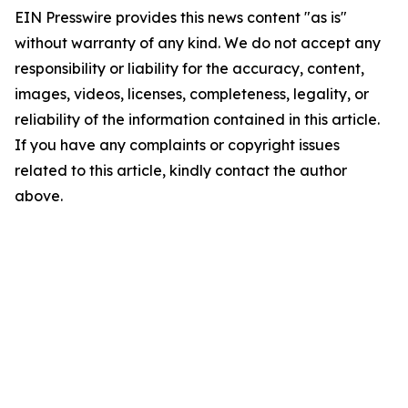
EIN Presswire provides this news content "as is"
without warranty of any kind. We do not accept any
responsibility or liability for the accuracy, content,
images, videos, licenses, completeness, legality, or
reliability of the information contained in this article.
If you have any complaints or copyright issues
related to this article, kindly contact the author
above.