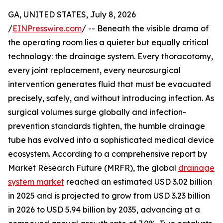
GA, UNITED STATES, July 8, 2026
/
EINPresswire.com
/ -- Beneath the visible drama of
the operating room lies a quieter but equally critical
technology: the drainage system. Every thoracotomy,
every joint replacement, every neurosurgical
intervention generates fluid that must be evacuated
precisely, safely, and without introducing infection. As
surgical volumes surge globally and infection-
prevention standards tighten, the humble drainage
tube has evolved into a sophisticated medical device
ecosystem. According to a comprehensive report by
Market Research Future (MRFR), the global
drainage
system market
reached an estimated USD 3.02 billion
in 2025 and is projected to grow from USD 3.23 billion
in 2026 to USD 5.94 billion by 2035, advancing at a