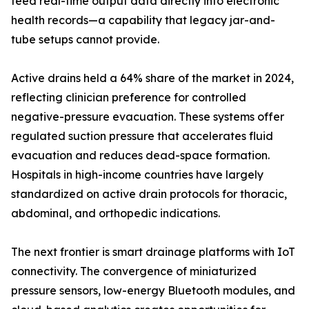
feed real-time output data directly into electronic
health records—a capability that legacy jar-and-
tube setups cannot provide.
Active drains held a 64% share of the market in 2024,
reflecting clinician preference for controlled
negative-pressure evacuation. These systems offer
regulated suction pressure that accelerates fluid
evacuation and reduces dead-space formation.
Hospitals in high-income countries have largely
standardized on active drain protocols for thoracic,
abdominal, and orthopedic indications.
The next frontier is smart drainage platforms with IoT
connectivity. The convergence of miniaturized
pressure sensors, low-energy Bluetooth modules, and