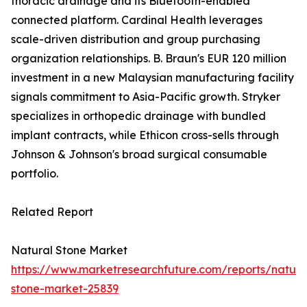
thoracic drainage and its Bluetooth-enabled
connected platform. Cardinal Health leverages
scale-driven distribution and group purchasing
organization relationships. B. Braun's EUR 120 million
investment in a new Malaysian manufacturing facility
signals commitment to Asia-Pacific growth. Stryker
specializes in orthopedic drainage with bundled
implant contracts, while Ethicon cross-sells through
Johnson & Johnson's broad surgical consumable
portfolio.
Related Report
Natural Stone Market
https://www.marketresearchfuture.com/reports/natura
stone-market-25839