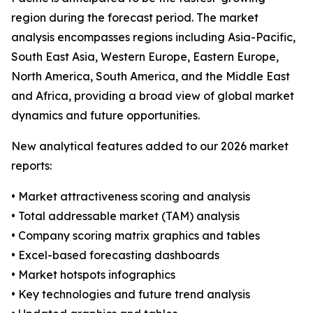
region during the forecast period. The market
analysis encompasses regions including Asia-Pacific,
South East Asia, Western Europe, Eastern Europe,
North America, South America, and the Middle East
and Africa, providing a broad view of global market
dynamics and future opportunities.
New analytical features added to our 2026 market
reports:
• Market attractiveness scoring and analysis
• Total addressable market (TAM) analysis
• Company scoring matrix graphics and tables
• Excel-based forecasting dashboards
• Market hotspots infographics
• Key technologies and future trend analysis