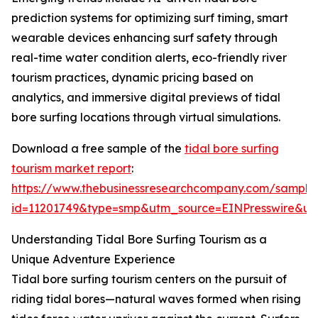
prediction systems for optimizing surf timing, smart
wearable devices enhancing surf safety through
real-time water condition alerts, eco-friendly river
tourism practices, dynamic pricing based on
analytics, and immersive digital previews of tidal
bore surfing locations through virtual simulations.
Download a free sample of the
tidal bore surfing
tourism market report
:
https://www.thebusinessresearchcompany.com/sample
id=11201749&type=smp&utm_source=EINPresswire&
Understanding Tidal Bore Surfing Tourism as a
Unique Adventure Experience
Tidal bore surfing tourism centers on the pursuit of
riding tidal bores—natural waves formed when rising