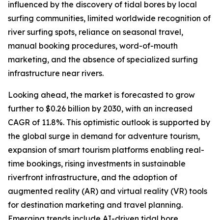
influenced by the discovery of tidal bores by local
surfing communities, limited worldwide recognition of
river surfing spots, reliance on seasonal travel,
manual booking procedures, word-of-mouth
marketing, and the absence of specialized surfing
infrastructure near rivers.
Looking ahead, the market is forecasted to grow
further to $0.26 billion by 2030, with an increased
CAGR of 11.8%. This optimistic outlook is supported by
the global surge in demand for adventure tourism,
expansion of smart tourism platforms enabling real-
time bookings, rising investments in sustainable
riverfront infrastructure, and the adoption of
augmented reality (AR) and virtual reality (VR) tools
for destination marketing and travel planning.
Emerging trends include AI-driven tidal bore