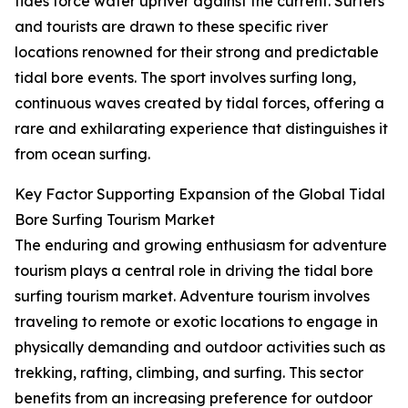
tides force water upriver against the current. Surfers
and tourists are drawn to these specific river
locations renowned for their strong and predictable
tidal bore events. The sport involves surfing long,
continuous waves created by tidal forces, offering a
rare and exhilarating experience that distinguishes it
from ocean surfing.
Key Factor Supporting Expansion of the Global Tidal
Bore Surfing Tourism Market
The enduring and growing enthusiasm for adventure
tourism plays a central role in driving the tidal bore
surfing tourism market. Adventure tourism involves
traveling to remote or exotic locations to engage in
physically demanding and outdoor activities such as
trekking, rafting, climbing, and surfing. This sector
benefits from an increasing preference for outdoor