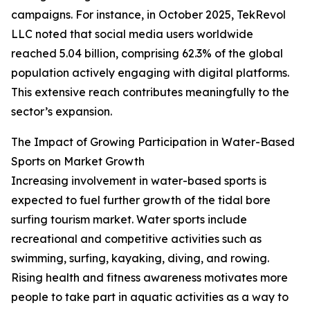
campaigns. For instance, in October 2025, TekRevol
LLC noted that social media users worldwide
reached 5.04 billion, comprising 62.3% of the global
population actively engaging with digital platforms.
This extensive reach contributes meaningfully to the
sector’s expansion.
The Impact of Growing Participation in Water-Based
Sports on Market Growth
Increasing involvement in water-based sports is
expected to fuel further growth of the tidal bore
surfing tourism market. Water sports include
recreational and competitive activities such as
swimming, surfing, kayaking, diving, and rowing.
Rising health and fitness awareness motivates more
people to take part in aquatic activities as a way to