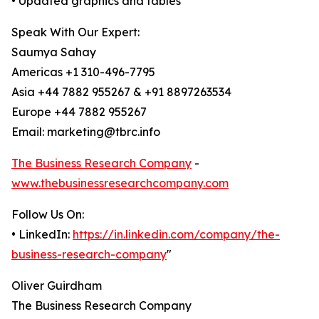
• Updated graphics and tables
Speak With Our Expert:
Saumya Sahay
Americas +1 310-496-7795
Asia +44 7882 955267 & +91 8897263534
Europe +44 7882 955267
Email: marketing@tbrc.info
The Business Research Company
-
www.thebusinessresearchcompany.com
Follow Us On:
• LinkedIn:
https://in.linkedin.com/company/the-
business-research-company
"
Oliver Guirdham
The Business Research Company