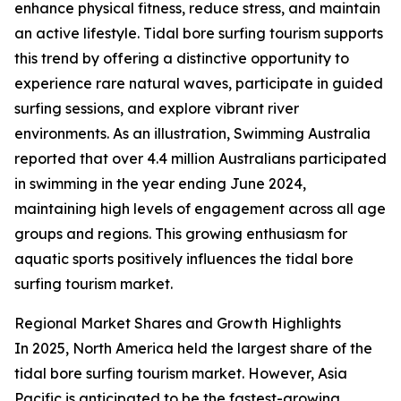
enhance physical fitness, reduce stress, and maintain
an active lifestyle. Tidal bore surfing tourism supports
this trend by offering a distinctive opportunity to
experience rare natural waves, participate in guided
surfing sessions, and explore vibrant river
environments. As an illustration, Swimming Australia
reported that over 4.4 million Australians participated
in swimming in the year ending June 2024,
maintaining high levels of engagement across all age
groups and regions. This growing enthusiasm for
aquatic sports positively influences the tidal bore
surfing tourism market.
Regional Market Shares and Growth Highlights
In 2025, North America held the largest share of the
tidal bore surfing tourism market. However, Asia
Pacific is anticipated to be the fastest-growing