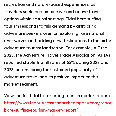
recreation and nature-based experiences, as
travelers seek more immersive and active travel
options within natural settings. Tidal bore surfing
tourism responds to this demand by attracting
adventure seekers keen on exploring rare natural
river waves and adding new destinations to the niche
adventure tourism landscape. For example, in June
2025, the Adventure Travel Trade Association (ATTA)
reported stable trip fill rates of 65% during 2022 and
2023, underscoring the sustained popularity of
adventure travel and its positive impact on this
market segment.
View the full tidal bore surfing tourism market report:
https://www.thebusinessresearchcompany.com/report/t
bore-surfing-tourism-market-report?