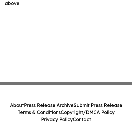
above.
About
Press Release Archive
Submit Press Release
Terms & Conditions
Copyright/DMCA Policy
Privacy Policy
Contact