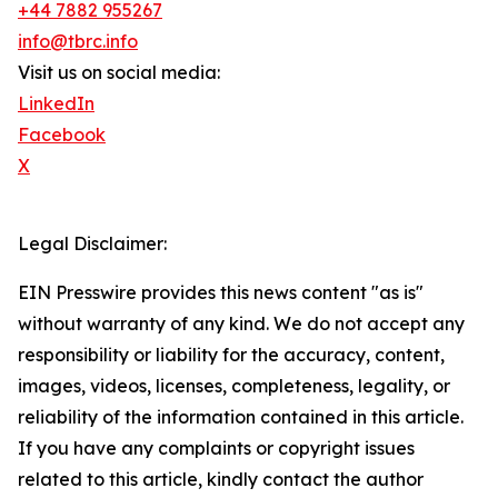
+44 7882 955267
info@tbrc.info
Visit us on social media:
LinkedIn
Facebook
X
Legal Disclaimer:
EIN Presswire provides this news content "as is"
without warranty of any kind. We do not accept any
responsibility or liability for the accuracy, content,
images, videos, licenses, completeness, legality, or
reliability of the information contained in this article.
If you have any complaints or copyright issues
related to this article, kindly contact the author