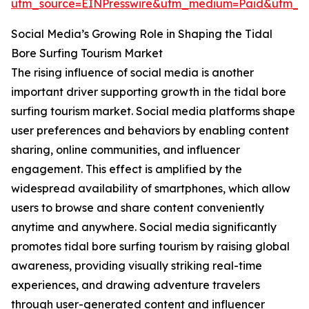
utm_source=EINPresswire&utm_medium=Paid&utm_
Social Media’s Growing Role in Shaping the Tidal
Bore Surfing Tourism Market
The rising influence of social media is another
important driver supporting growth in the tidal bore
surfing tourism market. Social media platforms shape
user preferences and behaviors by enabling content
sharing, online communities, and influencer
engagement. This effect is amplified by the
widespread availability of smartphones, which allow
users to browse and share content conveniently
anytime and anywhere. Social media significantly
promotes tidal bore surfing tourism by raising global
awareness, providing visually striking real-time
experiences, and drawing adventure travelers
through user-generated content and influencer