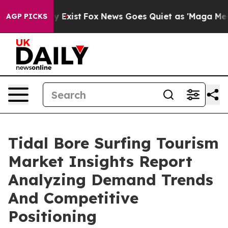
f They Exist
Fox News Goes Quiet as 'Maga Media Pipel
AGP PICKS
Tidal Bore Surfing Tourism
Market Insights Report
Analyzing Demand Trends
And Competitive
Positioning