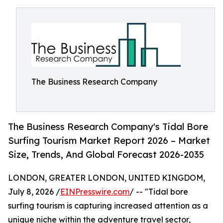
The Business Research Company
The Business Research Company's Tidal Bore
Surfing Tourism Market Report 2026 – Market
Size, Trends, And Global Forecast 2026-2035
LONDON, GREATER LONDON, UNITED KINGDOM,
July 8, 2026 /
EINPresswire.com
/ -- "Tidal bore
surfing tourism is capturing increased attention as a
unique niche within the adventure travel sector,