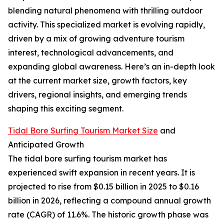
blending natural phenomena with thrilling outdoor
activity. This specialized market is evolving rapidly,
driven by a mix of growing adventure tourism
interest, technological advancements, and
expanding global awareness. Here’s an in-depth look
at the current market size, growth factors, key
drivers, regional insights, and emerging trends
shaping this exciting segment.
Tidal Bore Surfing Tourism Market Size
and
Anticipated Growth
The tidal bore surfing tourism market has
experienced swift expansion in recent years. It is
projected to rise from $0.15 billion in 2025 to $0.16
billion in 2026, reflecting a compound annual growth
rate (CAGR) of 11.6%. The historic growth phase was