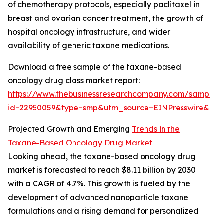
of chemotherapy protocols, especially paclitaxel in
breast and ovarian cancer treatment, the growth of
hospital oncology infrastructure, and wider
availability of generic taxane medications.
Download a free sample of the taxane-based
oncology drug class market report:
https://www.thebusinessresearchcompany.com/sample
id=22950059&type=smp&utm_source=EINPresswire&
Projected Growth and Emerging
Trends in the
Taxane-Based Oncology Drug Market
Looking ahead, the taxane-based oncology drug
market is forecasted to reach $8.11 billion by 2030
with a CAGR of 4.7%. This growth is fueled by the
development of advanced nanoparticle taxane
formulations and a rising demand for personalized