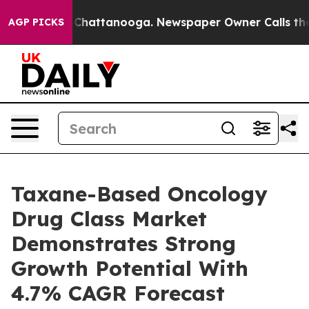
Chaos in Chattanooga. Newspaper Owner Calls the Peo
AGP PICKS
Taxane-Based Oncology
Drug Class Market
Demonstrates Strong
Growth Potential With
4.7% CAGR Forecast