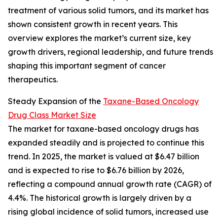
treatment of various solid tumors, and its market has
shown consistent growth in recent years. This
overview explores the market’s current size, key
growth drivers, regional leadership, and future trends
shaping this important segment of cancer
therapeutics.
Steady Expansion of the
Taxane-Based Oncology
Drug Class Market Size
The market for taxane-based oncology drugs has
expanded steadily and is projected to continue this
trend. In 2025, the market is valued at $6.47 billion
and is expected to rise to $6.76 billion by 2026,
reflecting a compound annual growth rate (CAGR) of
4.4%. The historical growth is largely driven by a
rising global incidence of solid tumors, increased use