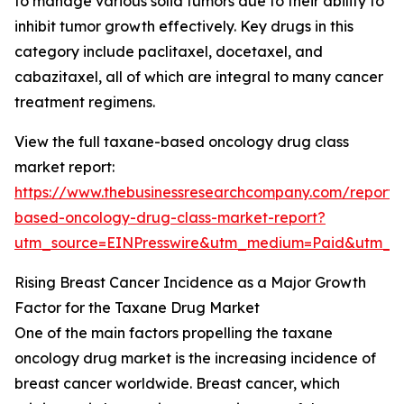
to manage various solid tumors due to their ability to
inhibit tumor growth effectively. Key drugs in this
category include paclitaxel, docetaxel, and
cabazitaxel, all of which are integral to many cancer
treatment regimens.
View the full taxane-based oncology drug class
market report:
https://www.thebusinessresearchcompany.com/report/
based-oncology-drug-class-market-report?
utm_source=EINPresswire&utm_medium=Paid&utm_
Rising Breast Cancer Incidence as a Major Growth
Factor for the Taxane Drug Market
One of the main factors propelling the taxane
oncology drug market is the increasing incidence of
breast cancer worldwide. Breast cancer, which