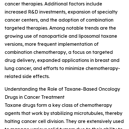
cancer therapies. Additional factors include
increased R&D investments, expansion of specialty
cancer centers, and the adoption of combination
targeted therapies. Among notable trends are the
growing use of nanoparticle and liposomal taxane
versions, more frequent implementation of
combination chemotherapy, a focus on targeted
drug delivery, expanded applications in breast and
lung cancer, and efforts to minimize chemotherapy-
related side effects.
Understanding the Role of Taxane-Based Oncology
Drugs in Cancer Treatment
Taxane drugs form a key class of chemotherapy
agents that work by stabilizing microtubules, thereby
halting cancer cell division. They are extensively used