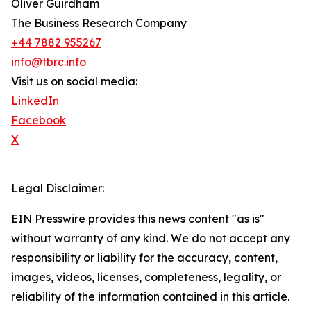
Oliver Guirdham
The Business Research Company
+44 7882 955267
info@tbrc.info
Visit us on social media:
LinkedIn
Facebook
X
Legal Disclaimer:
EIN Presswire provides this news content "as is"
without warranty of any kind. We do not accept any
responsibility or liability for the accuracy, content,
images, videos, licenses, completeness, legality, or
reliability of the information contained in this article.