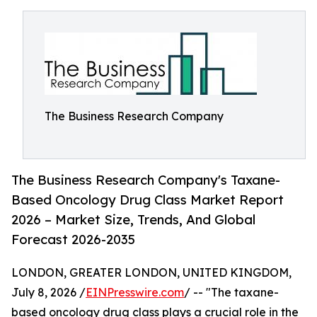
The Business Research Company
The Business Research Company's Taxane-
Based Oncology Drug Class Market Report
2026 – Market Size, Trends, And Global
Forecast 2026-2035
LONDON, GREATER LONDON, UNITED KINGDOM,
July 8, 2026 /
EINPresswire.com
/ -- "The taxane-
based oncology drug class plays a crucial role in the