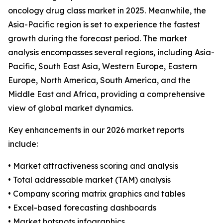
oncology drug class market in 2025. Meanwhile, the
Asia-Pacific region is set to experience the fastest
growth during the forecast period. The market
analysis encompasses several regions, including Asia-
Pacific, South East Asia, Western Europe, Eastern
Europe, North America, South America, and the
Middle East and Africa, providing a comprehensive
view of global market dynamics.
Key enhancements in our 2026 market reports
include:
• Market attractiveness scoring and analysis
• Total addressable market (TAM) analysis
• Company scoring matrix graphics and tables
• Excel-based forecasting dashboards
• Market hotspots infographics