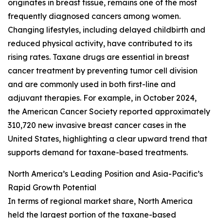
originates in breast tissue, remains one of the most
frequently diagnosed cancers among women.
Changing lifestyles, including delayed childbirth and
reduced physical activity, have contributed to its
rising rates. Taxane drugs are essential in breast
cancer treatment by preventing tumor cell division
and are commonly used in both first-line and
adjuvant therapies. For example, in October 2024,
the American Cancer Society reported approximately
310,720 new invasive breast cancer cases in the
United States, highlighting a clear upward trend that
supports demand for taxane-based treatments.
North America’s Leading Position and Asia-Pacific’s
Rapid Growth Potential
In terms of regional market share, North America
held the largest portion of the taxane-based