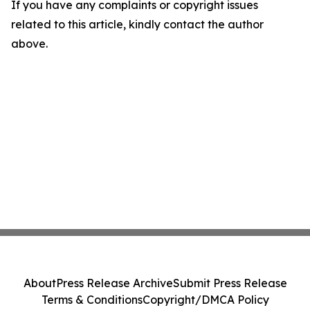
If you have any complaints or copyright issues
related to this article, kindly contact the author
above.
About
Press Release Archive
Submit Press Release
Terms & Conditions
Copyright/DMCA Policy