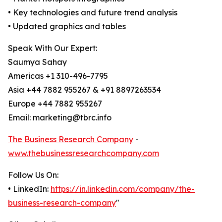
• Key technologies and future trend analysis
• Updated graphics and tables
Speak With Our Expert:
Saumya Sahay
Americas +1 310-496-7795
Asia +44 7882 955267 & +91 8897263534
Europe +44 7882 955267
Email: marketing@tbrc.info
The Business Research Company
-
www.thebusinessresearchcompany.com
Follow Us On:
• LinkedIn:
https://in.linkedin.com/company/the-
business-research-company
"