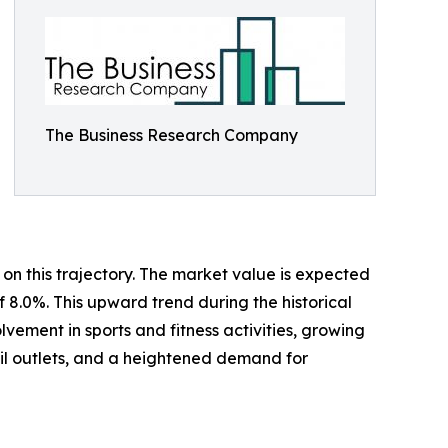
The Business Research Company
on this trajectory. The market value is expected
f 8.0%. This upward trend during the historical
ement in sports and fitness activities, growing
ail outlets, and a heightened demand for