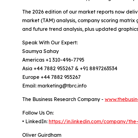
The 2026 edition of our market reports now deli
market (TAM) analysis, company scoring matrix g
and future trend analysis, plus updated graphics
Speak With Our Expert:
Saumya Sahay
Americas +1 310-496-7795
Asia +44 7882 955267 & +91 8897263534
Europe +44 7882 955267
Email: marketing@tbrc.info
The Business Research Company -
www.thebusin
Follow Us On:
• LinkedIn:
https://in.linkedin.com/company/th
Oliver Guirdham