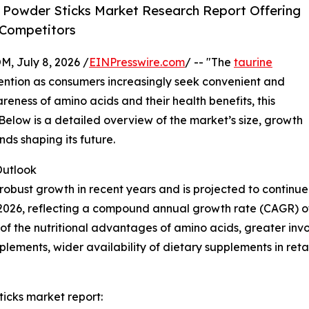
 Powder Sticks Market Research Report Offering
 Competitors
July 8, 2026 /
EINPresswire.com
/ -- "The
taurine
ttention as consumers increasingly seek convenient and
areness of amino acids and their health benefits, this
 Below is a detailed overview of the market’s size, growth
nds shaping its future.
utlook
obust growth in recent years and is projected to continue 
n in 2026, reflecting a compound annual growth rate (CAGR) o
 the nutritional advantages of amino acids, greater involv
lements, wider availability of dietary supplements in ret
icks market report: