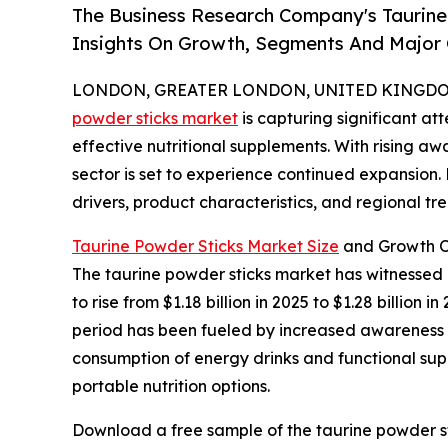
The Business Research Company's Taurine
Insights On Growth, Segments And Major
LONDON, GREATER LONDON, UNITED KINGDOM, 
powder sticks market
is capturing significant a
effective nutritional supplements. With rising aw
sector is set to experience continued expansion.
drivers, product characteristics, and regional tre
Taurine Powder Sticks Market Size
and Growth O
The taurine powder sticks market has witnessed r
to rise from $1.18 billion in 2025 to $1.28 billio
period has been fueled by increased awareness of
consumption of energy drinks and functional supp
portable nutrition options.
Download a free sample of the taurine powder st