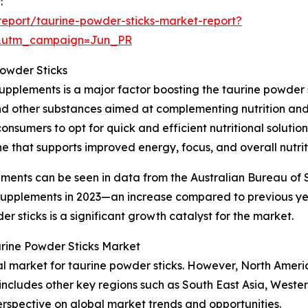
:
eport/taurine-powder-sticks-market-report?
&utm_campaign=Jun_PR
Powder Sticks
upplements is a major factor boosting the taurine powder 
and other substances aimed at complementing nutrition and 
onsumers to opt for quick and efficient nutritional soluti
e that supports improved energy, focus, and overall nutrit
ements can be seen in data from the Australian Bureau of S
y supplements in 2023—an increase compared to previous y
 sticks is a significant growth catalyst for the market.
urine Powder Sticks Market
nal market for taurine powder sticks. However, North Ameri
 includes other key regions such as South East Asia, West
erspective on global market trends and opportunities.