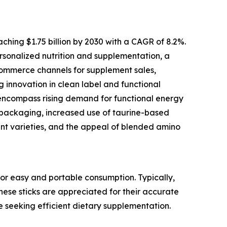
ching $1.75 billion by 2030 with a CAGR of 8.2%.
personalized nutrition and supplementation, a
commerce channels for supplement sales,
g innovation in clean label and functional
 encompass rising demand for functional energy
ss packaging, increased use of taurine-based
nt varieties, and the appeal of blended amino
or easy and portable consumption. Typically,
These sticks are appreciated for their accurate
e seeking efficient dietary supplementation.