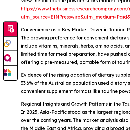
View the full taurine powder sticks market report
https://www.thebusinessresearchcompany.com/r
utm_source=EINPresswire&utm_medium=Paid
Convenience as a Key Market Driver in Taurine 
The growing preference for convenient dietary s
include vitamins, minerals, herbs, amino acids, 
limited time for meal preparation, have pushed c
offering a pre-measured, portable form of taurin
Evidence of the rising adoption of dietary suppl
33.6% of the Australian population used dietar
convenient supplement formats like taurine powder
Regional Insights and Growth Patterns in the Ta
In 2025, Asia-Pacific stood as the largest regio
over the coming years. The market analysis also
the Middle East and Africa, providing a broad p