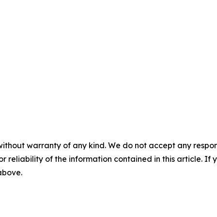
without warranty of any kind. We do not accept any responsib
r reliability of the information contained in this article. I
 above.