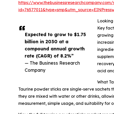
https://www.thebusinessresearchcompany.com/
id=76577011&type=smp&utm_source=EINPres
Looking 
Key fact
Expected to grow to $1.75
growing 
billion in 2030 at a
increasi
compound annual growth
ingredie
rate (CAGR) of 8.2%”
suppleme
— The Business Research
recovery
Company
acid and
What Tau
Taurine powder sticks are single-serve sachets 
they are mixed with water or other drinks, allowi
measurement, simple usage, and suitability for o