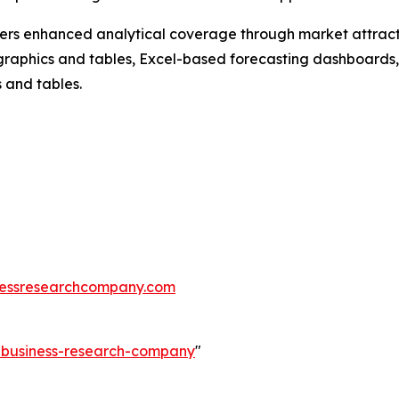
vers enhanced analytical coverage through market attract
raphics and tables, Excel-based forecasting dashboards, 
 and tables.
essresearchcompany.com
e-business-research-company
"