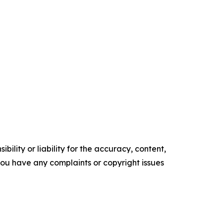
ility or liability for the accuracy, content,
f you have any complaints or copyright issues