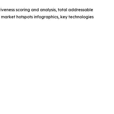
iveness scoring and analysis, total addressable
market hotspots infographics, key technologies