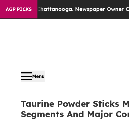
s in Chattanooga. Newspaper Owner Calls the P
AGP PICKS
Menu
Taurine Powder Sticks M
Segments And Major Co