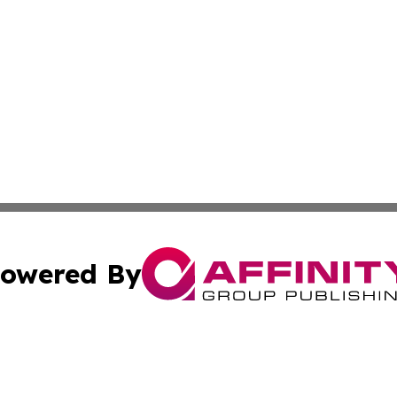
owered By
ubmit Press Release
Terms & Conditions
Copyright/DMCA
 Inc. dba Affinity Group Publishing & UK Daily News Onlin