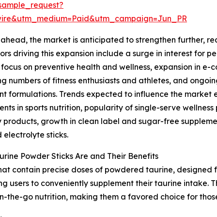
sample_request?
swire&utm_medium=Paid&utm_campaign=Jun_PR
ahead, the market is anticipated to strengthen further, rea
ors driving this expansion include a surge in interest for 
focus on preventive health and wellness, expansion in e-
ng numbers of fitness enthusiasts and athletes, and ongoin
nt formulations. Trends expected to influence the market
nts in sports nutrition, popularity of single-serve wellne
 products, growth in clean label and sugar-free suppleme
 electrolyte sticks.
rine Powder Sticks Are and Their Benefits
that contain precise doses of powdered taurine, designed f
ng users to conveniently supplement their taurine intake. 
n-the-go nutrition, making them a favored choice for thos