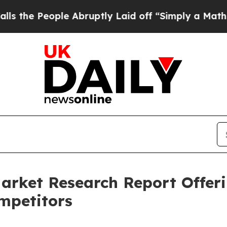
eople Abruptly Laid off “Simply a Math Problem
arket Research Report Offer
mpetitors