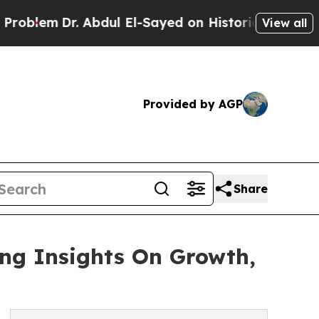
Dr. Abdul El-Sayed on Historic Michigan Win: “Pe
View all
Provided by AGP
Share
ing Insights On Growth,