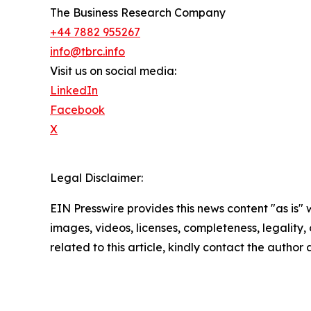
The Business Research Company
+44 7882 955267
info@tbrc.info
Visit us on social media:
LinkedIn
Facebook
X
Legal Disclaimer:
EIN Presswire provides this news content "as is" 
images, videos, licenses, completeness, legality, o
related to this article, kindly contact the author