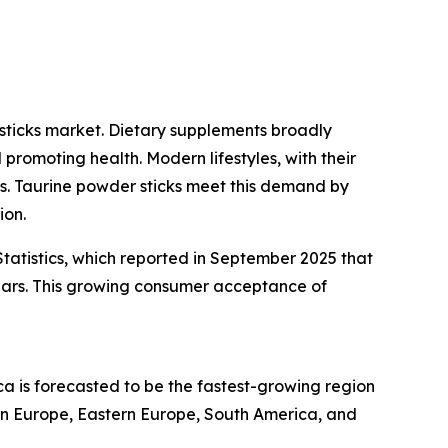
sticks market. Dietary supplements broadly
promoting health. Modern lifestyles, with their
ons. Taurine powder sticks meet this demand by
ion.
tatistics, which reported in September 2025 that
ears. This growing consumer acceptance of
ca is forecasted to be the fastest-growing region
ern Europe, Eastern Europe, South America, and