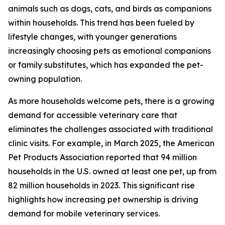
animals such as dogs, cats, and birds as companions
within households. This trend has been fueled by
lifestyle changes, with younger generations
increasingly choosing pets as emotional companions
or family substitutes, which has expanded the pet-
owning population.
As more households welcome pets, there is a growing
demand for accessible veterinary care that
eliminates the challenges associated with traditional
clinic visits. For example, in March 2025, the American
Pet Products Association reported that 94 million
households in the U.S. owned at least one pet, up from
82 million households in 2023. This significant rise
highlights how increasing pet ownership is driving
demand for mobile veterinary services.