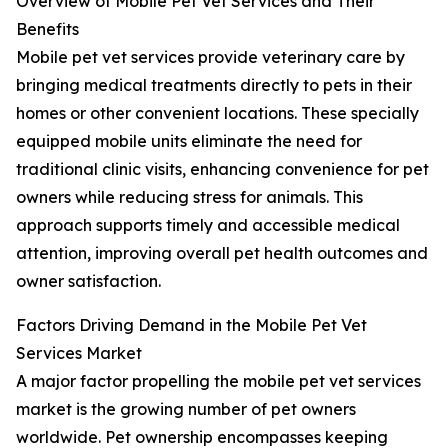
Overview of Mobile Pet Vet Services and Their
Benefits
Mobile pet vet services provide veterinary care by
bringing medical treatments directly to pets in their
homes or other convenient locations. These specially
equipped mobile units eliminate the need for
traditional clinic visits, enhancing convenience for pet
owners while reducing stress for animals. This
approach supports timely and accessible medical
attention, improving overall pet health outcomes and
owner satisfaction.
Factors Driving Demand in the Mobile Pet Vet
Services Market
A major factor propelling the mobile pet vet services
market is the growing number of pet owners
worldwide. Pet ownership encompasses keeping