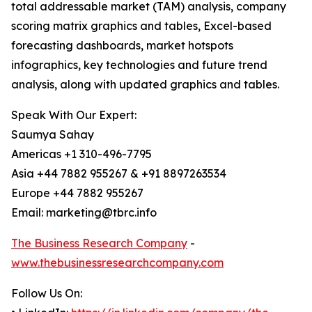
total addressable market (TAM) analysis, company
scoring matrix graphics and tables, Excel-based
forecasting dashboards, market hotspots
infographics, key technologies and future trend
analysis, along with updated graphics and tables.
Speak With Our Expert:
Saumya Sahay
Americas +1 310-496-7795
Asia +44 7882 955267 & +91 8897263534
Europe +44 7882 955267
Email: marketing@tbrc.info
The Business Research Company
-
www.thebusinessresearchcompany.com
Follow Us On: