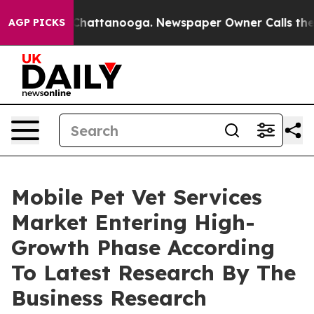
aos in Chattanooga. Newspaper Owner Calls the Peopl
AGP PICKS
Mobile Pet Vet Services
Market Entering High-
Growth Phase According
To Latest Research By The
Business Research