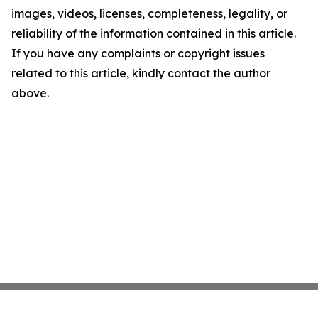
images, videos, licenses, completeness, legality, or
reliability of the information contained in this article.
If you have any complaints or copyright issues
related to this article, kindly contact the author
above.