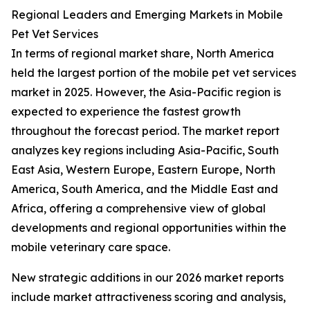
Regional Leaders and Emerging Markets in Mobile
Pet Vet Services
In terms of regional market share, North America
held the largest portion of the mobile pet vet services
market in 2025. However, the Asia-Pacific region is
expected to experience the fastest growth
throughout the forecast period. The market report
analyzes key regions including Asia-Pacific, South
East Asia, Western Europe, Eastern Europe, North
America, South America, and the Middle East and
Africa, offering a comprehensive view of global
developments and regional opportunities within the
mobile veterinary care space.
New strategic additions in our 2026 market reports
include market attractiveness scoring and analysis,