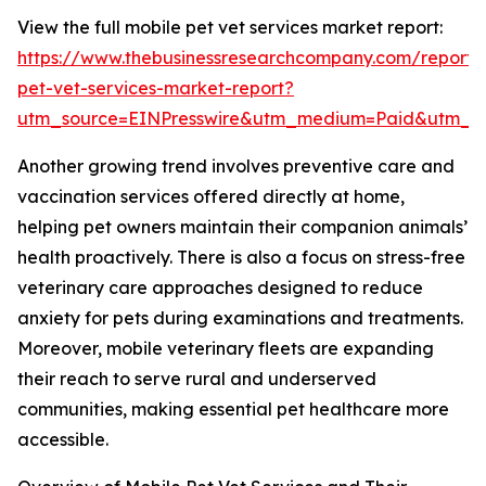
View the full mobile pet vet services market report:
https://www.thebusinessresearchcompany.com/report/
pet-vet-services-market-report?
utm_source=EINPresswire&utm_medium=Paid&utm_
Another growing trend involves preventive care and
vaccination services offered directly at home,
helping pet owners maintain their companion animals’
health proactively. There is also a focus on stress-free
veterinary care approaches designed to reduce
anxiety for pets during examinations and treatments.
Moreover, mobile veterinary fleets are expanding
their reach to serve rural and underserved
communities, making essential pet healthcare more
accessible.