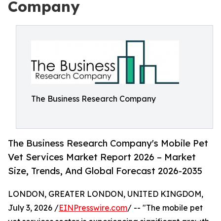
Company
The Business Research Company
The Business Research Company's Mobile Pet
Vet Services Market Report 2026 – Market
Size, Trends, And Global Forecast 2026-2035
LONDON, GREATER LONDON, UNITED KINGDOM,
July 3, 2026 /
EINPresswire.com
/ -- "The mobile pet