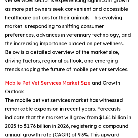
vet services sector is experiencing significant growth
as more pet owners seek convenient and accessible
healthcare options for their animals. This evolving
market is responding to shifting consumer
preferences, advances in veterinary technology, and
the increasing importance placed on pet wellness.
Below is a detailed overview of the market size,
driving factors, regional outlook, and emerging
trends shaping the future of mobile pet vet services.
Mobile Pet Vet Services Market Size
and Growth
Outlook
The mobile pet vet services market has witnessed
remarkable expansion in recent years. Forecasts
indicate that the market will grow from $1.61 billion in
2025 to $1.76 billion in 2026, registering a compound
annual growth rate (CAGR) of 9.3%. This upward