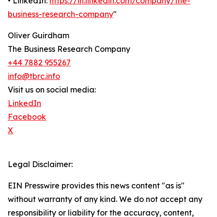
• LinkedIn:
https://in.linkedin.com/company/the-
business-research-company
"
Oliver Guirdham
The Business Research Company
+44 7882 955267
info@tbrc.info
Visit us on social media:
LinkedIn
Facebook
X
Legal Disclaimer:
EIN Presswire provides this news content "as is"
without warranty of any kind. We do not accept any
responsibility or liability for the accuracy, content,