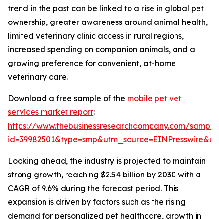
trend in the past can be linked to a rise in global pet
ownership, greater awareness around animal health,
limited veterinary clinic access in rural regions,
increased spending on companion animals, and a
growing preference for convenient, at-home
veterinary care.
Download a free sample of the
mobile pet vet
services market report
:
https://www.thebusinessresearchcompany.com/sample
id=39982501&type=smp&utm_source=EINPresswire&
Looking ahead, the industry is projected to maintain
strong growth, reaching $2.54 billion by 2030 with a
CAGR of 9.6% during the forecast period. This
expansion is driven by factors such as the rising
demand for personalized pet healthcare, growth in