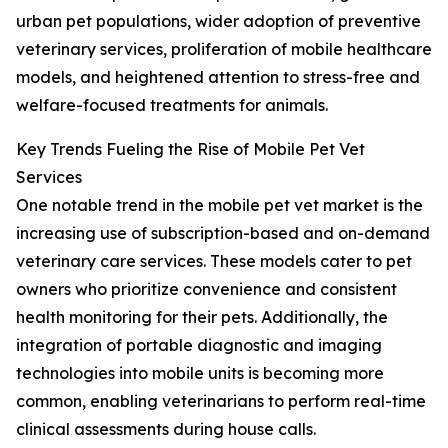
urban pet populations, wider adoption of preventive
veterinary services, proliferation of mobile healthcare
models, and heightened attention to stress-free and
welfare-focused treatments for animals.
Key Trends Fueling the Rise of Mobile Pet Vet
Services
One notable trend in the mobile pet vet market is the
increasing use of subscription-based and on-demand
veterinary care services. These models cater to pet
owners who prioritize convenience and consistent
health monitoring for their pets. Additionally, the
integration of portable diagnostic and imaging
technologies into mobile units is becoming more
common, enabling veterinarians to perform real-time
clinical assessments during house calls.