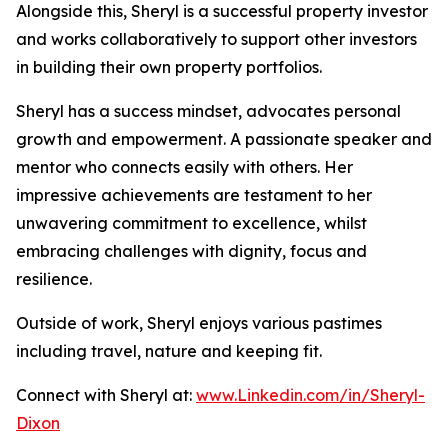
Alongside this, Sheryl is a successful property investor
and works collaboratively to support other investors
in building their own property portfolios.
Sheryl has a success mindset, advocates personal
growth and empowerment. A passionate speaker and
mentor who connects easily with others. Her
impressive achievements are testament to her
unwavering commitment to excellence, whilst
embracing challenges with dignity, focus and
resilience.
Outside of work, Sheryl enjoys various pastimes
including travel, nature and keeping fit.
Connect with Sheryl at:
www.Linkedin.com/in/Sheryl-
Dixon