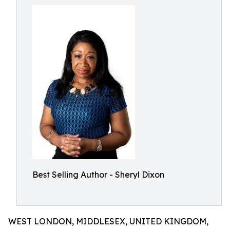
Best Selling Author - Sheryl Dixon
WEST LONDON, MIDDLESEX, UNITED KINGDOM,