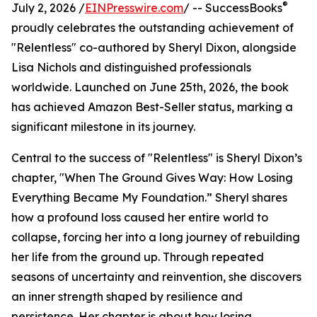
®
July 2, 2026 /
EINPresswire.com
/ -- SuccessBooks
proudly celebrates the outstanding achievement of
"Relentless" co-authored by Sheryl Dixon, alongside
Lisa Nichols and distinguished professionals
worldwide. Launched on June 25th, 2026, the book
has achieved Amazon Best-Seller status, marking a
significant milestone in its journey.
Central to the success of "Relentless" is Sheryl Dixon’s
chapter, "When The Ground Gives Way: How Losing
Everything Became My Foundation.” Sheryl shares
how a profound loss caused her entire world to
collapse, forcing her into a long journey of rebuilding
her life from the ground up. Through repeated
seasons of uncertainty and reinvention, she discovers
an inner strength shaped by resilience and
persistence. Her chapter is about how losing