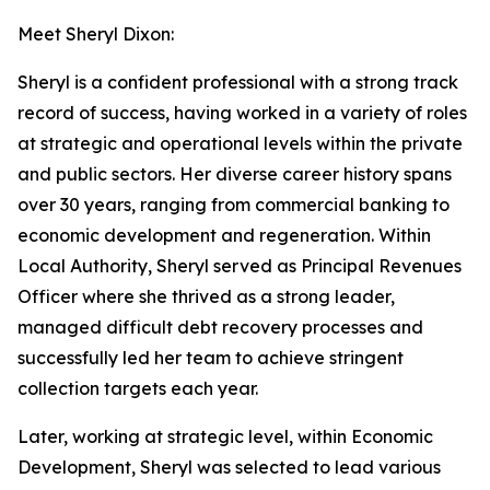
Meet Sheryl Dixon:
Sheryl is a confident professional with a strong track
record of success, having worked in a variety of roles
at strategic and operational levels within the private
and public sectors. Her diverse career history spans
over 30 years, ranging from commercial banking to
economic development and regeneration. Within
Local Authority, Sheryl served as Principal Revenues
Officer where she thrived as a strong leader,
managed difficult debt recovery processes and
successfully led her team to achieve stringent
collection targets each year.
Later, working at strategic level, within Economic
Development, Sheryl was selected to lead various