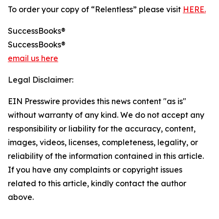
To order your copy of “Relentless” please visit
HERE.
SuccessBooks®
SuccessBooks®
email us here
Legal Disclaimer:
EIN Presswire provides this news content "as is"
without warranty of any kind. We do not accept any
responsibility or liability for the accuracy, content,
images, videos, licenses, completeness, legality, or
reliability of the information contained in this article.
If you have any complaints or copyright issues
related to this article, kindly contact the author
above.