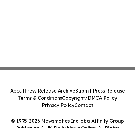
About
Press Release Archive
Submit Press Release
Terms & Conditions
Copyright/DMCA Policy
Privacy Policy
Contact
© 1995-2026 Newsmatics Inc. dba Affinity Group
Publishing & UK Daily News Online. All Rights