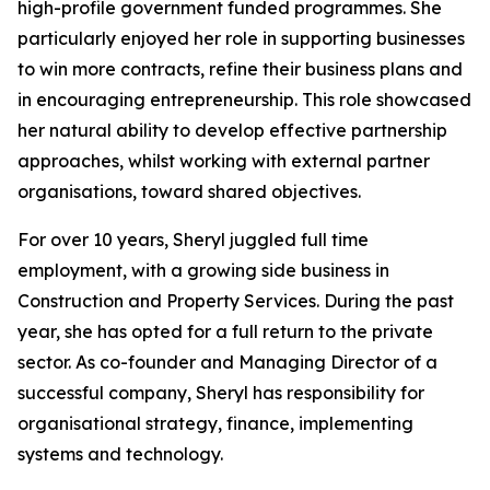
high-profile government funded programmes. She
particularly enjoyed her role in supporting businesses
to win more contracts, refine their business plans and
in encouraging entrepreneurship. This role showcased
her natural ability to develop effective partnership
approaches, whilst working with external partner
organisations, toward shared objectives.
For over 10 years, Sheryl juggled full time
employment, with a growing side business in
Construction and Property Services. During the past
year, she has opted for a full return to the private
sector. As co-founder and Managing Director of a
successful company, Sheryl has responsibility for
organisational strategy, finance, implementing
systems and technology.