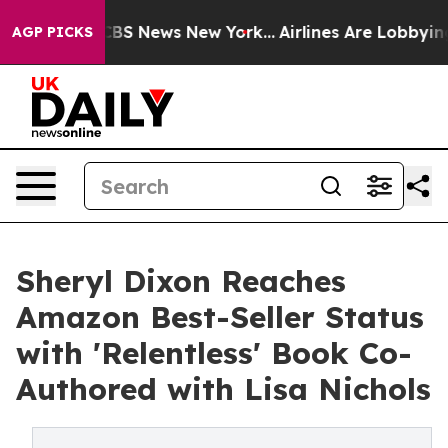
tive was CBS News New York...
Airlines Are Lobbying To
AGP PICKS
Sheryl Dixon Reaches
Amazon Best-Seller Status
with 'Relentless' Book Co-
Authored with Lisa Nichols