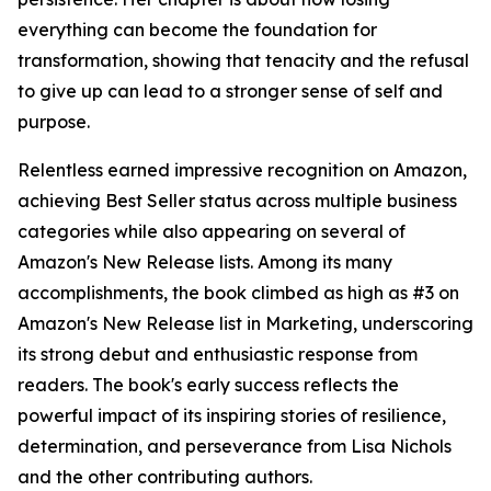
everything can become the foundation for
transformation, showing that tenacity and the refusal
to give up can lead to a stronger sense of self and
purpose.
Relentless earned impressive recognition on Amazon,
achieving Best Seller status across multiple business
categories while also appearing on several of
Amazon's New Release lists. Among its many
accomplishments, the book climbed as high as #3 on
Amazon's New Release list in Marketing, underscoring
its strong debut and enthusiastic response from
readers. The book's early success reflects the
powerful impact of its inspiring stories of resilience,
determination, and perseverance from Lisa Nichols
and the other contributing authors.