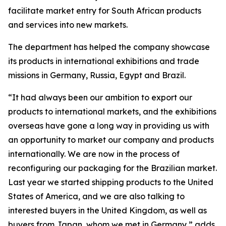
facilitate market entry for South African products
and services into new markets.
The department has helped the company showcase
its products in international exhibitions and trade
missions in Germany, Russia, Egypt and Brazil.
“It had always been our ambition to export our
products to international markets, and the exhibitions
overseas have gone a long way in providing us with
an opportunity to market our company and products
internationally. We are now in the process of
reconfiguring our packaging for the Brazilian market.
Last year we started shipping products to the United
States of America, and we are also talking to
interested buyers in the United Kingdom, as well as
buyers from Japan, whom we met in Germany,” adds