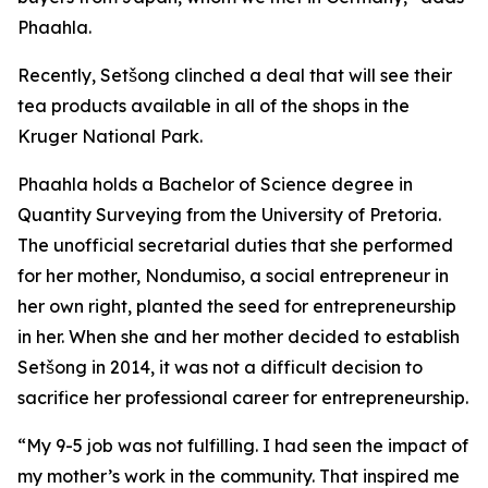
Phaahla.
Recently, Setšong clinched a deal that will see their
tea products available in all of the shops in the
Kruger National Park.
Phaahla holds a Bachelor of Science degree in
Quantity Surveying from the University of Pretoria.
The unofficial secretarial duties that she performed
for her mother, Nondumiso, a social entrepreneur in
her own right, planted the seed for entrepreneurship
in her. When she and her mother decided to establish
Setšong in 2014, it was not a difficult decision to
sacrifice her professional career for entrepreneurship.
“My 9-5 job was not fulfilling. I had seen the impact of
my mother’s work in the community. That inspired me