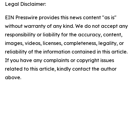
Legal Disclaimer:
EIN Presswire provides this news content "as is"
without warranty of any kind. We do not accept any
responsibility or liability for the accuracy, content,
images, videos, licenses, completeness, legality, or
reliability of the information contained in this article.
If you have any complaints or copyright issues
related to this article, kindly contact the author
above.