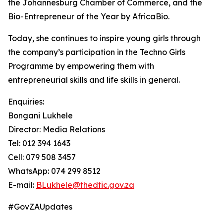
the Johannesburg Chamber of Commerce, and the
Bio-Entrepreneur of the Year by AfricaBio.
Today, she continues to inspire young girls through
the company’s participation in the Techno Girls
Programme by empowering them with
entrepreneurial skills and life skills in general.
Enquiries:
Bongani Lukhele
Director: Media Relations
Tel: 012 394 1643
Cell: 079 508 3457
WhatsApp: 074 299 8512
E-mail:
BLukhele@thedtic.gov.za
#GovZAUpdates