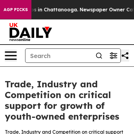
lapse
Chaos in Chattanooga. Newspaper Owner Calls th
AGP PICKS
Trade, Industry and
Competition on critical
support for growth of
youth-owned enterprises
Trade, Industry and Competition on critical support