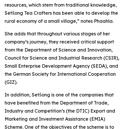
resources, which stem from traditional knowledge,
Setšong Tea Crafters has been able to develop the
rural economy of a small village,” notes Phaahla.
She adds that throughout various stages of her
company’s journey, they received critical support
from the Department of Science and Innovation,
Council for Science and Industrial Research (CSIR),
Small Enterprise Development Agency (SEDA), and
the German Society for International Cooperation
(GIZ).
In addition, Setšong is one of the companies that
have benefited from the Department of Trade,
Industry and Competition’s (the DTIC) Export and
Marketing and Investment Assistance (EMIA)
Scheme. One of the objectives of the scheme is to