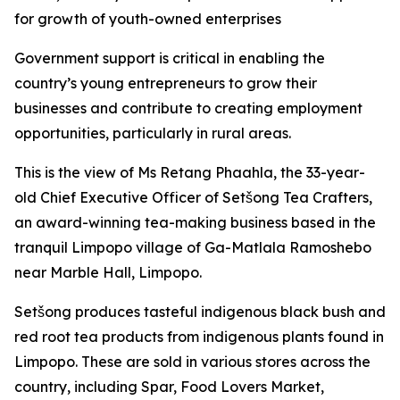
for growth of youth-owned enterprises
Government support is critical in enabling the
country’s young entrepreneurs to grow their
businesses and contribute to creating employment
opportunities, particularly in rural areas.
This is the view of Ms Retang Phaahla, the 33-year-
old Chief Executive Officer of Setšong Tea Crafters,
an award-winning tea-making business based in the
tranquil Limpopo village of Ga-Matlala Ramoshebo
near Marble Hall, Limpopo.
Setšong produces tasteful indigenous black bush and
red root tea products from indigenous plants found in
Limpopo. These are sold in various stores across the
country, including Spar, Food Lovers Market,