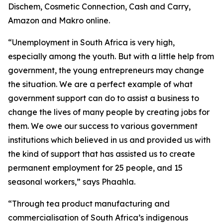
Dischem, Cosmetic Connection, Cash and Carry,
Amazon and Makro online.
“Unemployment in South Africa is very high,
especially among the youth. But with a little help from
government, the young entrepreneurs may change
the situation. We are a perfect example of what
government support can do to assist a business to
change the lives of many people by creating jobs for
them. We owe our success to various government
institutions which believed in us and provided us with
the kind of support that has assisted us to create
permanent employment for 25 people, and 15
seasonal workers,” says Phaahla.
“Through tea product manufacturing and
commercialisation of South Africa’s indigenous