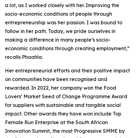
a lot, as I worked closely with her. Improving the
socio-economic conditions of people through
entrepreneurship was her passion. I was bound to
follow in her path. Today, we pride ourselves in
making a difference in many people’s socio-
economic conditions through creating employment,”
recalls Phaahla.
Her entrepreneurial efforts and their positive impact
on communities have been recognised and
rewarded. In 2022, her company won the Food
Lovers’ Market Seed of Change Programme Award
for suppliers with sustainable and tangible social
impact. Other awards they have won include Top
Female Run Enterprise at the South African
Innovation Summit, the most Progressive SMME by