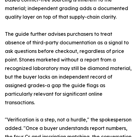
material; independent grading adds a documented
quality layer on top of that supply-chain clarity.
The guide further advises purchasers to treat
absence of third-party documentation as a signal to
ask questions before checkout, regardless of price
point. Stones marketed without a report from a
recognized laboratory may still be diamond material,
but the buyer lacks an independent record of
assigned grades-a gap the guide flags as
particularly relevant for significant online
transactions.
"Verification is a step, not a hurdle," the spokesperson
added. "Once a buyer understands report numbers,
the four Cs and inscription matching, the conversation