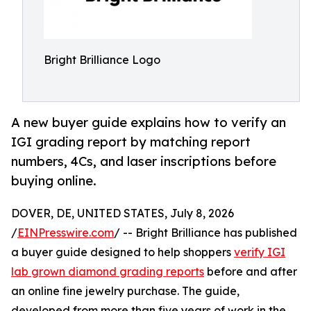
Bright Brilliance Logo
A new buyer guide explains how to verify an
IGI grading report by matching report
numbers, 4Cs, and laser inscriptions before
buying online.
DOVER, DE, UNITED STATES, July 8, 2026
/
EINPresswire.com
/ -- Bright Brilliance has published
a buyer guide designed to help shoppers
verify IGI
lab grown diamond grading reports
before and after
an online fine jewelry purchase. The guide,
developed from more than five years of work in the