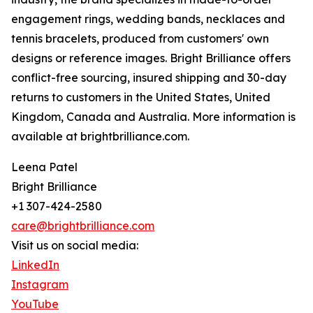
engagement rings, wedding bands, necklaces and
tennis bracelets, produced from customers' own
designs or reference images. Bright Brilliance offers
conflict-free sourcing, insured shipping and 30-day
returns to customers in the United States, United
Kingdom, Canada and Australia. More information is
available at brightbrilliance.com.
Leena Patel
Bright Brilliance
+1 307-424-2580
care@brightbrilliance.com
Visit us on social media:
LinkedIn
Instagram
YouTube