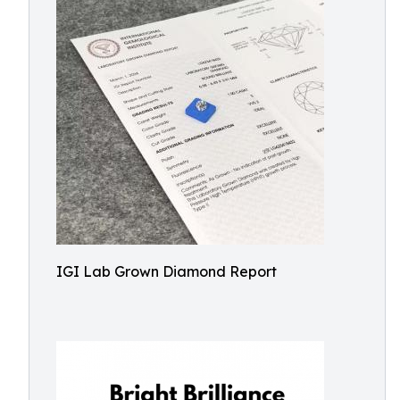
IGI Lab Grown Diamond Report