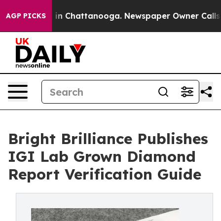
e
Chaos in Chattanooga. Newspaper Owner Calls the Pe
AGP PICKS
Bright Brilliance Publishes
IGI Lab Grown Diamond
Report Verification Guide