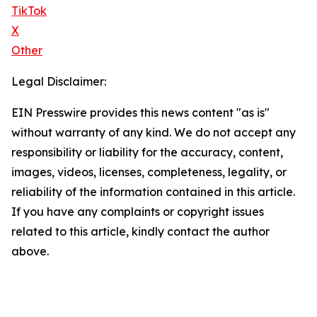
TikTok
X
Other
Legal Disclaimer:
EIN Presswire provides this news content "as is"
without warranty of any kind. We do not accept any
responsibility or liability for the accuracy, content,
images, videos, licenses, completeness, legality, or
reliability of the information contained in this article.
If you have any complaints or copyright issues
related to this article, kindly contact the author
above.