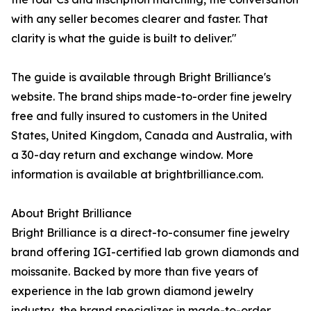
with any seller becomes clearer and faster. That
clarity is what the guide is built to deliver."
The guide is available through Bright Brilliance's
website. The brand ships made-to-order fine jewelry
free and fully insured to customers in the United
States, United Kingdom, Canada and Australia, with
a 30-day return and exchange window. More
information is available at brightbrilliance.com.
About Bright Brilliance
Bright Brilliance is a direct-to-consumer fine jewelry
brand offering IGI-certified lab grown diamonds and
moissanite. Backed by more than five years of
experience in the lab grown diamond jewelry
industry, the brand specializes in made-to-order