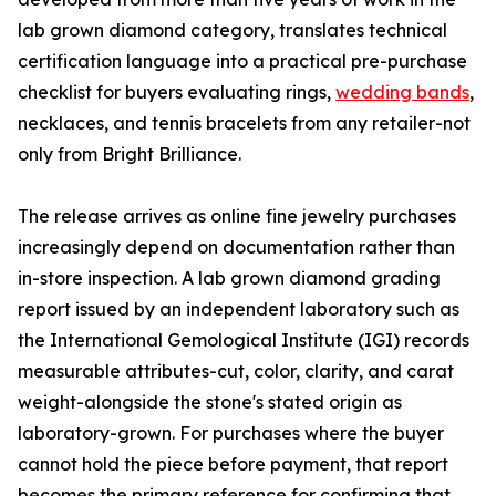
lab grown diamond category, translates technical
certification language into a practical pre-purchase
checklist for buyers evaluating rings,
wedding bands
,
necklaces, and tennis bracelets from any retailer-not
only from Bright Brilliance.
The release arrives as online fine jewelry purchases
increasingly depend on documentation rather than
in-store inspection. A lab grown diamond grading
report issued by an independent laboratory such as
the International Gemological Institute (IGI) records
measurable attributes-cut, color, clarity, and carat
weight-alongside the stone's stated origin as
laboratory-grown. For purchases where the buyer
cannot hold the piece before payment, that report
becomes the primary reference for confirming that