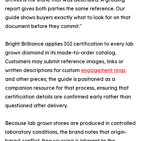
report gives both parties the same reference. Our
guide shows buyers exactly what to look for on that
document before they commit."
Bright Brilliance applies IGI certification to every lab
grown diamond in its made-to-order catalog.
Customers may submit reference images, links or
written descriptions for custom
engagement rings
and other pieces; the guide is positioned as a
companion resource for that process, ensuring that
certification details are confirmed early rather than
questioned after delivery.
Because lab grown stones are produced in controlled
laboratory conditions, the brand notes that origin-
based conflict-free sourcing is inherent to the