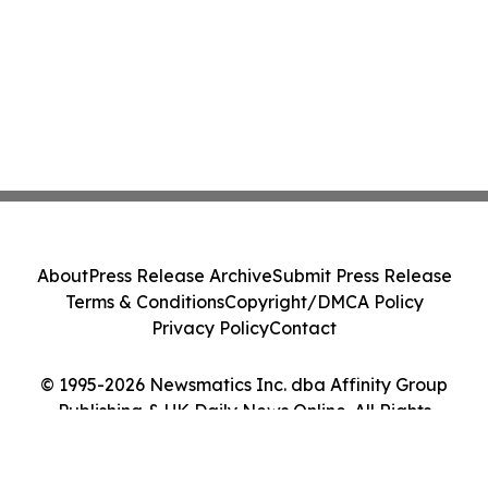
About
Press Release Archive
Submit Press Release
Terms & Conditions
Copyright/DMCA Policy
Privacy Policy
Contact
© 1995-2026 Newsmatics Inc. dba Affinity Group
Publishing & UK Daily News Online. All Rights
Reserved.
Cookie Settings / Your Privacy Choices