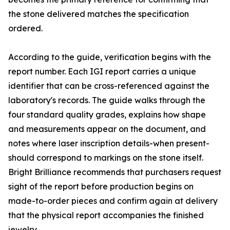
the stone delivered matches the specification
ordered.
According to the guide, verification begins with the
report number. Each IGI report carries a unique
identifier that can be cross-referenced against the
laboratory's records. The guide walks through the
four standard quality grades, explains how shape
and measurements appear on the document, and
notes where laser inscription details-when present-
should correspond to markings on the stone itself.
Bright Brilliance recommends that purchasers request
sight of the report before production begins on
made-to-order pieces and confirm again at delivery
that the physical report accompanies the finished
jewelry.