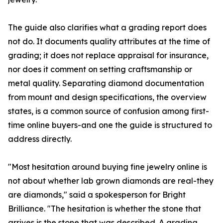
The guide also clarifies what a grading report does
not do. It documents quality attributes at the time of
grading; it does not replace appraisal for insurance,
nor does it comment on setting craftsmanship or
metal quality. Separating diamond documentation
from mount and design specifications, the overview
states, is a common source of confusion among first-
time online buyers-and one the guide is structured to
address directly.
"Most hesitation around buying fine jewelry online is
not about whether lab grown diamonds are real-they
are diamonds," said a spokesperson for Bright
Brilliance. "The hesitation is whether the stone that
arrives is the stone that was described. A grading