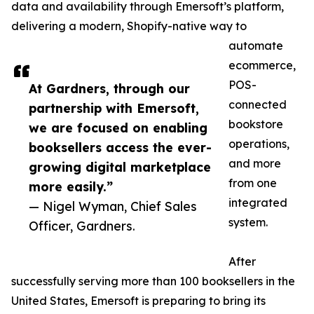
data and availability through Emersoft’s platform,
delivering a modern, Shopify-native way to
automate
ecommerce,
POS-
At Gardners, through our
connected
partnership with Emersoft,
bookstore
we are focused on enabling
operations,
booksellers access the ever-
and more
growing digital marketplace
from one
more easily.”
integrated
— Nigel Wyman, Chief Sales
system.
Officer, Gardners.
After
successfully serving more than 100 booksellers in the
United States, Emersoft is preparing to bring its