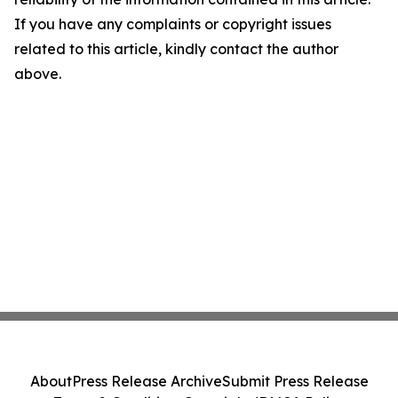
If you have any complaints or copyright issues
related to this article, kindly contact the author
above.
About
Press Release Archive
Submit Press Release