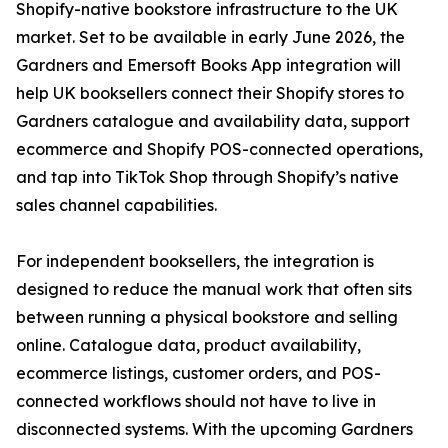
Shopify-native bookstore infrastructure to the UK
market. Set to be available in early June 2026, the
Gardners and Emersoft Books App integration will
help UK booksellers connect their Shopify stores to
Gardners catalogue and availability data, support
ecommerce and Shopify POS-connected operations,
and tap into TikTok Shop through Shopify’s native
sales channel capabilities.
For independent booksellers, the integration is
designed to reduce the manual work that often sits
between running a physical bookstore and selling
online. Catalogue data, product availability,
ecommerce listings, customer orders, and POS-
connected workflows should not have to live in
disconnected systems. With the upcoming Gardners