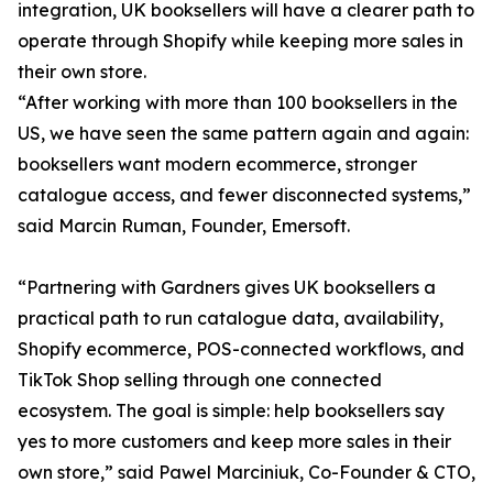
integration, UK booksellers will have a clearer path to
operate through Shopify while keeping more sales in
their own store.
“After working with more than 100 booksellers in the
US, we have seen the same pattern again and again:
booksellers want modern ecommerce, stronger
catalogue access, and fewer disconnected systems,”
said Marcin Ruman, Founder, Emersoft.
“Partnering with Gardners gives UK booksellers a
practical path to run catalogue data, availability,
Shopify ecommerce, POS-connected workflows, and
TikTok Shop selling through one connected
ecosystem. The goal is simple: help booksellers say
yes to more customers and keep more sales in their
own store,” said Pawel Marciniuk, Co-Founder & CTO,