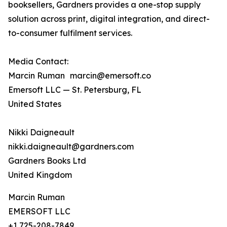
booksellers, Gardners provides a one-stop supply
solution across print, digital integration, and direct-
to-consumer fulfilment services.
Media Contact:
Marcin Ruman marcin@emersoft.co
Emersoft LLC — St. Petersburg, FL
United States
Nikki Daigneault
nikki.daigneault@gardners.com
Gardners Books Ltd
United Kingdom
Marcin Ruman
EMERSOFT LLC
+1 725-208-7849