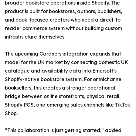
broader bookstore operations inside Shopify. The
product is built for bookstores, authors, publishers,
and book-focused creators who need a direct-to-
reader commerce system without building custom
infrastructure themselves.
The upcoming Gardners integration expands that
model for the UK market by connecting domestic UK
catalogue and availability data into Emersoft’s
Shopify-native bookstore system. For omnichannel
booksellers, this creates a stronger operational
bridge between online storefronts, physical retail,
Shopify POS, and emerging sales channels like TikTok
Shop.
“This collaboration is just getting started,” added