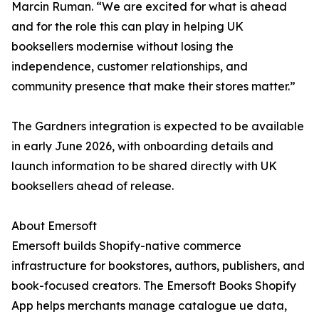
Marcin Ruman. “We are excited for what is ahead
and for the role this can play in helping UK
booksellers modernise without losing the
independence, customer relationships, and
community presence that make their stores matter.”
The Gardners integration is expected to be available
in early June 2026, with onboarding details and
launch information to be shared directly with UK
booksellers ahead of release.
About Emersoft
Emersoft builds Shopify-native commerce
infrastructure for bookstores, authors, publishers, and
book-focused creators. The Emersoft Books Shopify
App helps merchants manage catalogue ue data,