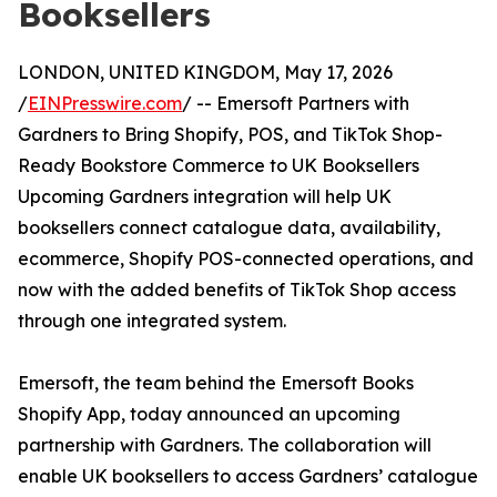
Booksellers
LONDON, UNITED KINGDOM, May 17, 2026
/
EINPresswire.com
/ -- Emersoft Partners with
Gardners to Bring Shopify, POS, and TikTok Shop-
Ready Bookstore Commerce to UK Booksellers
Upcoming Gardners integration will help UK
booksellers connect catalogue data, availability,
ecommerce, Shopify POS-connected operations, and
now with the added benefits of TikTok Shop access
through one integrated system.
Emersoft, the team behind the Emersoft Books
Shopify App, today announced an upcoming
partnership with Gardners. The collaboration will
enable UK booksellers to access Gardners’ catalogue