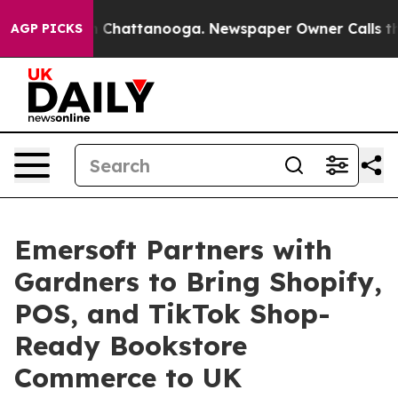
Chaos in Chattanooga. Newspaper Owner Calls the Peo
AGP PICKS
Emersoft Partners with
Gardners to Bring Shopify,
POS, and TikTok Shop-
Ready Bookstore
Commerce to UK