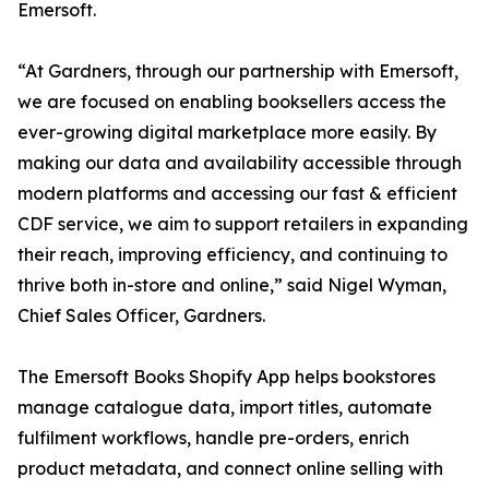
Emersoft.
“At Gardners, through our partnership with Emersoft,
we are focused on enabling booksellers access the
ever-growing digital marketplace more easily. By
making our data and availability accessible through
modern platforms and accessing our fast & efficient
CDF service, we aim to support retailers in expanding
their reach, improving efficiency, and continuing to
thrive both in-store and online,” said Nigel Wyman,
Chief Sales Officer, Gardners.
The Emersoft Books Shopify App helps bookstores
manage catalogue data, import titles, automate
fulfilment workflows, handle pre-orders, enrich
product metadata, and connect online selling with