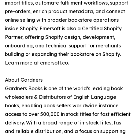
import titles, automate fulfilment workflows, support
pre-orders, enrich product metadata, and connect
online selling with broader bookstore operations
inside Shopify. Emersoft is also a Certified Shopify
Partner, offering Shopify design, development,
onboarding, and technical support for merchants
building or expanding their bookstore on Shopify.
Learn more at emersoft.co.
About Gardners
Gardners Books is one of the world’s leading book
wholesalers & Distributors of English Language
books, enabling book sellers worldwide instance
access to over 500,000 in stock titles for fast efficient
delivery. With a broad range of in-stock titles, fast
and reliable distribution, and a focus on supporting