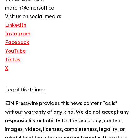
marcin@emersoft.co
Visit us on social media:
LinkedIn
Instagram
Facebook
YouTube
TikTok
X
Legal Disclaimer:
EIN Presswire provides this news content "as is"
without warranty of any kind. We do not accept any
responsibility or liability for the accuracy, content,
images, videos, licenses, completeness, legality, or
reliability of the information contained in this article.