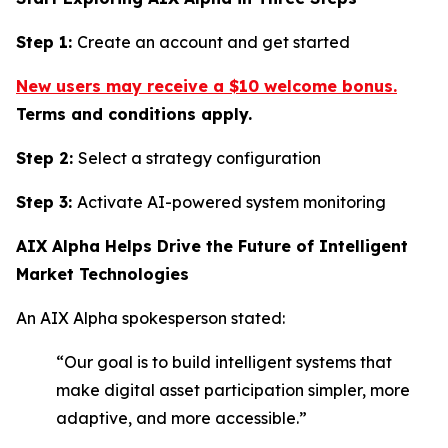
Step 1:
Create an account and get started
New users may receive a $10 welcome bonus.
Terms and conditions apply.
Step 2:
Select a strategy configuration
Step 3:
Activate AI-powered system monitoring
AIX Alpha Helps Drive the Future of Intelligent
Market Technologies
An AIX Alpha spokesperson stated:
“Our goal is to build intelligent systems that
make digital asset participation simpler, more
adaptive, and more accessible.”