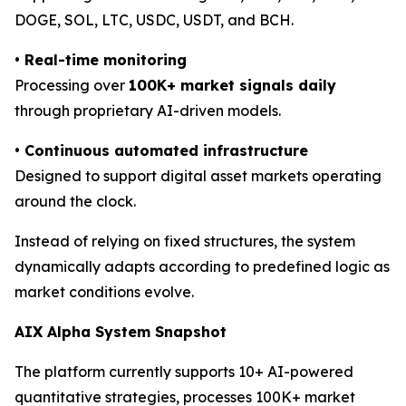
DOGE, SOL, LTC, USDC, USDT, and BCH.
•
Real-time monitoring
Processing over
100K+ market signals daily
through proprietary AI-driven models.
•
Continuous automated infrastructure
Designed to support digital asset markets operating
around the clock.
Instead of relying on fixed structures, the system
dynamically adapts according to predefined logic as
market conditions evolve.
AIX Alpha System Snapshot
The platform currently supports 10+ AI-powered
quantitative strategies, processes 100K+ market