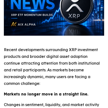
Recent developments surrounding XRP investment
products and broader digital asset adoption
continue attracting attention from both institutional
and retail participants. As markets become
increasingly dynamic, many users are facing a
common challenge:
Markets no longer move in a straight line.
Changes in sentiment, liquidity, and market activity