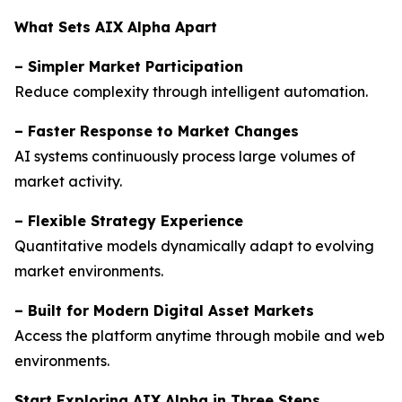
What Sets AIX Alpha Apart
–
Simpler Market Participation
Reduce complexity through intelligent automation.
–
Faster Response to Market Changes
AI systems continuously process large volumes of
market activity.
–
Flexible Strategy Experience
Quantitative models dynamically adapt to evolving
market environments.
–
Built for Modern Digital Asset Markets
Access the platform anytime through mobile and web
environments.
Start Exploring AIX Alpha in Three Steps