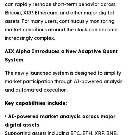
can rapidly reshape short-term behavior across
Bitcoin, XRP, Ethereum, and other major digital
assets. For many users, continuously monitoring
market conditions around the clock can become
increasingly complex.
AIX Alpha Introduces a New Adaptive Quant
System
The newly launched system is designed to simplify
market participation through AI-powered analysis
and automated execution.
Key capabilities include:
•
AI-powered market analysis across major
digital assets
Supporting assets including BTC, ETH, XRP, BNB,