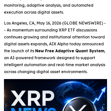
monitoring, adaptive analysis, and automated
execution across digital assets.
Los Angeles, CA, May 16, 2026 (GLOBE NEWSWIRE) -
- As momentum surrounding XRP ETF discussions
continues growing and institutional attention toward
digital assets expands, AIX Alpha today announced
the launch of its
New Free Adaptive Quant System
,
an AI-powered framework designed to support
intelligent automation and real-time market analysis
across changing digital asset environments.