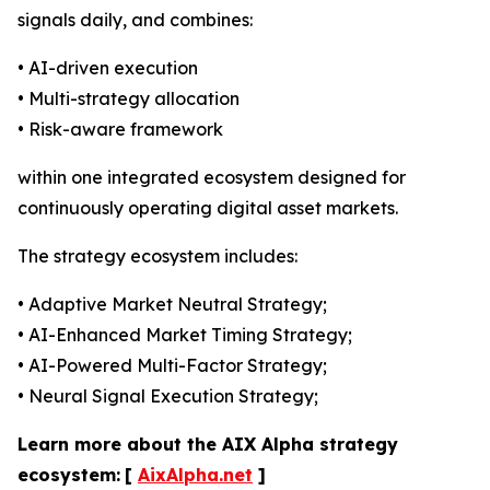
signals daily, and combines:
• AI-driven execution
• Multi-strategy allocation
• Risk-aware framework
within one integrated ecosystem designed for
continuously operating digital asset markets.
The strategy ecosystem includes:
• Adaptive Market Neutral Strategy;
• AI-Enhanced Market Timing Strategy;
• AI-Powered Multi-Factor Strategy;
• Neural Signal Execution Strategy;
Learn more about the AIX Alpha strategy
ecosystem:
[
AixAlpha.net
]