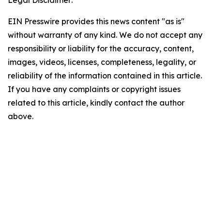
Legal Disclaimer:
EIN Presswire provides this news content "as is"
without warranty of any kind. We do not accept any
responsibility or liability for the accuracy, content,
images, videos, licenses, completeness, legality, or
reliability of the information contained in this article.
If you have any complaints or copyright issues
related to this article, kindly contact the author
above.