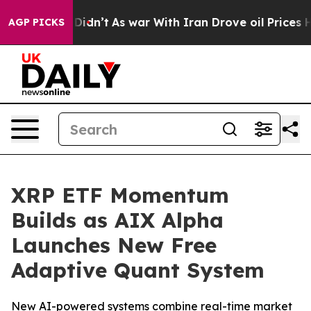
l, it Didn’t
As war With Iran Drove oil Prices Higher
AGP PICKS
XRP ETF Momentum
Builds as AIX Alpha
Launches New Free
Adaptive Quant System
New AI-powered systems combine real-time market