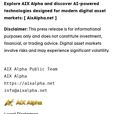
Explore AIX Alpha and discover AI-powered
technologies designed for modern digital asset
markets: [ AixAlpha.net ]
Disclaimer:
This press release is for informational
purposes only and does not constitute investment,
financial, or trading advice. Digital asset markets
involve risks and may experience significant volatility.
AIX Alpha Public Team

AIX Alpha

https://aixalpha.net
