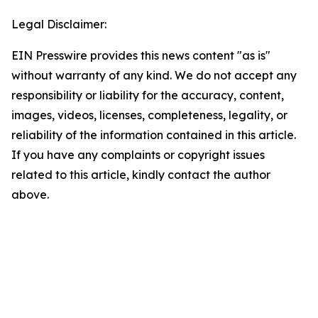
Legal Disclaimer:
EIN Presswire provides this news content "as is"
without warranty of any kind. We do not accept any
responsibility or liability for the accuracy, content,
images, videos, licenses, completeness, legality, or
reliability of the information contained in this article.
If you have any complaints or copyright issues
related to this article, kindly contact the author
above.