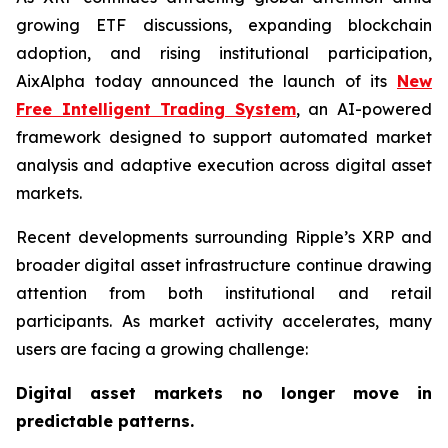
growing ETF discussions, expanding blockchain
adoption, and rising institutional participation,
AixAlpha today announced the launch of its
New
Free Intelligent Trading System
, an AI-powered
framework designed to support automated market
analysis and adaptive execution across digital asset
markets.
Recent developments surrounding Ripple’s XRP and
broader digital asset infrastructure continue drawing
attention from both institutional and retail
participants. As market activity accelerates, many
users are facing a growing challenge:
Digital asset markets no longer move in
predictable patterns.