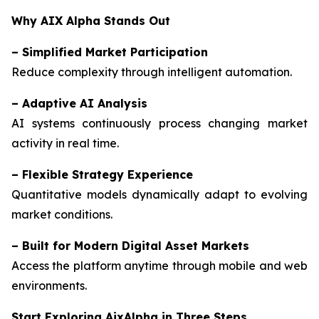
Why AIX Alpha Stands Out
–
Simplified Market Participation
Reduce complexity through intelligent automation.
–
Adaptive AI Analysis
AI systems continuously process changing market
activity in real time.
–
Flexible Strategy Experience
Quantitative models dynamically adapt to evolving
market conditions.
–
Built for Modern Digital Asset Markets
Access the platform anytime through mobile and web
environments.
Start Exploring AixAlpha in Three Steps