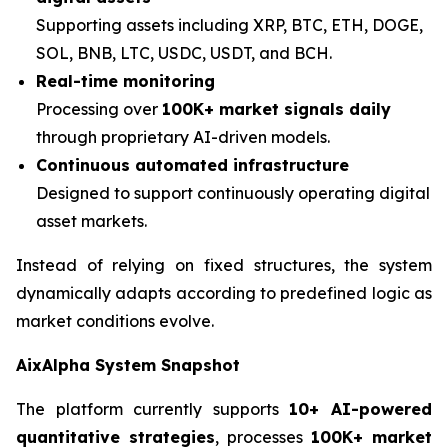
Supporting assets including XRP, BTC, ETH, DOGE,
SOL, BNB, LTC, USDC, USDT, and BCH.
Real-time monitoring
Processing over
100K+ market signals daily
through proprietary AI-driven models.
Continuous automated infrastructure
Designed to support continuously operating digital
asset markets.
Instead of relying on fixed structures, the system
dynamically adapts according to predefined logic as
market conditions evolve.
AixAlpha System Snapshot
The platform currently supports
10+ AI-powered
quantitative strategies
, processes
100K+ market