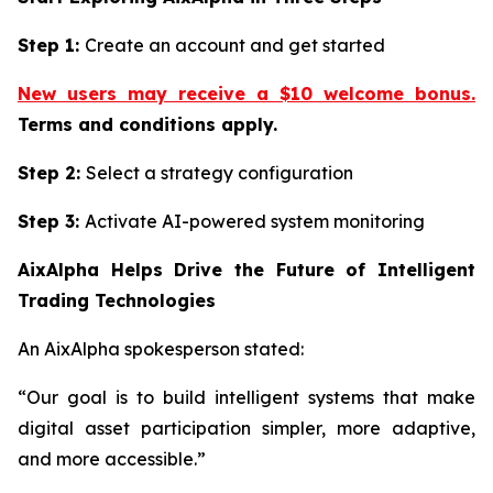
Step 1:
Create an account and get started
New users may receive a $10 welcome bonus.
Terms and conditions apply.
Step 2:
Select a strategy configuration
Step 3:
Activate AI-powered system monitoring
AixAlpha Helps Drive the Future of Intelligent
Trading Technologies
An AixAlpha spokesperson stated:
“Our goal is to build intelligent systems that make
digital asset participation simpler, more adaptive,
and more accessible.”