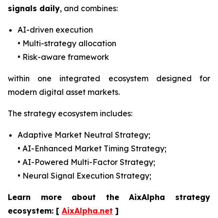
signals daily
, and combines:
AI-driven execution
• Multi-strategy allocation
• Risk-aware framework
within one integrated ecosystem designed for
modern digital asset markets.
The strategy ecosystem includes:
Adaptive Market Neutral Strategy;
• AI-Enhanced Market Timing Strategy;
• AI-Powered Multi-Factor Strategy;
• Neural Signal Execution Strategy;
Learn more about the AixAlpha strategy
ecosystem:
[
AixAlpha.net
]