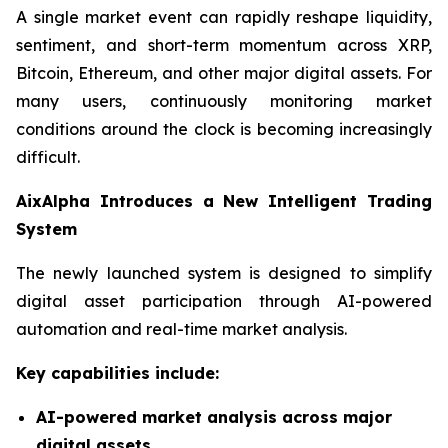
A single market event can rapidly reshape liquidity,
sentiment, and short-term momentum across XRP,
Bitcoin, Ethereum, and other major digital assets. For
many users, continuously monitoring market
conditions around the clock is becoming increasingly
difficult.
AixAlpha Introduces a New Intelligent Trading
System
The newly launched system is designed to simplify
digital asset participation through AI-powered
automation and real-time market analysis.
Key capabilities include:
AI-powered market analysis across major
digital assets