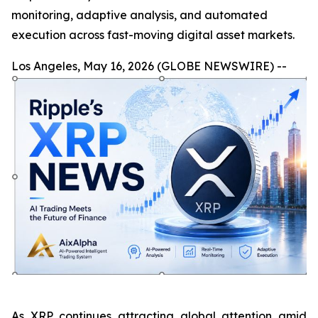
monitoring, adaptive analysis, and automated
execution across fast-moving digital asset markets.
Los Angeles, May 16, 2026 (GLOBE NEWSWIRE) --
As XRP continues attracting global attention amid