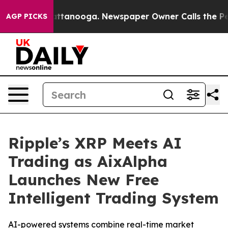
s in Chattanooga. Newspaper Owner Calls the People A
AGP PICKS
Ripple’s XRP Meets AI
Trading as AixAlpha
Launches New Free
Intelligent Trading System
AI-powered systems combine real-time market