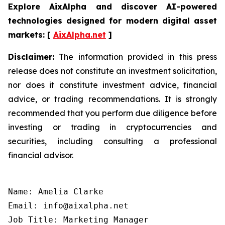
Explore AixAlpha and discover AI-powered
technologies designed for modern digital asset
markets:
[
AixAlpha.net
]
Disclaimer:
The information provided in this press
release does not constitute an investment solicitation,
nor does it constitute investment advice, financial
advice, or trading recommendations. It is strongly
recommended that you perform due diligence before
investing or trading in cryptocurrencies and
securities, including consulting a professional
financial advisor.
Name: Amelia Clarke

Email: info@aixalpha.net

Job Title: Marketing Manager