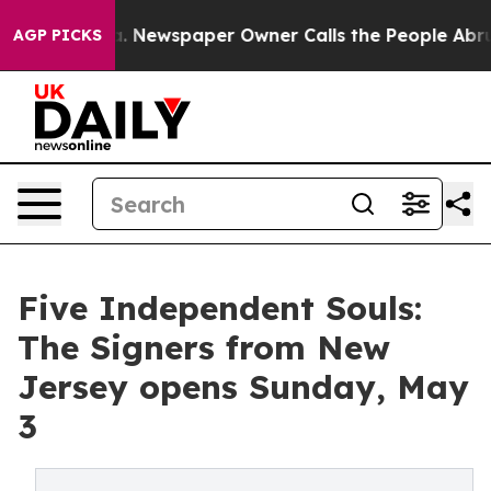
anooga. Newspaper Owner Calls the People Abruptly L
AGP PICKS
Five Independent Souls:
The Signers from New
Jersey opens Sunday, May
3