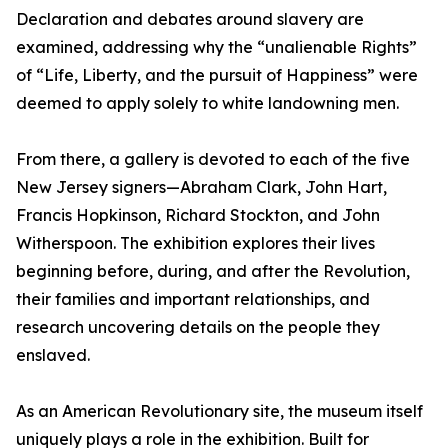
Declaration and debates around slavery are
examined, addressing why the “unalienable Rights”
of “Life, Liberty, and the pursuit of Happiness” were
deemed to apply solely to white landowning men.
From there, a gallery is devoted to each of the five
New Jersey signers—Abraham Clark, John Hart,
Francis Hopkinson, Richard Stockton, and John
Witherspoon. The exhibition explores their lives
beginning before, during, and after the Revolution,
their families and important relationships, and
research uncovering details on the people they
enslaved.
As an American Revolutionary site, the museum itself
uniquely plays a role in the exhibition. Built for