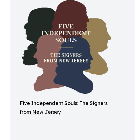
Five Independent Souls: The Signers
from New Jersey