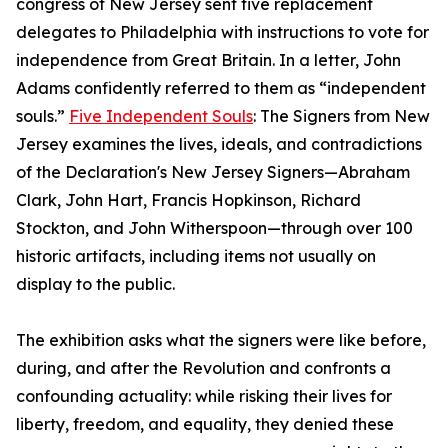
congress of New Jersey sent five replacement
delegates to Philadelphia with instructions to vote for
independence from Great Britain. In a letter, John
Adams confidently referred to them as “independent
souls.”
Five Independent Souls
: The Signers from New
Jersey examines the lives, ideals, and contradictions
of the Declaration's New Jersey Signers—Abraham
Clark, John Hart, Francis Hopkinson, Richard
Stockton, and John Witherspoon—through over 100
historic artifacts, including items not usually on
display to the public.
The exhibition asks what the signers were like before,
during, and after the Revolution and confronts a
confounding actuality: while risking their lives for
liberty, freedom, and equality, they denied these