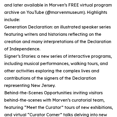
and later available in Morven’s FREE virtual program
archive on YouTube (@morvenmuseum). Highlights
include:
Generation Declaration: an illustrated speaker series
featuring writers and historians reflecting on the
creation and many interpretations of the Declaration
of Independence.
Signer’s Stories: a new series of interactive programs,
including musical performances, walking tours, and
other activities exploring the complex lives and
contributions of the signers of the Declaration
representing New Jersey.
Behind-the-Scenes Opportunities: inviting visitors
behind-the-scenes with Morven’s curatorial team,
featuring “Meet the Curator” tours of new exhibitions,
and virtual “Curator Corner” talks delving into new