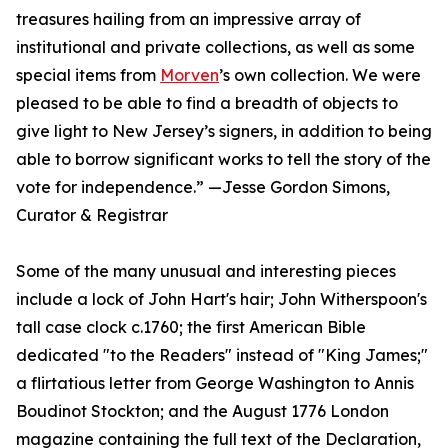
treasures hailing from an impressive array of
institutional and private collections, as well as some
special items from
Morven
’s own collection. We were
pleased to be able to find a breadth of objects to
give light to New Jersey’s signers, in addition to being
able to borrow significant works to tell the story of the
vote for independence.” —Jesse Gordon Simons,
Curator & Registrar
Some of the many unusual and interesting pieces
include a lock of John Hart's hair; John Witherspoon's
tall case clock c.1760; the first American Bible
dedicated "to the Readers" instead of "King James;"
a flirtatious letter from George Washington to Annis
Boudinot Stockton; and the August 1776 London
magazine containing the full text of the Declaration,