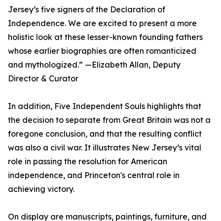
Jersey’s five signers of the Declaration of
Independence. We are excited to present a more
holistic look at these lesser-known founding fathers
whose earlier biographies are often romanticized
and mythologized.” —Elizabeth Allan, Deputy
Director & Curator
In addition, Five Independent Souls highlights that
the decision to separate from Great Britain was not a
foregone conclusion, and that the resulting conflict
was also a civil war. It illustrates New Jersey’s vital
role in passing the resolution for American
independence, and Princeton's central role in
achieving victory.
On display are manuscripts, paintings, furniture, and