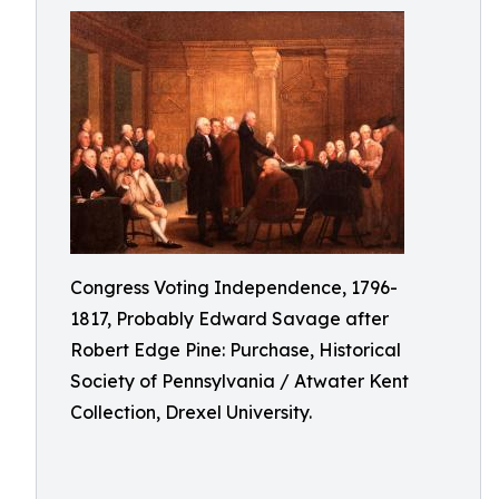
Congress Voting Independence, 1796-
1817, Probably Edward Savage after
Robert Edge Pine: Purchase, Historical
Society of Pennsylvania / Atwater Kent
Collection, Drexel University.