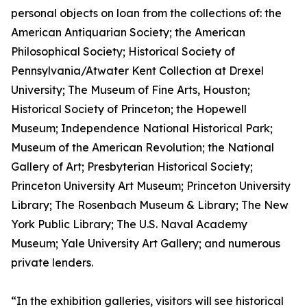
personal objects on loan from the collections of: the
American Antiquarian Society; the American
Philosophical Society; Historical Society of
Pennsylvania/Atwater Kent Collection at Drexel
University; The Museum of Fine Arts, Houston;
Historical Society of Princeton; the Hopewell
Museum; Independence National Historical Park;
Museum of the American Revolution; the National
Gallery of Art; Presbyterian Historical Society;
Princeton University Art Museum; Princeton University
Library; The Rosenbach Museum & Library; The New
York Public Library; The U.S. Naval Academy
Museum; Yale University Art Gallery; and numerous
private lenders.
“In the exhibition galleries, visitors will see historical