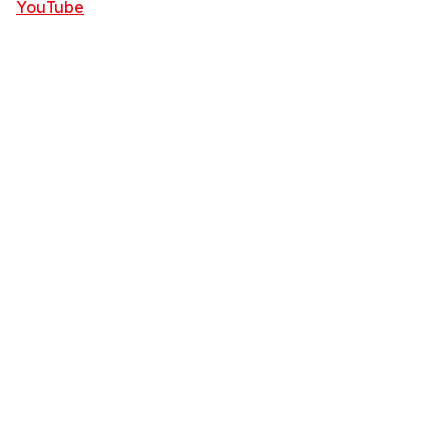
YouTube