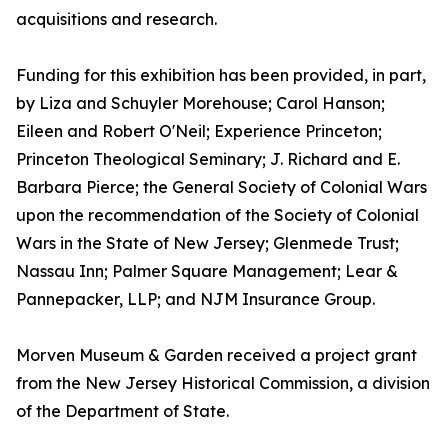
acquisitions and research.
Funding for this exhibition has been provided, in part,
by Liza and Schuyler Morehouse; Carol Hanson;
Eileen and Robert O'Neil; Experience Princeton;
Princeton Theological Seminary; J. Richard and E.
Barbara Pierce; the General Society of Colonial Wars
upon the recommendation of the Society of Colonial
Wars in the State of New Jersey; Glenmede Trust;
Nassau Inn; Palmer Square Management; Lear &
Pannepacker, LLP; and NJM Insurance Group.
Morven Museum & Garden received a project grant
from the New Jersey Historical Commission, a division
of the Department of State.