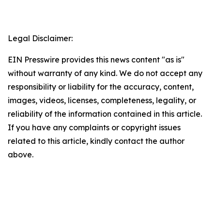
Legal Disclaimer:
EIN Presswire provides this news content "as is"
without warranty of any kind. We do not accept any
responsibility or liability for the accuracy, content,
images, videos, licenses, completeness, legality, or
reliability of the information contained in this article.
If you have any complaints or copyright issues
related to this article, kindly contact the author
above.