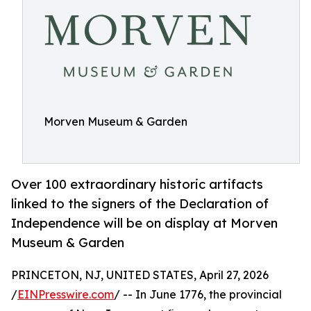
Morven Museum & Garden
Over 100 extraordinary historic artifacts
linked to the signers of the Declaration of
Independence will be on display at Morven
Museum & Garden
PRINCETON, NJ, UNITED STATES, April 27, 2026
/
EINPresswire.com
/ -- In June 1776, the provincial