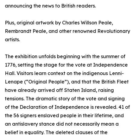
announcing the news to British readers.
Plus, original artwork by Charles Willson Peale,
Rembrandt Peale, and other renowned Revolutionary
artists.
The exhibition unfolds beginning with the summer of
1776, setting the stage for the vote at Independence
Hall. Visitors learn context on the indigenous Lenni-
Lenape (“Original People”), and that the British Fleet
have already arrived off Staten Island, raising
tensions. The dramatic story of the vote and signing
of the Declaration of Independence is revealed. 41 of
the 56 signers enslaved people in their lifetime, and
an antislavery stance did not necessarily mean a
belief in equality. The deleted clauses of the