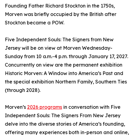
Founding Father Richard Stockton in the 1750s,
Morven was briefly occupied by the British after
Stockton became a POW.
Five Independent Souls: The Signers from New
Jersey will be on view at Morven Wednesday-
Sunday from 10 a.m.-4 p.m. through January 17, 2027.
Concurrently on view are the permanent exhibition
Historic Morven: A Window into America’s Past and
the special exhibition Northern Family, Southern Ties
(through 2028).
Morven’s
2026 programs
in conversation with Five
Independent Souls: The Signers From New Jersey
delve into the diverse stories of America’s founding,
offering many experiences both in-person and online,