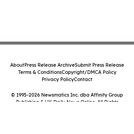
About
Press Release Archive
Submit Press Release
Terms & Conditions
Copyright/DMCA Policy
Privacy Policy
Contact
© 1995-2026 Newsmatics Inc. dba Affinity Group
Publishing & UK Daily News Online. All Rights
Reserved.
Cookie Settings / Your Privacy Choices