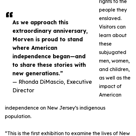
rights to the
people they
enslaved.
As we approach this
Visitors can
extraordinary anniversary,
learn about
Morven is proud to stand
these
where American
subjugated
independence began—and
men, women,
to share these stories with
and children,
new generations.”
as well as the
— Rhonda DiMascio, Executive
impact of
Director
American
independence on New Jersey’s indigenous
population.
“This is the first exhibition to examine the lives of New