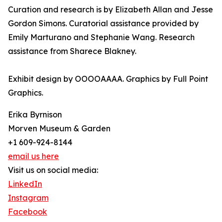
Curation and research is by Elizabeth Allan and Jesse
Gordon Simons. Curatorial assistance provided by
Emily Marturano and Stephanie Wang. Research
assistance from Sharece Blakney.
Exhibit design by OOOOAAAA. Graphics by Full Point
Graphics.
Erika Byrnison
Morven Museum & Garden
+1 609-924-8144
email us here
Visit us on social media:
LinkedIn
Instagram
Facebook