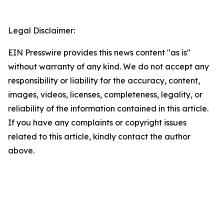
Legal Disclaimer:
EIN Presswire provides this news content "as is"
without warranty of any kind. We do not accept any
responsibility or liability for the accuracy, content,
images, videos, licenses, completeness, legality, or
reliability of the information contained in this article.
If you have any complaints or copyright issues
related to this article, kindly contact the author
above.