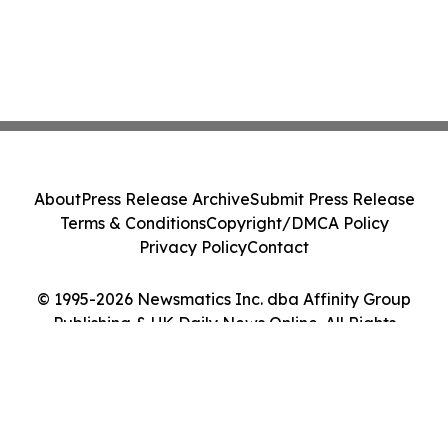
About
Press Release Archive
Submit Press Release
Terms & Conditions
Copyright/DMCA Policy
Privacy Policy
Contact
© 1995-2026 Newsmatics Inc. dba Affinity Group
Publishing & UK Daily News Online. All Rights
Reserved.
Cookie Settings / Your Privacy Choices