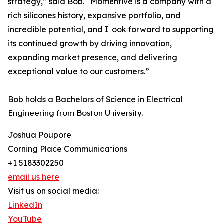
strategy,” said Bob. “Momentive is a company with a
rich silicones history, expansive portfolio, and
incredible potential, and I look forward to supporting
its continued growth by driving innovation,
expanding market presence, and delivering
exceptional value to our customers.”
Bob holds a Bachelors of Science in Electrical
Engineering from Boston University.
Joshua Poupore
Corning Place Communications
+1 5183302250
email us here
Visit us on social media:
LinkedIn
YouTube