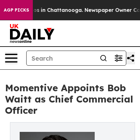
llapse
Chaos in Chattanooga. Newspaper Owner Calls t
AGP PICKS
Momentive Appoints Bob
Waitt as Chief Commercial
Officer