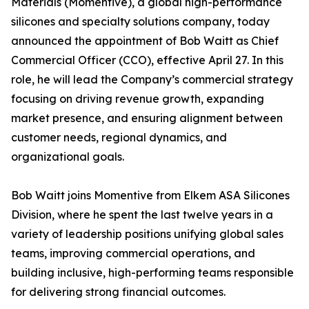
Materials (Momentive), a global high-performance
silicones and specialty solutions company, today
announced the appointment of Bob Waitt as Chief
Commercial Officer (CCO), effective April 27. In this
role, he will lead the Company’s commercial strategy
focusing on driving revenue growth, expanding
market presence, and ensuring alignment between
customer needs, regional dynamics, and
organizational goals.
Bob Waitt joins Momentive from Elkem ASA Silicones
Division, where he spent the last twelve years in a
variety of leadership positions unifying global sales
teams, improving commercial operations, and
building inclusive, high-performing teams responsible
for delivering strong financial outcomes.