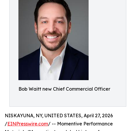
Bob Waitt new Chief Commercial Officer
NISKAYUNA, NY, UNITED STATES, April 27, 2026
/
EINPresswire.com
/ -- Momentive Performance