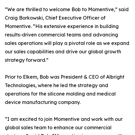
“We are thrilled to welcome Bob to Momentive,” said
Craig Borkowski, Chief Executive Officer of
Momentive. “His extensive experience in building
results-driven commercial teams and advancing
sales operations will play a pivotal role as we expand
our sales capabilities and drive our global growth
strategy forward.”
Prior to Elkem, Bob was President & CEO of Albright
Technologies, where he led the strategy and
operations for the silicone molding and medical
device manufacturing company.
“I am excited to join Momentive and work with our
global sales team to enhance our commercial