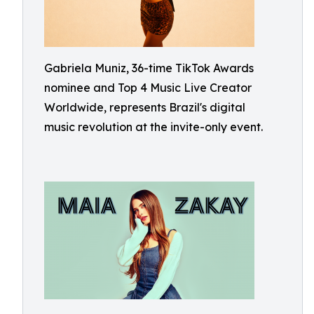
Gabriela Muniz, 36-time TikTok Awards
nominee and Top 4 Music Live Creator
Worldwide, represents Brazil's digital
music revolution at the invite-only event.