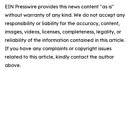
EIN Presswire provides this news content "as is"
without warranty of any kind. We do not accept any
responsibility or liability for the accuracy, content,
images, videos, licenses, completeness, legality, or
reliability of the information contained in this article.
If you have any complaints or copyright issues
related to this article, kindly contact the author
above.