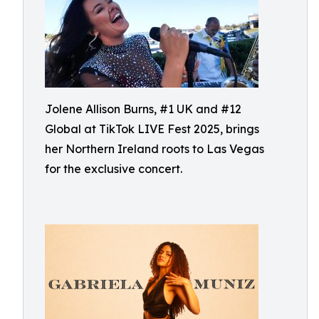
Jolene Allison Burns, #1 UK and #12
Global at TikTok LIVE Fest 2025, brings
her Northern Ireland roots to Las Vegas
for the exclusive concert.