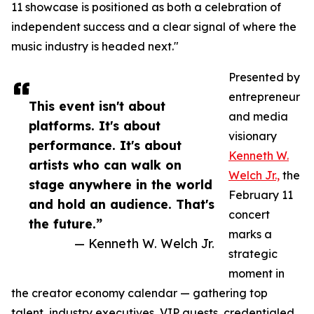
11 showcase is positioned as both a celebration of
independent success and a clear signal of where the
music industry is headed next."
Presented by
entrepreneur
This event isn't about
and media
platforms. It's about
visionary
performance. It's about
Kenneth W.
artists who can walk on
Welch Jr.,
the
stage anywhere in the world
February 11
and hold an audience. That's
concert
the future.”
marks a
— Kenneth W. Welch Jr.
strategic
moment in
the creator economy calendar — gathering top
talent, industry executives, VIP guests, credentialed