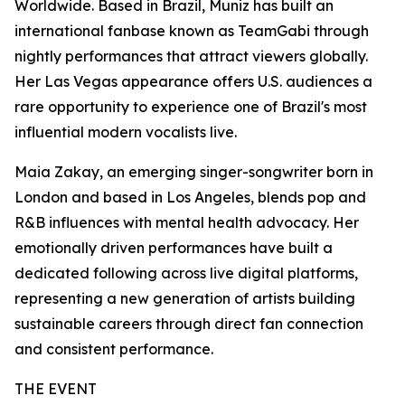
Worldwide. Based in Brazil, Muniz has built an
international fanbase known as TeamGabi through
nightly performances that attract viewers globally.
Her Las Vegas appearance offers U.S. audiences a
rare opportunity to experience one of Brazil's most
influential modern vocalists live.
Maia Zakay, an emerging singer-songwriter born in
London and based in Los Angeles, blends pop and
R&B influences with mental health advocacy. Her
emotionally driven performances have built a
dedicated following across live digital platforms,
representing a new generation of artists building
sustainable careers through direct fan connection
and consistent performance.
THE EVENT