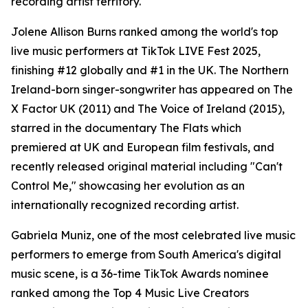
recording artist territory.
Jolene Allison Burns ranked among the world's top
live music performers at TikTok LIVE Fest 2025,
finishing #12 globally and #1 in the UK. The Northern
Ireland-born singer-songwriter has appeared on The
X Factor UK (2011) and The Voice of Ireland (2015),
starred in the documentary The Flats which
premiered at UK and European film festivals, and
recently released original material including "Can't
Control Me," showcasing her evolution as an
internationally recognized recording artist.
Gabriela Muniz, one of the most celebrated live music
performers to emerge from South America's digital
music scene, is a 36-time TikTok Awards nominee
ranked among the Top 4 Music Live Creators