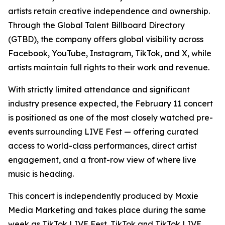
artists retain creative independence and ownership.
Through the Global Talent Billboard Directory
(GTBD), the company offers global visibility across
Facebook, YouTube, Instagram, TikTok, and X, while
artists maintain full rights to their work and revenue.
With strictly limited attendance and significant
industry presence expected, the February 11 concert
is positioned as one of the most closely watched pre-
events surrounding LIVE Fest — offering curated
access to world-class performances, direct artist
engagement, and a front-row view of where live
music is heading.
This concert is independently produced by Moxie
Media Marketing and takes place during the same
week as TikTok LIVE Fest. TikTok and TikTok LIVE