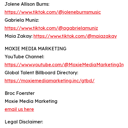
Jolene Allison Burns:
https://www.tiktok.com/@joleneburnsmusic
Gabriela Muniz:
https://www.tiktok.com/@agabrielamuniz
Maia Zakay:
https://www.tiktok.com/@maiazakay
MOXIE MEDIA MARKETING
YouTube Channel:
https://www.youtube.com/@MoxieMediaMarketingInc
Global Talent Billboard Directory:
https://moxiemediamarketing.inc/gtbd/
Broc Foerster
Moxie Media Marketing
email us here
Legal Disclaimer: