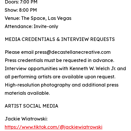
Doors: 7:00 PM
Show: 8:00 PM
Venue: The Space, Las Vegas
Attendance: Invite-only
MEDIA CREDENTIALS & INTERVIEW REQUESTS
Please email press@decastellanecreative.com
Press credentials must be requested in advance.
Interview opportunities with Kenneth W. Welch Jr. and
all performing artists are available upon request.
High-resolution photography and additional press
materials available.
ARTIST SOCIAL MEDIA
Jackie Wiatrowski:
https://www.tiktok.com/@jackiewiatrowski