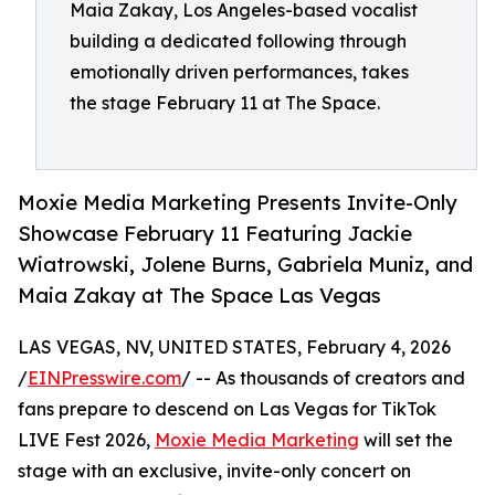
Maia Zakay, Los Angeles-based vocalist
building a dedicated following through
emotionally driven performances, takes
the stage February 11 at The Space.
Moxie Media Marketing Presents Invite-Only
Showcase February 11 Featuring Jackie
Wiatrowski, Jolene Burns, Gabriela Muniz, and
Maia Zakay at The Space Las Vegas
LAS VEGAS, NV, UNITED STATES, February 4, 2026
/
EINPresswire.com
/ -- As thousands of creators and
fans prepare to descend on Las Vegas for TikTok
LIVE Fest 2026,
Moxie Media Marketing
will set the
stage with an exclusive, invite-only concert on