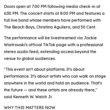
Doors open at 7:00 PM following media check-in at
6:30 PM. The concert starts at 8:00 PM and features a
full live band whose members have performed with
The Beach Boys, Christina Aguilera, and 50 Cent.
The performance will be livestreamed via Jackie
Wiatrowski's official TikTok page with a professional
stereo audio feed, extending access beyond the
venue to global audiences.
"This event isn't about platforms. It's about
performance. It's about artists who can walk on stage
anywhere in the world and hold an audience. That's
the future — and these artists are already there,"
said Kenneth W. Welch Jr.
WHY THIS MATTERS NOW