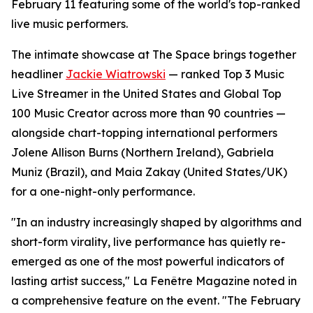
February 11 featuring some of the world's top-ranked
live music performers.
The intimate showcase at The Space brings together
headliner
Jackie Wiatrowski
— ranked Top 3 Music
Live Streamer in the United States and Global Top
100 Music Creator across more than 90 countries —
alongside chart-topping international performers
Jolene Allison Burns (Northern Ireland), Gabriela
Muniz (Brazil), and Maia Zakay (United States/UK)
for a one-night-only performance.
"In an industry increasingly shaped by algorithms and
short-form virality, live performance has quietly re-
emerged as one of the most powerful indicators of
lasting artist success," La Fenêtre Magazine noted in
a comprehensive feature on the event. "The February