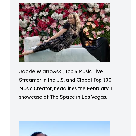
Jackie Wiatrowski, Top 3 Music Live
Streamer in the U.S. and Global Top 100
Music Creator, headlines the February 11
showcase at The Space in Las Vegas.