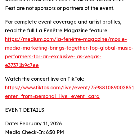
Fest are not sponsors or partners of the event.
For complete event coverage and artist profiles,
read the full La Fenêtre Magazine feature:
https://medium.com/la-fenêtre-magazine/moxie-
media-marketing-brings-together-top-global-music-
performers-for-an-exclusive-las-vegas-
e37371b9c7ee
Watch the concert live on TikTok:
https://www.tiktok.com/live/event/7598810890028515
enter_from=personal_live_event_card
EVENT DETAILS
Date: February 11, 2026
Media Check-In: 6:30 PM