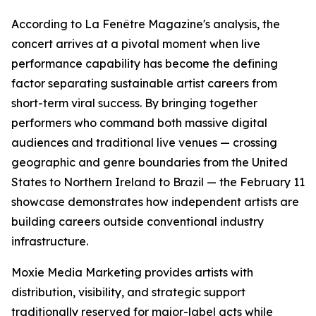
According to La Fenêtre Magazine's analysis, the
concert arrives at a pivotal moment when live
performance capability has become the defining
factor separating sustainable artist careers from
short-term viral success. By bringing together
performers who command both massive digital
audiences and traditional live venues — crossing
geographic and genre boundaries from the United
States to Northern Ireland to Brazil — the February 11
showcase demonstrates how independent artists are
building careers outside conventional industry
infrastructure.
Moxie Media Marketing provides artists with
distribution, visibility, and strategic support
traditionally reserved for major-label acts while