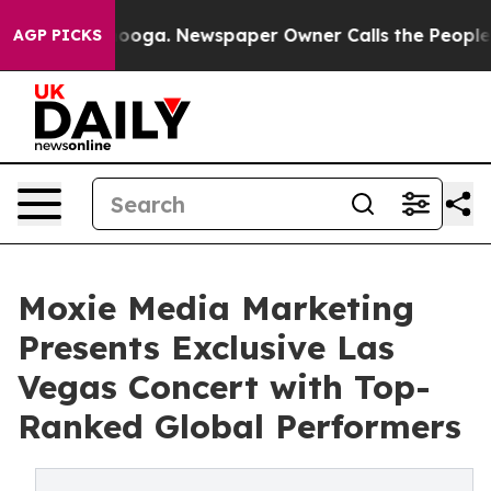
tanooga. Newspaper Owner Calls the People Abruptly 
AGP PICKS
Moxie Media Marketing
Presents Exclusive Las
Vegas Concert with Top-
Ranked Global Performers