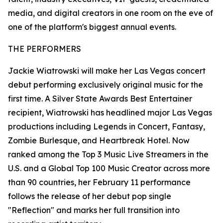
media, and digital creators in one room on the eve of
one of the platform's biggest annual events.
THE PERFORMERS
Jackie Wiatrowski will make her Las Vegas concert
debut performing exclusively original music for the
first time. A Silver State Awards Best Entertainer
recipient, Wiatrowski has headlined major Las Vegas
productions including Legends in Concert, Fantasy,
Zombie Burlesque, and Heartbreak Hotel. Now
ranked among the Top 3 Music Live Streamers in the
U.S. and a Global Top 100 Music Creator across more
than 90 countries, her February 11 performance
follows the release of her debut pop single
"Reflection" and marks her full transition into