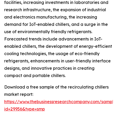
facilities, increasing investments in laboratories and
research infrastructure, the expansion of industrial
and electronics manufacturing, the increasing
demand for IoT-enabled chillers, and a surge in the
use of environmentally friendly refrigerants.
Forecasted trends include advancements in IoT-
enabled chillers, the development of energy-efficient
cooling technologies, the usage of eco-friendly
refrigerants, enhancements in user-friendly interface
designs, and innovative practices in creating
compact and portable chillers.
Download a free sample of the recirculating chillers
market report:
https://www.thebusinessresearchcompany.com/sample
id=29956&type=smp