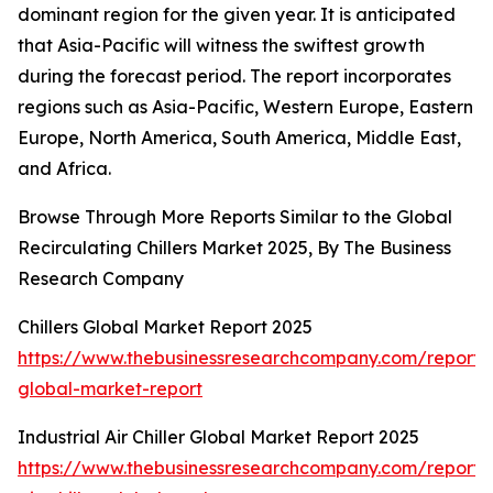
dominant region for the given year. It is anticipated
that Asia-Pacific will witness the swiftest growth
during the forecast period. The report incorporates
regions such as Asia-Pacific, Western Europe, Eastern
Europe, North America, South America, Middle East,
and Africa.
Browse Through More Reports Similar to the Global
Recirculating Chillers Market 2025, By The Business
Research Company
Chillers Global Market Report 2025
https://www.thebusinessresearchcompany.com/report/ch
global-market-report
Industrial Air Chiller Global Market Report 2025
https://www.thebusinessresearchcompany.com/report/i