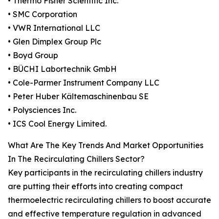
• Thermo Fisher Scientific Inc.
• SMC Corporation
• VWR International LLC
• Glen Dimplex Group Plc
• Boyd Group
• BÜCHI Labortechnik GmbH
• Cole-Parmer Instrument Company LLC
• Peter Huber Kältemaschinenbau SE
• Polysciences Inc.
• ICS Cool Energy Limited.
What Are The Key Trends And Market Opportunities
In The Recirculating Chillers Sector?
Key participants in the recirculating chillers industry
are putting their efforts into creating compact
thermoelectric recirculating chillers to boost accurate
and effective temperature regulation in advanced