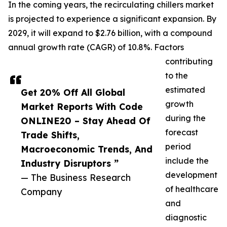
In the coming years, the recirculating chillers market
is projected to experience a significant expansion. By
2029, it will expand to $2.76 billion, with a compound
annual growth rate (CAGR) of 10.8%. Factors
contributing
to the
estimated
Get 20% Off All Global
growth
Market Reports With Code
during the
ONLINE20 – Stay Ahead Of
forecast
Trade Shifts,
period
Macroeconomic Trends, And
include the
Industry Disruptors ”
development
— The Business Research
of healthcare
Company
and
diagnostic