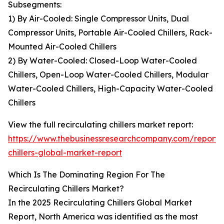
Subsegments:
1) By Air-Cooled: Single Compressor Units, Dual
Compressor Units, Portable Air-Cooled Chillers, Rack-
Mounted Air-Cooled Chillers
2) By Water-Cooled: Closed-Loop Water-Cooled
Chillers, Open-Loop Water-Cooled Chillers, Modular
Water-Cooled Chillers, High-Capacity Water-Cooled
Chillers
View the full recirculating chillers market report:
https://www.thebusinessresearchcompany.com/report/r
chillers-global-market-report
Which Is The Dominating Region For The
Recirculating Chillers Market?
In the 2025 Recirculating Chillers Global Market
Report, North America was identified as the most