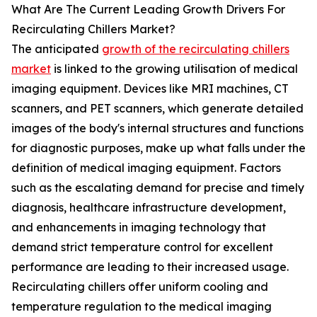
What Are The Current Leading Growth Drivers For
Recirculating Chillers Market?
The anticipated
growth of the recirculating chillers
market
is linked to the growing utilisation of medical
imaging equipment. Devices like MRI machines, CT
scanners, and PET scanners, which generate detailed
images of the body's internal structures and functions
for diagnostic purposes, make up what falls under the
definition of medical imaging equipment. Factors
such as the escalating demand for precise and timely
diagnosis, healthcare infrastructure development,
and enhancements in imaging technology that
demand strict temperature control for excellent
performance are leading to their increased usage.
Recirculating chillers offer uniform cooling and
temperature regulation to the medical imaging