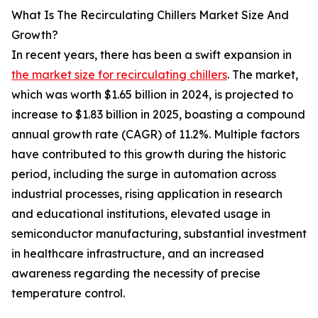
What Is The Recirculating Chillers Market Size And
Growth?
In recent years, there has been a swift expansion in
the market size for recirculating chillers
. The market,
which was worth $1.65 billion in 2024, is projected to
increase to $1.83 billion in 2025, boasting a compound
annual growth rate (CAGR) of 11.2%. Multiple factors
have contributed to this growth during the historic
period, including the surge in automation across
industrial processes, rising application in research
and educational institutions, elevated usage in
semiconductor manufacturing, substantial investment
in healthcare infrastructure, and an increased
awareness regarding the necessity of precise
temperature control.