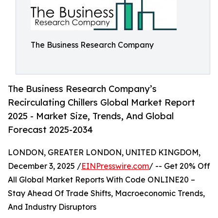
The Business Research Company
The Business Research Company’s
Recirculating Chillers Global Market Report
2025 - Market Size, Trends, And Global
Forecast 2025-2034
LONDON, GREATER LONDON, UNITED KINGDOM,
December 3, 2025 /
EINPresswire.com
/ -- Get 20% Off
All Global Market Reports With Code ONLINE20 –
Stay Ahead Of Trade Shifts, Macroeconomic Trends,
And Industry Disruptors