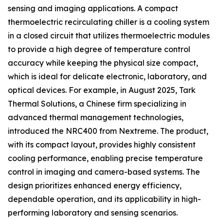
sensing and imaging applications. A compact
thermoelectric recirculating chiller is a cooling system
in a closed circuit that utilizes thermoelectric modules
to provide a high degree of temperature control
accuracy while keeping the physical size compact,
which is ideal for delicate electronic, laboratory, and
optical devices. For example, in August 2025, Tark
Thermal Solutions, a Chinese firm specializing in
advanced thermal management technologies,
introduced the NRC400 from Nextreme. The product,
with its compact layout, provides highly consistent
cooling performance, enabling precise temperature
control in imaging and camera-based systems. The
design prioritizes enhanced energy efficiency,
dependable operation, and its applicability in high-
performing laboratory and sensing scenarios.