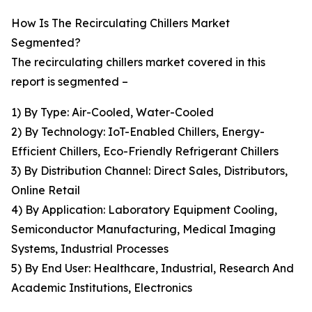
How Is The Recirculating Chillers Market
Segmented?
The recirculating chillers market covered in this
report is segmented –
1) By Type: Air-Cooled, Water-Cooled
2) By Technology: IoT-Enabled Chillers, Energy-
Efficient Chillers, Eco-Friendly Refrigerant Chillers
3) By Distribution Channel: Direct Sales, Distributors,
Online Retail
4) By Application: Laboratory Equipment Cooling,
Semiconductor Manufacturing, Medical Imaging
Systems, Industrial Processes
5) By End User: Healthcare, Industrial, Research And
Academic Institutions, Electronics