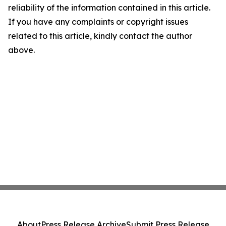
reliability of the information contained in this article.
If you have any complaints or copyright issues
related to this article, kindly contact the author
above.
About
Press Release Archive
Submit Press Release