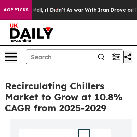
. Well, it Didn’t
As war With Iran Drove oil Prices 
AGP PICKS
Recirculating Chillers
Market to Grow at 10.8%
CAGR from 2025-2029