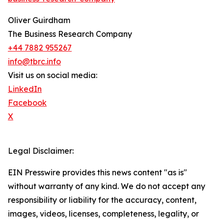
Oliver Guirdham
The Business Research Company
+44 7882 955267
info@tbrc.info
Visit us on social media:
LinkedIn
Facebook
X
Legal Disclaimer:
EIN Presswire provides this news content "as is"
without warranty of any kind. We do not accept any
responsibility or liability for the accuracy, content,
images, videos, licenses, completeness, legality, or