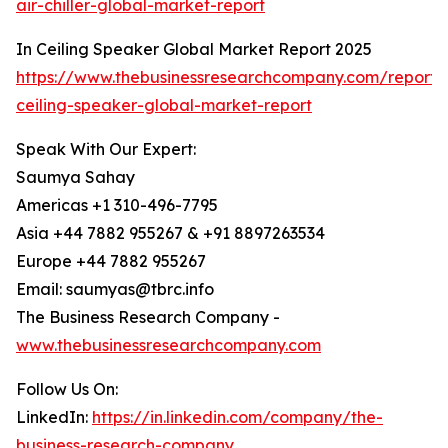
air-chiller-global-market-report
In Ceiling Speaker Global Market Report 2025
https://www.thebusinessresearchcompany.com/report/
ceiling-speaker-global-market-report
Speak With Our Expert:
Saumya Sahay
Americas +1 310-496-7795
Asia +44 7882 955267 & +91 8897263534
Europe +44 7882 955267
Email: saumyas@tbrc.info
The Business Research Company -
www.thebusinessresearchcompany.com
Follow Us On:
LinkedIn:
https://in.linkedin.com/company/the-
business-research-company