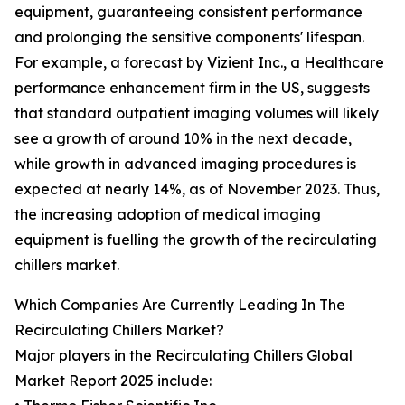
equipment, guaranteeing consistent performance
and prolonging the sensitive components' lifespan.
For example, a forecast by Vizient Inc., a Healthcare
performance enhancement firm in the US, suggests
that standard outpatient imaging volumes will likely
see a growth of around 10% in the next decade,
while growth in advanced imaging procedures is
expected at nearly 14%, as of November 2023. Thus,
the increasing adoption of medical imaging
equipment is fuelling the growth of the recirculating
chillers market.
Which Companies Are Currently Leading In The
Recirculating Chillers Market?
Major players in the Recirculating Chillers Global
Market Report 2025 include: