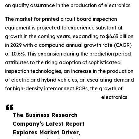
on quality assurance in the production of electronics.
The market for printed circuit board inspection
equipment is projected to experience substantial
growth in the coming years, expanding to $6.63 billion
in 2029 with a compound annual growth rate (CAGR)
of 10.6%. This expansion during the prediction period
attributes to the rising adoption of sophisticated
inspection technologies, an increase in the production
of electric and hybrid vehicles, an escalating demand
for high-density interconnect PCBs, the growth of
electronics
The Business Research
Company’s Latest Report
Explores Market Driver,