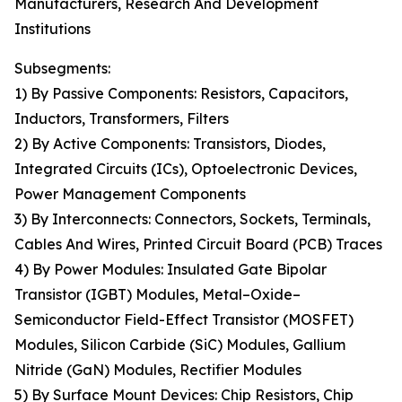
Manufacturers, Research And Development
Institutions
Subsegments:
1) By Passive Components: Resistors, Capacitors,
Inductors, Transformers, Filters
2) By Active Components: Transistors, Diodes,
Integrated Circuits (ICs), Optoelectronic Devices,
Power Management Components
3) By Interconnects: Connectors, Sockets, Terminals,
Cables And Wires, Printed Circuit Board (PCB) Traces
4) By Power Modules: Insulated Gate Bipolar
Transistor (IGBT) Modules, Metal–Oxide–
Semiconductor Field-Effect Transistor (MOSFET)
Modules, Silicon Carbide (SiC) Modules, Gallium
Nitride (GaN) Modules, Rectifier Modules
5) By Surface Mount Devices: Chip Resistors, Chip