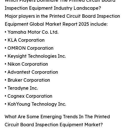
Which Players Dominate The Printed Circuit Board
Inspection Equipment Industry Landscape?
Major players in the Printed Circuit Board Inspection
Equipment Global Market Report 2025 include:
• Yamaha Motor Co. Ltd.
• KLA Corporation
• OMRON Corporation
• Keysight Technologies Inc.
• Nikon Corporation
• Advantest Corporation
• Bruker Corporation
• Teradyne Inc.
• Cognex Corporation
• KohYoung Technology Inc.
What Are Some Emerging Trends In The Printed
Circuit Board Inspection Equipment Market?