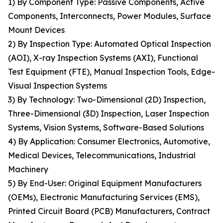
1) By Component Type: Passive Components, Active
Components, Interconnects, Power Modules, Surface
Mount Devices
2) By Inspection Type: Automated Optical Inspection
(AOI), X-ray Inspection Systems (AXI), Functional
Test Equipment (FTE), Manual Inspection Tools, Edge-
Visual Inspection Systems
3) By Technology: Two-Dimensional (2D) Inspection,
Three-Dimensional (3D) Inspection, Laser Inspection
Systems, Vision Systems, Software-Based Solutions
4) By Application: Consumer Electronics, Automotive,
Medical Devices, Telecommunications, Industrial
Machinery
5) By End-User: Original Equipment Manufacturers
(OEMs), Electronic Manufacturing Services (EMS),
Printed Circuit Board (PCB) Manufacturers, Contract