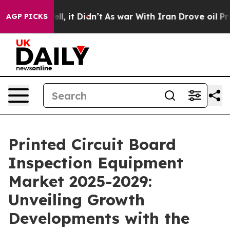
Well, it Didn’t
As war With Iran Drove oil Prices Hig
AGP PICKS
Printed Circuit Board
Inspection Equipment
Market 2025-2029:
Unveiling Growth
Developments with the