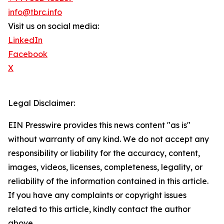
info@tbrc.info
Visit us on social media:
LinkedIn
Facebook
X
Legal Disclaimer:
EIN Presswire provides this news content "as is"
without warranty of any kind. We do not accept any
responsibility or liability for the accuracy, content,
images, videos, licenses, completeness, legality, or
reliability of the information contained in this article.
If you have any complaints or copyright issues
related to this article, kindly contact the author
above.