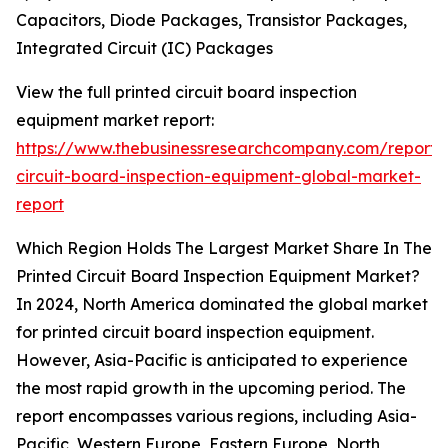
Capacitors, Diode Packages, Transistor Packages,
Integrated Circuit (IC) Packages
View the full printed circuit board inspection
equipment market report:
https://www.thebusinessresearchcompany.com/report/
circuit-board-inspection-equipment-global-market-
report
Which Region Holds The Largest Market Share In The
Printed Circuit Board Inspection Equipment Market?
In 2024, North America dominated the global market
for printed circuit board inspection equipment.
However, Asia-Pacific is anticipated to experience
the most rapid growth in the upcoming period. The
report encompasses various regions, including Asia-
Pacific, Western Europe, Eastern Europe, North