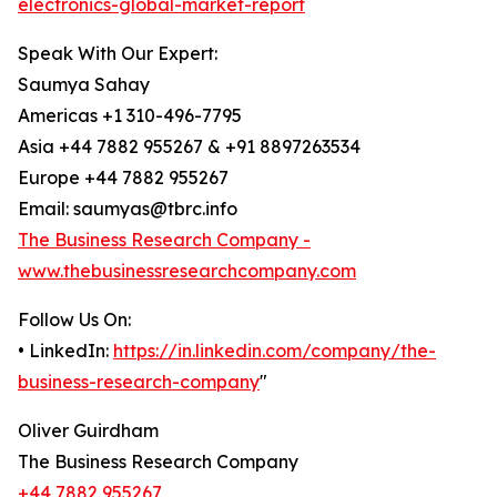
electronics-global-market-report
Speak With Our Expert:
Saumya Sahay
Americas +1 310-496-7795
Asia +44 7882 955267 & +91 8897263534
Europe +44 7882 955267
Email: saumyas@tbrc.info
The Business Research Company -
www.thebusinessresearchcompany.com
Follow Us On:
• LinkedIn:
https://in.linkedin.com/company/the-
business-research-company
"
Oliver Guirdham
The Business Research Company
+44 7882 955267