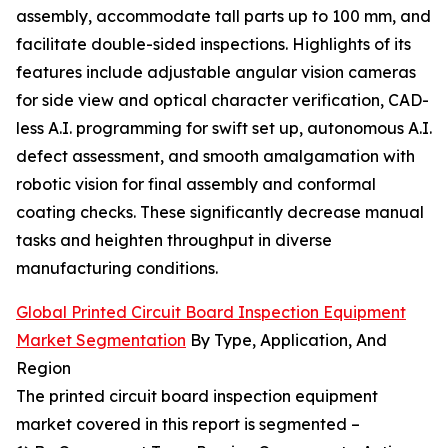
assembly, accommodate tall parts up to 100 mm, and
facilitate double-sided inspections. Highlights of its
features include adjustable angular vision cameras
for side view and optical character verification, CAD-
less A.I. programming for swift set up, autonomous A.I.
defect assessment, and smooth amalgamation with
robotic vision for final assembly and conformal
coating checks. These significantly decrease manual
tasks and heighten throughput in diverse
manufacturing conditions.
Global Printed Circuit Board Inspection Equipment
Market Segmentation
By Type, Application, And
Region
The printed circuit board inspection equipment
market covered in this report is segmented –