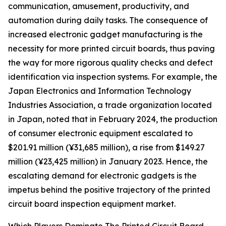
communication, amusement, productivity, and
automation during daily tasks. The consequence of
increased electronic gadget manufacturing is the
necessity for more printed circuit boards, thus paving
the way for more rigorous quality checks and defect
identification via inspection systems. For example, the
Japan Electronics and Information Technology
Industries Association, a trade organization located
in Japan, noted that in February 2024, the production
of consumer electronic equipment escalated to
$201.91 million (¥31,685 million), a rise from $149.27
million (¥23,425 million) in January 2023. Hence, the
escalating demand for electronic gadgets is the
impetus behind the positive trajectory of the printed
circuit board inspection equipment market.