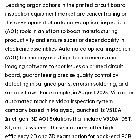
Leading organizations in the printed circuit board
inspection equipment market are concentrating on
the development of automated optical inspection
(AOI) tools in an effort to boost manufacturing
productivity and ensure superior dependability in
electronic assemblies. Automated optical inspection
(AOI) technology uses high-tech cameras and
imaging software to spot issues on printed circuit
board, guaranteeing precise quality control by
detecting misaligned parts, errors in soldering, and
surface flaws. For example, in August 2025, ViTrox, an
automated machine vision inspection system
company based in Malaysia, launched its V510Ai
Intelligent 3D AOI Solutions that include V510Ai DST,
ST, and R systems. These platforms offer high-
efficiency 2D and 3D examination for back-end PCB