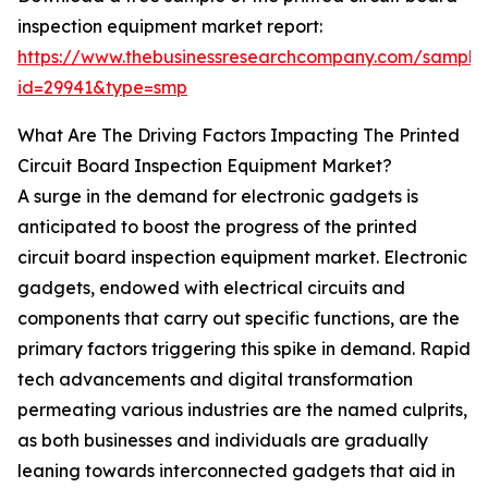
inspection equipment market report:
https://www.thebusinessresearchcompany.com/sample
id=29941&type=smp
What Are The Driving Factors Impacting The Printed
Circuit Board Inspection Equipment Market?
A surge in the demand for electronic gadgets is
anticipated to boost the progress of the printed
circuit board inspection equipment market. Electronic
gadgets, endowed with electrical circuits and
components that carry out specific functions, are the
primary factors triggering this spike in demand. Rapid
tech advancements and digital transformation
permeating various industries are the named culprits,
as both businesses and individuals are gradually
leaning towards interconnected gadgets that aid in