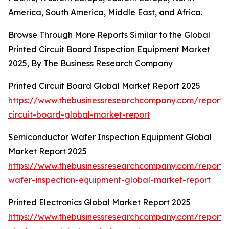
America, South America, Middle East, and Africa.
Browse Through More Reports Similar to the Global
Printed Circuit Board Inspection Equipment Market
2025, By The Business Research Company
Printed Circuit Board Global Market Report 2025
https://www.thebusinessresearchcompany.com/report/
circuit-board-global-market-report
Semiconductor Wafer Inspection Equipment Global
Market Report 2025
https://www.thebusinessresearchcompany.com/report/
wafer-inspection-equipment-global-market-report
Printed Electronics Global Market Report 2025
https://www.thebusinessresearchcompany.com/report/