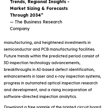
Trends, Regional Insights -
Market Sizing & Forecasts
Through 2034”
— The Business Research
Company
manufacturing, and heightened investments in
semiconductor and PCB manufacturing facilities.
Future trends within the predicted period consist of
3D inspection technology advancements,
breakthroughs in AI-based defect identification,
enhancements in laser and x-ray inspection systems,
progress in automated optical inspection research
and development, and a rising incorporation of
software-directed inspection analytics.
Download a free sample of the printed circuit board