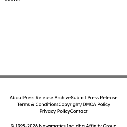
About
Press Release Archive
Submit Press Release
Terms & Conditions
Copyright/DMCA Policy
Privacy Policy
Contact
© 1995-2026 Newsmatics Inc. dba Affinity Group