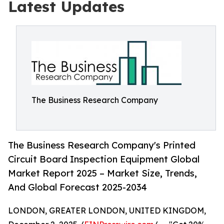
Latest Updates
The Business Research Company
The Business Research Company's Printed
Circuit Board Inspection Equipment Global
Market Report 2025 – Market Size, Trends,
And Global Forecast 2025-2034
LONDON, GREATER LONDON, UNITED KINGDOM,