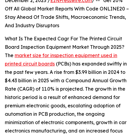
December 2, 2025 /
EINPresswire.com
/ -- "Get 20%
Off All Global Market Reports With Code ONLINE20 –
Stay Ahead Of Trade Shifts, Macroeconomic Trends,
And Industry Disruptors
What Is The Expected Cagr For The Printed Circuit
Board Inspection Equipment Market Through 2025?
The
market size for inspection equipment used in
printed circuit boards
(PCBs) has expanded swiftly in
the past few years. A rise from $3.99 billion in 2024 to
$4.43 billion in 2025 with a Compound Annual Growth
Rate (CAGR) of 11.0% is projected. The growth in the
historic period is a result of enhanced demand for
premium electronic goods, escalating adoption of
automation in PCB production, the ongoing
minimization of electronic components, growth in car
electronics manufacturing, and an increased focus