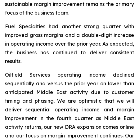
sustainable margin improvement remains the primary
focus of the business team.
Fuel Specialties had another strong quarter with
improved gross margins and a double-digit increase
in operating income over the prior year. As expected,
the business has continued to deliver consistent
results.
Oilfield Services operating income declined
sequentially and versus the prior year on lower than
anticipated Middle East activity due to customer
timing and phasing. We are optimistic that we will
deliver sequential operating income and margin
improvement in the fourth quarter as Middle East
activity returns, our new DRA expansion comes online
and our focus on margin improvement continues. Our