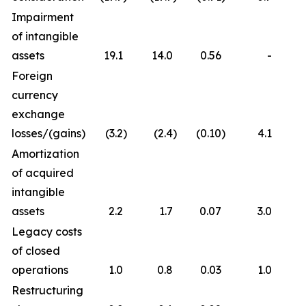
Impairment
of intangible
assets
19.1
14.0
0.56
-
Foreign
currency
exchange
losses/(gains)
(3.2
)
(2.4
)
(0.10
)
4.1
Amortization
of acquired
intangible
assets
2.2
1.7
0.07
3.0
Legacy costs
of closed
operations
1.0
0.8
0.03
1.0
Restructuring