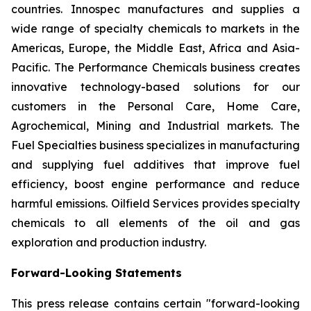
countries. Innospec manufactures and supplies a
wide range of specialty chemicals to markets in the
Americas, Europe, the Middle East, Africa and Asia-
Pacific. The Performance Chemicals business creates
innovative technology-based solutions for our
customers in the Personal Care, Home Care,
Agrochemical, Mining and Industrial markets. The
Fuel Specialties business specializes in manufacturing
and supplying fuel additives that improve fuel
efficiency, boost engine performance and reduce
harmful emissions. Oilfield Services provides specialty
chemicals to all elements of the oil and gas
exploration and production industry.
Forward-Looking Statements
This press release contains certain "forward-looking