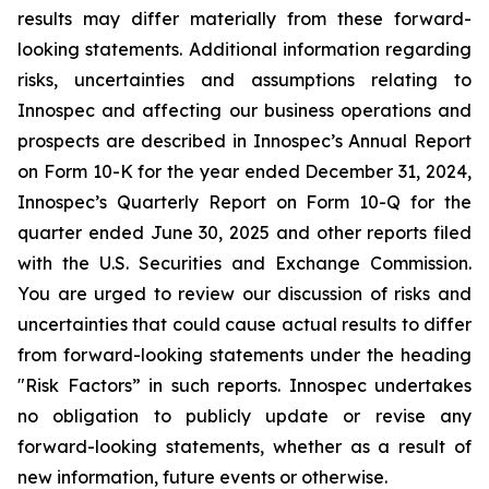
results may differ materially from these forward-
looking statements. Additional information regarding
risks, uncertainties and assumptions relating to
Innospec and affecting our business operations and
prospects are described in Innospec’s Annual Report
on Form 10-K for the year ended December 31, 2024,
Innospec’s Quarterly Report on Form 10-Q for the
quarter ended June 30, 2025 and other reports filed
with the U.S. Securities and Exchange Commission.
You are urged to review our discussion of risks and
uncertainties that could cause actual results to differ
from forward-looking statements under the heading
"Risk Factors” in such reports. Innospec undertakes
no obligation to publicly update or revise any
forward-looking statements, whether as a result of
new information, future events or otherwise.