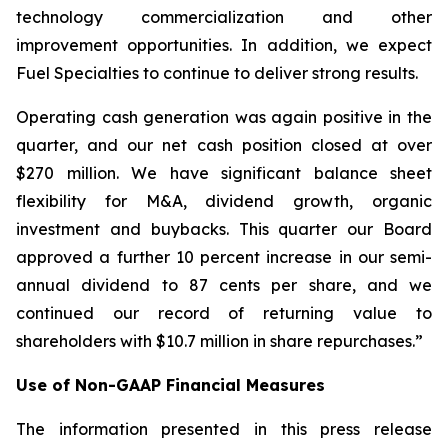
technology commercialization and other
improvement opportunities. In addition, we expect
Fuel Specialties to continue to deliver strong results.
Operating cash generation was again positive in the
quarter, and our net cash position closed at over
$270 million. We have significant balance sheet
flexibility for M&A, dividend growth, organic
investment and buybacks. This quarter our Board
approved a further 10 percent increase in our semi-
annual dividend to 87 cents per share, and we
continued our record of returning value to
shareholders with $10.7 million in share repurchases.”
Use of Non-GAAP Financial Measures
The information presented in this press release