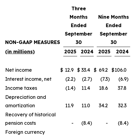
Three
Months
Nine Months
Ended
Ended
September
September
NON-GAAP MEASURES
30
30
(in millions)
2025
2024
2025
2024
Net income
$
12.9
$
33.4
$
69.2
$
106.0
Interest income, net
(2.2
)
(2.7
)
(7.3
)
(6.9
)
Income taxes
(1.4
)
11.4
18.6
37.8
Depreciation and
amortization
11.9
11.0
34.2
32.3
Recovery of historical
pension costs
-
(8.4
)
-
(8.4
)
Foreign currency