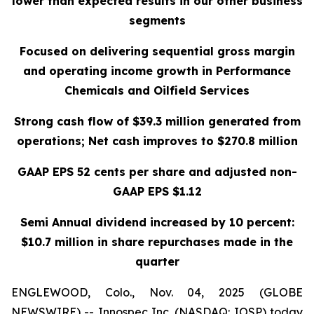
lower than expected results in our other business
segments
Focused on delivering sequential gross margin
and operating income growth in Performance
Chemicals and Oilfield Services
Strong cash flow of $39.3 million generated from
operations; Net cash improves to $270.8 million
GAAP EPS 52 cents per share and adjusted non-
GAAP EPS $1.12
Semi Annual dividend increased by 10 percent:
$10.7 million in share repurchases made in the
quarter
ENGLEWOOD, Colo., Nov. 04, 2025 (GLOBE
NEWSWIRE) -- Innospec Inc. (NASDAQ: IOSP) today