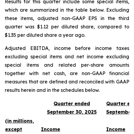
Results for this quarter include some special items,
which are summarized in the table below. Excluding
these items, adjusted non-GAAP EPS in the third
quarter was $1.12 per diluted share, compared to
$1.35 per diluted share a year ago.
Adjusted EBITDA, income before income taxes
excluding special items and net income excluding
special items and related per-share amounts
together with net cash, are non-GAAP financial
measures that are defined and reconciled with GAAP
results herein and in the schedules below.
Quarter ended
Quarter e
September 30, 2025
September
(in millions,
except
Income
Income