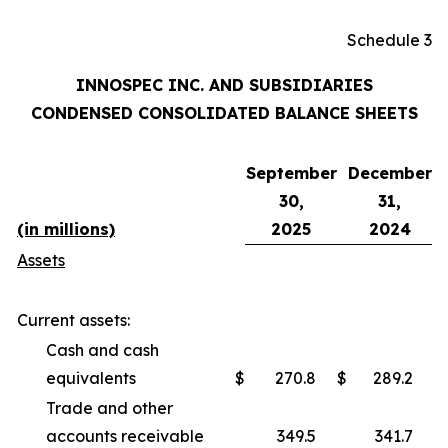
Schedule 3
INNOSPEC INC. AND SUBSIDIARIES
CONDENSED CONSOLIDATED BALANCE SHEETS
September
December
30,
31,
(in millions)
2025
2024
Assets
Current assets:
Cash and cash
equivalents
$
270.8
$
289.2
Trade and other
accounts receivable
349.5
341.7