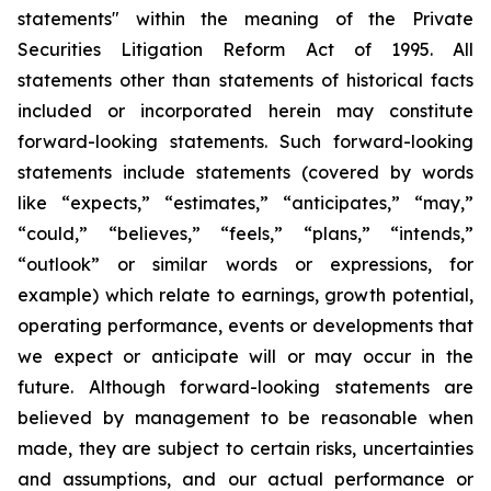
statements" within the meaning of the Private
Securities Litigation Reform Act of 1995. All
statements other than statements of historical facts
included or incorporated herein may constitute
forward-looking statements. Such forward-looking
statements include statements (covered by words
like “expects,” “estimates,” “anticipates,” “may,”
“could,” “believes,” “feels,” “plans,” “intends,”
“outlook” or similar words or expressions, for
example) which relate to earnings, growth potential,
operating performance, events or developments that
we expect or anticipate will or may occur in the
future. Although forward-looking statements are
believed by management to be reasonable when
made, they are subject to certain risks, uncertainties
and assumptions, and our actual performance or