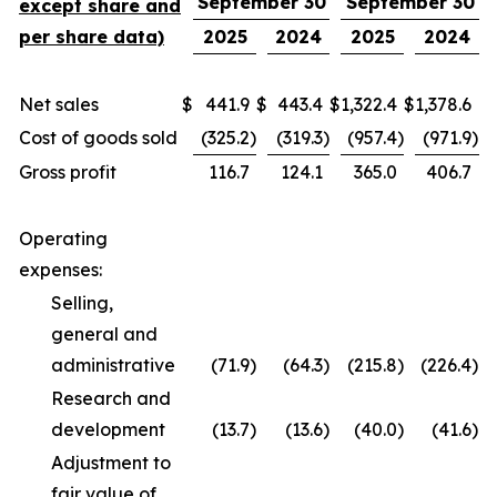
September 30
September 30
except share and
per share data)
2025
2024
2025
2024
Net sales
$
441.9
$
443.4
$
1,322.4
$
1,378.6
Cost of goods sold
(325.2
)
(319.3
)
(957.4
)
(971.9
)
Gross profit
116.7
124.1
365.0
406.7
Operating
expenses:
Selling,
general and
administrative
(71.9
)
(64.3
)
(215.8
)
(226.4
)
Research and
development
(13.7
)
(13.6
)
(40.0
)
(41.6
)
Adjustment to
fair value of