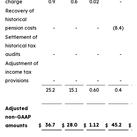
charge
0.9
0.6
0.02
-
Recovery of
historical
pension costs
-
-
-
(8.4
)
Settlement of
historical tax
audits
-
-
-
-
Adjustment of
income tax
provisions
-
-
-
-
25.2
15.1
0.60
0.4
Adjusted
non-GAAP
36.7
28.0
1.12
45.2
3
amounts
$
$
$
$
$