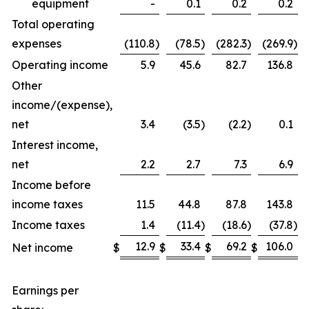
equipment
-
0.1
0.2
0.2
Total operating
expenses
(110.8
)
(78.5
)
(282.3
)
(269.9
)
Operating income
5.9
45.6
82.7
136.8
Other
income/(expense),
net
3.4
(3.5
)
(2.2
)
0.1
Interest income,
net
2.2
2.7
7.3
6.9
Income before
income taxes
11.5
44.8
87.8
143.8
Income taxes
1.4
(11.4
)
(18.6
)
(37.8
)
12.9
33.4
69.2
106.0
Net income
$
$
$
$
Earnings per