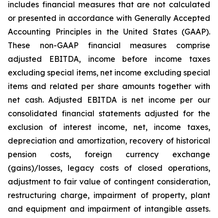
includes financial measures that are not calculated
or presented in accordance with Generally Accepted
Accounting Principles in the United States (GAAP).
These non-GAAP financial measures comprise
adjusted EBITDA, income before income taxes
excluding special items, net income excluding special
items and related per share amounts together with
net cash. Adjusted EBITDA is net income per our
consolidated financial statements adjusted for the
exclusion of interest income, net, income taxes,
depreciation and amortization, recovery of historical
pension costs, foreign currency exchange
(gains)/losses, legacy costs of closed operations,
adjustment to fair value of contingent consideration,
restructuring charge, impairment of property, plant
and equipment and impairment of intangible assets.