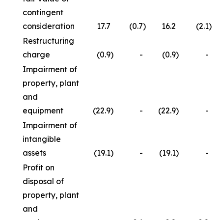
contingent
consideration
17.7
(0.7
)
16.2
(2.1
)
Restructuring
charge
(0.9
)
-
(0.9
)
-
Impairment of
property, plant
and
equipment
(22.9
)
-
(22.9
)
-
Impairment of
intangible
assets
(19.1
)
-
(19.1
)
-
Profit on
disposal of
property, plant
and