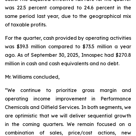
was 22.5 percent compared to 24.6 percent in the
same period last year, due to the geographical mix
of taxable profits.
For the quarter, cash provided by operating activities
was $39.3 million compared to $73.5 million a year
ago. As of September 30, 2025, Innospec had $270.8
million in cash and cash equivalents and no debt.
Mr. Williams concluded,
“We continue to prioritize gross margin and
operating income improvement in Performance
Chemicals and Oilfield Services. In both segments, we
are optimistic that we will deliver sequential growth
in the coming quarters. We remain focused on a
combination of sales, price/cost actions, new