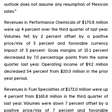
outlook does not assume any resumption of Mexican
sales.”
Revenues in Performance Chemicals of $170.8 million
were up 4 percent over the third quarter of last year.
Volumes fell by 2 percent offset by a positive
price/mix of 3 percent and favorable currency
impact of 3 percent. Gross margins of 15.1 percent
decreased by 7.0 percentage points from the same
quarter last year. Operating income of $9.2 million
decreased 54 percent from $20.0 million in the prior
year period.
Revenues in Fuel Specialties of $172.0 million were up
4 percent from $165.8 million in the third quarter of
last year. Volumes were down 7 percent offset by a
positive price/mix of 7 percent and favorable