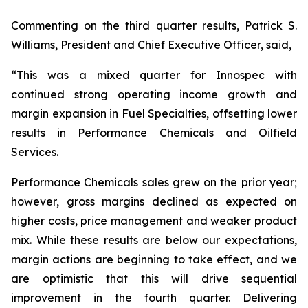
Commenting on the third quarter results, Patrick S.
Williams, President and Chief Executive Officer, said,
“This was a mixed quarter for Innospec with
continued strong operating income growth and
margin expansion in Fuel Specialties, offsetting lower
results in Performance Chemicals and Oilfield
Services.
Performance Chemicals sales grew on the prior year;
however, gross margins declined as expected on
higher costs, price management and weaker product
mix. While these results are below our expectations,
margin actions are beginning to take effect, and we
are optimistic that this will drive sequential
improvement in the fourth quarter. Delivering