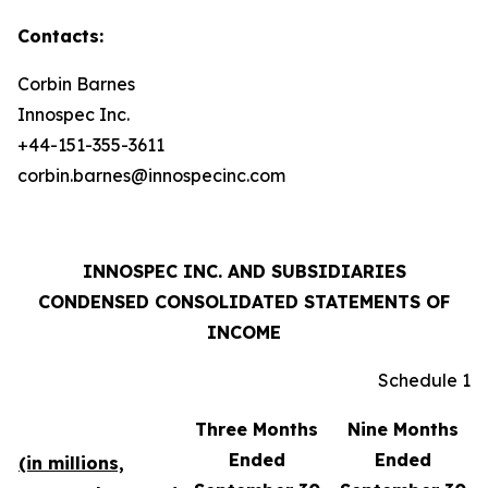
Contacts:
Corbin Barnes
Innospec Inc.
+44-151-355-3611
corbin.barnes@innospecinc.com
INNOSPEC INC. AND SUBSIDIARIES
CONDENSED CONSOLIDATED STATEMENTS OF
INCOME
Schedule 1
Three Months
Nine Months
Ended
Ended
(in millions,