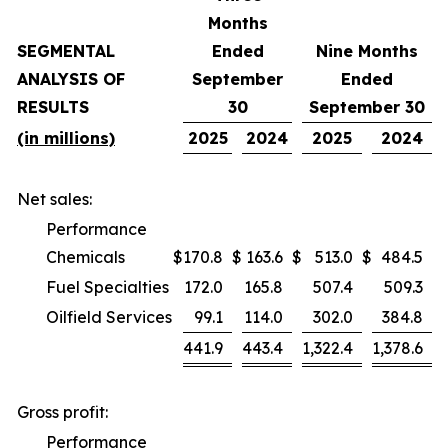
Months
SEGMENTAL
Ended
Nine Months
ANALYSIS OF
September
Ended
RESULTS
30
September 30
(in millions)
2025
2024
2025
2024
Net sales:
Performance
Chemicals
$
170.8
$
163.6
$
513.0
$
484.5
Fuel Specialties
172.0
165.8
507.4
509.3
Oilfield Services
99.1
114.0
302.0
384.8
441.9
443.4
1,322.4
1,378.6
Gross profit:
Performance