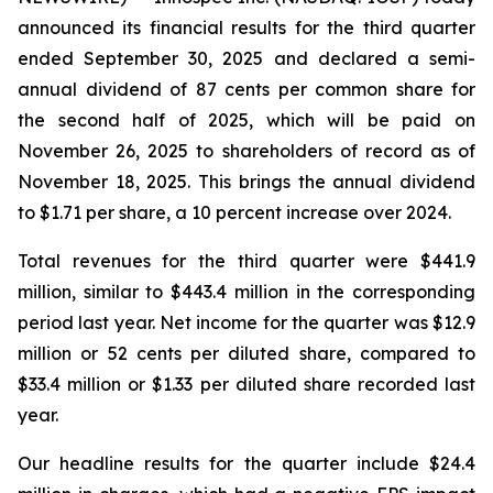
announced its financial results for the third quarter
ended September 30, 2025 and declared a semi-
annual dividend of 87 cents per common share for
the second half of 2025, which will be paid on
November 26, 2025 to shareholders of record as of
November 18, 2025. This brings the annual dividend
to $1.71 per share, a 10 percent increase over 2024.
Total revenues for the third quarter were $441.9
million, similar to $443.4 million in the corresponding
period last year. Net income for the quarter was $12.9
million or 52 cents per diluted share, compared to
$33.4 million or $1.33 per diluted share recorded last
year.
Our headline results for the quarter include $24.4