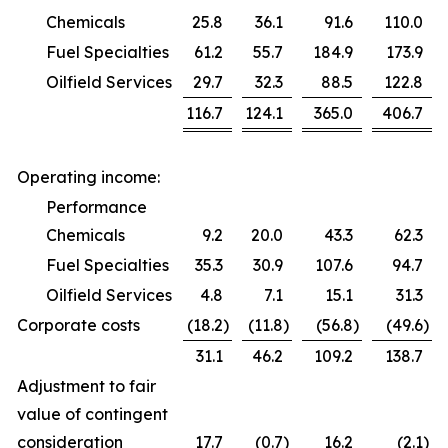
Chemicals
25.8
36.1
91.6
110.0
Fuel Specialties
61.2
55.7
184.9
173.9
Oilfield Services
29.7
32.3
88.5
122.8
116.7
124.1
365.0
406.7
Operating income:
Performance
Chemicals
9.2
20.0
43.3
62.3
Fuel Specialties
35.3
30.9
107.6
94.7
Oilfield Services
4.8
7.1
15.1
31.3
Corporate costs
(18.2
)
(11.8
)
(56.8
)
(49.6
)
31.1
46.2
109.2
138.7
Adjustment to fair
value of contingent
consideration
17.7
(0.7
)
16.2
(2.1
)