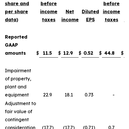
share and
before
before
per share
income
Net
Diluted
income
data)
taxes
income
EPS
taxes
i
Reported
GAAP
amounts
$
11.5
$
12.9
$
0.52
$
44.8
$
3
Impairment
of property,
plant and
equipment
22.9
18.1
0.73
-
Adjustment to
fair value of
contingent
consideration
(17.7
)
(17.7
)
(0.71
)
0.7