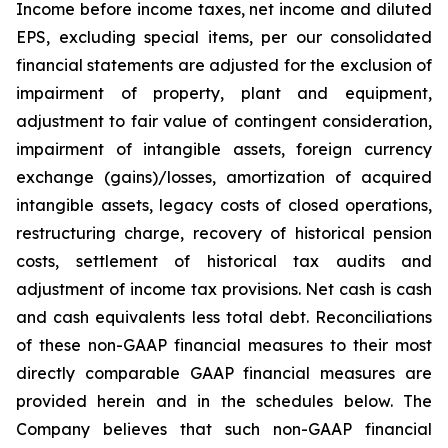
Income before income taxes, net income and diluted
EPS, excluding special items, per our consolidated
financial statements are adjusted for the exclusion of
impairment of property, plant and equipment,
adjustment to fair value of contingent consideration,
impairment of intangible assets, foreign currency
exchange (gains)/losses, amortization of acquired
intangible assets, legacy costs of closed operations,
restructuring charge, recovery of historical pension
costs, settlement of historical tax audits and
adjustment of income tax provisions. Net cash is cash
and cash equivalents less total debt. Reconciliations
of these non-GAAP financial measures to their most
directly comparable GAAP financial measures are
provided herein and in the schedules below. The
Company believes that such non-GAAP financial