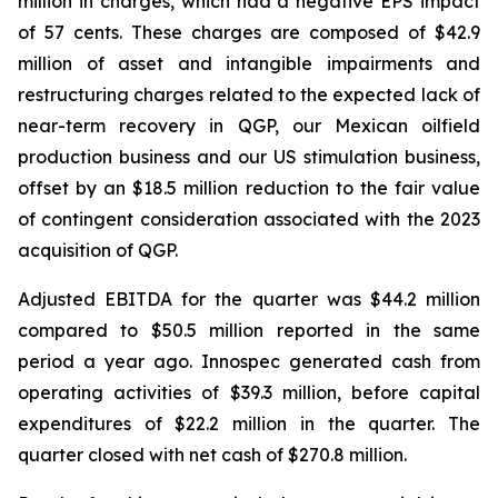
million in charges, which had a negative EPS impact
of 57 cents. These charges are composed of $42.9
million of asset and intangible impairments and
restructuring charges related to the expected lack of
near-term recovery in QGP, our Mexican oilfield
production business and our US stimulation business,
offset by an $18.5 million reduction to the fair value
of contingent consideration associated with the 2023
acquisition of QGP.
Adjusted EBITDA for the quarter was $44.2 million
compared to $50.5 million reported in the same
period a year ago. Innospec generated cash from
operating activities of $39.3 million, before capital
expenditures of $22.2 million in the quarter. The
quarter closed with net cash of $270.8 million.