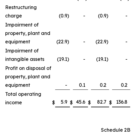
Restructuring
charge
(0.9
)
-
(0.9
)
-
Impairment of
property, plant and
equipment
(22.9
)
-
(22.9
)
-
Impairment of
intangible assets
(19.1
)
-
(19.1
)
-
Profit on disposal of
property, plant and
equipment
-
0.1
0.2
0.2
Total operating
5.9
45.6
82.7
136.8
income
$
$
$
$
Schedule 2B