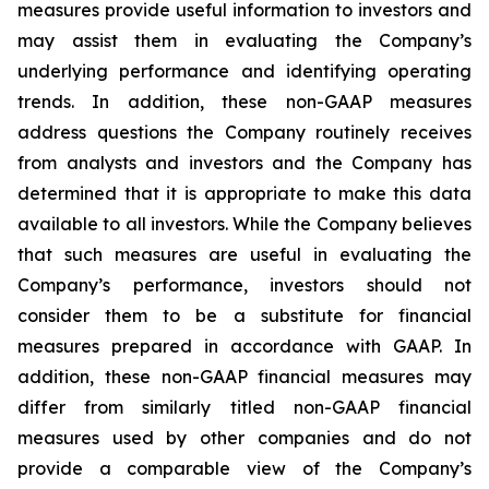
measures provide useful information to investors and
may assist them in evaluating the Company’s
underlying performance and identifying operating
trends. In addition, these non-GAAP measures
address questions the Company routinely receives
from analysts and investors and the Company has
determined that it is appropriate to make this data
available to all investors. While the Company believes
that such measures are useful in evaluating the
Company’s performance, investors should not
consider them to be a substitute for financial
measures prepared in accordance with GAAP. In
addition, these non-GAAP financial measures may
differ from similarly titled non-GAAP financial
measures used by other companies and do not
provide a comparable view of the Company’s