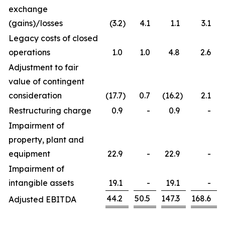
exchange
(gains)/losses
(3.2
)
4.1
1.1
3.1
Legacy costs of closed
operations
1.0
1.0
4.8
2.6
Adjustment to fair
value of contingent
consideration
(17.7
)
0.7
(16.2
)
2.1
Restructuring charge
0.9
-
0.9
-
Impairment of
property, plant and
equipment
22.9
-
22.9
-
Impairment of
intangible assets
19.1
-
19.1
-
44.2
50.5
147.3
168.6
Adjusted EBITDA