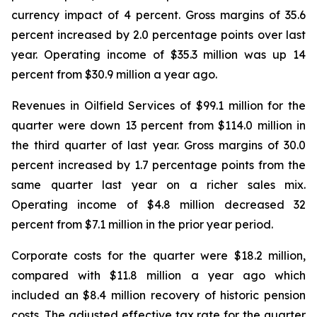
currency impact of 4 percent. Gross margins of 35.6
percent increased by 2.0 percentage points over last
year. Operating income of $35.3 million was up 14
percent from $30.9 million a year ago.
Revenues in Oilfield Services of $99.1 million for the
quarter were down 13 percent from $114.0 million in
the third quarter of last year. Gross margins of 30.0
percent increased by 1.7 percentage points from the
same quarter last year on a richer sales mix.
Operating income of $4.8 million decreased 32
percent from $7.1 million in the prior year period.
Corporate costs for the quarter were $18.2 million,
compared with $11.8 million a year ago which
included an $8.4 million recovery of historic pension
costs. The adjusted effective tax rate for the quarter