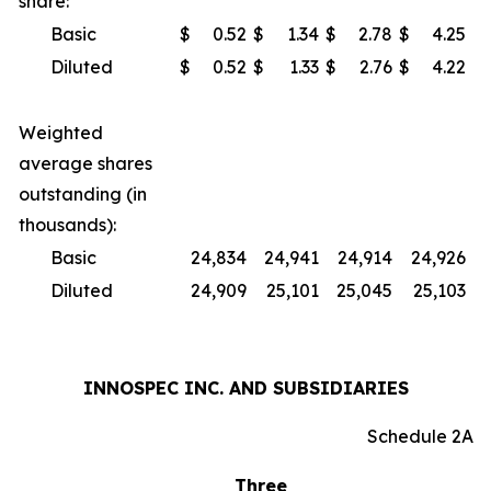
share:
Basic
$
0.52
$
1.34
$
2.78
$
4.25
Diluted
$
0.52
$
1.33
$
2.76
$
4.22
Weighted
average shares
outstanding (in
thousands):
Basic
24,834
24,941
24,914
24,926
Diluted
24,909
25,101
25,045
25,103
INNOSPEC INC. AND SUBSIDIARIES
Schedule 2A
Three