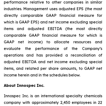
performance relative to other companies in similar
industries. Management uses adjusted EPS (the most
directly comparable GAAP financial measure for
which is GAAP EPS) and net income excluding special
items and adjusted EBITDA (the most directly
comparable GAAP financial measure for which is
GAAP net income) to allocate resources and
evaluate the performance of the Company’s
operations and has provided a reconciliation of
adjusted EBITDA and net income excluding special
items, and related per share amounts, to GAAP net
income herein and in the schedules below.
About Innospec Inc.
Innospec Inc. is an international specialty chemicals
company with approximately 2,450 employees in 22