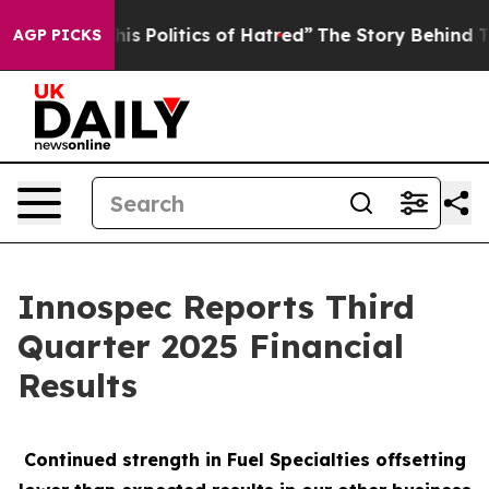
 Politics of Hatred”
The Story Behind Trump’s Terribl
AGP PICKS
Innospec Reports Third
Quarter 2025 Financial
Results
Continued strength in Fuel Specialties offsetting