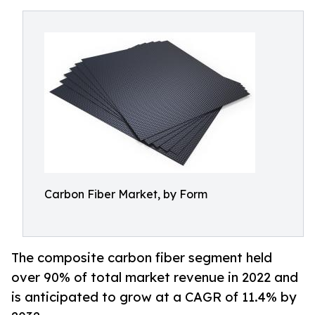
Carbon Fiber Market, by Form
The composite carbon fiber segment held
over 90% of total market revenue in 2022 and
is anticipated to grow at a CAGR of 11.4% by