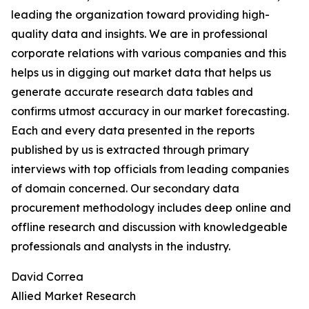
leading the organization toward providing high-
quality data and insights. We are in professional
corporate relations with various companies and this
helps us in digging out market data that helps us
generate accurate research data tables and
confirms utmost accuracy in our market forecasting.
Each and every data presented in the reports
published by us is extracted through primary
interviews with top officials from leading companies
of domain concerned. Our secondary data
procurement methodology includes deep online and
offline research and discussion with knowledgeable
professionals and analysts in the industry.
David Correa
Allied Market Research