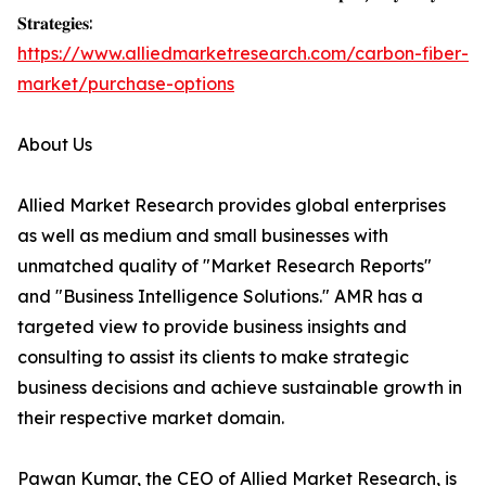
𝐒𝐭𝐫𝐚𝐭𝐞𝐠𝐢𝐞𝐬:
https://www.alliedmarketresearch.com/carbon-fiber-
market/purchase-options
About Us
Allied Market Research provides global enterprises
as well as medium and small businesses with
unmatched quality of "Market Research Reports"
and "Business Intelligence Solutions." AMR has a
targeted view to provide business insights and
consulting to assist its clients to make strategic
business decisions and achieve sustainable growth in
their respective market domain.
Pawan Kumar, the CEO of Allied Market Research, is