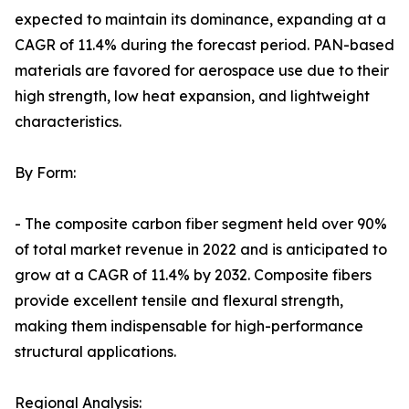
expected to maintain its dominance, expanding at a
CAGR of 11.4% during the forecast period. PAN-based
materials are favored for aerospace use due to their
high strength, low heat expansion, and lightweight
characteristics.
By Form:
- The composite carbon fiber segment held over 90%
of total market revenue in 2022 and is anticipated to
grow at a CAGR of 11.4% by 2032. Composite fibers
provide excellent tensile and flexural strength,
making them indispensable for high-performance
structural applications.
Regional Analysis: