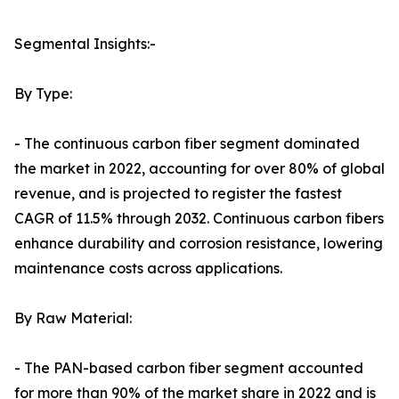
Segmental Insights:-
By Type:
- The continuous carbon fiber segment dominated
the market in 2022, accounting for over 80% of global
revenue, and is projected to register the fastest
CAGR of 11.5% through 2032. Continuous carbon fibers
enhance durability and corrosion resistance, lowering
maintenance costs across applications.
By Raw Material:
- The PAN-based carbon fiber segment accounted
for more than 90% of the market share in 2022 and is