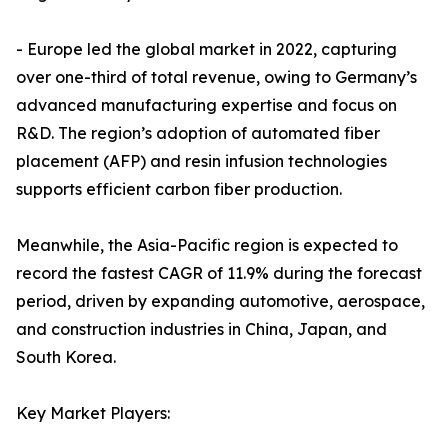
- Europe led the global market in 2022, capturing
over one-third of total revenue, owing to Germany’s
advanced manufacturing expertise and focus on
R&D. The region’s adoption of automated fiber
placement (AFP) and resin infusion technologies
supports efficient carbon fiber production.
Meanwhile, the Asia-Pacific region is expected to
record the fastest CAGR of 11.9% during the forecast
period, driven by expanding automotive, aerospace,
and construction industries in China, Japan, and
South Korea.
Key Market Players: