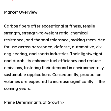
Market Overview:
Carbon fibers offer exceptional stiffness, tensile
strength, strength-to-weight ratio, chemical
resistance, and thermal tolerance, making them ideal
for use across aerospace, defense, automotive, civil
engineering, and sports industries. Their lightweight
and durability enhance fuel efficiency and reduce
emissions, fostering their demand in environmentally
sustainable applications. Consequently, production
volumes are expected to increase significantly in the
coming years.
Prime Determinants of Growth:-