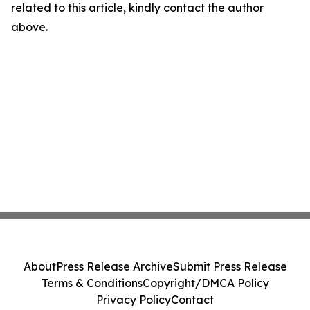
related to this article, kindly contact the author
above.
About
Press Release Archive
Submit Press Release
Terms & Conditions
Copyright/DMCA Policy
Privacy Policy
Contact