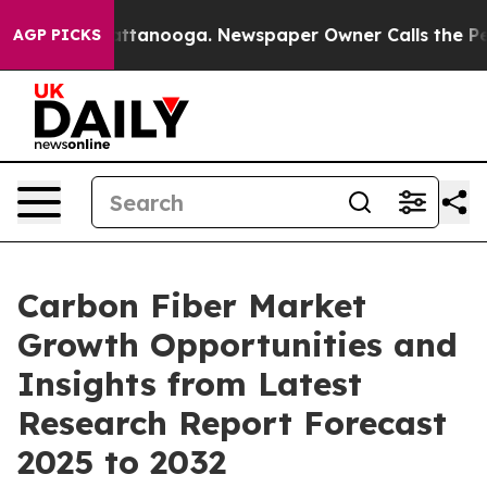
 in Chattanooga. Newspaper Owner Calls the People A
AGP PICKS
Carbon Fiber Market
Growth Opportunities and
Insights from Latest
Research Report Forecast
2025 to 2032