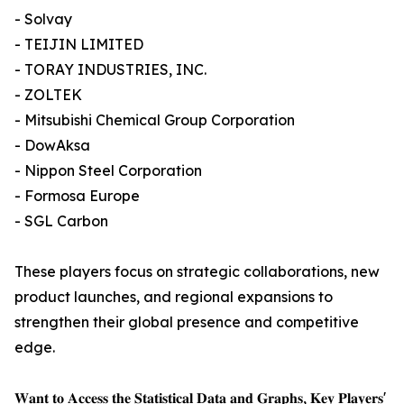
- Solvay
- TEIJIN LIMITED
- TORAY INDUSTRIES, INC.
- ZOLTEK
- Mitsubishi Chemical Group Corporation
- DowAksa
- Nippon Steel Corporation
- Formosa Europe
- SGL Carbon
These players focus on strategic collaborations, new
product launches, and regional expansions to
strengthen their global presence and competitive
edge.
𝐖𝐚𝐧𝐭 𝐭𝐨 𝐀𝐜𝐜𝐞𝐬𝐬 𝐭𝐡𝐞 𝐒𝐭𝐚𝐭𝐢𝐬𝐭𝐢𝐜𝐚𝐥 𝐃𝐚𝐭𝐚 𝐚𝐧𝐝 𝐆𝐫𝐚𝐩𝐡𝐬, 𝐊𝐞𝐲 𝐏𝐥𝐚𝐲𝐞𝐫𝐬'