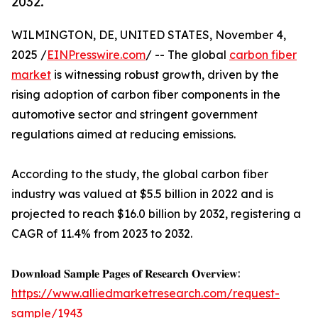
2032.
WILMINGTON, DE, UNITED STATES, November 4,
2025 /
EINPresswire.com
/ -- The global
carbon fiber
market
is witnessing robust growth, driven by the
rising adoption of carbon fiber components in the
automotive sector and stringent government
regulations aimed at reducing emissions.
According to the study, the global carbon fiber
industry was valued at $5.5 billion in 2022 and is
projected to reach $16.0 billion by 2032, registering a
CAGR of 11.4% from 2023 to 2032.
𝐃𝐨𝐰𝐧𝐥𝐨𝐚𝐝 𝐒𝐚𝐦𝐩𝐥𝐞 𝐏𝐚𝐠𝐞𝐬 𝐨𝐟 𝐑𝐞𝐬𝐞𝐚𝐫𝐜𝐡 𝐎𝐯𝐞𝐫𝐯𝐢𝐞𝐰:
https://www.alliedmarketresearch.com/request-
sample/1943