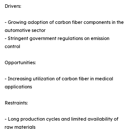
Drivers:
- Growing adoption of carbon fiber components in the
automotive sector
- Stringent government regulations on emission
control
Opportunities:
- Increasing utilization of carbon fiber in medical
applications
Restraints:
- Long production cycles and limited availability of
raw materials