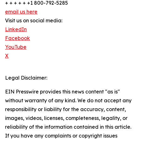
+ + + + + +1 800-792-5285
email us here
Visit us on social media:
LinkedIn
Facebook
YouTube
X
Legal Disclaimer:
EIN Presswire provides this news content "as is"
without warranty of any kind. We do not accept any
responsibility or liability for the accuracy, content,
images, videos, licenses, completeness, legality, or
reliability of the information contained in this article.
If you have any complaints or copyright issues