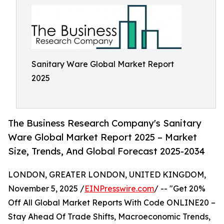
Sanitary Ware Global Market Report
2025
The Business Research Company's Sanitary
Ware Global Market Report 2025 – Market
Size, Trends, And Global Forecast 2025-2034
LONDON, GREATER LONDON, UNITED KINGDOM,
November 5, 2025 /
EINPresswire.com
/ -- "Get 20%
Off All Global Market Reports With Code ONLINE20 –
Stay Ahead Of Trade Shifts, Macroeconomic Trends,