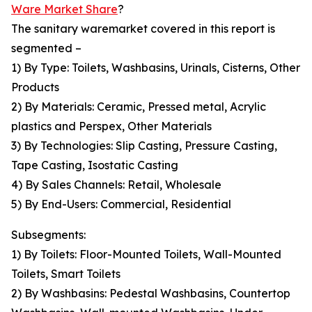
Ware Market Share
?
The sanitary waremarket covered in this report is
segmented –
1) By Type: Toilets, Washbasins, Urinals, Cisterns, Other
Products
2) By Materials: Ceramic, Pressed metal, Acrylic
plastics and Perspex, Other Materials
3) By Technologies: Slip Casting, Pressure Casting,
Tape Casting, Isostatic Casting
4) By Sales Channels: Retail, Wholesale
5) By End-Users: Commercial, Residential
Subsegments:
1) By Toilets: Floor-Mounted Toilets, Wall-Mounted
Toilets, Smart Toilets
2) By Washbasins: Pedestal Washbasins, Countertop