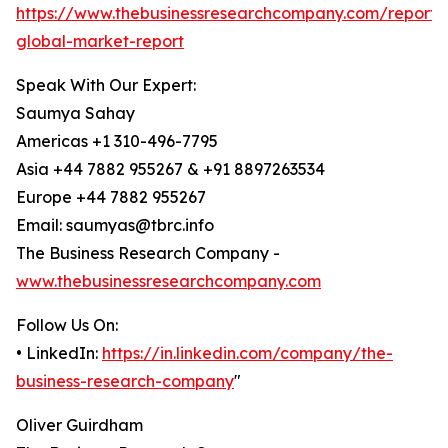
https://www.thebusinessresearchcompany.com/report/
global-market-report
Speak With Our Expert:
Saumya Sahay
Americas +1 310-496-7795
Asia +44 7882 955267 & +91 8897263534
Europe +44 7882 955267
Email: saumyas@tbrc.info
The Business Research Company -
www.thebusinessresearchcompany.com
Follow Us On:
• LinkedIn:
https://in.linkedin.com/company/the-
business-research-company
"
Oliver Guirdham