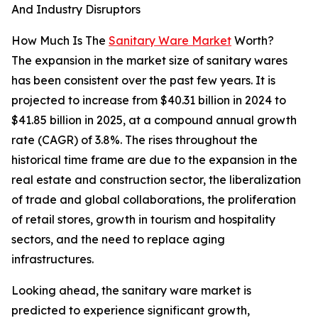
And Industry Disruptors
How Much Is The
Sanitary Ware Market
Worth?
The expansion in the market size of sanitary wares
has been consistent over the past few years. It is
projected to increase from $40.31 billion in 2024 to
$41.85 billion in 2025, at a compound annual growth
rate (CAGR) of 3.8%. The rises throughout the
historical time frame are due to the expansion in the
real estate and construction sector, the liberalization
of trade and global collaborations, the proliferation
of retail stores, growth in tourism and hospitality
sectors, and the need to replace aging
infrastructures.
Looking ahead, the sanitary ware market is
predicted to experience significant growth,