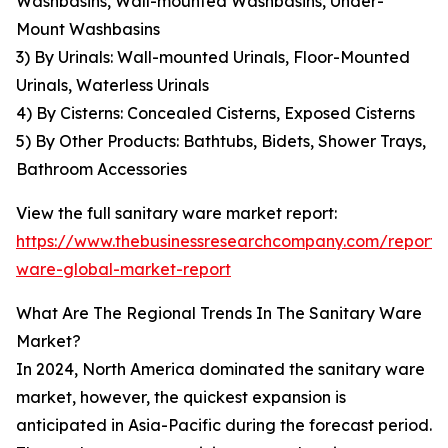
Washbasins, Wall-mounted Washbasins, Under-
Mount Washbasins
3) By Urinals: Wall-mounted Urinals, Floor-Mounted
Urinals, Waterless Urinals
4) By Cisterns: Concealed Cisterns, Exposed Cisterns
5) By Other Products: Bathtubs, Bidets, Shower Trays,
Bathroom Accessories
View the full sanitary ware market report:
https://www.thebusinessresearchcompany.com/report/s
ware-global-market-report
What Are The Regional Trends In The Sanitary Ware
Market?
In 2024, North America dominated the sanitary ware
market, however, the quickest expansion is
anticipated in Asia-Pacific during the forecast period.