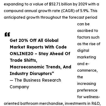
expanding to a value of $52.71 billion by 2029 with a
compound annual growth rate (CAGR) of 5.9%. This
anticipated growth throughout the forecast period
can be
ascribed to
factors such
Get 20% Off All Global
as the rise of
Market Reports With Code
digital
ONLINE20 – Stay Ahead Of
marketing
Trade Shifts,
and e-
Macroeconomic Trends, And
commerce,
Industry Disruptors”
the
— The Business Research
increasing
Company
preference
for wellness-
oriented bathroom merchandise, investments in R&D,