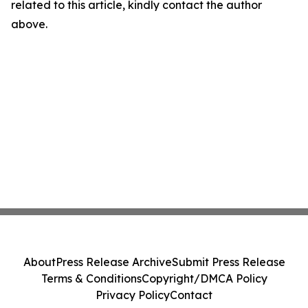
related to this article, kindly contact the author
above.
About
Press Release Archive
Submit Press Release
Terms & Conditions
Copyright/DMCA Policy
Privacy Policy
Contact