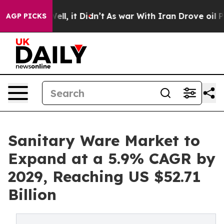
. Well, it Didn’t
As war With Iran Drove oil Prices 
AGP PICKS
Sanitary Ware Market to
Expand at a 5.9% CAGR by
2029, Reaching US $52.71
Billion