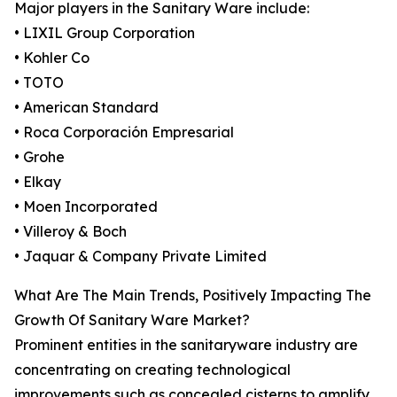
Major players in the Sanitary Ware include:
• LIXIL Group Corporation
• Kohler Co
• TOTO
• American Standard
• Roca Corporación Empresarial
• Grohe
• Elkay
• Moen Incorporated
• Villeroy & Boch
• Jaquar & Company Private Limited
What Are The Main Trends, Positively Impacting The
Growth Of Sanitary Ware Market?
Prominent entities in the sanitaryware industry are
concentrating on creating technological
improvements such as concealed cisterns to amplify