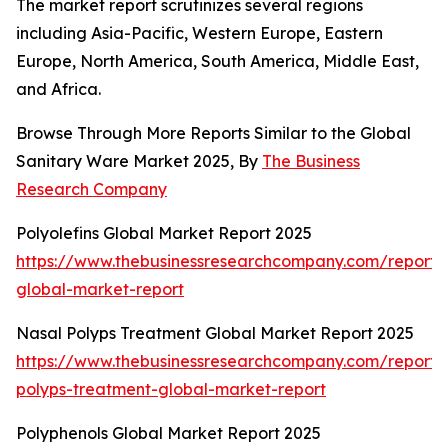
The market report scrutinizes several regions
including Asia-Pacific, Western Europe, Eastern
Europe, North America, South America, Middle East,
and Africa.
Browse Through More Reports Similar to the Global
Sanitary Ware Market 2025, By
The Business
Research Company
Polyolefins Global Market Report 2025
https://www.thebusinessresearchcompany.com/report/p
global-market-report
Nasal Polyps Treatment Global Market Report 2025
https://www.thebusinessresearchcompany.com/report/
polyps-treatment-global-market-report
Polyphenols Global Market Report 2025