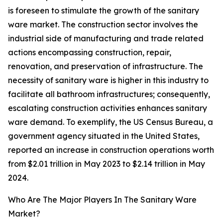
is foreseen to stimulate the growth of the sanitary
ware market. The construction sector involves the
industrial side of manufacturing and trade related
actions encompassing construction, repair,
renovation, and preservation of infrastructure. The
necessity of sanitary ware is higher in this industry to
facilitate all bathroom infrastructures; consequently,
escalating construction activities enhances sanitary
ware demand. To exemplify, the US Census Bureau, a
government agency situated in the United States,
reported an increase in construction operations worth
from $2.01 trillion in May 2023 to $2.14 trillion in May
2024.
Who Are The Major Players In The Sanitary Ware
Market?