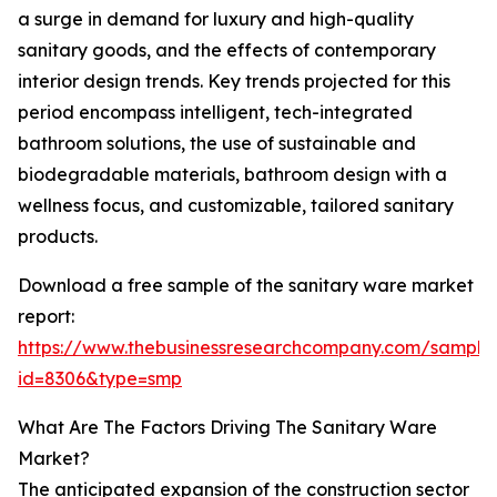
a surge in demand for luxury and high-quality
sanitary goods, and the effects of contemporary
interior design trends. Key trends projected for this
period encompass intelligent, tech-integrated
bathroom solutions, the use of sustainable and
biodegradable materials, bathroom design with a
wellness focus, and customizable, tailored sanitary
products.
Download a free sample of the sanitary ware market
report:
https://www.thebusinessresearchcompany.com/sample
id=8306&type=smp
What Are The Factors Driving The Sanitary Ware
Market?
The anticipated expansion of the construction sector