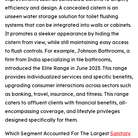
efficiency and design. A concealed cistern is an
unseen water storage solution for toilet flushing
systems that can be integrated into walls or cabinets.
It promotes a sleeker appearance by hiding the
cistern from view, while still maintaining easy access
to flush controls. For example, Johnson Bathrooms, a
firm from India specializing in tile bathrooms,
introduced the Elite Range in June 2023. This range
provides individualized services and specific benefits,
upgrading consumer interactions across sectors such
as banking, travel, insurance, and fitness. This range
caters to affluent clients with financial benefits, all-
encompassing coverage, and lifestyle privileges
designed specifically for them.
Which Segment Accounted For The Largest
Sanitary