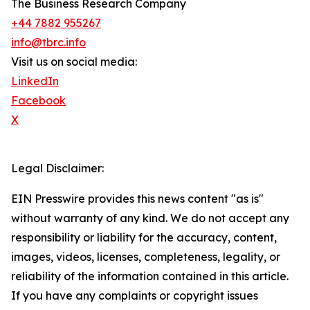
The Business Research Company
+44 7882 955267
info@tbrc.info
Visit us on social media:
LinkedIn
Facebook
X
Legal Disclaimer:
EIN Presswire provides this news content "as is"
without warranty of any kind. We do not accept any
responsibility or liability for the accuracy, content,
images, videos, licenses, completeness, legality, or
reliability of the information contained in this article.
If you have any complaints or copyright issues