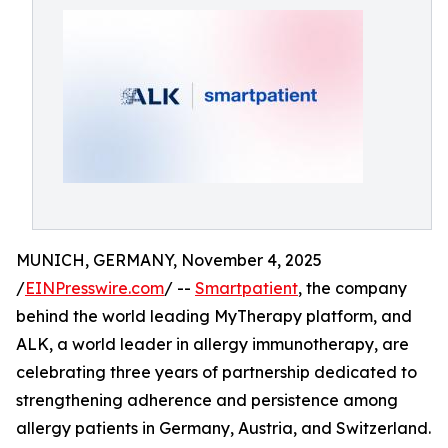
MUNICH, GERMANY, November 4, 2025
/
EINPresswire.com
/ --
Smartpatient
, the company
behind the world leading MyTherapy platform, and
ALK, a world leader in allergy immunotherapy, are
celebrating three years of partnership dedicated to
strengthening adherence and persistence among
allergy patients in Germany, Austria, and Switzerland.