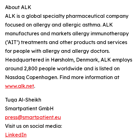
About ALK
ALK is a global specialty pharmaceutical company
focused on allergy and allergic asthma. ALK
manufactures and markets allergy immunotherapy
(‘AIT’) treatments and other products and services
for people with allergy and allergy doctors.
Headquartered in Hørsholm, Denmark, ALK employs
around 2,800 people worldwide and is listed on
Nasdaq Copenhagen. Find more information at
www.alk.net
.
Tuqa Al-Sheikh
Smartpatient GmbH
press@smartpatient.eu
Visit us on social media:
LinkedIn