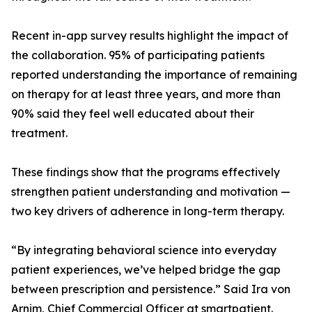
Recent in-app survey results highlight the impact of
the collaboration. 95% of participating patients
reported understanding the importance of remaining
on therapy for at least three years, and more than
90% said they feel well educated about their
treatment.
These findings show that the programs effectively
strengthen patient understanding and motivation —
two key drivers of adherence in long-term therapy.
“By integrating behavioral science into everyday
patient experiences, we’ve helped bridge the gap
between prescription and persistence.” Said Ira von
Arnim, Chief Commercial Officer at smartpatient.