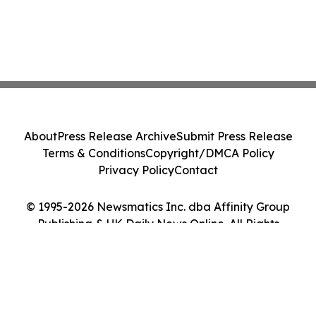
About
Press Release Archive
Submit Press Release
Terms & Conditions
Copyright/DMCA Policy
Privacy Policy
Contact
© 1995-2026 Newsmatics Inc. dba Affinity Group
Publishing & UK Daily News Online. All Rights
Reserved.
Cookie Settings / Your Privacy Choices