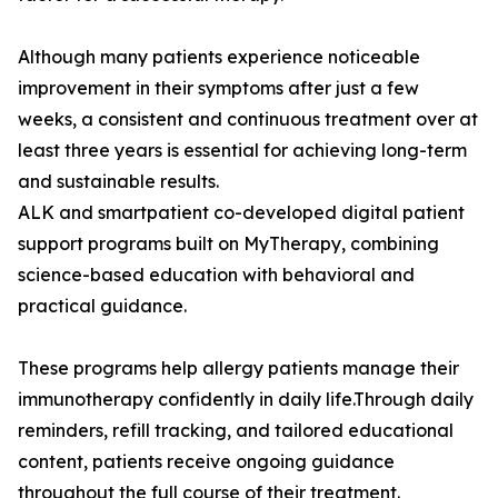
Although many patients experience noticeable
improvement in their symptoms after just a few
weeks, a consistent and continuous treatment over at
least three years is essential for achieving long-term
and sustainable results.
ALK and smartpatient co-developed digital patient
support programs built on MyTherapy, combining
science-based education with behavioral and
practical guidance.
These programs help allergy patients manage their
immunotherapy confidently in daily life.Through daily
reminders, refill tracking, and tailored educational
content, patients receive ongoing guidance
throughout the full course of their treatment.