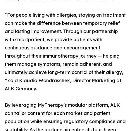
“For people living with allergies, staying on treatment
can make the difference between temporary relief
and lasting improvement. Through our partnership
with smartpatient, we provide patients with
continuous guidance and encouragement
throughout their immunotherapy journey — helping
them manage symptoms, remain adherent, and
ultimately achieve long-term control of their allergy,
” said Klaudia Wondraschek, Director Marketing at
ALK Germany.
By leveraging MyTherapy’s modular platform, ALK
can tailor content for each market and patient
population while ensuring regulatory compliance and
scalability. As the partnership enters its fourth year,