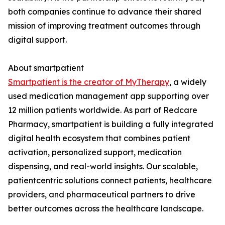
both companies continue to advance their shared
mission of improving treatment outcomes through
digital support.
About smartpatient
Smartpatient is the creator of MyTherapy
, a widely
used medication management app supporting over
12 million patients worldwide. As part of Redcare
Pharmacy, smartpatient is building a fully integrated
digital health ecosystem that combines patient
activation, personalized support, medication
dispensing, and real-world insights. Our scalable,
patientcentric solutions connect patients, healthcare
providers, and pharmaceutical partners to drive
better outcomes across the healthcare landscape.