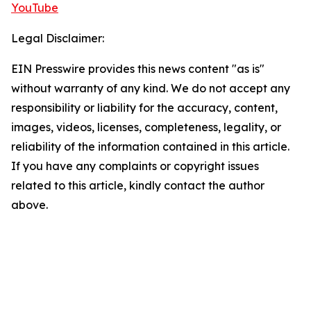
YouTube
Legal Disclaimer:
EIN Presswire provides this news content "as is"
without warranty of any kind. We do not accept any
responsibility or liability for the accuracy, content,
images, videos, licenses, completeness, legality, or
reliability of the information contained in this article.
If you have any complaints or copyright issues
related to this article, kindly contact the author
above.