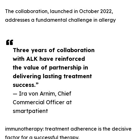
The collaboration, launched in October 2022,
addresses a fundamental challenge in allergy
Three years of collaboration
with ALK have reinforced
the value of partnership in
delivering lasting treatment
success.”
— Ira von Arnim, Chief
Commercial Officer at
smartpatient
immunotherapy: treatment adherence is the decisive
factor for a successful therapy.