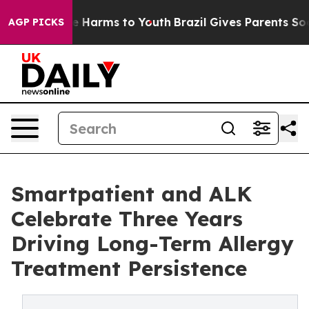
d to Abate Harms to Youth
Brazil Gives Parents Social 
AGP PICKS
Smartpatient and ALK
Celebrate Three Years
Driving Long-Term Allergy
Treatment Persistence