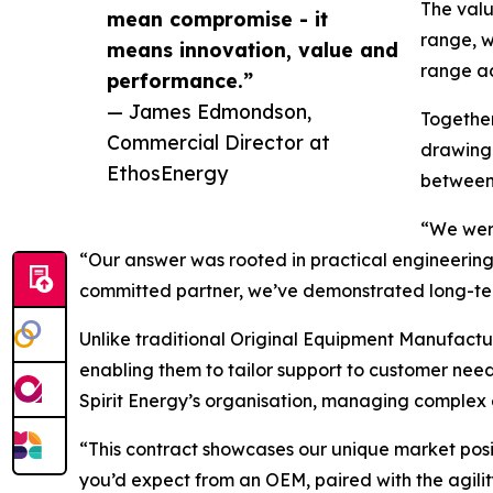
The valu
mean compromise - it
range, w
means innovation, value and
range ac
performance.”
— James Edmondson,
Together
Commercial Director at
drawing 
EthosEnergy
between
“We were
“Our answer was rooted in practical engineering.
committed partner, we’ve demonstrated long-ter
Unlike traditional Original Equipment Manufactur
enabling them to tailor support to customer nee
Spirit Energy’s organisation, managing complex 
“This contract showcases our unique market pos
you’d expect from an OEM, paired with the agili