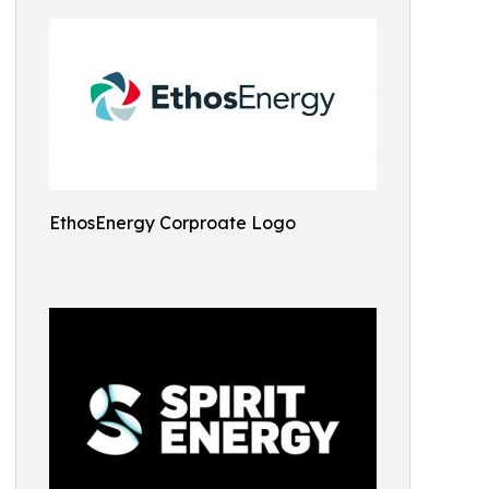
EthosEnergy Corproate Logo