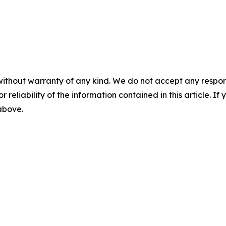
without warranty of any kind. We do not accept any responsib
r reliability of the information contained in this article. I
 above.