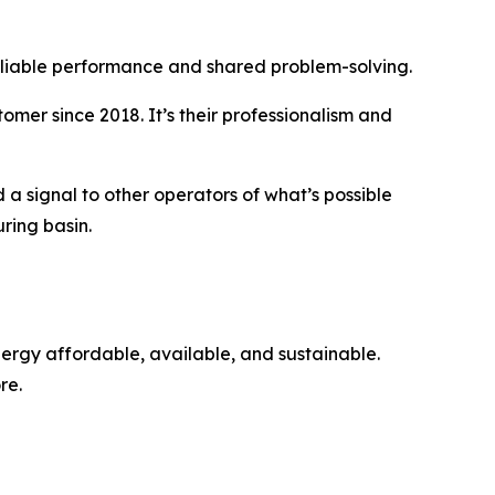
reliable performance and shared problem-solving.
omer since 2018. It’s their professionalism and
 a signal to other operators of what’s possible
ring basin.
nergy affordable, available, and sustainable.
re.