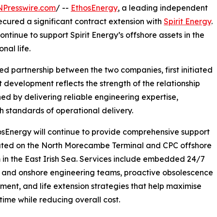
NPresswire.com
/ --
EthosEnergy
, a leading independent
secured a significant contract extension with
Spirit Energy
.
tinue to support Spirit Energy’s offshore assets in the
nal life.
 partnership between the two companies, first initiated
t development reflects the strength of the relationship
d by delivering reliable engineering expertise,
h standards of operational delivery.
osEnergy will continue to provide comprehensive support
cated on the North Morecambe Terminal and CPC offshore
 in the East Irish Sea. Services include embedded 24/7
 and onshore engineering teams, proactive obsolescence
nt, and life extension strategies that help maximise
time while reducing overall cost.