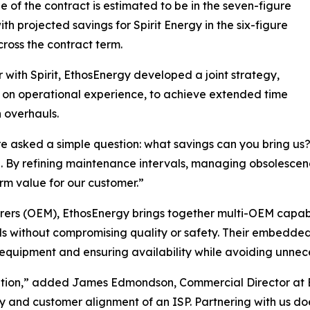
e of the contract is estimated to be in the seven-figure
ith projected savings for Spirit Energy in the six-figure
ross the contract term.
 with Spirit, EthosEnergy developed a joint strategy,
on operational experience, to achieve extended time
 overhauls.
 asked a simple question: what savings can you bring u
 By refining maintenance intervals, managing obsolescence
m value for our customer.”
ers (OEM), EthosEnergy brings together multi-OEM capabilit
ds without compromising quality or safety. Their embedded
equipment and ensuring availability while avoiding unnec
ition,” added James Edmondson, Commercial Director at E
ty and customer alignment of an ISP. Partnering with us d