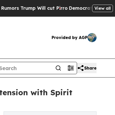
Trump Will cut Pirro
Democratic Socialists of A
View all
Provided by AGP
Share
tension with Spirit