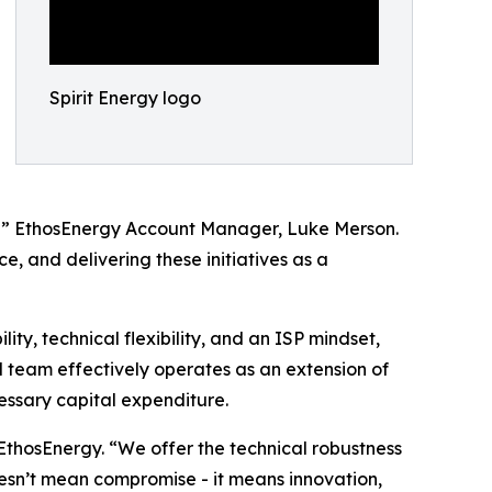
Spirit Energy logo
s?” EthosEnergy Account Manager, Luke Merson.
, and delivering these initiatives as a
y, technical flexibility, and an ISP mindset,
 team effectively operates as an extension of
essary capital expenditure.
thosEnergy. “We offer the technical robustness
oesn’t mean compromise - it means innovation,