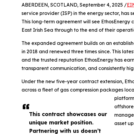
ABERDEEN, SCOTLAND, September 4, 2025 /
EI
service provider (ISP) in the energy sector, has 
This long-term agreement will see EthosEnergy con
East Irish Sea through to the end of their operatio
The expanded agreement builds on an established
in 2018 and renewed three times since. This lates
and the trusted reputation EthosEnergy has earne
transparent communication, and consistently hig
Under the new five-year contract extension, Eth
across a fleet of gas compression packages lo
platform
offshore
This contract showcases our
manageme
unique market position.
asset up
Partnering with us doesn’t