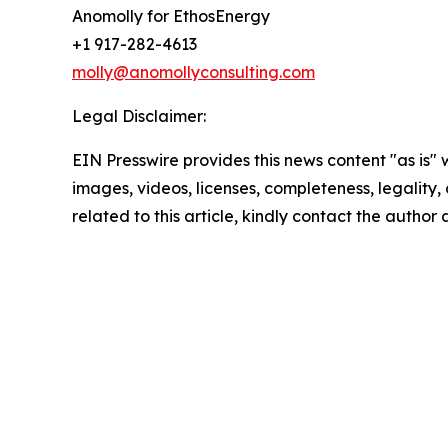
Anomolly for EthosEnergy
+1 917-282-4613
molly@anomollyconsulting.com
Legal Disclaimer:
EIN Presswire provides this news content "as is" 
images, videos, licenses, completeness, legality, o
related to this article, kindly contact the author