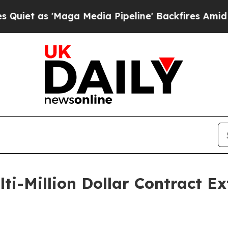
s 'Maga Media Pipeline' Backfires Amid Rumors 
i-Million Dollar Contract Ex