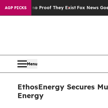
Offers no Proof They Exist
Fox News Goes Quiet a
AGP PICKS
Menu
EthosEnergy Secures Mult
Energy