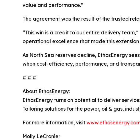
value and performance.”
The agreement was the result of the trusted rela
“This win is a credit to our entire delivery team
operational excellence that made this extension 
As North Sea reserves decline, EthosEnergy sees t
when cost-efficiency, performance, and transpa
# # #
About EthosEnergy:
EthosEnergy turns on potential to deliver servic
Tailoring solutions for the power, oil & gas, ind
For more information, visit
www.ethosenergy.co
Molly LeCronier