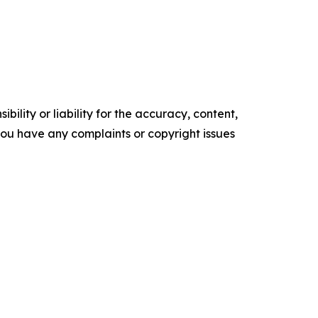
ility or liability for the accuracy, content,
f you have any complaints or copyright issues