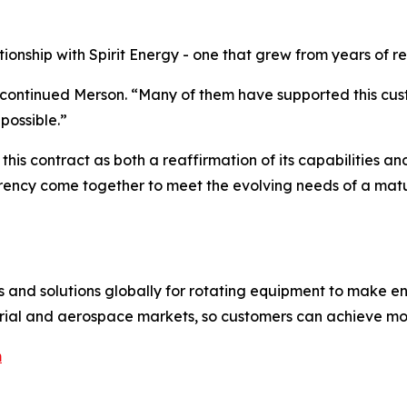
tionship with Spirit Energy - one that grew from years of 
,” continued Merson. “Many of them have supported this cust
possible.”
his contract as both a reaffirmation of its capabilities and
rency come together to meet the evolving needs of a matu
es and solutions globally for rotating equipment to make e
ustrial and aerospace markets, so customers can achieve mo
m