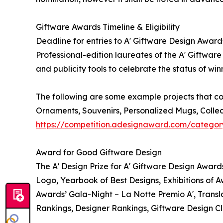
Giftware Awards Timeline & Eligibility
Deadline for entries to A' Giftware Design Award
Professional-edition laureates of the A' Giftwar
and publicity tools to celebrate the status of wi
The following are some example projects that cou
Ornaments, Souvenirs, Personalized Mugs, Collec
https://competition.adesignaward.com/categor
Award for Good Giftware Design
The A’ Design Prize for A' Giftware Design Award
Logo, Yearbook of Best Designs, Exhibitions of A
Awards’ Gala-Night – La Notte Premio A', Transla
Rankings, Designer Rankings, Giftware Design Cl