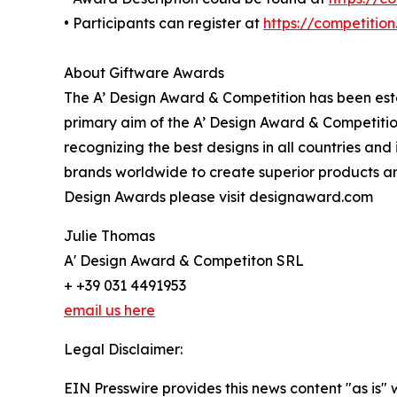
• Participants can register at
https://competitio
About Giftware Awards
The A’ Design Award & Competition has been estab
primary aim of the A’ Design Award & Competitio
recognizing the best designs in all countries and
brands worldwide to create superior products and
Design Awards please visit designaward.com
Julie Thomas
A' Design Award & Competiton SRL
+ +39 031 4491953
email us here
Legal Disclaimer:
EIN Presswire provides this news content "as is" 