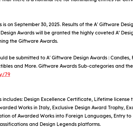
s is on September 30, 2025. Results of the A' Giftware Des
e Design Awards will be granted the highly coveted A’ Desig
nning the Giftware Awards.
ld be submitted to A' Giftware Design Awards : Candles, F
tibles and More. Giftware Awards Sub-categories and their
y/79
s includes: Design Excellence Certificate, Lifetime license
warded Works in Italy, Exclusive Design Award Trophy, Excl
tion of Awarded Works into Foreign Languages, Entry to Pr
assifications and Design Legends platforms.