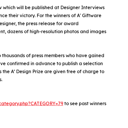
w which will be published at Designer Interviews
ce their victory. For the winners of A' Giftware
designer, the press release for award
ent, dozens of high-resolution photos and images
d to thousands of press members who have gained
ve confirmed in advance to publish a selection
 the A’ Design Prize are given free of charge to
s.
s-category.php?CATEGORY=79
to see past winners