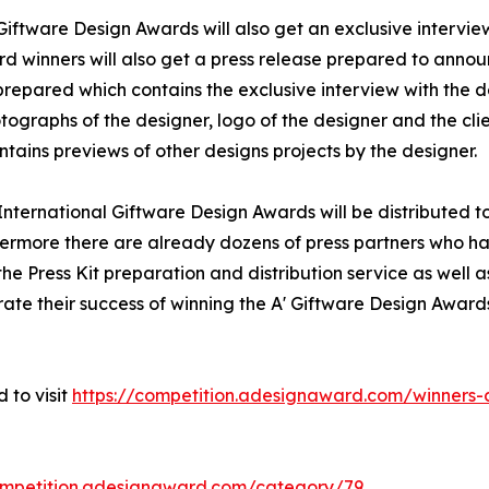
 Giftware Design Awards will also get an exclusive intervie
rd winners will also get a press release prepared to announ
e prepared which contains the exclusive interview with the 
ographs of the designer, logo of the designer and the cli
tains previews of other designs projects by the designer.
' International Giftware Design Awards will be distribute
hermore there are already dozens of press partners who ha
e Press Kit preparation and distribution service as well as
rate their success of winning the A' Giftware Design Award
 to visit
https://competition.adesignaward.com/winner
ompetition.adesignaward.com/category/79