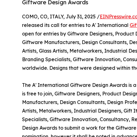
Giftware Design Awards
COMO, CO, ITALY, July 31, 2025 /
EINPresswire.c
released its call for entries to A' International
Gi
open for entries by Giftware Designers, Product 
Giftware Manufacturers, Design Consultants, Des
Artists, Glass Artists, Metalworkers, Industrial D
Branding Specialists, Giftware Innovation, Co
worldwide. Designs that were designed within the 
The A' International Giftware Design Awards is a
is free to join, Giftware Designers, Product Desi
Manufacturers, Design Consultants, Design Profes
Artists, Metalworkers, Industrial Designers, Gif
Specialists, Giftware Innovation, Consultancy, 
Design Awards to submit a work for the Giftware A
nomination, however it shall be noted in advance