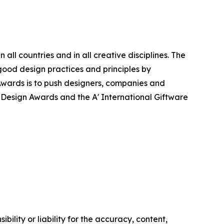
ll countries and in all creative disciplines. The
good design practices and principles by
n Awards is to push designers, companies and
’ Design Awards and the A' International Giftware
ility or liability for the accuracy, content,