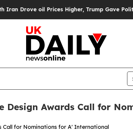
ove oil Prices Higher, Trump Gave Politically C
re Design Awards Call for No
Call for Nominations for A' International