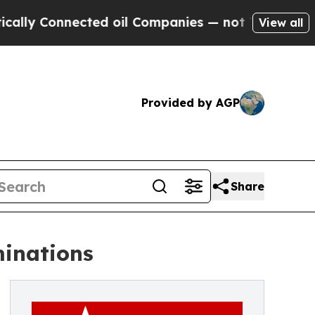
onnected oil Companies — not Taxpayers — the Ch
View all
Provided by AGP
Share
minations