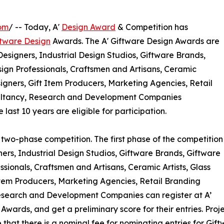
om
/ -- Today, A'
Design Award
& Competition has
ftware Design
Awards. The A' Giftware Design Awards are
Designers, Industrial Design Studios, Giftware Brands,
ign Professionals, Craftsmen and Artisans, Ceramic
esigners, Gift Item Producers, Marketing Agencies, Retail
nsultancy, Research and Development Companies
last 10 years are eligible for participation.
 two-phase competition. The first phase of the competition
gners, Industrial Design Studios, Giftware Brands, Giftware
sionals, Craftsmen and Artisans, Ceramic Artists, Glass
t Item Producers, Marketing Agencies, Retail Branding
Research and Development Companies can register at A’
wards, and get a preliminary score for their entries. Proj
 that there is a nominal fee for nominating entries for Gif