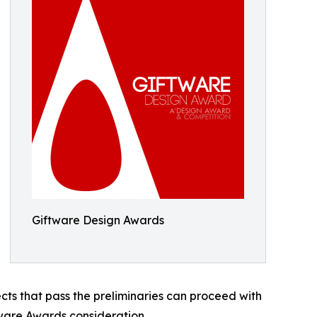
Giftware Design Awards
ects that pass the preliminaries can proceed with
tware Awards consideration.