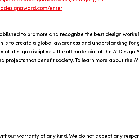
n.adesignaward.com/enter
lished to promote and recognize the best design works in a
n is to create a global awareness and understanding for 
 in all design disciplines. The ultimate aim of the A’ Desig
 projects that benefit society. To learn more about the A
without warranty of any kind. We do not accept any responsib