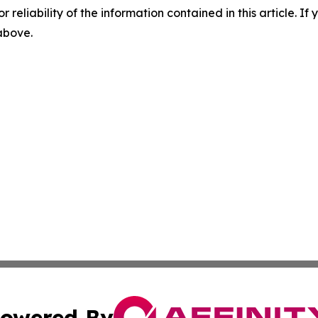
r reliability of the information contained in this article. I
 above.
owered By