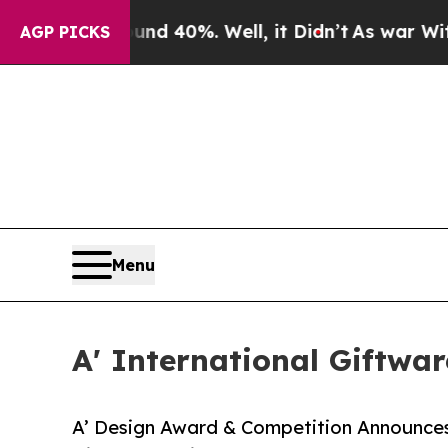
Around 40%. Well, it Didn’t
As war With Iran Dr
AGP PICKS
Menu
A' International Giftwa
A’ Design Award & Competition Announces 