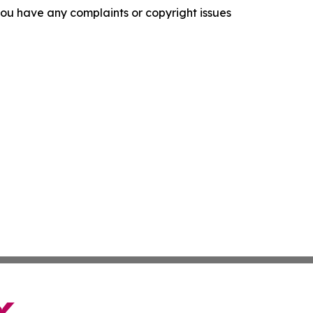
f you have any complaints or copyright issues