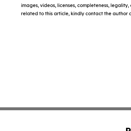
images, videos, licenses, completeness, legality, o
related to this article, kindly contact the author
P