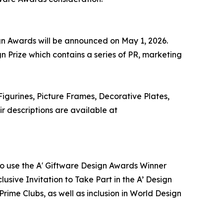
ign Awards will be announced on May 1, 2026.
n Prize which contains a series of PR, marketing
igurines, Picture Frames, Decorative Plates,
 descriptions are available at
 to use the A' Giftware Design Awards Winner
usive Invitation to Take Part in the A’ Design
ime Clubs, as well as inclusion in World Design