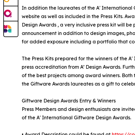
In addition the laureates of the A' International
website as well as included in the Press Kits. Awa
Design Awards , a very inclusive press kit will b
announcement in addition to design images, phot
for added exposure including a portfolio that con
The Press Kits prepared for the winners of the A
press accreditation from A’ Design Awards. Furt
of the best projects among award winners. Both th
the Giftware Awards laureates as a gift to celeb
Giftware Design Awards Entry & Winners
Press Members and design enthusiasts are invited
of the A' International Giftware Design Awards.
• Award Description could be found at
https://c