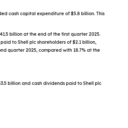
ed cash capital expenditure of $5.8 billion. This
5 billion at the end of the first quarter 2025.
paid to Shell plc shareholders of $2.1 billion,
econd quarter 2025, compared with 18.7% at the
3.5 billion and cash dividends paid to Shell plc