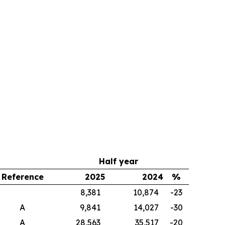
Half year
Reference
2025
2024
%
8,381
10,874
-23
A
9,841
14,027
-30
A
28,563
35,517
-20