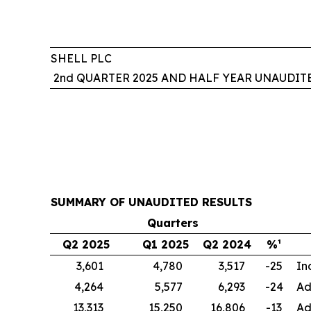
SHELL PLC
2nd QUARTER 2025 AND HALF YEAR UNAUDIT
SUMMARY OF UNAUDITED RESULTS
Quarters
Q2 2025
Q1 2025
Q2 2024
%¹
3,601
4,780
3,517
-25
In
4,264
5,577
6,293
-24
Ad
13,313
15,250
16,806
-13
Ad