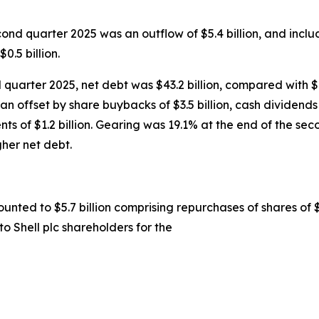
cond quarter 2025 was an outflow of $5.4 billion, and includ
0.5 billion.
quarter 2025, net debt was $43.2 billion, compared with $41.
than offset by share buybacks of $3.5 billion, cash dividends 
ents of $1.2 billion. Gearing was 19.1% at the end of the s
gher net debt.
unted to $5.7 billion comprising repurchases of shares of $
to Shell plc shareholders for the