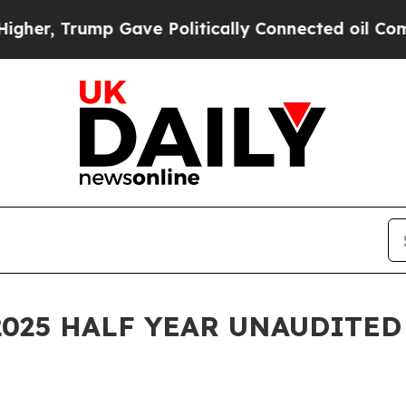
 Gave Politically Connected oil Companies — not
R 2025 HALF YEAR UNAUDITED