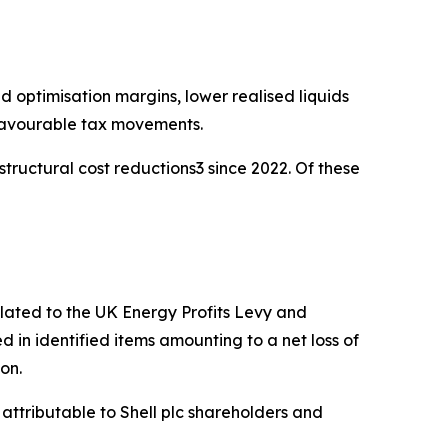
d optimisation margins, lower realised liquids
 favourable tax movements.
structural cost reductions3 since 2022. Of these
elated to the UK Energy Profits Levy and
in identified items amounting to a net loss of
ion.
attributable to Shell plc shareholders and