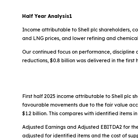
Half Year Analysis
1
Income attributable to Shell plc shareholders, co
and LNG prices, and lower refining and chemica
Our continued focus on performance, discipline an
reductions, $0.8 billion was delivered in the first 
First half 2025 income attributable to Shell plc
favourable movements due to the fair value acco
$1.2 billion. This compares with identified items in
Adjusted Earnings and Adjusted EBITDA2 for the f
adjusted for identified items and the cost of supp