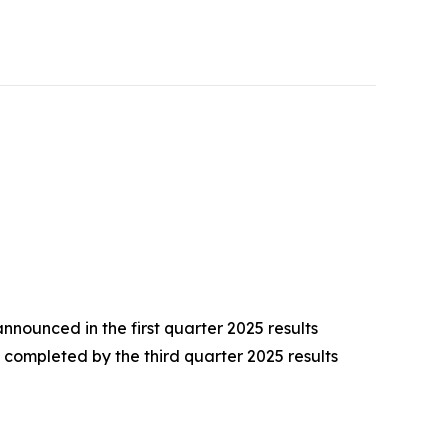
nounced in the first quarter 2025 results
completed by the third quarter 2025 results