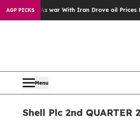
As war With Iran Drove oil Prices Higher, Trump
AGP PICKS
Menu
Shell Plc 2nd QUARTE