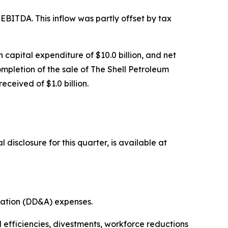
d EBITDA. This inflow was partly offset by tax
h capital expenditure of $10.0 billion, and net
ompletion of the sale of The Shell Petroleum
ceived of $1.0 billion.
isclosure for this quarter, is available at
isation (DD&A) expenses.
l efficiencies, divestments, workforce reductions