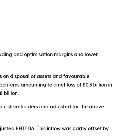
trading and optimisation margins and lower
s on disposal of assets and favourable
 items amounting to a net loss of $0.3 billion in
 billion.
plc shareholders and adjusted for the above
justed EBITDA. This inflow was partly offset by