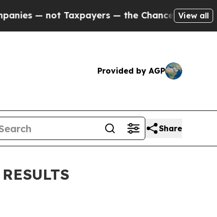
 Taxpayers — the Chance to Cash in on Publicly 
View all
Provided by AGP
Share
 RESULTS