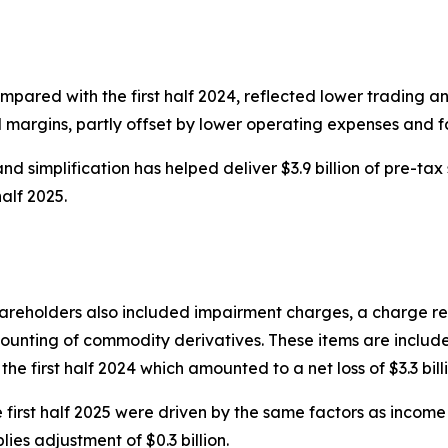
mpared with the first half 2024, reflected lower trading an
l margins, partly offset by lower operating expenses and
d simplification has helped deliver $3.9 billion of pre-tax 
half 2025.
 shareholders also included impairment charges, a charge r
unting of commodity derivatives. These items are included 
 the first half 2024 which amounted to a net loss of $3.3 bill
irst half 2025 were driven by the same factors as income 
lies adjustment of $0.3 billion.