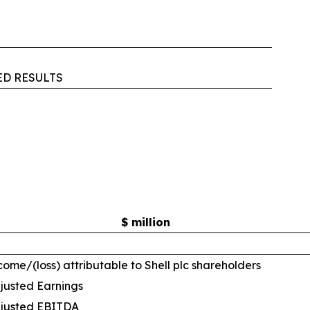
ED RESULTS
$ million
come/(loss) attributable to Shell plc shareholders
justed Earnings
justed EBITDA