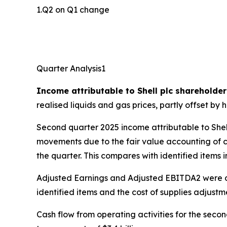
1.Q2 on Q1 change
Quarter Analysis1
Income attributable to Shell plc shareholder
realised liquids and gas prices, partly offset b
Second quarter 2025 income attributable to Shel
movements due to the fair value accounting of com
the quarter. This compares with identified items i
Adjusted Earnings and Adjusted EBITDA2 were dri
identified items and the cost of supplies adjustmen
Cash flow from operating activities for the secon