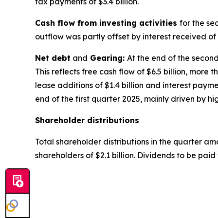
tax payments of $3.4 billion.
Cash flow from investing activities
for the se
outflow was partly offset by interest received of $
Net debt
and
Gearing:
At the end of the second 
This reflects free cash flow of $6.5 billion, more 
lease additions of $1.4 billion and interest paym
end of the first quarter 2025, mainly driven by hi
Shareholder distributions
Total shareholder distributions in the quarter amo
shareholders of $2.1 billion. Dividends to be paid 