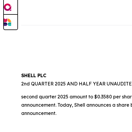
SHELL PLC
2nd QUARTER 2025 AND HALF YEAR UNAUDITE
second quarter 2025 amount to $0.3580 per share.
announcement. Today, Shell announces a share bu
announcement.