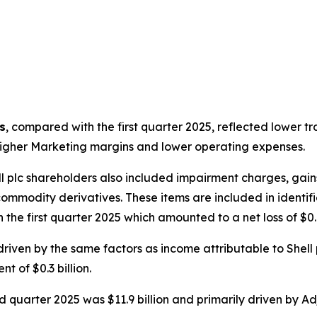
s
, compared with the first quarter 2025, reflected lower 
y higher Marketing margins and lower operating expenses.
l plc shareholders also included impairment charges, gain
modity derivatives. These items are included in identified
n the first quarter 2025 which amounted to a net loss of $0.8
ven by the same factors as income attributable to Shell 
t of $0.3 billion.
d quarter 2025 was $11.9 billion and primarily driven by Ad