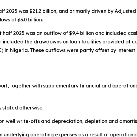
half 2025 was $21.2 billion, and primarily driven by Adjuste
ws of $3.0 billion.
rst half 2025 was an outflow of $9.4 billion and included cas
ich included the drawdowns on loan facilities provided at c
 Nigeria. These outflows were partly offset by interest re
t, together with supplementary financial and operational d
s stated otherwise.
ion well write-offs and depreciation, depletion and amort
in underlying operating expenses as a result of operationa