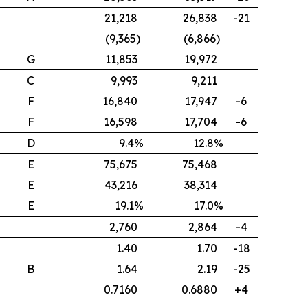
21,218
26,838
-21
(9,365)
(6,866)
G
11,853
19,972
C
9,993
9,211
F
16,840
17,947
-6
F
16,598
17,704
-6
D
9.4%
12.8%
E
75,675
75,468
E
43,216
38,314
E
19.1%
17.0%
2,760
2,864
-4
1.40
1.70
-18
B
1.64
2.19
-25
0.7160
0.6880
+4