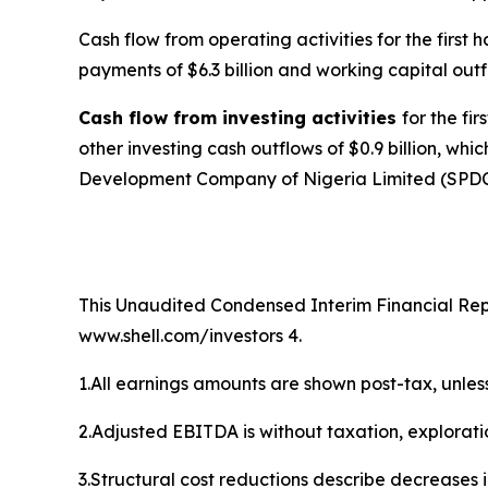
Cash flow from operating activities for the first 
payments of $6.3 billion and working capital outflo
Cash flow from investing activities
for the fi
other investing cash outflows of $0.9 billion, wh
Development Company of Nigeria Limited (SPDC) in
This Unaudited Condensed Interim Financial Repor
www.shell.com/investors 4.
1.All earnings amounts are shown post-tax, unles
2.Adjusted EBITDA is without taxation, explorat
3.Structural cost reductions describe decreases 