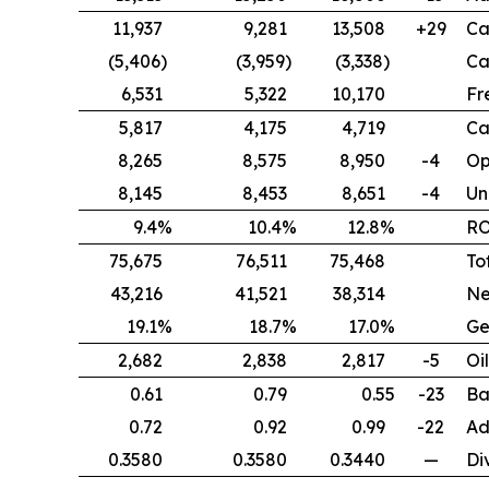
11,937
9,281
13,508
+29
Ca
(5,406)
(3,959)
(3,338)
Ca
6,531
5,322
10,170
Fr
5,817
4,175
4,719
Ca
8,265
8,575
8,950
-4
Op
8,145
8,453
8,651
-4
Un
9.4%
10.4%
12.8%
R
75,675
76,511
75,468
To
43,216
41,521
38,314
Ne
19.1%
18.7%
17.0%
Ge
2,682
2,838
2,817
-5
Oi
0.61
0.79
0.55
-23
Ba
0.72
0.92
0.99
-22
Ad
0.3580
0.3580
0.3440
—
Di