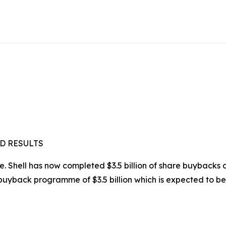
D RESULTS
 Shell has now completed $3.5 billion of share buybacks an
yback programme of $3.5 billion which is expected to be 