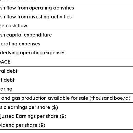
sh flow from operating activities
sh flow from investing activities
ee cash flow
sh capital expenditure
erating expenses
derlying operating expenses
OACE
tal debt
t debt
aring
l and gas production available for sale (thousand boe/d)
sic earnings per share ($)
justed Earnings per share ($)
vidend per share ($)