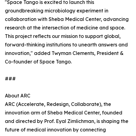
"Space Tango is excited to launch this
groundbreaking microbiology experiment in
collaboration with Sheba Medical Center, advancing
research at the intersection of medicine and space.
This project reflects our mission to support global,
forward-thinking institutions to unearth answers and
innovation," added Twyman Clements, President &
Co-founder of Space Tango.
###
About ARC
ARC (Accelerate, Redesign, Collaborate), the
innovation arm of Sheba Medical Center, founded
and directed by Prof. Eyal Zimlichman, is shaping the
future of medical innovation by connecting