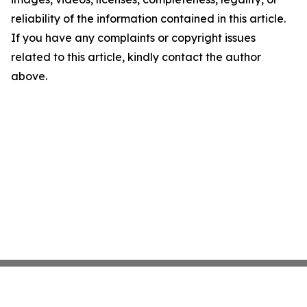
reliability of the information contained in this article.
If you have any complaints or copyright issues
related to this article, kindly contact the author
above.