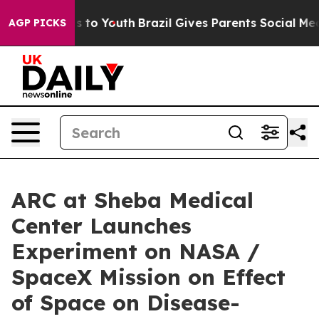
e Harms to Youth
Brazil Gives Parents Social Media Con
AGP PICKS
ARC at Sheba Medical
Center Launches
Experiment on NASA /
SpaceX Mission on Effect
of Space on Disease-