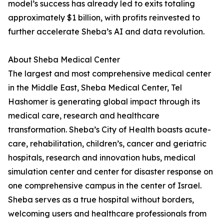
model’s success has already led to exits totaling
approximately $1 billion, with profits reinvested to
further accelerate Sheba’s AI and data revolution.
About Sheba Medical Center
The largest and most comprehensive medical center
in the Middle East, Sheba Medical Center, Tel
Hashomer is generating global impact through its
medical care, research and healthcare
transformation. Sheba’s City of Health boasts acute-
care, rehabilitation, children’s, cancer and geriatric
hospitals, research and innovation hubs, medical
simulation center and center for disaster response on
one comprehensive campus in the center of Israel.
Sheba serves as a true hospital without borders,
welcoming users and healthcare professionals from