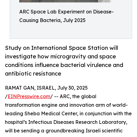
ARC Space Lab Experiment on Disease-
Causing Bacteria, July 2025
Study on International Space Station will
investigate how microgravity and space
conditions influence bacterial virulence and
antibiotic resistance
RAMAT GAN, ISRAEL, July 30, 2025
/
EINPresswire.com
/ -- ARC, the global
transformation engine and innovation arm of world-
leading Sheba Medical Center, in conjunction with the
hospital’s Infectious Diseases Research Laboratory,
will be sending a groundbreaking Israeli scientific