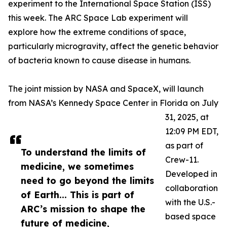
experiment to the International Space Station (ISS)
this week. The ARC Space Lab experiment will
explore how the extreme conditions of space,
particularly microgravity, affect the genetic behavior
of bacteria known to cause disease in humans.
The joint mission by NASA and SpaceX, will launch
from NASA’s Kennedy Space Center in Florida on July
31, 2025, at
12:09 PM EDT,
as part of
To understand the limits of
Crew-11.
medicine, we sometimes
Developed in
need to go beyond the limits
collaboration
of Earth... This is part of
with the U.S.-
ARC’s mission to shape the
based space
future of medicine,