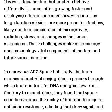
It is well-documented that bacteria behave
differently in space, often growing faster and
displaying altered characteristics. Astronauts on
long-duration missions are more prone to infections,
likely due to a combination of microgravity,
radiation, stress, and changes in the human
microbiome. These challenges make microbiology
and immunology vital components of modern and
future space medicine.
In a previous ARC Space Lab study, the team
examined bacterial conjugation, a process through
which bacteria transfer DNA and gain new traits.
Contrary to expectations, they found that space
conditions reduce the ability of bacteria to acquire
antibiotic resistance, a finding that drew significant