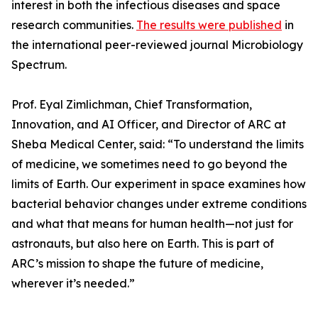
interest in both the infectious diseases and space
research communities.
The results were published
in
the international peer-reviewed journal Microbiology
Spectrum.
Prof. Eyal Zimlichman, Chief Transformation,
Innovation, and AI Officer, and Director of ARC at
Sheba Medical Center, said: “To understand the limits
of medicine, we sometimes need to go beyond the
limits of Earth. Our experiment in space examines how
bacterial behavior changes under extreme conditions
and what that means for human health—not just for
astronauts, but also here on Earth. This is part of
ARC’s mission to shape the future of medicine,
wherever it’s needed.”