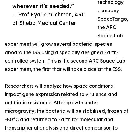
technology
wherever it’s needed.”
company
— Prof Eyal Zimlichman, ARC
SpaceTango,
at Sheba Medical Center
the ARC
Space Lab
experiment will grow several bacterial species
aboard the ISS using a specially designed Earth-
controlled system. This is the second ARC Space Lab
experiment, the first that will take place at the ISS.
Researchers will analyze how space conditions
impact gene expression related to virulence and
antibiotic resistance. After growth under
microgravity, the bacteria will be stabilized, frozen at
-80°C and returned to Earth for molecular and
transcriptional analysis and direct comparison to