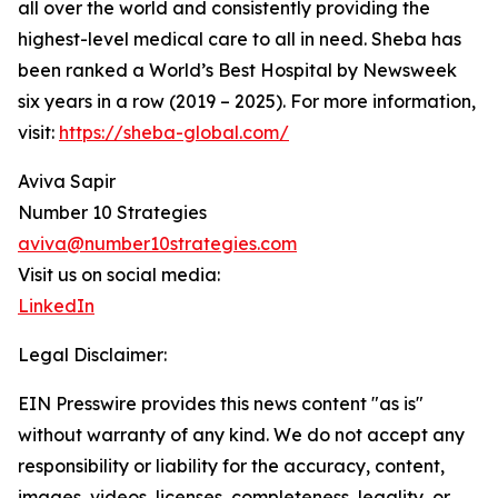
all over the world and consistently providing the
highest-level medical care to all in need. Sheba has
been ranked a World’s Best Hospital by Newsweek
six years in a row (2019 – 2025). For more information,
visit:
https://sheba-global.com/
Aviva Sapir
Number 10 Strategies
aviva@number10strategies.com
Visit us on social media:
LinkedIn
Legal Disclaimer:
EIN Presswire provides this news content "as is"
without warranty of any kind. We do not accept any
responsibility or liability for the accuracy, content,
images, videos, licenses, completeness, legality, or