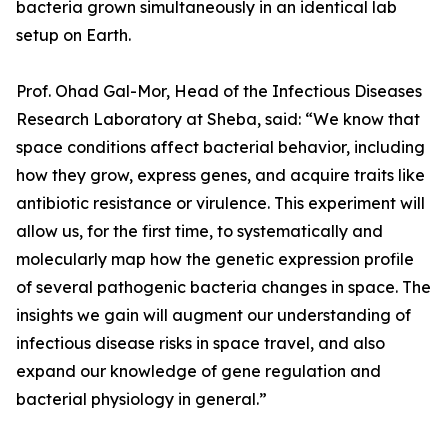
bacteria grown simultaneously in an identical lab
setup on Earth.
Prof. Ohad Gal-Mor, Head of the Infectious Diseases
Research Laboratory at Sheba, said: “We know that
space conditions affect bacterial behavior, including
how they grow, express genes, and acquire traits like
antibiotic resistance or virulence. This experiment will
allow us, for the first time, to systematically and
molecularly map how the genetic expression profile
of several pathogenic bacteria changes in space. The
insights we gain will augment our understanding of
infectious disease risks in space travel, and also
expand our knowledge of gene regulation and
bacterial physiology in general.”