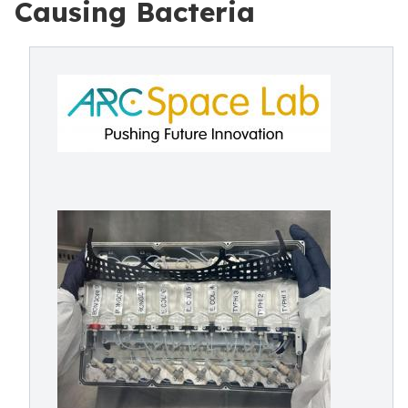
Causing Bacteria