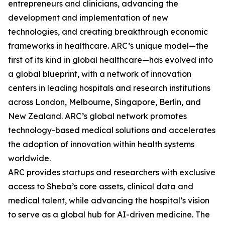
entrepreneurs and clinicians, advancing the
development and implementation of new
technologies, and creating breakthrough economic
frameworks in healthcare. ARC’s unique model—the
first of its kind in global healthcare—has evolved into
a global blueprint, with a network of innovation
centers in leading hospitals and research institutions
across London, Melbourne, Singapore, Berlin, and
New Zealand. ARC’s global network promotes
technology-based medical solutions and accelerates
the adoption of innovation within health systems
worldwide.
ARC provides startups and researchers with exclusive
access to Sheba’s core assets, clinical data and
medical talent, while advancing the hospital’s vision
to serve as a global hub for AI-driven medicine. The