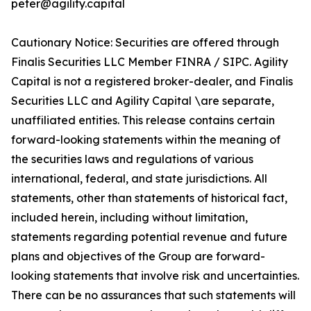
peter@agility.capital
Cautionary Notice: Securities are offered through
Finalis Securities LLC Member FINRA / SIPC. Agility
Capital is not a registered broker-dealer, and Finalis
Securities LLC and Agility Capital \are separate,
unaffiliated entities. This release contains certain
forward-looking statements within the meaning of
the securities laws and regulations of various
international, federal, and state jurisdictions. All
statements, other than statements of historical fact,
included herein, including without limitation,
statements regarding potential revenue and future
plans and objectives of the Group are forward-
looking statements that involve risk and uncertainties.
There can be no assurances that such statements will