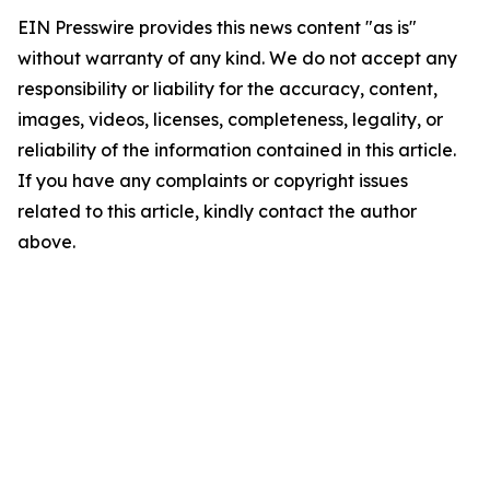
EIN Presswire provides this news content "as is"
without warranty of any kind. We do not accept any
responsibility or liability for the accuracy, content,
images, videos, licenses, completeness, legality, or
reliability of the information contained in this article.
If you have any complaints or copyright issues
related to this article, kindly contact the author
above.