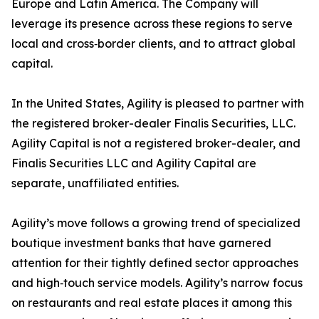
Europe and Latin America. The Company will
leverage its presence across these regions to serve
local and cross‑border clients, and to attract global
capital.
In the United States, Agility is pleased to partner with
the registered broker-dealer Finalis Securities, LLC.
Agility Capital is not a registered broker-dealer, and
Finalis Securities LLC and Agility Capital are
separate, unaffiliated entities.
Agility’s move follows a growing trend of specialized
boutique investment banks that have garnered
attention for their tightly defined sector approaches
and high‑touch service models. Agility’s narrow focus
on restaurants and real estate places it among this