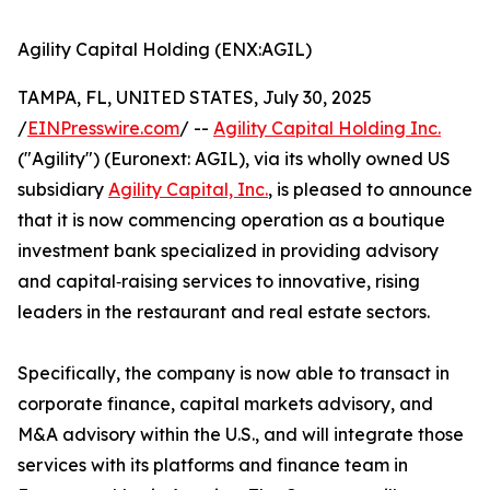
Agility Capital Holding (ENX:AGIL)
TAMPA, FL, UNITED STATES, July 30, 2025
/
EINPresswire.com
/ --
Agility Capital Holding Inc.
("Agility") (Euronext: AGIL), via its wholly owned US
subsidiary
Agility Capital, Inc.
, is pleased to announce
that it is now commencing operation as a boutique
investment bank specialized in providing advisory
and capital‑raising services to innovative, rising
leaders in the restaurant and real estate sectors.
Specifically, the company is now able to transact in
corporate finance, capital markets advisory, and
M&A advisory within the U.S., and will integrate those
services with its platforms and finance team in