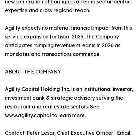
new generation of boutiques offering sector-centric
expertise and cross‑regional reach.
Agility expects no material financial impact from this
service expansion for fiscal 2025. The Company
anticipates ramping revenue streams in 2026 as
mandates and transactions commence.
ABOUT THE COMPANY
Agility Capital Holding Inc. is an institutional investor,
investment bank & strategic advisory serving the
restaurant and real estate sectors. See
www.agility.capital to learn more.
Contact: Peter Lesar, Chief Executive Officer ∙ Email: