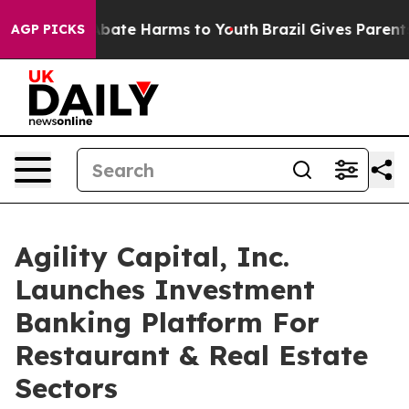
n Fund to Abate Harms to Youth
Brazil Gives Parents So
AGP PICKS
Agility Capital, Inc.
Launches Investment
Banking Platform For
Restaurant & Real Estate
Sectors