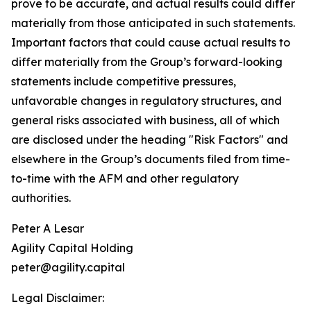
prove to be accurate, and actual results could differ
materially from those anticipated in such statements.
Important factors that could cause actual results to
differ materially from the Group’s forward-looking
statements include competitive pressures,
unfavorable changes in regulatory structures, and
general risks associated with business, all of which
are disclosed under the heading "Risk Factors" and
elsewhere in the Group’s documents filed from time-
to-time with the AFM and other regulatory
authorities.
Peter A Lesar
Agility Capital Holding
peter@agility.capital
Legal Disclaimer: