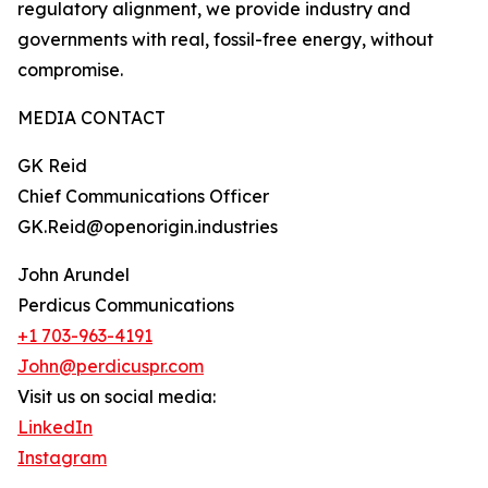
regulatory alignment, we provide industry and
governments with real, fossil-free energy, without
compromise.
MEDIA CONTACT
GK Reid
Chief Communications Officer
GK.Reid@openorigin.industries
John Arundel
Perdicus Communications
+1 703-963-4191
John@perdicuspr.com
Visit us on social media:
LinkedIn
Instagram