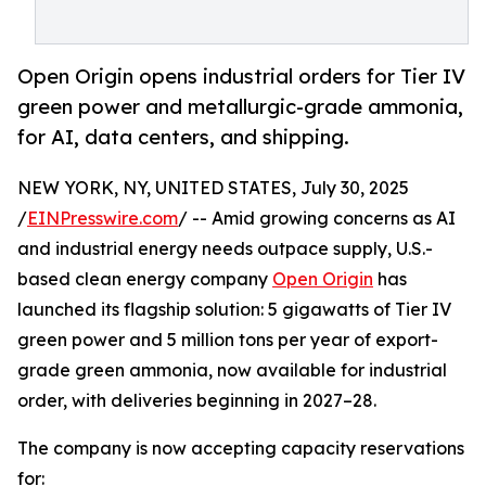
Open Origin opens industrial orders for Tier IV
green power and metallurgic-grade ammonia,
for AI, data centers, and shipping.
NEW YORK, NY, UNITED STATES, July 30, 2025
/
EINPresswire.com
/ -- Amid growing concerns as AI
and industrial energy needs outpace supply, U.S.-
based clean energy company
Open Origin
has
launched its flagship solution: 5 gigawatts of Tier IV
green power and 5 million tons per year of export-
grade green ammonia, now available for industrial
order, with deliveries beginning in 2027–28.
The company is now accepting capacity reservations
for: