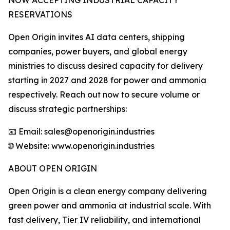
NOW ACCEPTING INDUSTRIAL CAPACITY
RESERVATIONS
Open Origin invites AI data centers, shipping
companies, power buyers, and global energy
ministries to discuss desired capacity for delivery
starting in 2027 and 2028 for power and ammonia
respectively. Reach out now to secure volume or
discuss strategic partnerships:
📧 Email: sales@openorigin.industries
🌐 Website: www.openorigin.industries
ABOUT OPEN ORIGIN
Open Origin is a clean energy company delivering
green power and ammonia at industrial scale. With
fast delivery, Tier IV reliability, and international