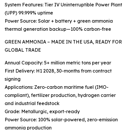
System Features: Tier IV Uninterruptible Power Plant
(UPP) 99.999% uptime
Power Source: Solar + battery + green ammonia
thermal generation backup—100% carbon-free
GREEN AMMONIA – MADE IN THE USA, READY FOR
GLOBAL TRADE
Annual Capacity: 5+ million metric tons per year
First Delivery: H1 2028, 30-months from contract
signing
Applications: Zero-carbon maritime fuel (IMO-
compliant), fertilizer production, hydrogen carrier
and industrial feedstock
Grade: Metallurgic, export-ready
Power Source: 100% solar-powered, zero-emission
ammonia production