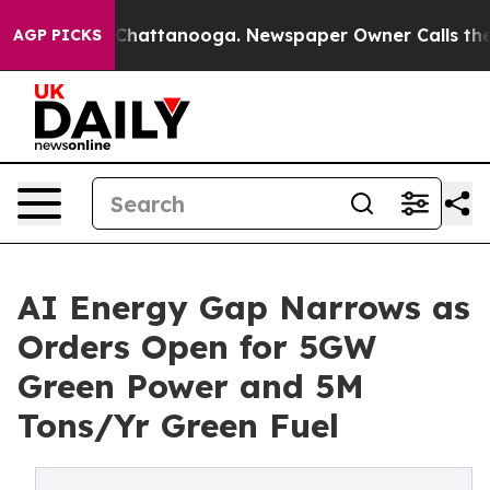
s in Chattanooga. Newspaper Owner Calls the People 
AGP PICKS
AI Energy Gap Narrows as
Orders Open for 5GW
Green Power and 5M
Tons/Yr Green Fuel