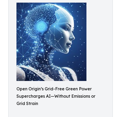
Open Origin’s Grid-Free Green Power
Supercharges AI—Without Emissions or
Grid Strain