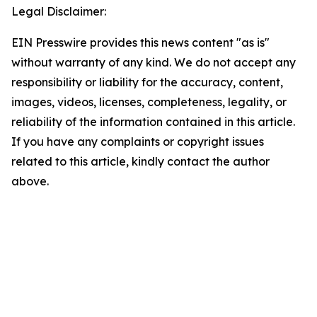
Legal Disclaimer:
EIN Presswire provides this news content "as is"
without warranty of any kind. We do not accept any
responsibility or liability for the accuracy, content,
images, videos, licenses, completeness, legality, or
reliability of the information contained in this article.
If you have any complaints or copyright issues
related to this article, kindly contact the author
above.