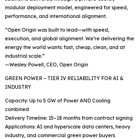
modular deployment model, engineered for speed,
performance, and international alignment.
“Open Origin was built to lead—with speed,
execution, and global alignment. We’re delivering the
energy the world wants: fast, cheap, clean, and at
industrial scale.”
—Wesley Powell, CEO, Open Origin
GREEN POWER – TIER IV RELIABILITY FOR AI &
INDUSTRY
Capacity: Up to 5 GW of Power AND Cooling
combined
Delivery Timeline: 15–18 months from contract signing
Applications: AI and hyperscale data centers, heavy
industry, and commercial green power buyers