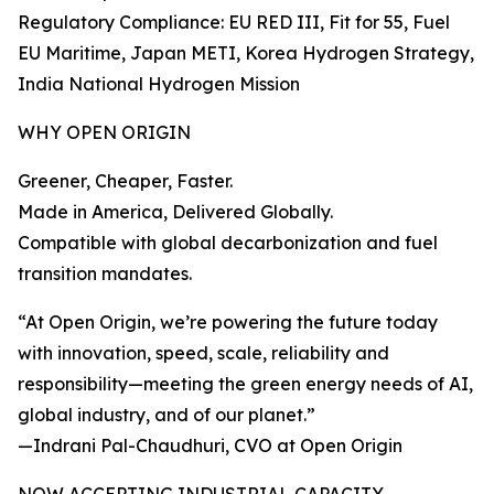
Regulatory Compliance: EU RED III, Fit for 55, Fuel
EU Maritime, Japan METI, Korea Hydrogen Strategy,
India National Hydrogen Mission
WHY OPEN ORIGIN
Greener, Cheaper, Faster.
Made in America, Delivered Globally.
Compatible with global decarbonization and fuel
transition mandates.
“At Open Origin, we’re powering the future today
with innovation, speed, scale, reliability and
responsibility—meeting the green energy needs of AI,
global industry, and of our planet.”
—Indrani Pal-Chaudhuri, CVO at Open Origin