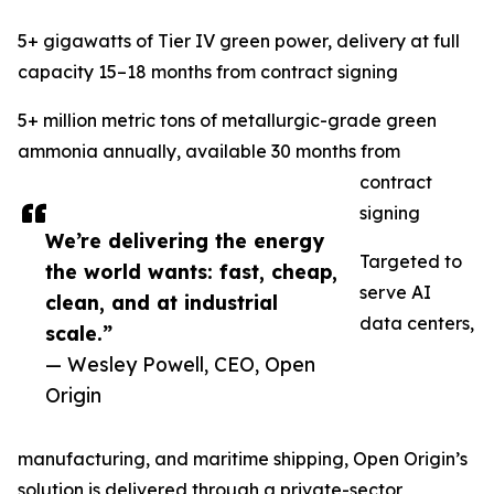
5+ gigawatts of Tier IV green power, delivery at full
capacity 15–18 months from contract signing
5+ million metric tons of metallurgic-grade green
ammonia annually, available 30 months from
contract
signing
We’re delivering the energy
Targeted to
the world wants: fast, cheap,
serve AI
clean, and at industrial
data centers,
scale.”
— Wesley Powell, CEO, Open
Origin
manufacturing, and maritime shipping, Open Origin’s
solution is delivered through a private-sector,