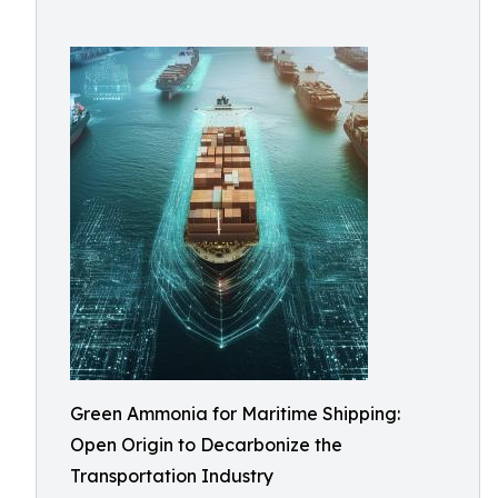
Green Ammonia for Maritime Shipping:
Open Origin to Decarbonize the
Transportation Industry