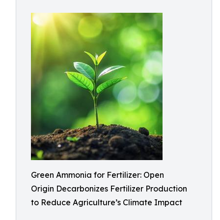
Green Ammonia for Fertilizer: Open
Origin Decarbonizes Fertilizer Production
to Reduce Agriculture’s Climate Impact