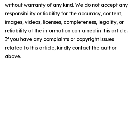
without warranty of any kind. We do not accept any
responsibility or liability for the accuracy, content,
images, videos, licenses, completeness, legality, or
reliability of the information contained in this article.
If you have any complaints or copyright issues
related to this article, kindly contact the author
above.