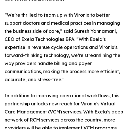
“We’re thrilled to team up with Vironix to better
support doctors and medical practices in managing
the business side of care,” said Suresh Yannamani,
CEO of Exela Technologies BPA. “With Exela’s
expertise in revenue cycle operations and Vironix’s
forward-thinking technology, we’re streamlining the
way providers handle billing and payer
communications, making the process more efficient,
accurate, and stress-free.”
In addition to improving operational workflows, this
partnership unlocks new reach for Vironix’s Virtual
Care Management (VCM) services. With Exela’s deep
network of RCM services across the country, more
providers will be able to implement VCM programs