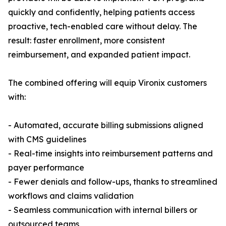
quickly and confidently, helping patients access
proactive, tech-enabled care without delay. The
result: faster enrollment, more consistent
reimbursement, and expanded patient impact.
The combined offering will equip Vironix customers
with:
- Automated, accurate billing submissions aligned
with CMS guidelines
- Real-time insights into reimbursement patterns and
payer performance
- Fewer denials and follow-ups, thanks to streamlined
workflows and claims validation
- Seamless communication with internal billers or
outsourced teams