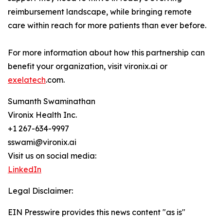
reimbursement landscape, while bringing remote
care within reach for more patients than ever before.
For more information about how this partnership can
benefit your organization, visit vironix.ai or
exelatech
.com.
Sumanth Swaminathan
Vironix Health Inc.
+1 267-634-9997
sswami@vironix.ai
Visit us on social media:
LinkedIn
Legal Disclaimer:
EIN Presswire provides this news content "as is"