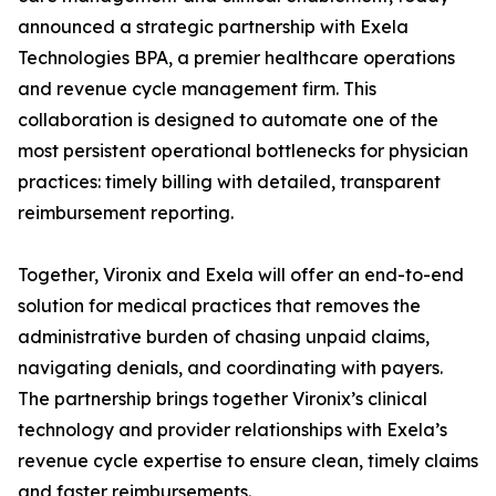
announced a strategic partnership with Exela
Technologies BPA, a premier healthcare operations
and revenue cycle management firm. This
collaboration is designed to automate one of the
most persistent operational bottlenecks for physician
practices: timely billing with detailed, transparent
reimbursement reporting.
Together, Vironix and Exela will offer an end-to-end
solution for medical practices that removes the
administrative burden of chasing unpaid claims,
navigating denials, and coordinating with payers.
The partnership brings together Vironix’s clinical
technology and provider relationships with Exela’s
revenue cycle expertise to ensure clean, timely claims
and faster reimbursements.