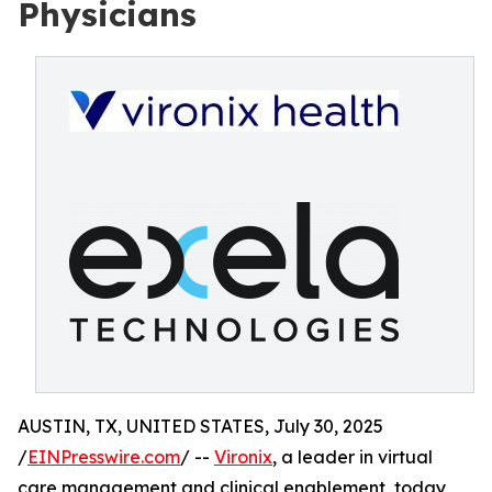
Physicians
AUSTIN, TX, UNITED STATES, July 30, 2025
/
EINPresswire.com
/ --
Vironix
, a leader in virtual
care management and clinical enablement, today