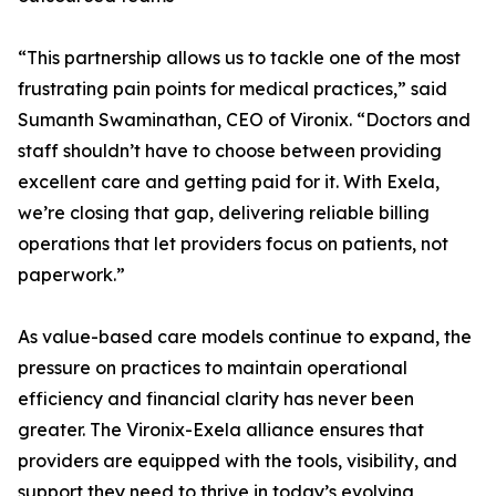
“This partnership allows us to tackle one of the most
frustrating pain points for medical practices,” said
Sumanth Swaminathan, CEO of Vironix. “Doctors and
staff shouldn’t have to choose between providing
excellent care and getting paid for it. With Exela,
we’re closing that gap, delivering reliable billing
operations that let providers focus on patients, not
paperwork.”
As value-based care models continue to expand, the
pressure on practices to maintain operational
efficiency and financial clarity has never been
greater. The Vironix-Exela alliance ensures that
providers are equipped with the tools, visibility, and
support they need to thrive in today’s evolving