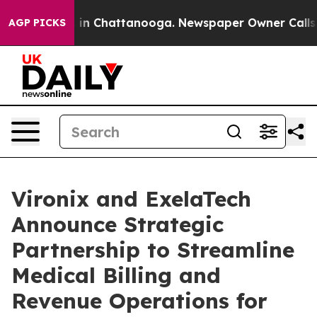
se
Chaos in Chattanooga. Newspaper Owner Calls the 
AGP PICKS
Vironix and ExelaTech
Announce Strategic
Partnership to Streamline
Medical Billing and
Revenue Operations for