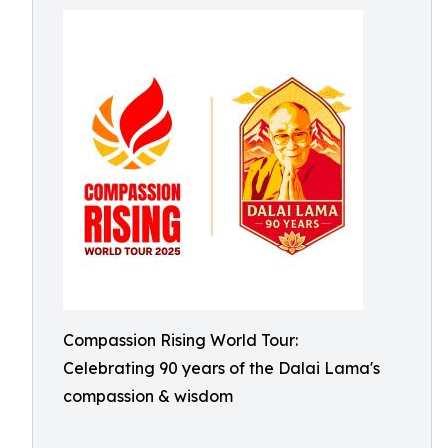
Compassion Rising World Tour:
Celebrating 90 years of the Dalai Lama's
compassion & wisdom