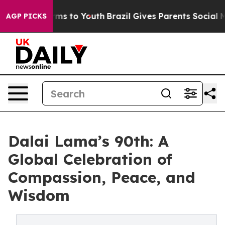
ate Harms to Youth
Brazil Gives Parents Social Media C
AGP PICKS
Dalai Lama’s 90th: A
Global Celebration of
Compassion, Peace, and
Wisdom