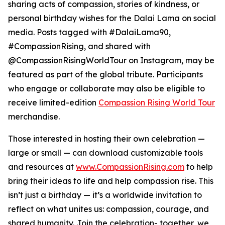
sharing acts of compassion, stories of kindness, or
personal birthday wishes for the Dalai Lama on social
media. Posts tagged with #DalaiLama90,
#CompassionRising, and shared with
@CompassionRisingWorldTour on Instagram, may be
featured as part of the global tribute. Participants
who engage or collaborate may also be eligible to
receive limited-edition
Compassion Rising World Tour
merchandise.
Those interested in hosting their own celebration —
large or small — can download customizable tools
and resources at
www.CompassionRising.com
to help
bring their ideas to life and help compassion rise. This
isn’t just a birthday — it’s a worldwide invitation to
reflect on what unites us: compassion, courage, and
shared humanity. Join the celebration- together, we