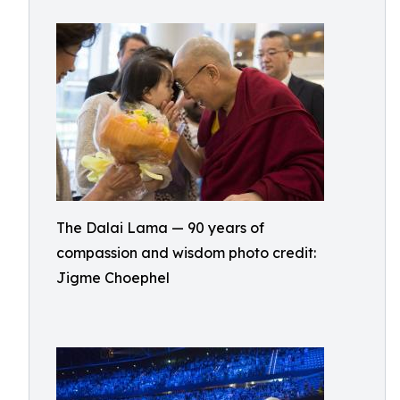
The Dalai Lama — 90 years of
compassion and wisdom photo credit:
Jigme Choephel