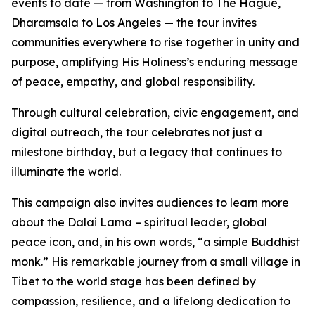
events to date — from Washington to The Hague,
Dharamsala to Los Angeles — the tour invites
communities everywhere to rise together in unity and
purpose, amplifying His Holiness’s enduring message
of peace, empathy, and global responsibility.
Through cultural celebration, civic engagement, and
digital outreach, the tour celebrates not just a
milestone birthday, but a legacy that continues to
illuminate the world.
This campaign also invites audiences to learn more
about the Dalai Lama – spiritual leader, global
peace icon, and, in his own words, “a simple Buddhist
monk.” His remarkable journey from a small village in
Tibet to the world stage has been defined by
compassion, resilience, and a lifelong dedication to