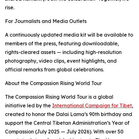
rise.
For Journalists and Media Outlets
A continuously updated media kit will be available to
members of the press, featuring downloadable,
rights-cleared assets — including high-resolution
photography, video clips, event highlights, and
official remarks from global celebrations.
About the Compassion Rising World Tour
The Compassion Rising World Tour is a global
initiative led by the
International Campaign for Tibet
,
created to honor the Dalai Lama’s 90th birthday and
support the Central Tibetan Administration’s Year of
Compassion (July 2025 — July 2026). With over 50