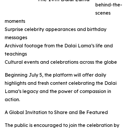
behind-the-
scenes
moments
Surprise celebrity appearances and birthday
messages
Archival footage from the Dalai Lama’s life and
teachings
Cultural events and celebrations across the globe
Beginning July 5, the platform will offer daily
highlights and fresh content celebrating the Dalai
Lama’s legacy and the power of compassion in
action.
A Global Invitation to Share and Be Featured
The public is encouraged to join the celebration by