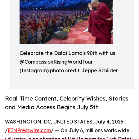
Celebrate the Dalai Lama's 90th with us
@CompassionRisingWorldTour
(Instagram) photo credit: Jeppe Schilder
Real-Time Content, Celebrity Wishes, Stories
and Media Access Begins July 5th
WASHINGTON, DC, UNITED STATES, July 4, 2025
/
EINPresswire.com
/ -- On July 6, millions worldwide