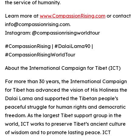
the service of humanity.
Learn more at
www.CompassionRising.com
or contact
info@compassionrising.com.
Instagram: @compassionrisingworldtour
#CompassionRising | #DalaiLama90 |
#CompassionRisingWorldTour
About the International Campaign for Tibet (ICT)
For more than 30 years, the International Campaign
for Tibet has advanced the vision of His Holiness the
Dalai Lama and supported the Tibetan people’s
peaceful struggle for human rights and democratic
freedom. As the largest Tibet support group in the
world, ICT works to preserve Tibet’s ancient culture
of wisdom and to promote lasting peace. ICT