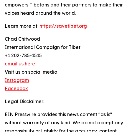
empowers Tibetans and their partners to make their
voices heard around the world.
Learn more at:
https://savetibet.org
Chad Chitwood
International Campaign for Tibet
+1 202-785-1515
email us here
Visit us on social media:
Instagram
Facebook
Legal Disclaimer:
EIN Presswire provides this news content "as is"
without warranty of any kind. We do not accept any
responsibility or liability for the accuracy, content,