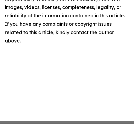
images, videos, licenses, completeness, legality, or
reliability of the information contained in this article.
If you have any complaints or copyright issues
related to this article, kindly contact the author
above.