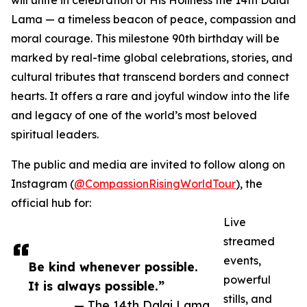
will unite in celebration of His Holiness the 14th Dalai
Lama — a timeless beacon of peace, compassion and
moral courage. This milestone 90th birthday will be
marked by real-time global celebrations, stories, and
cultural tributes that transcend borders and connect
hearts. It offers a rare and joyful window into the life
and legacy of one of the world’s most beloved
spiritual leaders.
The public and media are invited to follow along on
Instagram (
@CompassionRisingWorldTour
), the
official hub for:
Live
streamed
events,
Be kind whenever possible.
powerful
It is always possible.”
stills, and
— The 14th Dalai Lama