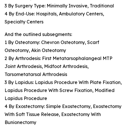
3 By Surgery Type: Minimally Invasive, Traditional
4 By End-Use: Hospitals, Ambulatory Centers,
Specialty Centers
And the outlined subsegments:
1 By Osteotomy: Chevron Osteotomy, Scarf
Osteotomy, Akin Osteotomy
2 By Arthrodesis: First Metatarsophalangeal MTP
Joint Arthrodesis, Midfoot Arthrodesis,
Tarsometatarsal Arthrodesis
3 By Lapidus: Lapidus Procedure With Plate Fixation,
Lapidus Procedure With Screw Fixation, Modified
Lapidus Procedure
4 By Exostectomy: Simple Exostectomy, Exostectomy
With Soft Tissue Release, Exostectomy With
Bunionectomy