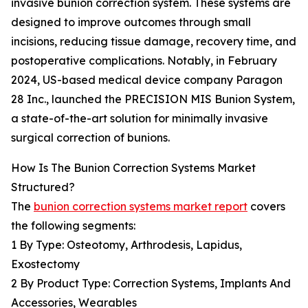
invasive bunion correction system. These systems are
designed to improve outcomes through small
incisions, reducing tissue damage, recovery time, and
postoperative complications. Notably, in February
2024, US-based medical device company Paragon
28 Inc., launched the PRECISION MIS Bunion System,
a state-of-the-art solution for minimally invasive
surgical correction of bunions.
How Is The Bunion Correction Systems Market
Structured?
The
bunion correction systems market report
covers
the following segments:
1 By Type: Osteotomy, Arthrodesis, Lapidus,
Exostectomy
2 By Product Type: Correction Systems, Implants And
Accessories, Wearables