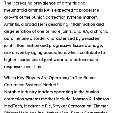
The increasing prevalence of arthritis and
rheumatoid arthritis RA is expected to propel the
growth of the bunion correction systems market.
Arthritis, a broad term describing inflammation and
degeneration of one or more joints, and RA, a chronic
autoimmune disorder characterized by persistent
joint inflammation and progressive tissue damage,
are driven by aging populations which contribute to
higher incidences of joint wear and autoimmune
responses over time.
Which Key Players Are Operating In The Bunion
Correction Systems Market?
Notable industry leaders operating in the bunion
correction systems market include Johnson & Johnson
MedTech, Medtronic Plc, Stryker Corporation, Zimmer