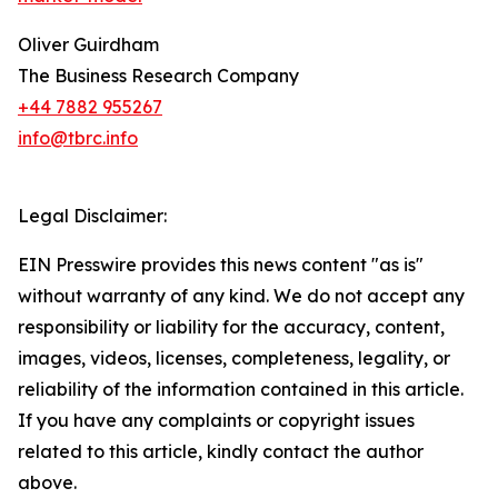
Oliver Guirdham
The Business Research Company
+44 7882 955267
info@tbrc.info
Legal Disclaimer:
EIN Presswire provides this news content "as is"
without warranty of any kind. We do not accept any
responsibility or liability for the accuracy, content,
images, videos, licenses, completeness, legality, or
reliability of the information contained in this article.
If you have any complaints or copyright issues
related to this article, kindly contact the author
above.