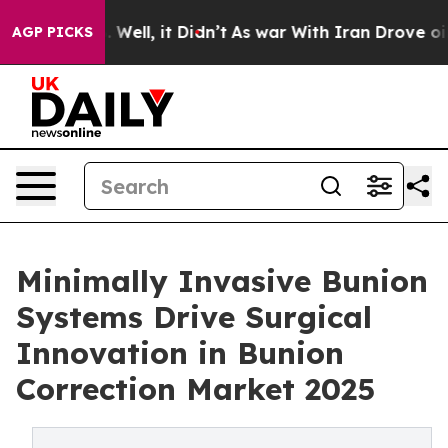
40%. Well, it Didn’t
As war With Iran Drove oil Price
AGP PICKS
Minimally Invasive Bunion
Systems Drive Surgical
Innovation in Bunion
Correction Market 2025