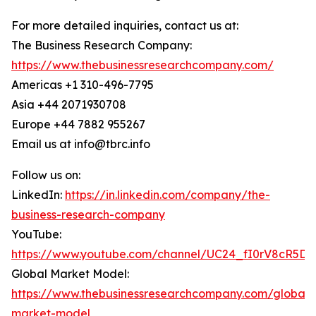
For more detailed inquiries, contact us at:
The Business Research Company:
https://www.thebusinessresearchcompany.com/
Americas +1 310-496-7795
Asia +44 2071930708
Europe +44 7882 955267
Email us at info@tbrc.info
Follow us on:
LinkedIn:
https://in.linkedin.com/company/the-
business-research-company
YouTube:
https://www.youtube.com/channel/UC24_fI0rV8cR5D
Global Market Model:
https://www.thebusinessresearchcompany.com/global-
market-model