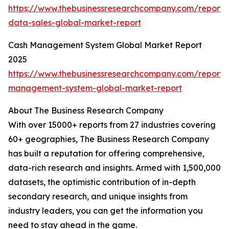
https://www.thebusinessresearchcompany.com/report/
data-sales-global-market-report
Cash Management System Global Market Report
2025
https://www.thebusinessresearchcompany.com/report/
management-system-global-market-report
About The Business Research Company
With over 15000+ reports from 27 industries covering
60+ geographies, The Business Research Company
has built a reputation for offering comprehensive,
data-rich research and insights. Armed with 1,500,000
datasets, the optimistic contribution of in-depth
secondary research, and unique insights from
industry leaders, you can get the information you
need to stay ahead in the game.