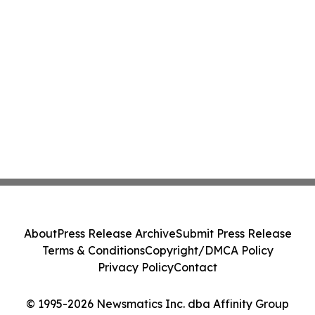
About
Press Release Archive
Submit Press Release
Terms & Conditions
Copyright/DMCA Policy
Privacy Policy
Contact
© 1995-2026 Newsmatics Inc. dba Affinity Group