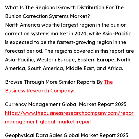
What Is The Regional Growth Distribution For The
Bunion Correction Systems Market?
North America was the largest region in the bunion
correction systems market in 2024, while Asia-Pacific
is expected to be the fastest-growing region in the
forecast period. The regions covered in this report are
Asia-Pacific, Western Europe, Eastern Europe, North
America, South America, Middle East, and Africa.
Browse Through More Similar Reports By
The
Business Research Company
:
Currency Management Global Market Report 2025
https://www.thebusinessresearchcompany.com/report/
management-global-market-report
Geophysical Data Sales Global Market Report 2025