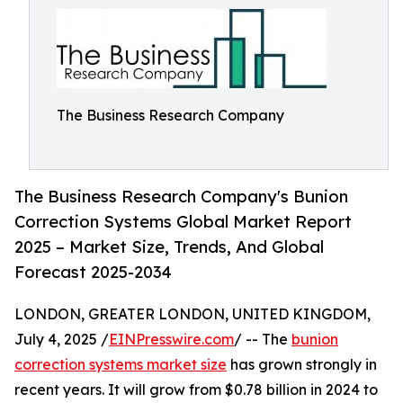
The Business Research Company
The Business Research Company's Bunion
Correction Systems Global Market Report
2025 – Market Size, Trends, And Global
Forecast 2025-2034
LONDON, GREATER LONDON, UNITED KINGDOM,
July 4, 2025 /
EINPresswire.com
/ -- The
bunion
correction systems market size
has grown strongly in
recent years. It will grow from $0.78 billion in 2024 to