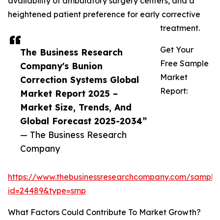
availability of ambulatory surgery centers, and a
heightened patient preference for early corrective
treatment.
Get Your
The Business Research
Free Sample
Company's Bunion
Market
Correction Systems Global
Report:
Market Report 2025 –
Market Size, Trends, And
Global Forecast 2025-2034”
— The Business Research
Company
https://www.thebusinessresearchcompany.com/sample
id=24489&type=smp
What Factors Could Contribute To Market Growth?