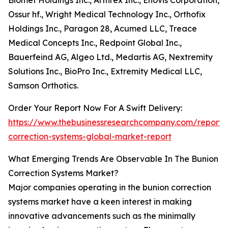
Biomet Holdings Inc., Arthrex Inc., Enovis Corporation,
Ossur hf., Wright Medical Technology Inc., Orthofix
Holdings Inc., Paragon 28, Acumed LLC, Treace
Medical Concepts Inc., Redpoint Global Inc.,
Bauerfeind AG, Algeo Ltd., Medartis AG, Nextremity
Solutions Inc., BioPro Inc., Extremity Medical LLC,
Samson Orthotics.
Order Your Report Now For A Swift Delivery:
https://www.thebusinessresearchcompany.com/report/
correction-systems-global-market-report
What Emerging Trends Are Observable In The Bunion
Correction Systems Market?
Major companies operating in the bunion correction
systems market have a keen interest in making
innovative advancements such as the minimally