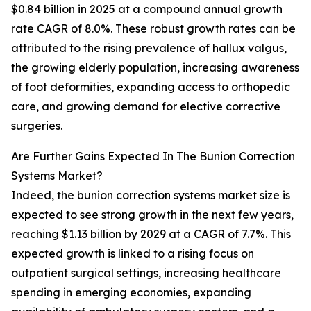
$0.84 billion in 2025 at a compound annual growth
rate CAGR of 8.0%. These robust growth rates can be
attributed to the rising prevalence of hallux valgus,
the growing elderly population, increasing awareness
of foot deformities, expanding access to orthopedic
care, and growing demand for elective corrective
surgeries.
Are Further Gains Expected In The Bunion Correction
Systems Market?
Indeed, the bunion correction systems market size is
expected to see strong growth in the next few years,
reaching $1.13 billion by 2029 at a CAGR of 7.7%. This
expected growth is linked to a rising focus on
outpatient surgical settings, increasing healthcare
spending in emerging economies, expanding