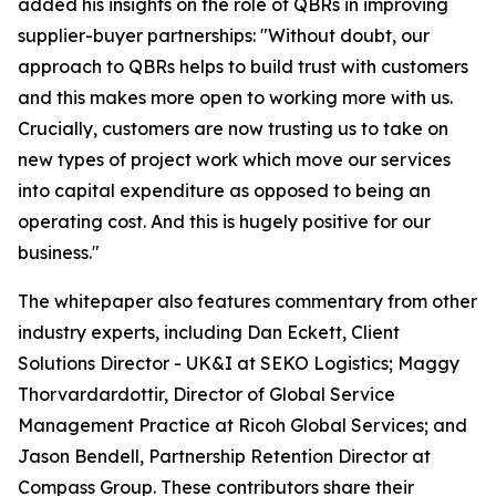
added his insights on the role of QBRs in improving
supplier-buyer partnerships: "Without doubt, our
approach to QBRs helps to build trust with customers
and this makes more open to working more with us.
Crucially, customers are now trusting us to take on
new types of project work which move our services
into capital expenditure as opposed to being an
operating cost. And this is hugely positive for our
business."
The whitepaper also features commentary from other
industry experts, including Dan Eckett, Client
Solutions Director - UK&I at SEKO Logistics; Maggy
Thorvardardottir, Director of Global Service
Management Practice at Ricoh Global Services; and
Jason Bendell, Partnership Retention Director at
Compass Group. These contributors share their