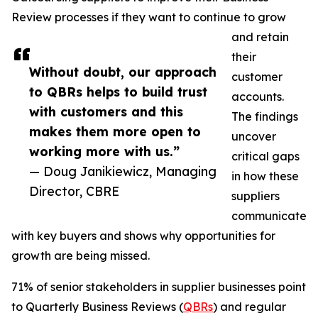
Review processes if they want to continue to grow
and retain
their
Without doubt, our approach
customer
to QBRs helps to build trust
accounts.
with customers and this
The findings
makes them more open to
uncover
working more with us.”
critical gaps
— Doug Janikiewicz, Managing
in how these
Director, CBRE
suppliers
communicate
with key buyers and shows why opportunities for
growth are being missed.
71% of senior stakeholders in supplier businesses point
to Quarterly Business Reviews (
QBRs
) and regular