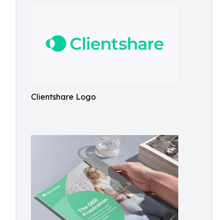
Clientshare Logo