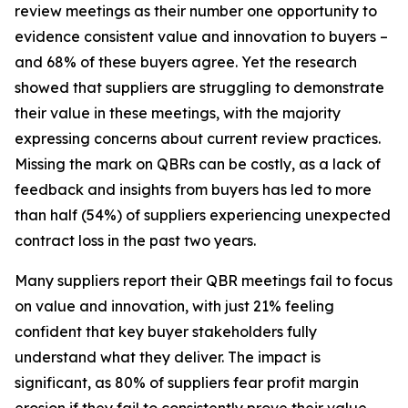
review meetings as their number one opportunity to
evidence consistent value and innovation to buyers –
and 68% of these buyers agree. Yet the research
showed that suppliers are struggling to demonstrate
their value in these meetings, with the majority
expressing concerns about current review practices.
Missing the mark on QBRs can be costly, as a lack of
feedback and insights from buyers has led to more
than half (54%) of suppliers experiencing unexpected
contract loss in the past two years.
Many suppliers report their QBR meetings fail to focus
on value and innovation, with just 21% feeling
confident that key buyer stakeholders fully
understand what they deliver. The impact is
significant, as 80% of suppliers fear profit margin