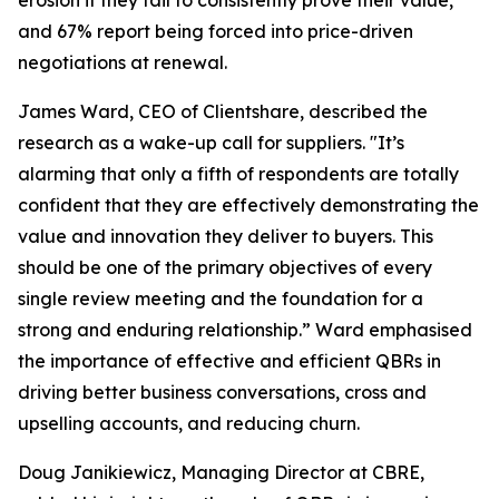
erosion if they fail to consistently prove their value,
and 67% report being forced into price-driven
negotiations at renewal.
James Ward, CEO of Clientshare, described the
research as a wake-up call for suppliers. "It’s
alarming that only a fifth of respondents are totally
confident that they are effectively demonstrating the
value and innovation they deliver to buyers. This
should be one of the primary objectives of every
single review meeting and the foundation for a
strong and enduring relationship.” Ward emphasised
the importance of effective and efficient QBRs in
driving better business conversations, cross and
upselling accounts, and reducing churn.
Doug Janikiewicz, Managing Director at CBRE,