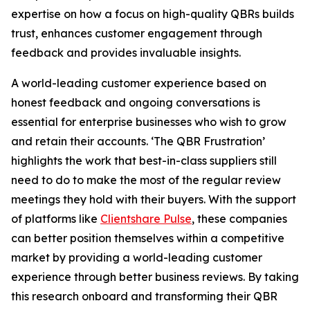
expertise on how a focus on high-quality QBRs builds
trust, enhances customer engagement through
feedback and provides invaluable insights.
A world-leading customer experience based on
honest feedback and ongoing conversations is
essential for enterprise businesses who wish to grow
and retain their accounts. ‘The QBR Frustration’
highlights the work that best-in-class suppliers still
need to do to make the most of the regular review
meetings they hold with their buyers. With the support
of platforms like
Clientshare Pulse
, these companies
can better position themselves within a competitive
market by providing a world-leading customer
experience through better business reviews. By taking
this research onboard and transforming their QBR