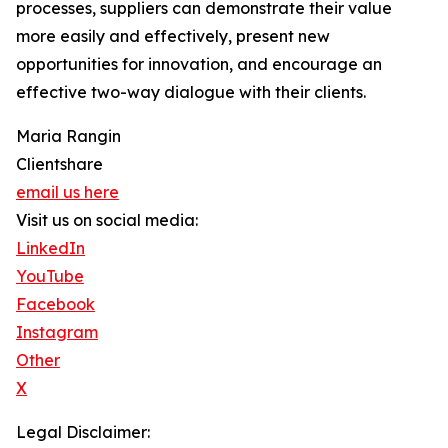
processes, suppliers can demonstrate their value
more easily and effectively, present new
opportunities for innovation, and encourage an
effective two-way dialogue with their clients.
Maria Rangin
Clientshare
email us here
Visit us on social media:
LinkedIn
YouTube
Facebook
Instagram
Other
X
Legal Disclaimer: