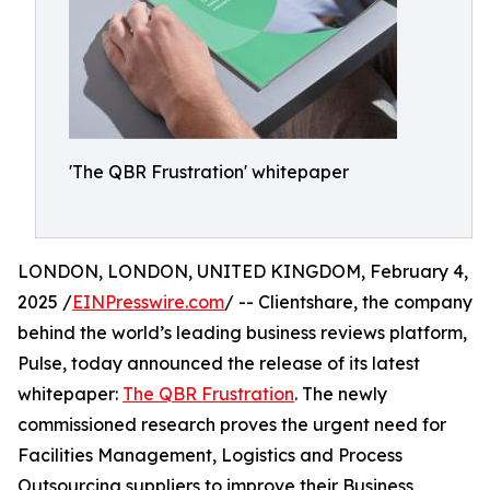
'The QBR Frustration' whitepaper
LONDON, LONDON, UNITED KINGDOM, February 4,
2025 /
EINPresswire.com
/ -- Clientshare, the company
behind the world’s leading business reviews platform,
Pulse, today announced the release of its latest
whitepaper:
The QBR Frustration
. The newly
commissioned research proves the urgent need for
Facilities Management, Logistics and Process
Outsourcing suppliers to improve their Business