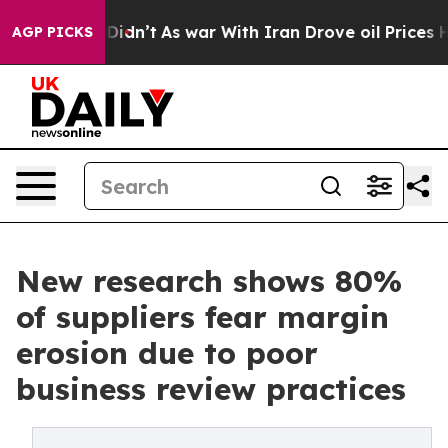
l, it Didn’t
As war With Iran Drove oil Prices Higher
AGP PICKS
New research shows 80%
of suppliers fear margin
erosion due to poor
business review practices