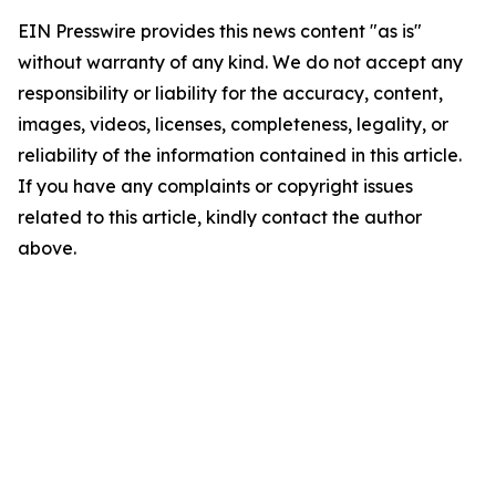
EIN Presswire provides this news content "as is"
without warranty of any kind. We do not accept any
responsibility or liability for the accuracy, content,
images, videos, licenses, completeness, legality, or
reliability of the information contained in this article.
If you have any complaints or copyright issues
related to this article, kindly contact the author
above.