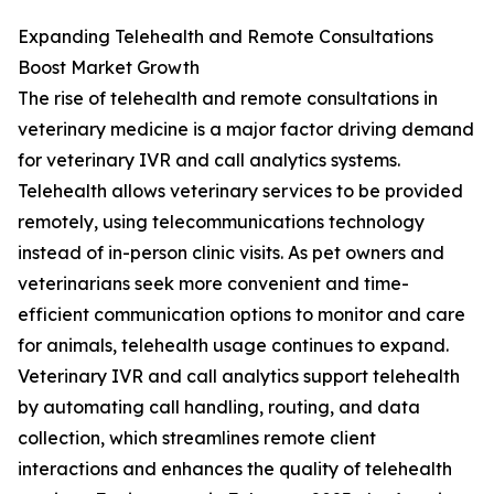
Expanding Telehealth and Remote Consultations
Boost Market Growth
The rise of telehealth and remote consultations in
veterinary medicine is a major factor driving demand
for veterinary IVR and call analytics systems.
Telehealth allows veterinary services to be provided
remotely, using telecommunications technology
instead of in-person clinic visits. As pet owners and
veterinarians seek more convenient and time-
efficient communication options to monitor and care
for animals, telehealth usage continues to expand.
Veterinary IVR and call analytics support telehealth
by automating call handling, routing, and data
collection, which streamlines remote client
interactions and enhances the quality of telehealth