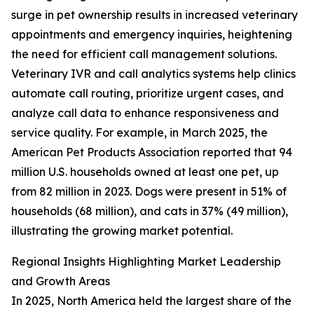
surge in pet ownership results in increased veterinary
appointments and emergency inquiries, heightening
the need for efficient call management solutions.
Veterinary IVR and call analytics systems help clinics
automate call routing, prioritize urgent cases, and
analyze call data to enhance responsiveness and
service quality. For example, in March 2025, the
American Pet Products Association reported that 94
million U.S. households owned at least one pet, up
from 82 million in 2023. Dogs were present in 51% of
households (68 million), and cats in 37% (49 million),
illustrating the growing market potential.
Regional Insights Highlighting Market Leadership
and Growth Areas
In 2025, North America held the largest share of the