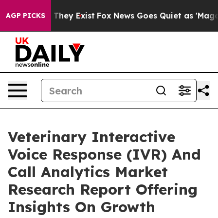
 Proof They Exist
Fox News Goes Quiet as 'Maga Media 
AGP PICKS
Veterinary Interactive
Voice Response (IVR) And
Call Analytics Market
Research Report Offering
Insights On Growth