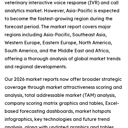
veterinary interactive voice response (IVR) and call
analytics market. However, Asia-Pacific is expected
to become the fastest-growing region during the
forecast period. The market report covers major
regions including Asia-Pacific, Southeast Asia,
Western Europe, Eastern Europe, North America,
South America, and the Middle East and Africa,
offering a thorough analysis of global market trends
and regional developments.
Our 2026 market reports now offer broader strategic
coverage through market attractiveness scoring and
analysis, total addressable market (TAM) analysis,
company scoring matrix graphics and tables, Excel-
based forecasting dashboards, market hotspots
infographics, key technologies and future trend
analysis, along with updated graphics and tables.