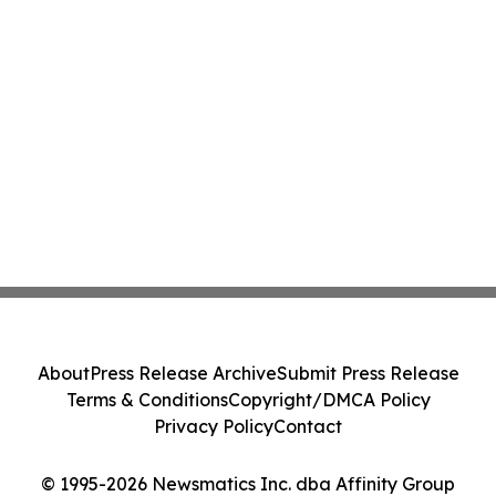
About
Press Release Archive
Submit Press Release
Terms & Conditions
Copyright/DMCA Policy
Privacy Policy
Contact
© 1995-2026 Newsmatics Inc. dba Affinity Group