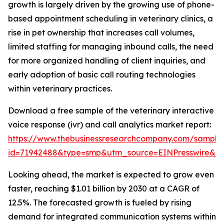
growth is largely driven by the growing use of phone-
based appointment scheduling in veterinary clinics, a
rise in pet ownership that increases call volumes,
limited staffing for managing inbound calls, the need
for more organized handling of client inquiries, and
early adoption of basic call routing technologies
within veterinary practices.
Download a free sample of the veterinary interactive
voice response (ivr) and call analytics market report:
https://www.thebusinessresearchcompany.com/sample
id=71942488&type=smp&utm_source=EINPresswire&
Looking ahead, the market is expected to grow even
faster, reaching $1.01 billion by 2030 at a CAGR of
12.5%. The forecasted growth is fueled by rising
demand for integrated communication systems within