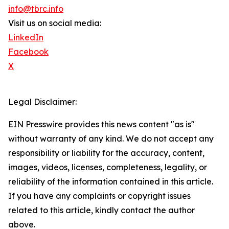
info@tbrc.info
Visit us on social media:
LinkedIn
Facebook
X
Legal Disclaimer:
EIN Presswire provides this news content "as is"
without warranty of any kind. We do not accept any
responsibility or liability for the accuracy, content,
images, videos, licenses, completeness, legality, or
reliability of the information contained in this article.
If you have any complaints or copyright issues
related to this article, kindly contact the author
above.