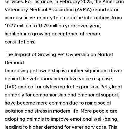
services. For instance, in February 2025, the American
Veterinary Medical Association (AVMA) reported an
increase in veterinary telemedicine interactions from
10.77 million to 11.79 million year-over-year,
highlighting growing acceptance of remote
consultations.
The Impact of Growing Pet Ownership on Market
Demand
Increasing pet ownership is another significant driver
behind the veterinary interactive voice response
(IVR) and call analytics market expansion. Pets, kept
primarily for companionship and emotional support,
have become more common due to rising social
isolation and stress in modern life. More people are
adopting animals to improve emotional well-being,
leading to higher demand for veterinary care. This