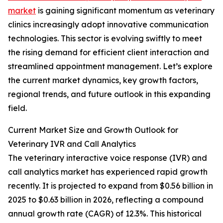
market
is gaining significant momentum as veterinary
clinics increasingly adopt innovative communication
technologies. This sector is evolving swiftly to meet
the rising demand for efficient client interaction and
streamlined appointment management. Let’s explore
the current market dynamics, key growth factors,
regional trends, and future outlook in this expanding
field.
Current Market Size and Growth Outlook for
Veterinary IVR and Call Analytics
The veterinary interactive voice response (IVR) and
call analytics market has experienced rapid growth
recently. It is projected to expand from $0.56 billion in
2025 to $0.63 billion in 2026, reflecting a compound
annual growth rate (CAGR) of 12.3%. This historical