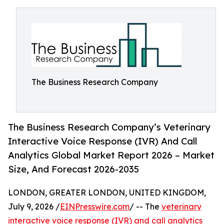
The Business Research Company
The Business Research Company’s Veterinary
Interactive Voice Response (IVR) And Call
Analytics Global Market Report 2026 – Market
Size, And Forecast 2026-2035
LONDON, GREATER LONDON, UNITED KINGDOM,
July 9, 2026 /
EINPresswire.com
/ -- The
veterinary
interactive voice response (IVR) and call analytics