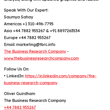
Speak With Our Expert:
Saumya Sahay
Americas +1 310-496-7795
Asia +44 7882 955267 & +91 8897263534
Europe +44 7882 955267
Email: marketing@tbrc.info
The Business Research Company
-
www.thebusinessresearchcompany.com
Follow Us On:
• LinkedIn:
https://in.linkedin.com/company/the-
business-research-company
Oliver Guirdham
The Business Research Company
+44 7882 955267