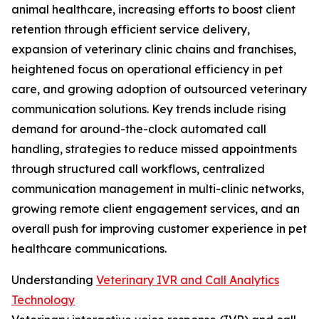
animal healthcare, increasing efforts to boost client
retention through efficient service delivery,
expansion of veterinary clinic chains and franchises,
heightened focus on operational efficiency in pet
care, and growing adoption of outsourced veterinary
communication solutions. Key trends include rising
demand for around-the-clock automated call
handling, strategies to reduce missed appointments
through structured call workflows, centralized
communication management in multi-clinic networks,
growing remote client engagement services, and an
overall push for improving customer experience in pet
healthcare communications.
Understanding
Veterinary IVR and Call Analytics
Technology