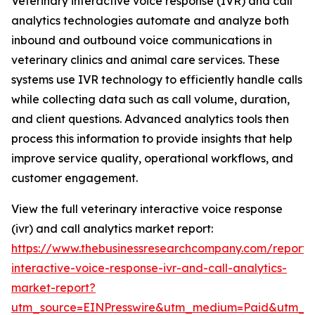
Veterinary interactive voice response (IVR) and call
analytics technologies automate and analyze both
inbound and outbound voice communications in
veterinary clinics and animal care services. These
systems use IVR technology to efficiently handle calls
while collecting data such as call volume, duration,
and client questions. Advanced analytics tools then
process this information to provide insights that help
improve service quality, operational workflows, and
customer engagement.
View the full veterinary interactive voice response
(ivr) and call analytics market report:
https://www.thebusinessresearchcompany.com/report/v
interactive-voice-response-ivr-and-call-analytics-
market-report?
utm_source=EINPresswire&utm_medium=Paid&utm_