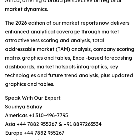
Africa, offering a broad perspective on regional
market dynamics.
The 2026 edition of our market reports now delivers
enhanced analytical coverage through market
attractiveness scoring and analysis, total
addressable market (TAM) analysis, company scoring
matrix graphics and tables, Excel-based forecasting
dashboards, market hotspots infographics, key
technologies and future trend analysis, plus updated
graphics and tables.
Speak With Our Expert:
Saumya Sahay
Americas +1 310-496-7795
Asia +44 7882 955267 & +91 8897263534
Europe +44 7882 955267