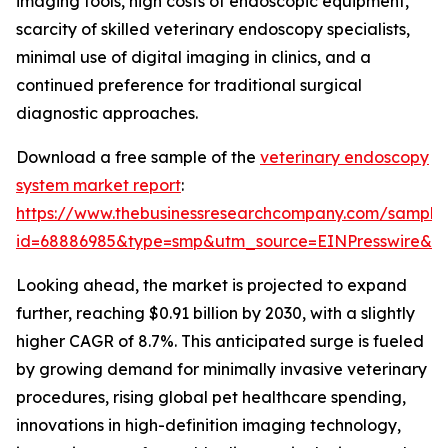
imaging tools, high costs of endoscopic equipment,
scarcity of skilled veterinary endoscopy specialists,
minimal use of digital imaging in clinics, and a
continued preference for traditional surgical
diagnostic approaches.
Download a free sample of the
veterinary endoscopy
system market report
:
https://www.thebusinessresearchcompany.com/sample
id=68886985&type=smp&utm_source=EINPresswire&
Looking ahead, the market is projected to expand
further, reaching $0.91 billion by 2030, with a slightly
higher CAGR of 8.7%. This anticipated surge is fueled
by growing demand for minimally invasive veterinary
procedures, rising global pet healthcare spending,
innovations in high-definition imaging technology,