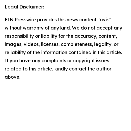
Legal Disclaimer:
EIN Presswire provides this news content "as is"
without warranty of any kind. We do not accept any
responsibility or liability for the accuracy, content,
images, videos, licenses, completeness, legality, or
reliability of the information contained in this article.
If you have any complaints or copyright issues
related to this article, kindly contact the author
above.