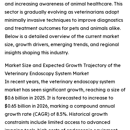
and increasing awareness of animal healthcare. This
sector is gradually evolving as veterinarians adopt
minimally invasive techniques to improve diagnostics
and treatment outcomes for pets and animals alike.
Below is a detailed overview of the current market
size, growth drivers, emerging trends, and regional
insights shaping this industry.
Market Size and Expected Growth Trajectory of the
Veterinary Endoscopy System Market
In recent years, the veterinary endoscopy system
market has seen significant growth, reaching a size of
$0.6 billion in 2025. It is forecasted to increase to
$0.65 billion in 2026, marking a compound annual
growth rate (CAGR) of 8.5%. Historical growth
constraints include limited access to advanced