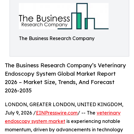
The Business Research Company
The Business Research Company’s Veterinary
Endoscopy System Global Market Report
2026 – Market Size, Trends, And Forecast
2026-2035
LONDON, GREATER LONDON, UNITED KINGDOM,
July 9, 2026 /
EINPresswire.com
/ -- The
veterinary
endoscopy system market
is experiencing notable
momentum, driven by advancements in technology