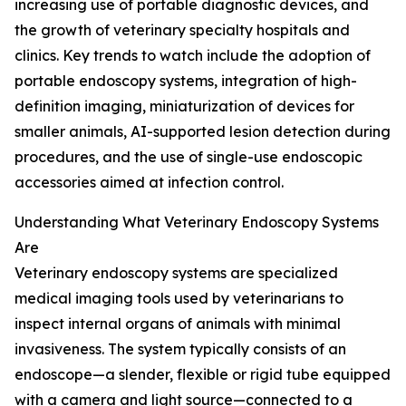
increasing use of portable diagnostic devices, and
the growth of veterinary specialty hospitals and
clinics. Key trends to watch include the adoption of
portable endoscopy systems, integration of high-
definition imaging, miniaturization of devices for
smaller animals, AI-supported lesion detection during
procedures, and the use of single-use endoscopic
accessories aimed at infection control.
Understanding What Veterinary Endoscopy Systems
Are
Veterinary endoscopy systems are specialized
medical imaging tools used by veterinarians to
inspect internal organs of animals with minimal
invasiveness. The system typically consists of an
endoscope—a slender, flexible or rigid tube equipped
with a camera and light source—connected to a