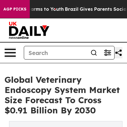
 Abate Harms to Youth
Brazil Gives Parents Social Medi
AGP PICKS
Global Veterinary
Endoscopy System Market
Size Forecast To Cross
$0.91 Billion By 2030