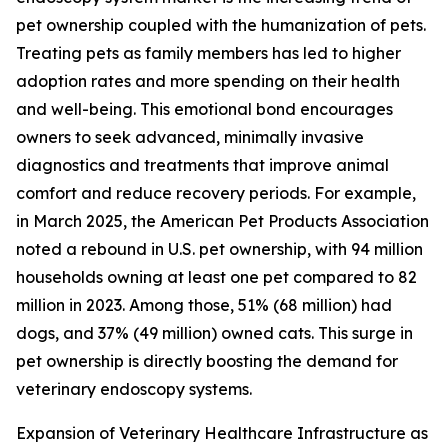
pet ownership coupled with the humanization of pets.
Treating pets as family members has led to higher
adoption rates and more spending on their health
and well-being. This emotional bond encourages
owners to seek advanced, minimally invasive
diagnostics and treatments that improve animal
comfort and reduce recovery periods. For example,
in March 2025, the American Pet Products Association
noted a rebound in U.S. pet ownership, with 94 million
households owning at least one pet compared to 82
million in 2023. Among those, 51% (68 million) had
dogs, and 37% (49 million) owned cats. This surge in
pet ownership is directly boosting the demand for
veterinary endoscopy systems.
Expansion of Veterinary Healthcare Infrastructure as