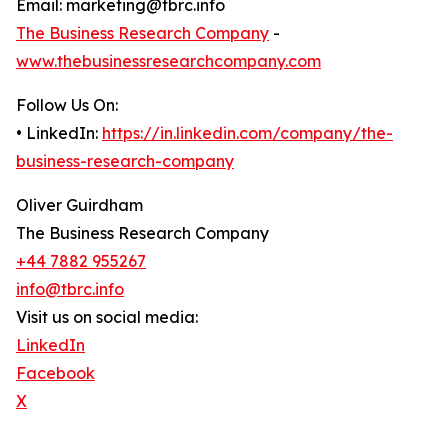
Email: marketing@tbrc.info
The Business Research Company
-
www.thebusinessresearchcompany.com
Follow Us On:
• LinkedIn:
https://in.linkedin.com/company/the-
business-research-company
Oliver Guirdham
The Business Research Company
+44 7882 955267
info@tbrc.info
Visit us on social media:
LinkedIn
Facebook
X