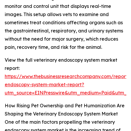
monitor and control unit that displays real-time
images. This setup allows vets to examine and
sometimes treat conditions affecting organs such as
the gastrointestinal, respiratory, and urinary systems
without the need for major surgery, which reduces
pain, recovery time, and risk for the animal.
View the full veterinary endoscopy system market
report:
https://www.thebusinessresearchcompany.com/report/v
endoscopy-system-market-report?
utm_source=EINPresswire&utm_medium=Paid&utm_
How Rising Pet Ownership and Pet Humanization Are
Shaping the Veterinary Endoscopy System Market
One of the main factors propelling the veterinary
endoscopy system market is the increasing trend of