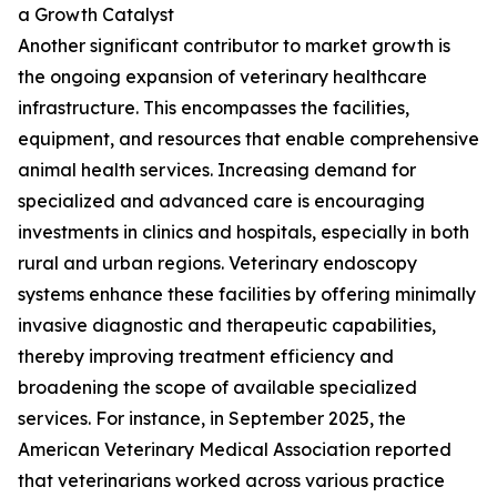
a Growth Catalyst
Another significant contributor to market growth is
the ongoing expansion of veterinary healthcare
infrastructure. This encompasses the facilities,
equipment, and resources that enable comprehensive
animal health services. Increasing demand for
specialized and advanced care is encouraging
investments in clinics and hospitals, especially in both
rural and urban regions. Veterinary endoscopy
systems enhance these facilities by offering minimally
invasive diagnostic and therapeutic capabilities,
thereby improving treatment efficiency and
broadening the scope of available specialized
services. For instance, in September 2025, the
American Veterinary Medical Association reported
that veterinarians worked across various practice