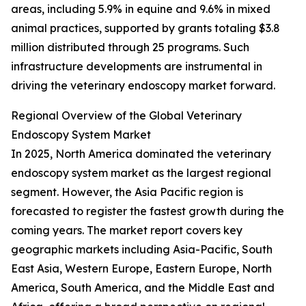
areas, including 5.9% in equine and 9.6% in mixed
animal practices, supported by grants totaling $3.8
million distributed through 25 programs. Such
infrastructure developments are instrumental in
driving the veterinary endoscopy market forward.
Regional Overview of the Global Veterinary
Endoscopy System Market
In 2025, North America dominated the veterinary
endoscopy system market as the largest regional
segment. However, the Asia Pacific region is
forecasted to register the fastest growth during the
coming years. The market report covers key
geographic markets including Asia-Pacific, South
East Asia, Western Europe, Eastern Europe, North
America, South America, and the Middle East and