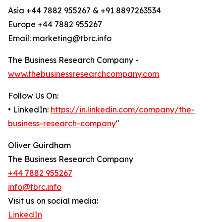
Asia +44 7882 955267 & +91 8897263534
Europe +44 7882 955267
Email: marketing@tbrc.info
The Business Research Company -
www.thebusinessresearchcompany.com
Follow Us On:
• LinkedIn:
https://in.linkedin.com/company/the-
business-research-company
"
Oliver Guirdham
The Business Research Company
+44 7882 955267
info@tbrc.info
Visit us on social media:
LinkedIn