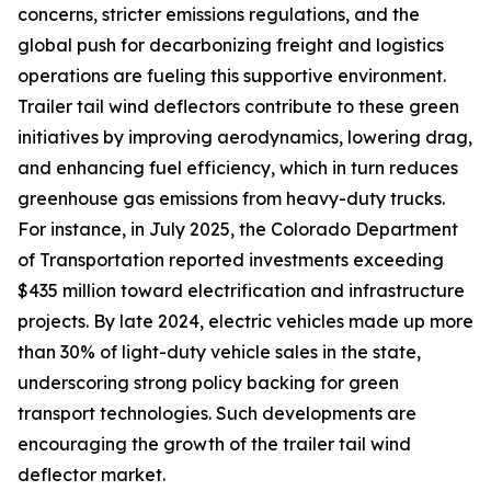
concerns, stricter emissions regulations, and the
global push for decarbonizing freight and logistics
operations are fueling this supportive environment.
Trailer tail wind deflectors contribute to these green
initiatives by improving aerodynamics, lowering drag,
and enhancing fuel efficiency, which in turn reduces
greenhouse gas emissions from heavy-duty trucks.
For instance, in July 2025, the Colorado Department
of Transportation reported investments exceeding
$435 million toward electrification and infrastructure
projects. By late 2024, electric vehicles made up more
than 30% of light-duty vehicle sales in the state,
underscoring strong policy backing for green
transport technologies. Such developments are
encouraging the growth of the trailer tail wind
deflector market.