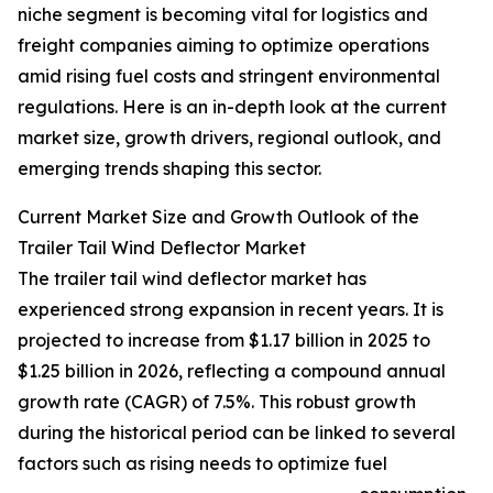
niche segment is becoming vital for logistics and
freight companies aiming to optimize operations
amid rising fuel costs and stringent environmental
regulations. Here is an in-depth look at the current
market size, growth drivers, regional outlook, and
emerging trends shaping this sector.
Current Market Size and Growth Outlook of the
Trailer Tail Wind Deflector Market
The trailer tail wind deflector market has
experienced strong expansion in recent years. It is
projected to increase from $1.17 billion in 2025 to
$1.25 billion in 2026, reflecting a compound annual
growth rate (CAGR) of 7.5%. This robust growth
during the historical period can be linked to several
factors such as rising needs to optimize fuel