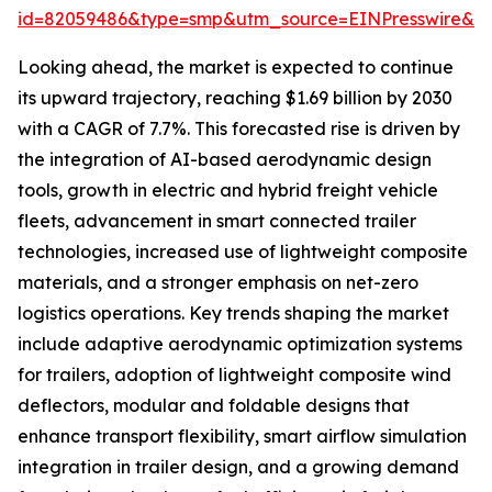
id=82059486&type=smp&utm_source=EINPresswire&
Looking ahead, the market is expected to continue
its upward trajectory, reaching $1.69 billion by 2030
with a CAGR of 7.7%. This forecasted rise is driven by
the integration of AI-based aerodynamic design
tools, growth in electric and hybrid freight vehicle
fleets, advancement in smart connected trailer
technologies, increased use of lightweight composite
materials, and a stronger emphasis on net-zero
logistics operations. Key trends shaping the market
include adaptive aerodynamic optimization systems
for trailers, adoption of lightweight composite wind
deflectors, modular and foldable designs that
enhance transport flexibility, smart airflow simulation
integration in trailer design, and a growing demand