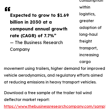
consumption
within
logistics,
Expected to grow to $1.69
greater
billion in 2030 at a
adoption of
compound annual growth
long-haul
rate (CAGR) of 7.7%”
freight
— The Business Research
transport,
Company
increasing
cargo
movement using trailers, higher demand for improved
vehicle aerodynamics, and regulatory efforts aimed
at reducing emissions in heavy transport vehicles.
Download a free sample of the trailer tail wind
deflector market report:
https://www.thebusinessresearchcompany.com/sample