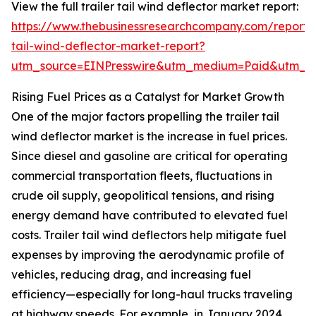
View the full trailer tail wind deflector market report:
https://www.thebusinessresearchcompany.com/report/t
tail-wind-deflector-market-report?
utm_source=EINPresswire&utm_medium=Paid&utm_
Rising Fuel Prices as a Catalyst for Market Growth
One of the major factors propelling the trailer tail
wind deflector market is the increase in fuel prices.
Since diesel and gasoline are critical for operating
commercial transportation fleets, fluctuations in
crude oil supply, geopolitical tensions, and rising
energy demand have contributed to elevated fuel
costs. Trailer tail wind deflectors help mitigate fuel
expenses by improving the aerodynamic profile of
vehicles, reducing drag, and increasing fuel
efficiency—especially for long-haul trucks traveling
at highway speeds. For example, in January 2024,