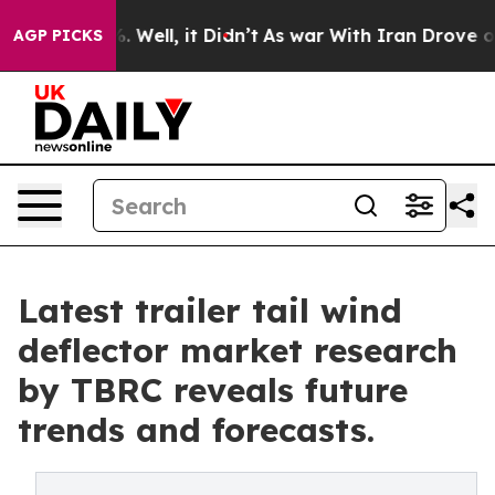
40%. Well, it Didn’t
As war With Iran Drove oil Pric
AGP PICKS
Latest trailer tail wind
deflector market research
by TBRC reveals future
trends and forecasts.