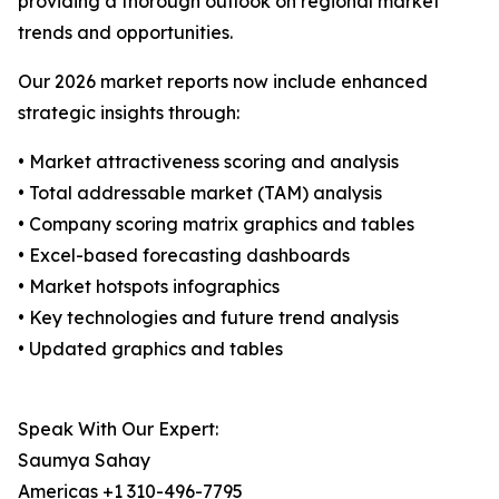
providing a thorough outlook on regional market
trends and opportunities.
Our 2026 market reports now include enhanced
strategic insights through:
• Market attractiveness scoring and analysis
• Total addressable market (TAM) analysis
• Company scoring matrix graphics and tables
• Excel-based forecasting dashboards
• Market hotspots infographics
• Key technologies and future trend analysis
• Updated graphics and tables
Speak With Our Expert:
Saumya Sahay
Americas +1 310-496-7795