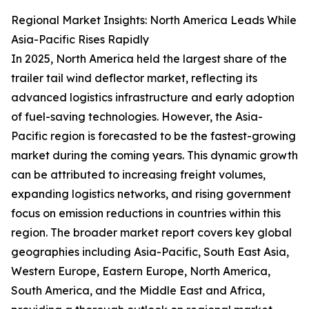
Regional Market Insights: North America Leads While
Asia-Pacific Rises Rapidly
In 2025, North America held the largest share of the
trailer tail wind deflector market, reflecting its
advanced logistics infrastructure and early adoption
of fuel-saving technologies. However, the Asia-
Pacific region is forecasted to be the fastest-growing
market during the coming years. This dynamic growth
can be attributed to increasing freight volumes,
expanding logistics networks, and rising government
focus on emission reductions in countries within this
region. The broader market report covers key global
geographies including Asia-Pacific, South East Asia,
Western Europe, Eastern Europe, North America,
South America, and the Middle East and Africa,