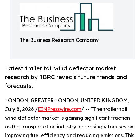
The Business Research Company
Latest trailer tail wind deflector market
research by TBRC reveals future trends and
forecasts.
LONDON, GREATER LONDON, UNITED KINGDOM,
July 8, 2026 /
EINPresswire.com
/ -- "The trailer tail
wind deflector market is gaining significant traction
as the transportation industry increasingly focuses on
improving fuel efficiency and reducing emissions. This