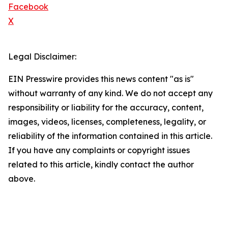
Facebook
X
Legal Disclaimer:
EIN Presswire provides this news content "as is"
without warranty of any kind. We do not accept any
responsibility or liability for the accuracy, content,
images, videos, licenses, completeness, legality, or
reliability of the information contained in this article.
If you have any complaints or copyright issues
related to this article, kindly contact the author
above.