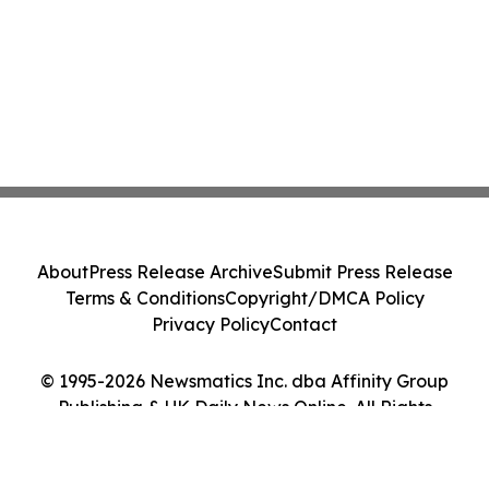
About
Press Release Archive
Submit Press Release
Terms & Conditions
Copyright/DMCA Policy
Privacy Policy
Contact
© 1995-2026 Newsmatics Inc. dba Affinity Group
Publishing & UK Daily News Online. All Rights
Reserved.
Cookie Settings / Your Privacy Choices