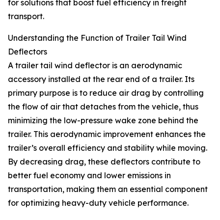
for solutions that boost fuel efficiency in freight
transport.
Understanding the Function of Trailer Tail Wind
Deflectors
A trailer tail wind deflector is an aerodynamic
accessory installed at the rear end of a trailer. Its
primary purpose is to reduce air drag by controlling
the flow of air that detaches from the vehicle, thus
minimizing the low-pressure wake zone behind the
trailer. This aerodynamic improvement enhances the
trailer’s overall efficiency and stability while moving.
By decreasing drag, these deflectors contribute to
better fuel economy and lower emissions in
transportation, making them an essential component
for optimizing heavy-duty vehicle performance.