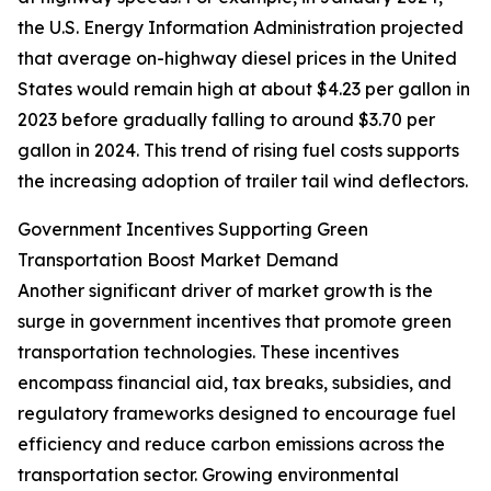
the U.S. Energy Information Administration projected
that average on-highway diesel prices in the United
States would remain high at about $4.23 per gallon in
2023 before gradually falling to around $3.70 per
gallon in 2024. This trend of rising fuel costs supports
the increasing adoption of trailer tail wind deflectors.
Government Incentives Supporting Green
Transportation Boost Market Demand
Another significant driver of market growth is the
surge in government incentives that promote green
transportation technologies. These incentives
encompass financial aid, tax breaks, subsidies, and
regulatory frameworks designed to encourage fuel
efficiency and reduce carbon emissions across the
transportation sector. Growing environmental