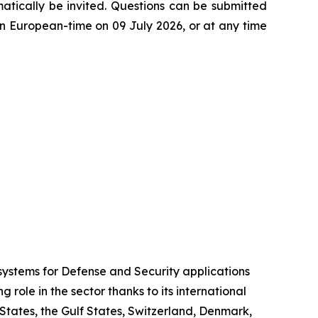
atically be invited. Questions can be submitted
 European-time on 09 July 2026, or at any time
stems for Defense and Security applications
role in the sector thanks to its international
 States, the Gulf States, Switzerland, Denmark,