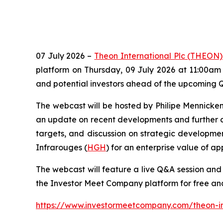
07 July 2026 –
Theon International Plc (THEON)
platform on Thursday, 09 July 2026 at 11:00am 
and potential investors ahead of the upcoming Q
The webcast will be hosted by Philipe Mennicke
an update on recent developments and further c
targets, and discussion on strategic developm
Infrarouges (
HGH
) for an enterprise value of a
The webcast will feature a live Q&A session and i
the Investor Meet Company platform for free and
https://www.investormeetcompany.com/theon-int