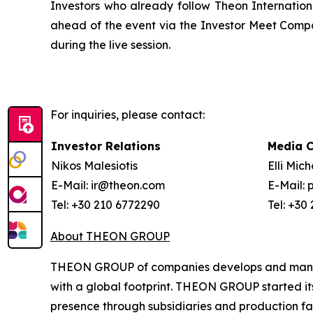
Investors who already follow Theon Internation
ahead of the event via the Investor Meet Comp
during the live session.
For inquiries, please contact:
Investor Relations
Media 
Nikos Malesiotis
Elli Mic
E-Mail: ir@theon.com
E-Mail:
Tel: +30 210 6772290
Tel: +30
About THEON GROUP
THEON GROUP of companies develops and manufac
with a global footprint. THEON GROUP started its 
presence through subsidiaries and production faci