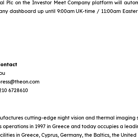
al Plc on the Investor Meet Company platform will autom
any dashboard up until 9:00am UK-time / 11:00am Eastern
Contact
hou
 press@theon.com
 210 6728610
tures cutting-edge night vision and thermal imaging sy
operations in 1997 in Greece and today occupies a leading 
lities in Greece, Cyprus, Germany, the Baltics, the United