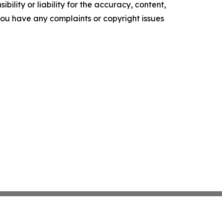
ility or liability for the accuracy, content,
f you have any complaints or copyright issues