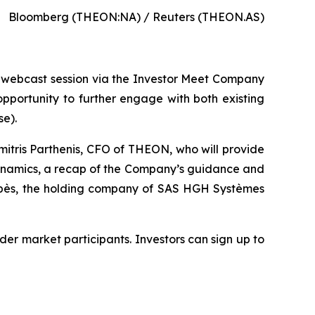
Bloomberg (THEON:NA) / Reuters (THEON.AS)
up webcast session via the Investor Meet Company
pportunity to further engage with both existing
se).
itris Parthenis, CFO of THEON, who will provide
dynamics, a recap of the Company’s guidance and
ropès, the holding company of SAS HGH Systèmes
ider market participants. Investors can sign up to