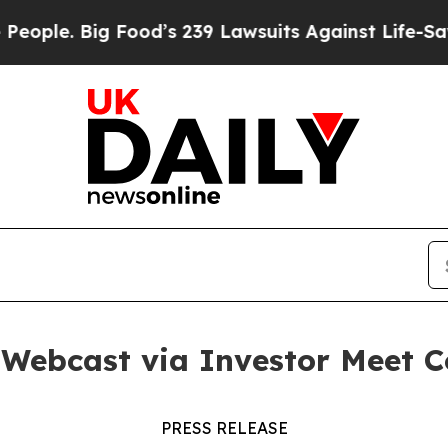
. Big Food’s 239 Lawsuits Against Life-Saving Po
c Webcast via Investor Meet
PRESS RELEASE