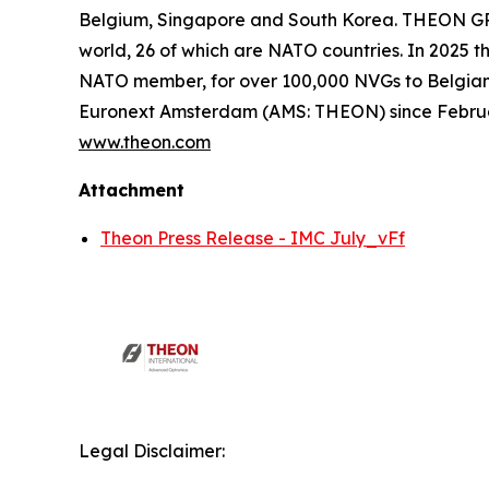
Belgium, Singapore and South Korea. THEON GRO
world, 26 of which are NATO countries. In 2025 t
NATO member, for over 100,000 NVGs to Belgia
Euronext Amsterdam (AMS: THEON) since Febru
www.theon.com
Attachment
Theon Press Release - IMC July_vFf
Legal Disclaimer: