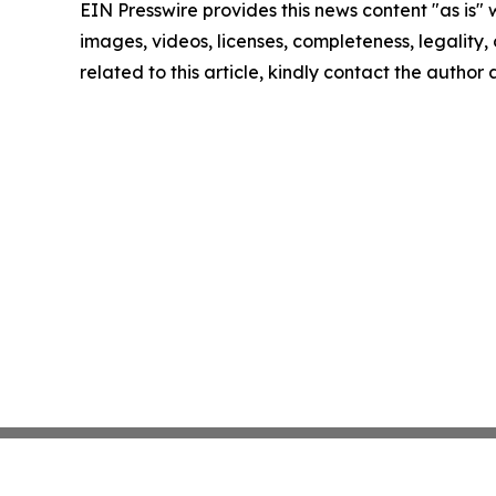
EIN Presswire provides this news content "as is" 
images, videos, licenses, completeness, legality, o
related to this article, kindly contact the author