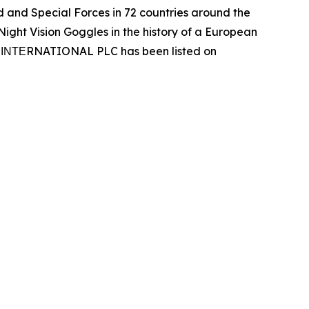
and Special Forces in 72 countries around the
ight Vision Goggles in the history of a European
Ν ΙΝΤΕRNATIONAL PLC has been listed on