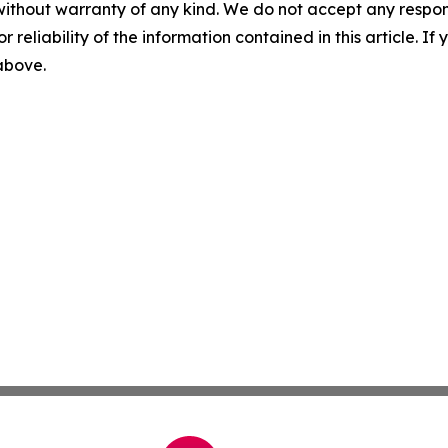
without warranty of any kind. We do not accept any responsib
r reliability of the information contained in this article. I
 above.