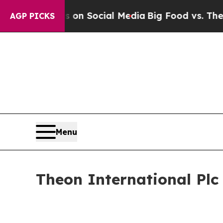
Messages on Social Media
Big Food vs. The People
AGP PICKS
Menu
Theon International Pl