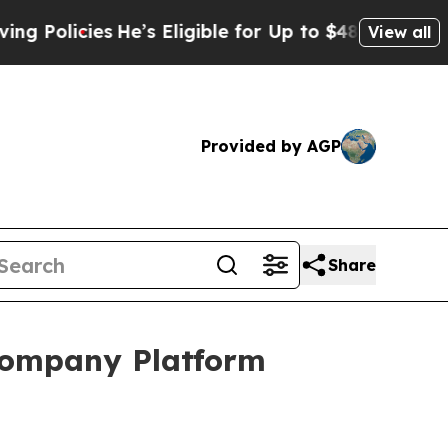
licies
He’s Eligible for Up to $480,000 After Bei
View all
Provided by AGP
Share
 Company Platform