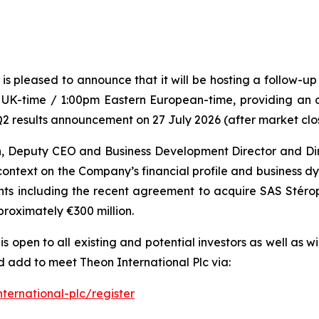
is pleased to announce that it will be hosting a follow-
UK-time / 1:00pm Eastern European-time, providing an o
2 results announcement on 27 July 2026 (after market clo
n, Deputy CEO and Business Development Director and Dim
ontext on the Company’s financial profile and business 
ents including the recent agreement to acquire SAS Sté
pproximately €300 million.
s open to all existing and potential investors as well as w
 add to meet Theon International Plc via:
ernational-plc/register