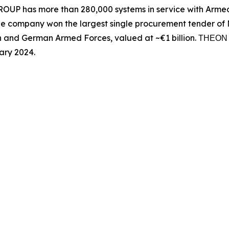
UP has more than 280,000 systems in service with Armed 
he company won the largest single procurement tender of N
n and German Armed Forces, valued at ~€1 billion. ΤΗΕΟ
ary 2024.