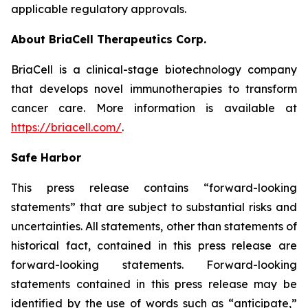
applicable regulatory approvals.
About BriaCell Therapeutics Corp.
BriaCell is a clinical-stage biotechnology company
that develops novel immunotherapies to transform
cancer care. More information is available at
https://briacell.com/
.
Safe Harbor
This press release contains “forward-looking
statements” that are subject to substantial risks and
uncertainties. All statements, other than statements of
historical fact, contained in this press release are
forward-looking statements. Forward-looking
statements contained in this press release may be
identified by the use of words such as “anticipate,”