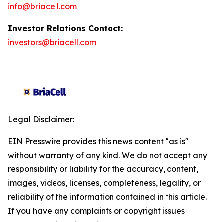
info@briacell.com
Investor Relations Contact:
investors@briacell.com
Legal Disclaimer:
EIN Presswire provides this news content "as is"
without warranty of any kind. We do not accept any
responsibility or liability for the accuracy, content,
images, videos, licenses, completeness, legality, or
reliability of the information contained in this article.
If you have any complaints or copyright issues