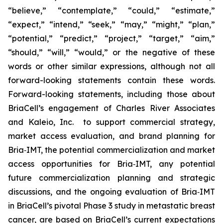
“believe,” “contemplate,” “could,” “estimate,”
“expect,” “intend,” “seek,” “may,” “might,” “plan,”
“potential,” “predict,” “project,” “target,” “aim,”
“should,” “will,” “would,” or the negative of these
words or other similar expressions, although not all
forward-looking statements contain these words.
Forward-looking statements, including those about
BriaCell’s engagement of Charles River Associates
and Kaleio, Inc. to support commercial strategy,
market access evaluation, and brand planning for
Bria‑IMT, the potential commercialization and market
access opportunities for Bria‑IMT, any potential
future commercialization planning and strategic
discussions, and the ongoing evaluation of Bria‑IMT
in BriaCell’s pivotal Phase 3 study in metastatic breast
cancer, are based on BriaCell’s current expectations