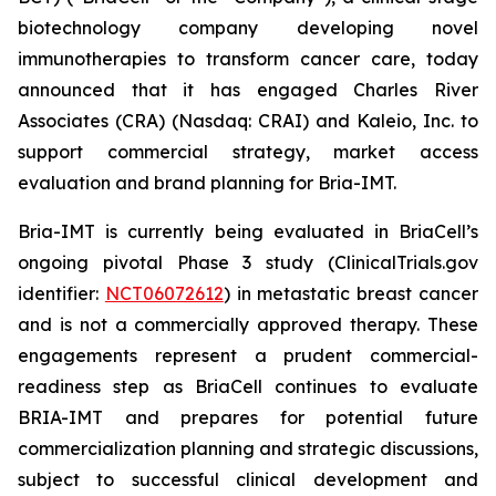
biotechnology company developing novel
immunotherapies to transform cancer care, today
announced that it has engaged Charles River
Associates (CRA) (Nasdaq: CRAI) and Kaleio, Inc. to
support commercial strategy, market access
evaluation and brand planning for Bria-IMT.
Bria-IMT is currently being evaluated in BriaCell’s
ongoing pivotal Phase 3 study (ClinicalTrials.gov
identifier:
NCT06072612
) in metastatic breast cancer
and is not a commercially approved therapy. These
engagements represent a prudent commercial-
readiness step as BriaCell continues to evaluate
BRIA-IMT and prepares for potential future
commercialization planning and strategic discussions,
subject to successful clinical development and