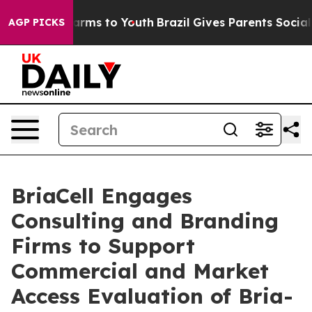
o Abate Harms to Youth
Brazil Gives Parents Social Med
AGP PICKS
BriaCell Engages
Consulting and Branding
Firms to Support
Commercial and Market
Access Evaluation of Bria-