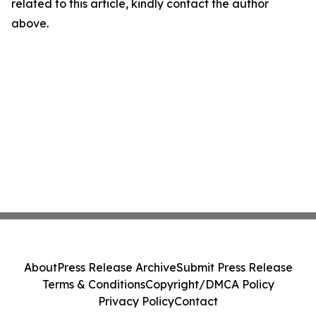
related to this article, kindly contact the author
above.
About
Press Release Archive
Submit Press Release
Terms & Conditions
Copyright/DMCA Policy
Privacy Policy
Contact