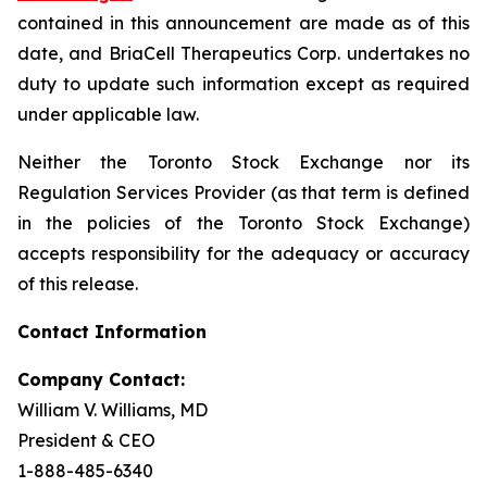
contained in this announcement are made as of this
date, and BriaCell Therapeutics Corp. undertakes no
duty to update such information except as required
under applicable law.
Neither the Toronto Stock Exchange nor its
Regulation Services Provider (as that term is defined
in the policies of the Toronto Stock Exchange)
accepts responsibility for the adequacy or accuracy
of this release.
Contact Information
Company Contact:
William V. Williams, MD
President & CEO
1-888-485-6340