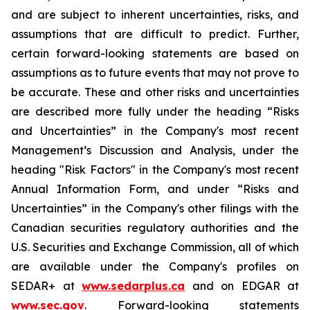
and are subject to inherent uncertainties, risks, and
assumptions that are difficult to predict. Further,
certain forward-looking statements are based on
assumptions as to future events that may not prove to
be accurate. These and other risks and uncertainties
are described more fully under the heading “Risks
and Uncertainties” in the Company's most recent
Management’s Discussion and Analysis, under the
heading "Risk Factors" in the Company's most recent
Annual Information Form, and under “Risks and
Uncertainties” in the Company's other filings with the
Canadian securities regulatory authorities and the
U.S. Securities and Exchange Commission, all of which
are available under the Company's profiles on
SEDAR+ at
www.sedarplus.ca
and on EDGAR at
www.sec.gov
. Forward-looking statements