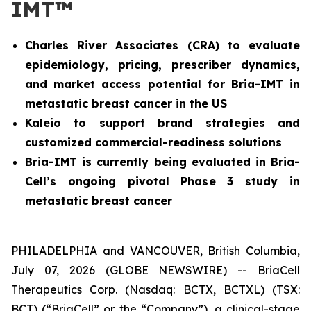
IMT™
Charles River Associates (CRA) to evaluate
epidemiology, pricing, prescriber dynamics,
and market access potential for Bria-IMT in
metastatic breast cancer in the US
Kaleio to support brand strategies and
customized commercial-readiness solutions
Bria-IMT is currently being evaluated in Bria-
Cell’s ongoing pivotal Phase 3 study in
metastatic breast cancer
PHILADELPHIA and VANCOUVER, British Columbia,
July 07, 2026 (GLOBE NEWSWIRE) -- BriaCell
Therapeutics Corp. (Nasdaq: BCTX, BCTXL) (TSX:
BCT) (“BriaCell” or the “Company”), a clinical-stage